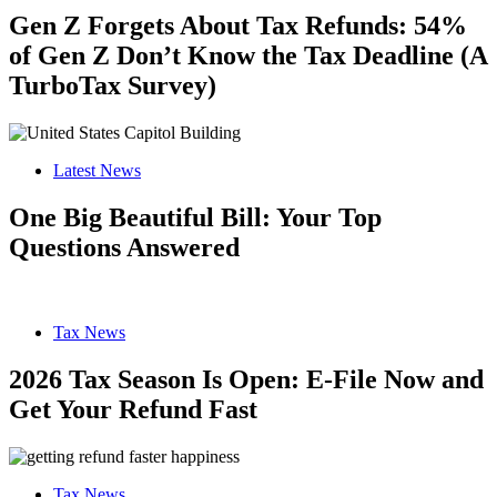
Gen Z Forgets About Tax Refunds: 54%
of Gen Z Don’t Know the Tax Deadline (A
TurboTax Survey)
Latest News
One Big Beautiful Bill: Your Top
Questions Answered
Tax News
2026 Tax Season Is Open: E-File Now and
Get Your Refund Fast
Tax News