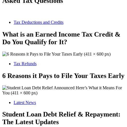
Asked Tax Questions
Tax Deductions and Credits
What is an Earned Income Tax Credit &
Do You Qualify for It?
Tax Refunds
6 Reasons it Pays to File Your Taxes Early
Latest News
Student Loan Debt Relief & Repayment:
The Latest Updates