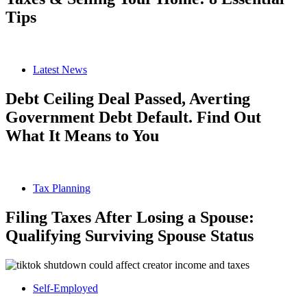
Tips
Latest News
Debt Ceiling Deal Passed, Averting
Government Debt Default. Find Out
What It Means to You
Tax Planning
Filing Taxes After Losing a Spouse:
Qualifying Surviving Spouse Status
Self-Employed