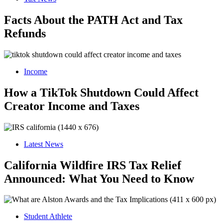
Facts About the PATH Act and Tax
Refunds
Income
How a TikTok Shutdown Could Affect
Creator Income and Taxes
Latest News
California Wildfire IRS Tax Relief
Announced: What You Need to Know
Student Athlete