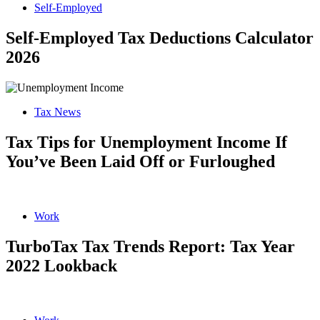
Self-Employed
Self-Employed Tax Deductions Calculator
2026
Tax News
Tax Tips for Unemployment Income If
You’ve Been Laid Off or Furloughed
Work
TurboTax Tax Trends Report: Tax Year
2022 Lookback