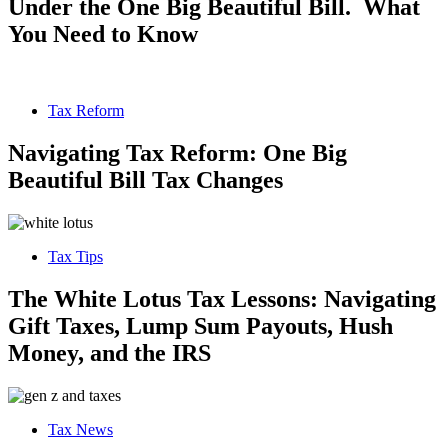
Under the One Big Beautiful Bill. What
You Need to Know
Tax Reform
Navigating Tax Reform: One Big
Beautiful Bill Tax Changes
Tax Tips
The White Lotus Tax Lessons: Navigating
Gift Taxes, Lump Sum Payouts, Hush
Money, and the IRS
Tax News