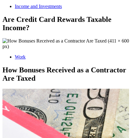
Income and Investments
Are Credit Card Rewards Taxable
Income?
Work
How Bonuses Received as a Contractor
Are Taxed