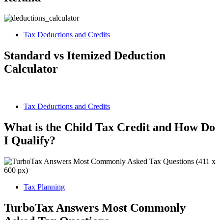
Tax Deductions and Credits
Standard vs Itemized Deduction
Calculator
Tax Deductions and Credits
What is the Child Tax Credit and How Do
I Qualify?
Tax Planning
TurboTax Answers Most Commonly