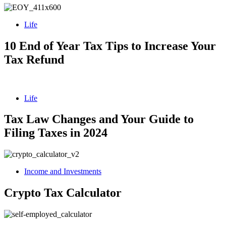
Life
10 End of Year Tax Tips to Increase Your
Tax Refund
Life
Tax Law Changes and Your Guide to
Filing Taxes in 2024
Income and Investments
Crypto Tax Calculator