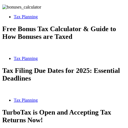
Tax Planning
Free Bonus Tax Calculator & Guide to
How Bonuses are Taxed
Tax Planning
Tax Filing Due Dates for 2025: Essential
Deadlines
Tax Planning
TurboTax is Open and Accepting Tax
Returns Now!