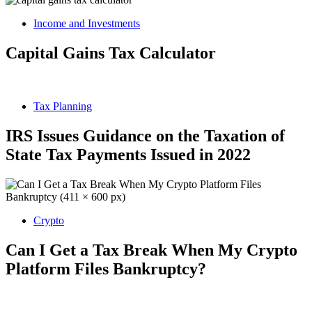
Income and Investments
Capital Gains Tax Calculator
Tax Planning
IRS Issues Guidance on the Taxation of
State Tax Payments Issued in 2022
Crypto
Can I Get a Tax Break When My Crypto
Platform Files Bankruptcy?