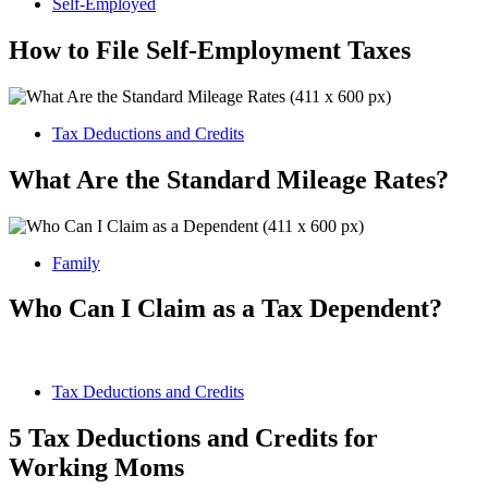
Self-Employed
How to File Self-Employment Taxes
Tax Deductions and Credits
What Are the Standard Mileage Rates?
Family
Who Can I Claim as a Tax Dependent?
Tax Deductions and Credits
5 Tax Deductions and Credits for
Working Moms