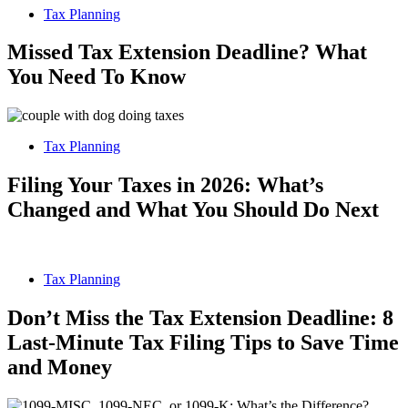
Tax Planning
Missed Tax Extension Deadline? What
You Need To Know
Tax Planning
Filing Your Taxes in 2026: What’s
Changed and What You Should Do Next
Tax Planning
Don’t Miss the Tax Extension Deadline: 8
Last-Minute Tax Filing Tips to Save Time
and Money