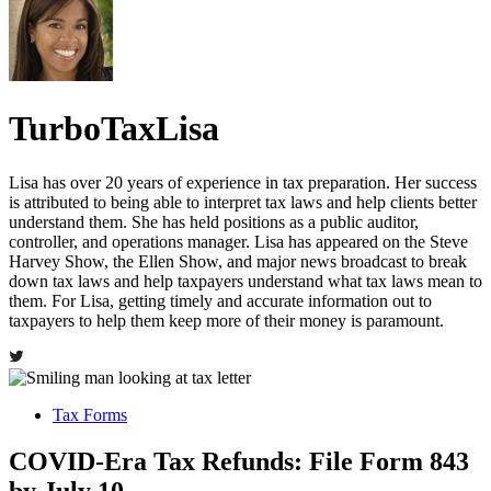
TurboTaxLisa
Lisa has over 20 years of experience in tax preparation. Her success
is attributed to being able to interpret tax laws and help clients better
understand them. She has held positions as a public auditor,
controller, and operations manager. Lisa has appeared on the Steve
Harvey Show, the Ellen Show, and major news broadcast to break
down tax laws and help taxpayers understand what tax laws mean to
them. For Lisa, getting timely and accurate information out to
taxpayers to help them keep more of their money is paramount.
Tax Forms
COVID-Era Tax Refunds: File Form 843
by July 10