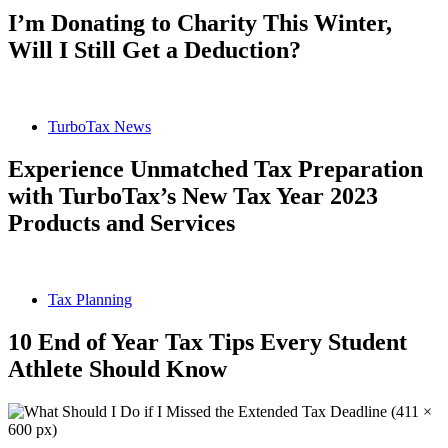
I’m Donating to Charity This Winter,
Will I Still Get a Deduction?
TurboTax News
Experience Unmatched Tax Preparation
with TurboTax’s New Tax Year 2023
Products and Services
Tax Planning
10 End of Year Tax Tips Every Student
Athlete Should Know