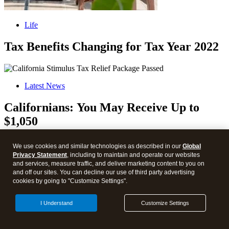
Life
Tax Benefits Changing for Tax Year 2022
Latest News
Californians: You May Receive Up to
$1,050
We use cookies and similar technologies as described in our
Global
Privacy Statement
, including to maintain and operate our websites
and services, measure traffic, and deliver marketing content to you on
Health Care
and off our sites. You can decline our use of third party advertising
cookies by going to "Customize Settings".
Inflation Reduction Act of 2022
I Understand
Customize Settings