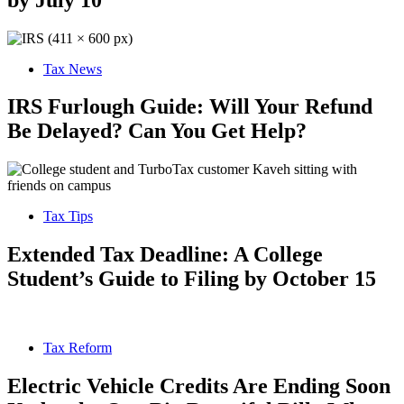
Tax News
IRS Furlough Guide: Will Your Refund
Be Delayed? Can You Get Help?
Tax Tips
Extended Tax Deadline: A College
Student’s Guide to Filing by October 15
Tax Reform
Electric Vehicle Credits Are Ending Soon