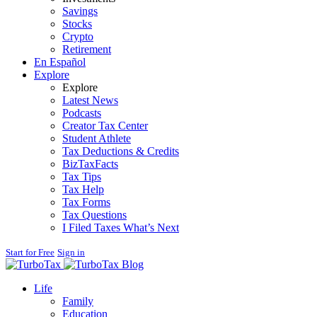
Savings
Stocks
Crypto
Retirement
En Español
Explore
Explore
Latest News
Podcasts
Creator Tax Center
Student Athlete
Tax Deductions & Credits
BizTaxFacts
Tax Tips
Tax Help
Tax Forms
Tax Questions
I Filed Taxes What’s Next
Start for Free
Sign in
Blog
Life
Family
Education