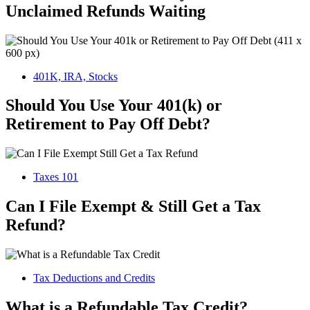
Unclaimed Refunds Waiting
401K, IRA, Stocks
Should You Use Your 401(k) or
Retirement to Pay Off Debt?
Taxes 101
Can I File Exempt & Still Get a Tax
Refund?
Tax Deductions and Credits
What is a Refundable Tax Credit?