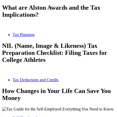
What are Alston Awards and the Tax
Implications?
Tax Planning
NIL (Name, Image & Likeness) Tax
Preparation Checklist: Filing Taxes for
College Athletes
Tax Deductions and Credits
How Changes in Your Life Can Save You
Money