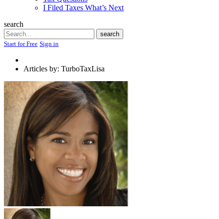
I Filed Taxes What’s Next
search
Search
search
Start for Free
Sign in
Articles by: TurboTaxLisa