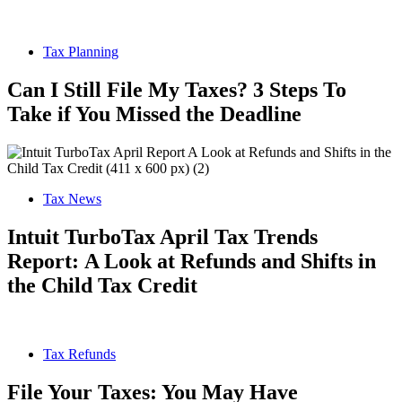
Tax Planning
Can I Still File My Taxes? 3 Steps To
Take if You Missed the Deadline
Tax News
Intuit TurboTax April Tax Trends
Report: A Look at Refunds and Shifts in
the Child Tax Credit
Tax Refunds
File Your Taxes: You May Have