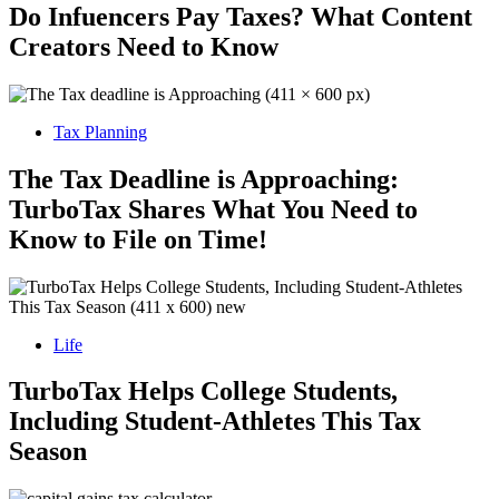
Do Infuencers Pay Taxes? What Content
Creators Need to Know
Tax Planning
The Tax Deadline is Approaching:
TurboTax Shares What You Need to
Know to File on Time!
Life
TurboTax Helps College Students,
Including Student-Athletes This Tax
Season