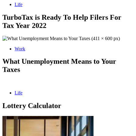
Life
TurboTax is Ready To Help Filers For
Tax Year 2022
Work
What Unemployment Means to Your
Taxes
Life
Lottery Calculator