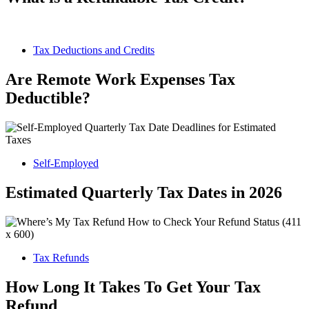
Tax Deductions and Credits
Are Remote Work Expenses Tax
Deductible?
Self-Employed
Estimated Quarterly Tax Dates in 2026
Tax Refunds
How Long It Takes To Get Your Tax
Refund