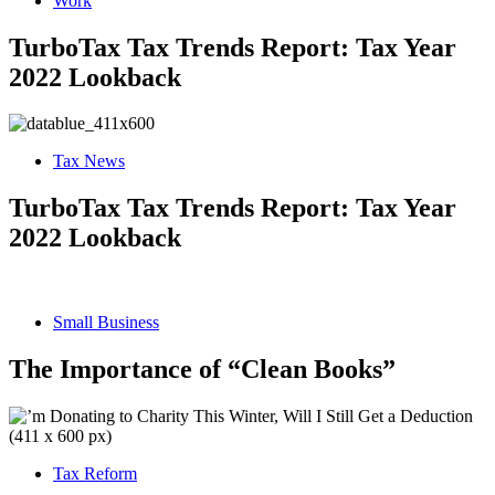
Work
TurboTax Tax Trends Report: Tax Year
2022 Lookback
Tax News
TurboTax Tax Trends Report: Tax Year
2022 Lookback
Small Business
The Importance of “Clean Books”
Tax Reform