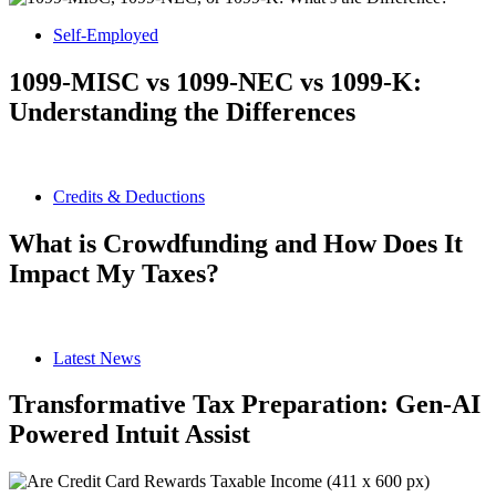
Self-Employed
1099-MISC vs 1099-NEC vs 1099-K:
Understanding the Differences
Credits & Deductions
What is Crowdfunding and How Does It
Impact My Taxes?
Latest News
Transformative Tax Preparation: Gen-AI
Powered Intuit Assist