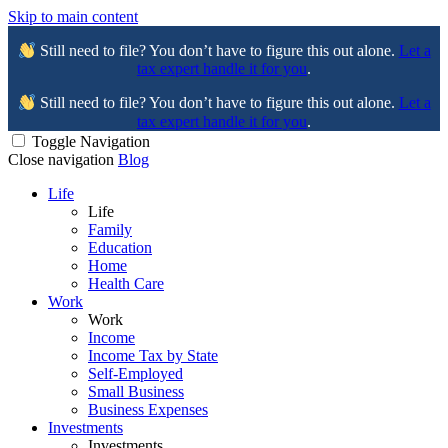
Skip to main content
Still need to file? You don’t have to figure this out alone.
Let a
tax expert handle it for you
.
Still need to file? You don’t have to figure this out alone.
Let a
tax expert handle it for you
.
Toggle Navigation
Close navigation
Blog
Life
Life
Family
Education
Home
Health Care
Work
Work
Income
Income Tax by State
Self-Employed
Small Business
Business Expenses
Investments
Investments