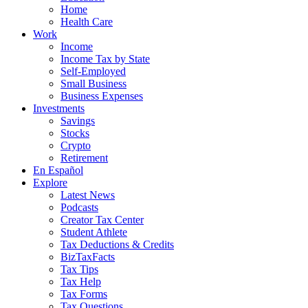
Home
Health Care
Work
Income
Income Tax by State
Self-Employed
Small Business
Business Expenses
Investments
Savings
Stocks
Crypto
Retirement
En Español
Explore
Latest News
Podcasts
Creator Tax Center
Student Athlete
Tax Deductions & Credits
BizTaxFacts
Tax Tips
Tax Help
Tax Forms
Tax Questions