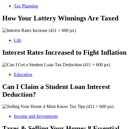
Tax Planning
How Your Lottery Winnings Are Taxed
Life
Interest Rates Increased to Fight Inflation
Education
Can I Claim a Student Loan Interest
Deduction?
Income and Investments
Taxes & Selling Your Home: 8 Essential