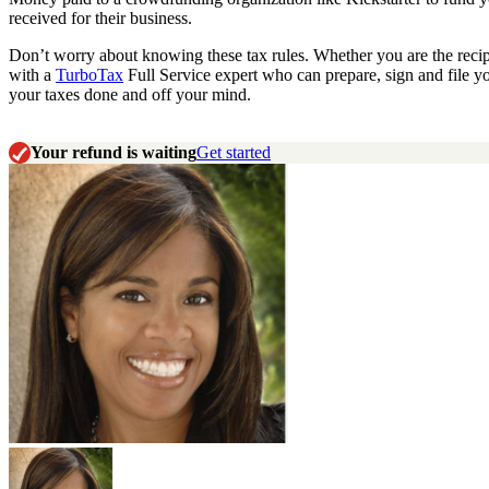
received for their business.
Don’t worry about knowing these tax rules. Whether you are the reci
with a
TurboTax
Full Service expert who can prepare, sign and file y
your taxes done and off your mind.
Your refund is waiting
Get started