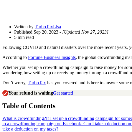
Written by
TurboTaxLisa
Published Sep 20, 2023
- [Updated Nov 27, 2023]
5 min read
Following COVID and natural disasters over the more recent years, y
According to
Fortune Business Insights
, the global crowdfunding mar
Whether you set up a crowdfunding campaign to raise money for some
wondering how setting up or receiving money through a crowdfunding
Don’t worry,
TurboTax
has you covered and is here to answer some o
Your refund is waiting
Get started
Table of Contents
What is crowdfunding?
If I set up a crowdfunding campaign for someon
to a crowdfunding campaign on Facebook. Can I take a deduction on
take a deduction on my taxes?