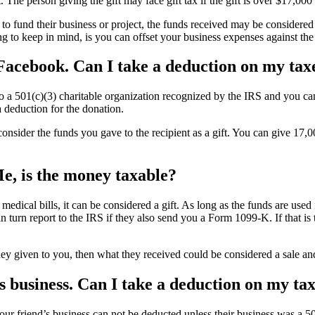
. The person giving the gift may face gift tax if the gift is over $17,00
 to fund their business or project, the funds received may be considered
g to keep in mind, is you can offset your business expenses against the
Facebook. Can I take a deduction on my tax
to a 501(c)(3) charitable organization recognized by the IRS and you ca
 deduction for the donation.
nsider the funds you gave to the recipient as a gift. You can give 17,0
, is the money taxable?
 medical bills, it can be considered a gift. As long as the funds are use
turn report to the IRS if they also send you a Form 1099-K. If that is 
ney given to you, then what they received could be considered a sale an
s business. Can I take a deduction on my ta
ur friend’s business can not be deducted unless their business was a 5