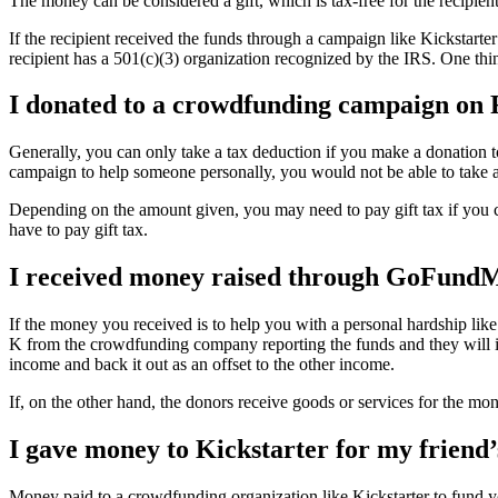
The money can be considered a gift, which is tax-free for the recipient
If the recipient received the funds through a campaign like Kickstarter
recipient has a 501(c)(3) organization recognized by the IRS. One thin
I donated to a crowdfunding campaign on 
Generally, you can only take a tax deduction if you make a donation 
campaign to help someone personally, you would not be able to take a
Depending on the amount given, you may need to pay gift tax if you co
have to pay gift tax.
I received money raised through GoFundMe
If the money you received is to help you with a personal hardship like
K from the crowdfunding company reporting the funds and they will in 
income and back it out as an offset to the other income.
If, on the other hand, the donors receive goods or services for the mo
I gave money to Kickstarter for my friend’
Money paid to a crowdfunding organization like Kickstarter to fund yo