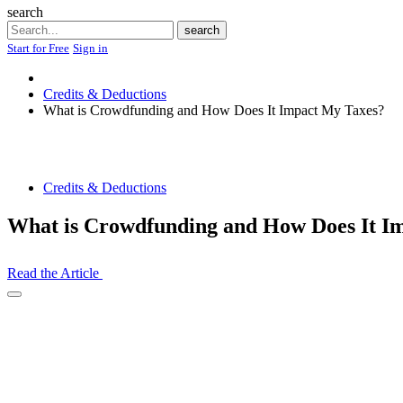
search
Search
search
Start for Free
Sign in
Credits & Deductions
What is Crowdfunding and How Does It Impact My Taxes?
Credits & Deductions
What is Crowdfunding and How Does It I
Read the Article
Open
Share
Drawer