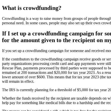
What is crowdfunding?
Crowdfunding is a way to raise money from groups of people through
personal need. In some cases, people may also set up their own crowdf
If I set up a crowdfunding campaign for so
for the amount given to the recipient on m
If you set up a crowdfunding campaign for someone and received money
If the contributors to the crowdfunding campaign receive goods or ser
party organizations processing credit card and app payments were sti
Rescue Plan, payments processed by third parties were supposed to be
remained at 200 transactions and $20,000 for tax year 2023. As a resul
lower amount of over $600. This means that for tax year 2023 (the tax
will remain in effect.
The IRS is currently planning for a threshold of $5,000 for tax year 
Whether the funds received by the recipient are taxable depends on why
help pay for something like medical bills due to a hardship and the r