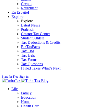
Crypto
Retirement
En Español
Explore
Explore
Latest News
Podcasts
Creator Tax Center
Student Athlete
Tax Deductions & Credits
BizTaxFacts
Tax Tips
Tax Help
Tax Forms
Tax Questions
I Filed Taxes What’s Next
Start for Free
Sign in
Blog
Life
Family
Education
Home
Health Care