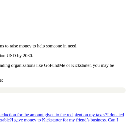
ns to raise money to help someone in need.
llion USD by 2030.
unding organizations like GoFundMe or Kickstarter, you may be
e:
deduction for the amount given to the recipient on my taxes?
I donated
axable?
I gave money to Kickstarter for my friend’s business. Can I