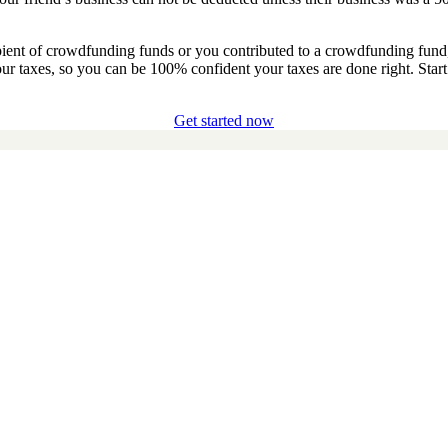
pient of crowdfunding funds or you contributed to a crowdfunding fun
our taxes, so you can be 100% confident your taxes are done right. Star
Get started now