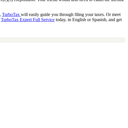
d,
TurboTax
will easily guide you through filing your taxes. Or meet
t
TurboTax Expert Full Service
today, in English or Spanish, and get