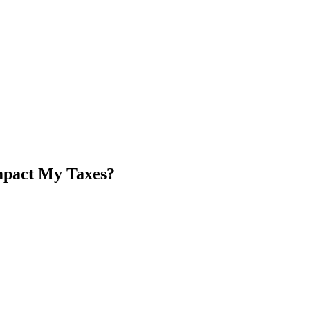
mpact My Taxes?