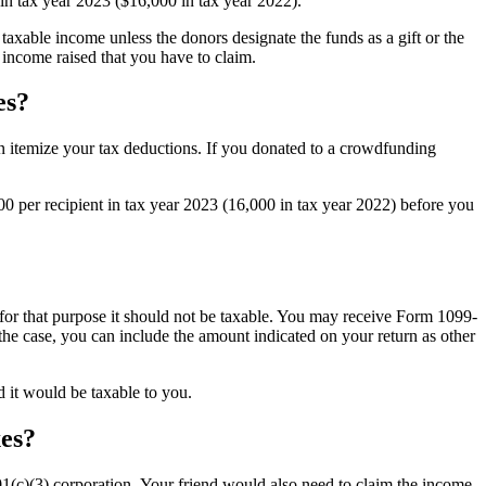
0 in tax year 2023 ($16,000 in tax year 2022).
 taxable income unless the donors designate the funds as a gift or the
 income raised that you have to claim.
es?
n itemize your tax deductions. If you donated to a crowdfunding
00 per recipient in tax year 2023 (16,000 in tax year 2022) before you
d for that purpose it should not be taxable. You may receive Form 1099-
the case, you can include the amount indicated on your return as other
d it would be taxable to you.
xes?
01(c)(3) corporation. Your friend would also need to claim the income