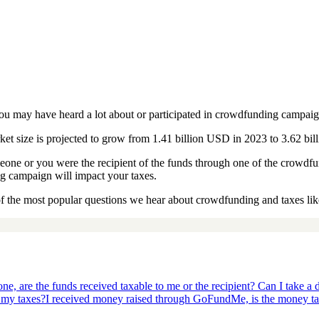
ou may have heard a lot about or participated in crowdfunding campaig
ket size is projected to grow from 1.41 billion USD in 2023 to 3.62 bi
one or you were the recipient of the funds through one of the crowdf
 campaign will impact your taxes.
f the most popular questions we hear about crowdfunding and taxes lik
e, are the funds received taxable to me or the recipient? Can I take a 
 my taxes?
I received money raised through GoFundMe, is the money t