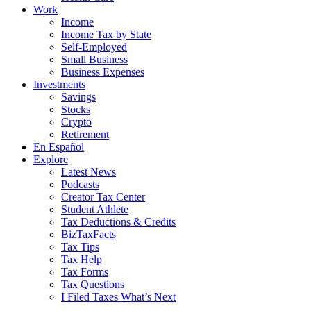
Work
Income
Income Tax by State
Self-Employed
Small Business
Business Expenses
Investments
Savings
Stocks
Crypto
Retirement
En Español
Explore
Latest News
Podcasts
Creator Tax Center
Student Athlete
Tax Deductions & Credits
BizTaxFacts
Tax Tips
Tax Help
Tax Forms
Tax Questions
I Filed Taxes What’s Next