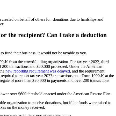
reated on behalf of others for donations due to hardships and
er.
or the recipient? Can I take a deduction
 fund their business, it would not be taxable to you.
1099-K from the crowdfunding organization. For tax year 2022, third
had 200 transactions and $20,000 processed. Under the American
 the
new reporting requirement was delayed,
and the requirement
e required to report tax year 2023 transactions on a Form 1099-K at the
ggregate of more than $20,000 in payments and over 200 transactions
the lower over $600 threshold enacted under the American Rescue Plan.
le organization to receive donations, but if the funds were raised to
 taxes on the money received.