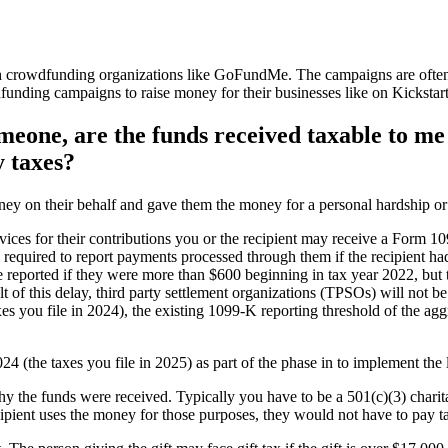
 crowdfunding organizations like GoFundMe. The campaigns are often c
unding campaigns to raise money for their businesses like on Kickstart
meone, are the funds received taxable to me 
y taxes?
 on their behalf and gave them the money for a personal hardship or to
vices for their contributions you or the recipient may receive a Form 
ll required to report payments processed through them if the recipient 
 reported if they were more than $600 beginning in tax year 2022, but
t of this delay, third party settlement organizations (TPSOs) will not b
es you file in 2024), the existing 1099-K reporting threshold of the a
2024 (the taxes you file in 2025) as part of the phase in to implement 
 the funds were received. Typically you have to be a 501(c)(3) charitab
ecipient uses the money for those purposes, they would not have to pay