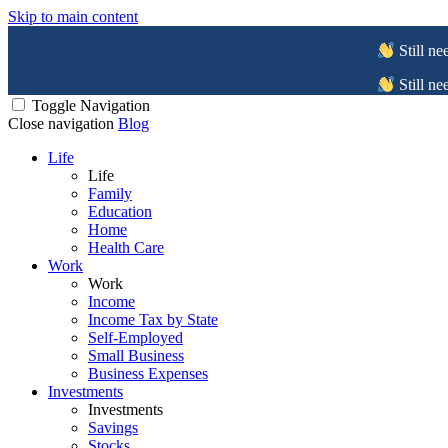
Skip to main content
Still ne
Still ne
Toggle Navigation
Close navigation
Blog
Life
Life
Family
Education
Home
Health Care
Work
Work
Income
Income Tax by State
Self-Employed
Small Business
Business Expenses
Investments
Investments
Savings
Stocks