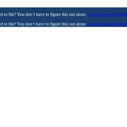
ed to file? You don’t have to figure this out alone.
Let a tax expert handl
ed to file? You don’t have to figure this out alone.
Let a tax expert handl