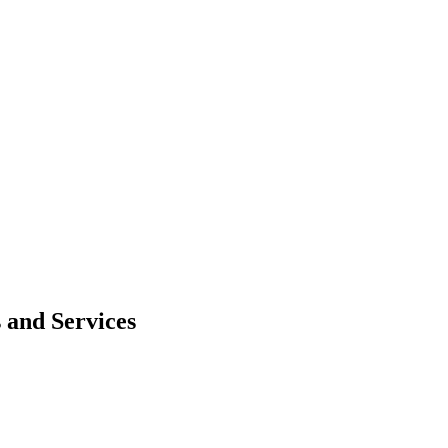
 and Services