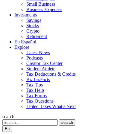
Small Business
Business Expenses
Investments
Savings
Stocks
Crypto
Retirement
En Español
Explore
Latest News
Podcasts
Creator Tax Center
Student Athlete
Tax Deductions & Credits
BizTaxFacts
Tax Tips
Tax Help
Tax Forms
Tax Questions
I Filed Taxes What’s Next
search
Search
search
En