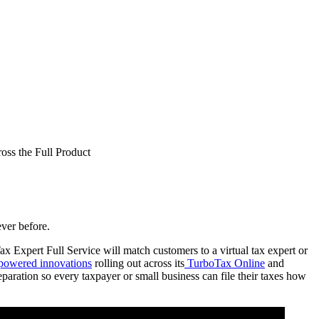
ss the Full Product
ever before.
 Expert Full Service will match customers to a virtual tax expert or
powered innovations
rolling out across its
TurboTax Online
and
eparation so every taxpayer or small business can file their taxes how