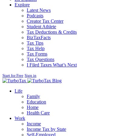
Explore
Latest News
Podcasts
Creator Tax Center
Student Athlete
Tax Deductions & Credits
BizTaxFacts
Tax Tips
Tax Help
Tax Forms
Tax Questions
I Filed Taxes What’s Next
Start for Free
Sign in
Blog
Life
Family
Education
Home
Health Care
Work
Income
Income Tax by State
Self-Employed