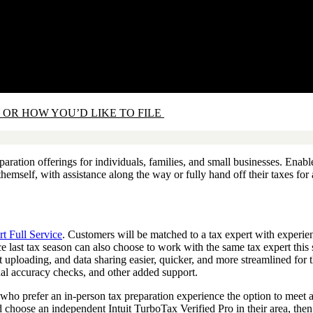
 OR HOW YOU’D LIKE TO FILE
eparation offerings for individuals, families, and small businesses. Ena
 themself, with assistance along the way or fully hand off their taxes fo
t Full Service
. Customers will be matched to a tax expert with experienc
 last tax season can also choose to work with the same tax expert this
ploading, and data sharing easier, quicker, and more streamlined for th
onal accuracy checks, and other added support.
who prefer an in-person tax preparation experience the option to meet an
d choose an independent Intuit TurboTax Verified Pro in their area, the