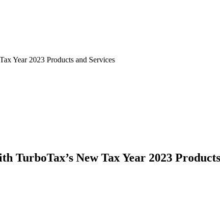
ax Year 2023 Products and Services
th TurboTax’s New Tax Year 2023 Products