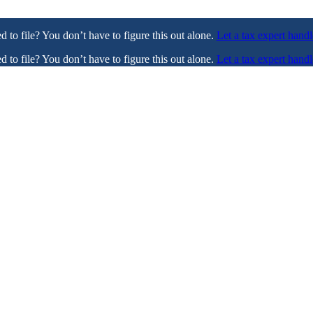
ed to file? You don’t have to figure this out alone.
Let a tax expert handl
ed to file? You don’t have to figure this out alone.
Let a tax expert handl