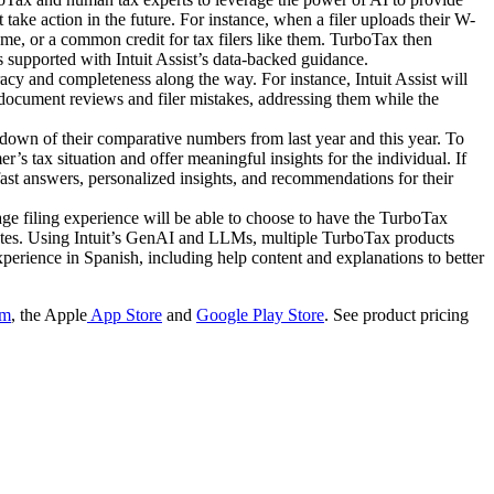
 take action in the future. For instance, when a filer uploads their W-
come, or a common credit for tax filers like them. TurboTax then
 is supported with Intuit Assist’s data-backed guidance.
cy and completeness along the way. For instance, Intuit Assist will
document reviews and filer mistakes, addressing them while the
down of their comparative numbers from last year and this year. To
s tax situation and offer meaningful insights for the individual. If
fast answers, personalized insights, and recommendations for their
e filing experience will be able to choose to have the TurboTax
states. Using Intuit’s GenAI and LLMs, multiple TurboTax products
xperience in Spanish, including help content and explanations to better
om
, the Apple
App Store
and
Google Play Store
. See product pricing