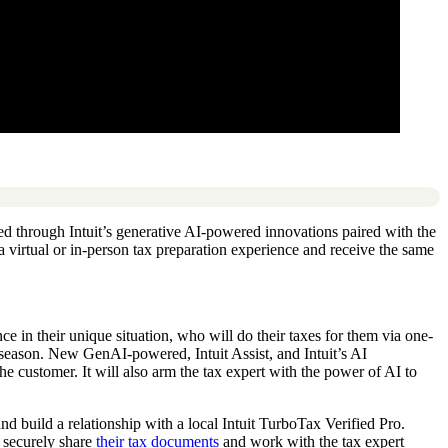
bled through Intuit’s generative AI-powered innovations paired with the
r a virtual or in-person tax preparation experience and receive the same
e in their unique situation, who will do their taxes for them via one-
 season. New GenAI-powered, Intuit Assist, and Intuit’s AI
e customer. It will also arm the tax expert with the power of AI to
d build a relationship with a local Intuit TurboTax Verified Pro.
n securely share
their tax documents
and work with the tax expert