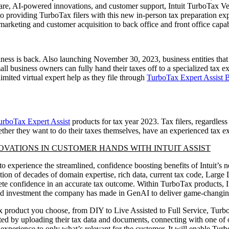
ftware, AI-powered innovations, and customer support, Intuit TurboTax Ve
 to providing TurboTax filers with this new in-person tax preparation e
rketing and customer acquisition to back office and front office capab
iness is back. Also launching November 30, 2023, business entities that
all business owners can fully hand their taxes off to a specialized tax 
nlimited virtual expert help as they file through
TurboTax Expert Assist 
urboTax Expert Assist
products for tax year 2023. Tax filers, regardless
ther they want to do their taxes themselves, have an experienced tax e
OVATIONS IN CUSTOMER HANDS WITH INTUIT ASSIST
o experience the streamlined, confidence boosting benefits of Intuit’s 
nation of decades of domain expertise, rich data, current tax code, La
te confidence in an accurate tax outcome. Within TurboTax products, Int
rated investment the company has made in GenAI to deliver game-changi
 product you choose, from DIY to Live Assisted to Full Service, TurboT
arted by uploading their tax data and documents, connecting with one of 
experience to only what’s relevant for the customer. It will enable Tu