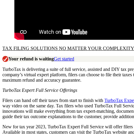
TAX FILING SOLUTIONS NO MATTER YOUR COMPLEXITY
Your refund is waiting
Get started
TurboTax is delivering a suite of full service, assisted and DIY tax pr
company’s virtual expert platform, filers can choose to file their taxes
maximum refund and accuracy guarantee.
TurboTax Expert Full Service Offerings
Filers can hand off their taxes from start to finish with
TurboTax Exper
way video on the same day. Tax filers who used TurboTax Full Service
innovations will make everything from tax expert-matching, document u
guide their tax outcome explanations to the customer, provide additi
New for tax year 2023, TurboTax Expert Full Service will offer filers 
Available in most states, customers can visit the TurboTax website an