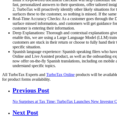
fast, personalized answers to their questions, offer tailored ins
2, TurboTax will proactively identify other likely situations fo
surfaces these to the customer, so nothing is missed. If the same
Real-Time Accuracy Checks: As a customer goes through the DIY a
surface missed information, and customers will get guidance fo
customer is entering their information.
Deep Explanations: Thorough and contextual explanations give c
enable this, we are using a Large Language Model (LLM) trained 
customers are stuck in their return or choose to fully hand the
specific situation.
Spanish language experience: Spanish speaking filers who have
Online and Live Assisted product, as well as the onboarding ex
now offer on-the-fly Spanish translations, including on mobile a
understand specific topics.
All TurboTax Experts and
TurboTax Online
products will be availab
for product forms availability.
Previous Post
No Surprises at Tax Time: TurboTax Launches New Investor C
Next Post