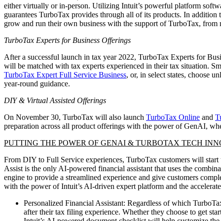
either virtually or in-person. Utilizing Intuit’s powerful platform so
guarantees TurboTax provides through all of its products. In addition
grow and run their own business with the support of TurboTax, from ma
TurboTax Experts for Business Offerings
After a successful launch in tax year 2022, TurboTax Experts for Bus
will be matched with tax experts experienced in their tax situation. Sm
TurboTax Expert Full Service Business
, or, in select states, choose u
year-round guidance.
DIY & Virtual Assisted Offerings
On November 30, TurboTax will also launch
TurboTax Online
and
T
preparation across all product offerings with the power of GenAI, whe
PUTTING THE POWER OF GENAI & TURBOTAX TECH INN
From DIY to Full Service experiences, TurboTax customers will start t
Assist is the only AI-powered financial assistant that uses the combi
engine to provide a streamlined experience and give customers comple
with the power of Intuit’s AI-driven expert platform and the accele
Personalized Financial Assistant: Regardless of which TurboTax
after their tax filing experience. Whether they choose to get st
Intuit’s AI-powered document checklist will help customize the 