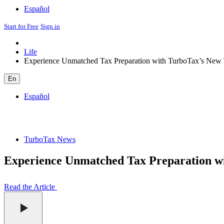
Español
Start for Free
Sign in
Life
Experience Unmatched Tax Preparation with TurboTax’s New T
En
Español
TurboTax News
Experience Unmatched Tax Preparation wi
Read the Article