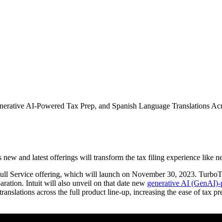
rative AI-Powered Tax Prep, and Spanish Language Translations Acro
ew and latest offerings will transform the tax filing experience like n
ull Service offering, which will launch on November 30, 2023. TurboTax
paration. Intuit will also unveil on that date new
generative AI (GenAI)-
anslations across the full product line-up, increasing the ease of tax pr