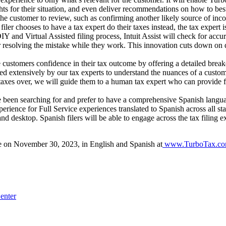
ights for their situation, and even deliver recommendations on how to best
r the customer to review, such as confirming another likely source of in
 filer chooses to have a tax expert do their taxes instead, the tax expert
nd Virtual Assisted filing process, Intuit Assist will check for accura
r resolving the mistake while they work. This innovation cuts down on 
ustomers confidence in their tax outcome by offering a detailed break
extensively by our tax experts to understand the nuances of a customer’
ir taxes over, we will guide them to a human tax expert who can provide 
 been searching for and prefer to have a comprehensive Spanish languag
perience for Full Service experiences translated to Spanish across all 
nd desktop. Spanish filers will be able to engage across the tax filing e
le on November 30, 2023, in English and Spanish at
www.TurboTax.c
enter