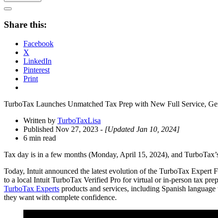
Open
Share
Share this:
Drawer
Facebook
X
LinkedIn
Pinterest
Print
TurboTax Launches Unmatched Tax Prep with New Full Service, Gene
Written by
TurboTaxLisa
Published Nov 27, 2023
- [Updated Jan 10, 2024]
6 min read
Tax day is in a few months (Monday, April 15, 2024), and TurboTax’s n
Today, Intuit announced the latest evolution of the TurboTax Expert F
to a local Intuit TurboTax Verified Pro for virtual or in-person tax pre
TurboTax Experts
products and services, including Spanish language tr
they want with complete confidence.