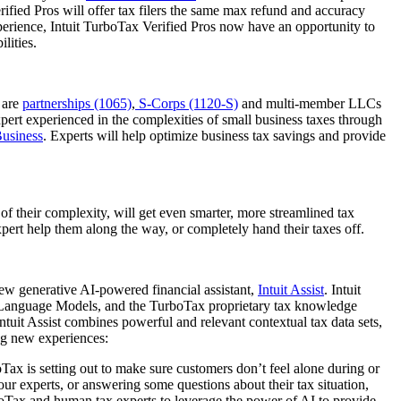
rified Pros will offer tax filers the same max refund and accuracy
xperience, Intuit TurboTax Verified Pros now have an opportunity to
ilities.
 are
partnerships (1065)
,
S-Corps (1120-S)
and multi-member LLCs
expert experienced in the complexities of small business taxes through
Business
. Experts will help optimize business tax savings and provide
 of their complexity, will get even smarter, more streamlined tax
xpert help them along the way, or completely hand their taxes off.
new generative AI-powered financial assistant,
Intuit Assist
. Intuit
rge Language Models, and the TurboTax proprietary tax knowledge
uit Assist combines powerful and relevant contextual tax data sets,
ng new experiences:
ax is setting out to make sure customers don’t feel alone during or
our experts, or answering some questions about their tax situation,
rboTax and human tax experts to leverage the power of AI to provide