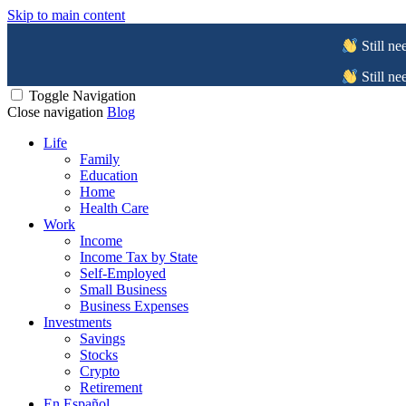
Skip to main content
Still ne
Still ne
Toggle Navigation
Close navigation
Blog
Life
Family
Education
Home
Health Care
Work
Income
Income Tax by State
Self-Employed
Small Business
Business Expenses
Investments
Savings
Stocks
Crypto
Retirement
En Español