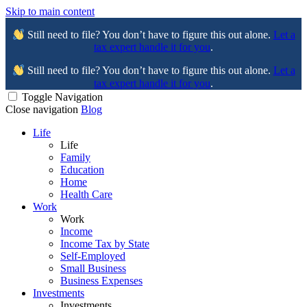
Skip to main content
Still need to file? You don’t have to figure this out alone.
Let a
tax expert handle it for you
.
Still need to file? You don’t have to figure this out alone.
Let a
tax expert handle it for you
.
Toggle Navigation
Close navigation
Blog
Life
Life
Family
Education
Home
Health Care
Work
Work
Income
Income Tax by State
Self-Employed
Small Business
Business Expenses
Investments
Investments