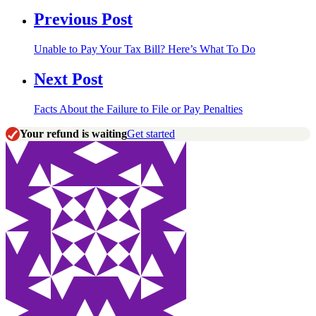
Previous Post
Unable to Pay Your Tax Bill? Here’s What To Do
Next Post
Facts About the Failure to File or Pay Penalties
Your refund is waiting
Get started