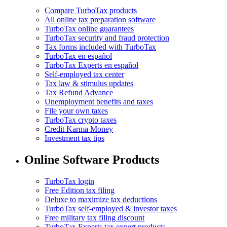
Compare TurboTax products
All online tax preparation software
TurboTax online guarantees
TurboTax security and fraud protection
Tax forms included with TurboTax
TurboTax en español
TurboTax Experts en español
Self-employed tax center
Tax law & stimulus updates
Tax Refund Advance
Unemployment benefits and taxes
File your own taxes
TurboTax crypto taxes
Credit Karma Money
Investment tax tips
Online Software Products
TurboTax login
Free Edition tax filing
Deluxe to maximize tax deductions
TurboTax self-employed & investor taxes
Free military tax filing discount
TurboTax Experts tax expert products