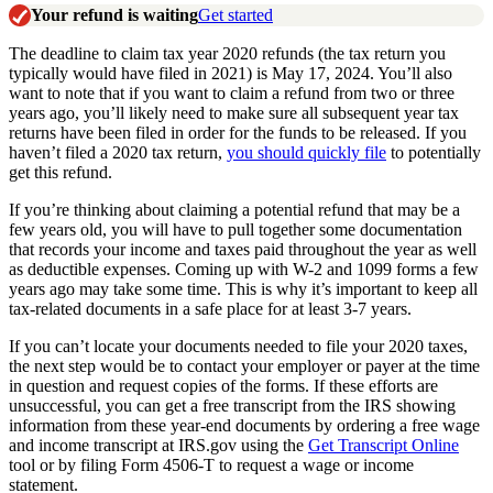
Your refund is waiting
Get started
The deadline to claim tax year 2020 refunds (the tax return you
typically would have filed in 2021) is May 17, 2024. You’ll also
want to note that if you want to claim a refund from two or three
years ago, you’ll likely need to make sure all subsequent year tax
returns have been filed in order for the funds to be released. If you
haven’t filed a 2020 tax return,
you should quickly file
to potentially
get this refund.
If you’re thinking about claiming a potential refund that may be a
few years old, you will have to pull together some documentation
that records your income and taxes paid throughout the year as well
as deductible expenses. Coming up with W-2 and 1099 forms a few
years ago may take some time. This is why it’s important to keep all
tax-related documents in a safe place for at least 3-7 years.
If you can’t locate your documents needed to file your 2020 taxes,
the next step would be to contact your employer or payer at the time
in question and request copies of the forms. If these efforts are
unsuccessful, you can get a free transcript from the IRS showing
information from these year-end documents by ordering a free wage
and income transcript at IRS.gov using the
Get Transcript Online
tool or by filing Form 4506-T to request a wage or income
statement.