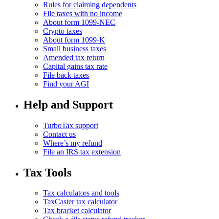
Rules for claiming dependents
File taxes with no income
About form 1099-NEC
Crypto taxes
About form 1099-K
Small business taxes
Amended tax return
Capital gains tax rate
File back taxes
Find your AGI
Help and Support
TurboTax support
Contact us
Where’s my refund
File an IRS tax extension
Tax Tools
Tax calculators and tools
TaxCaster tax calculator
Tax bracket calculator