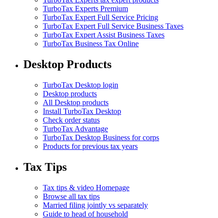
TurboTax Experts Premium
TurboTax Expert Full Service Pricing
TurboTax Expert Full Service Business Taxes
TurboTax Expert Assist Business Taxes
TurboTax Business Tax Online
Desktop Products
TurboTax Desktop login
Desktop products
All Desktop products
Install TurboTax Desktop
Check order status
TurboTax Advantage
TurboTax Desktop Business for corps
Products for previous tax years
Tax Tips
Tax tips & video Homepage
Browse all tax tips
Married filing jointly vs separately
Guide to head of household