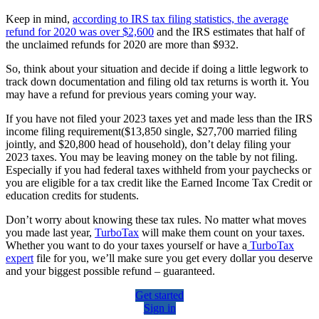
Keep in mind,
according to IRS tax filing statistics, the average
refund for 2020 was over $2,600
and the IRS estimates that half of
the unclaimed refunds for 2020 are more than $932.
So, think about your situation and decide if doing a little legwork to
track down documentation and filing old tax returns is worth it. You
may have a refund for previous years coming your way.
If you have not filed your 2023 taxes yet and made less than the IRS
income filing requirement($13,850 single, $27,700 married filing
jointly, and $20,800 head of household), don’t delay filing your
2023 taxes. You may be leaving money on the table by not filing.
Especially if you had federal taxes withheld from your paychecks or
you are eligible for a tax credit like the Earned Income Tax Credit or
education credits for students.
Don’t worry about knowing these tax rules. No matter what moves
you made last year,
TurboTax
will make them count on your taxes.
Whether you want to do your taxes yourself or have a
TurboTax
expert
file for you, we’ll make sure you get every dollar you deserve
and your biggest possible refund – guaranteed.
Get started
Sign in