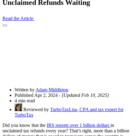
Unclaimed Refunds Waiting
Read the Article
Open
Share
Drawer
Written by
Adam Middleton
Published Apr 2, 2024
- [Updated Feb 10, 2025]
4 min read
Reviewed by
TurboTaxLisa, CPA and tax expert for
TurboTax
Did you know that the
IRS reports over 1 billion dollars
in
unclaimed tax refunds every year? That’s right, more than a billion