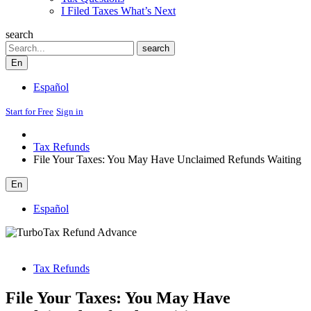
I Filed Taxes What’s Next
search
Search
search
En
Español
Start for Free
Sign in
Tax Refunds
File Your Taxes: You May Have Unclaimed Refunds Waiting
En
Español
Tax Refunds
File Your Taxes: You May Have