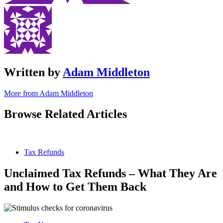
Written by
Adam Middleton
More from Adam Middleton
Browse Related Articles
Tax Refunds
Unclaimed Tax Refunds – What They Are
and How to Get Them Back