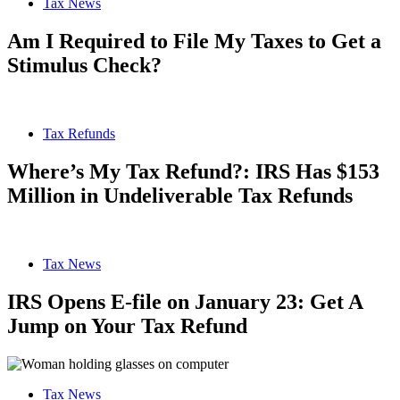
Tax News
Am I Required to File My Taxes to Get a
Stimulus Check?
Tax Refunds
Where’s My Tax Refund?: IRS Has $153
Million in Undeliverable Tax Refunds
Tax News
IRS Opens E-file on January 23: Get A
Jump on Your Tax Refund
Tax News