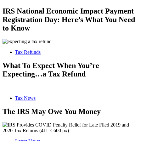
IRS National Economic Impact Payment
Registration Day: Here’s What You Need
to Know
Tax Refunds
What To Expect When You’re
Expecting…a Tax Refund
Tax News
The IRS May Owe You Money