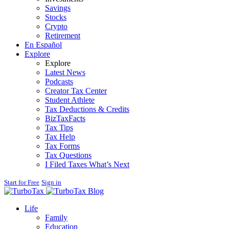
Savings
Stocks
Crypto
Retirement
En Español
Explore
Explore
Latest News
Podcasts
Creator Tax Center
Student Athlete
Tax Deductions & Credits
BizTaxFacts
Tax Tips
Tax Help
Tax Forms
Tax Questions
I Filed Taxes What’s Next
Start for Free
Sign in
Blog
Life
Family
Education