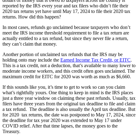
dollars of money that is owed to taxpayers across the country is
reported by the IRS every year and tax filers who didn’t file their
2020 tax returns yet have until May 17, 2024 to file their 2020 tax
returns. How did this happen?
In most cases, refunds go unclaimed because taxpayers who don’t
meet the IRS income threshold requirement to file a tax return are
actually entitled to a tax refund, but since they never file a return,
they can’t claim that money.
Another portion of unclaimed tax refunds that the IRS may be
holding onto may include the
Earned Income Tax Credit, or EITC
.
This is a tax credit, not a deduction, that’s available to many lower to
moderate income workers, and this credit often goes unclaimed. The
maximum credit for EITC for 2020 was worth as much as $6,660.
If this sounds like you, it’s time to get to work so can you claim
what’s rightfully yours. One thing to keep in mind is the IRS places
just a three year window on claiming these past refunds. Usually, tax
filers have three years from the original tax deadline to file and claim
a tax refund. The deadline is also usually the April tax deadline. But
for 2020 tax returns, the date was postponed to May 17, 2024, since
the deadline for tax year 2020 was extended to May 17 under
COVID relief. After that time lapses, the money goes to the
Treasury.