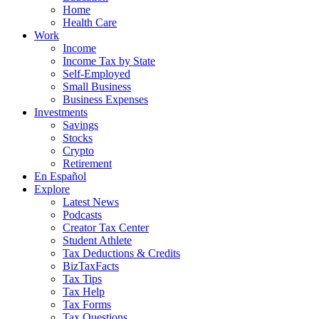
Home
Health Care
Work
Income
Income Tax by State
Self-Employed
Small Business
Business Expenses
Investments
Savings
Stocks
Crypto
Retirement
En Español
Explore
Latest News
Podcasts
Creator Tax Center
Student Athlete
Tax Deductions & Credits
BizTaxFacts
Tax Tips
Tax Help
Tax Forms
Tax Questions