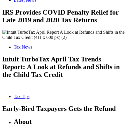
Latest News
IRS Provides COVID Penalty Relief for
Late 2019 and 2020 Tax Returns
Tax News
Intuit TurboTax April Tax Trends
Report: A Look at Refunds and Shifts in
the Child Tax Credit
Tax Tips
Early-Bird Taxpayers Gets the Refund
About