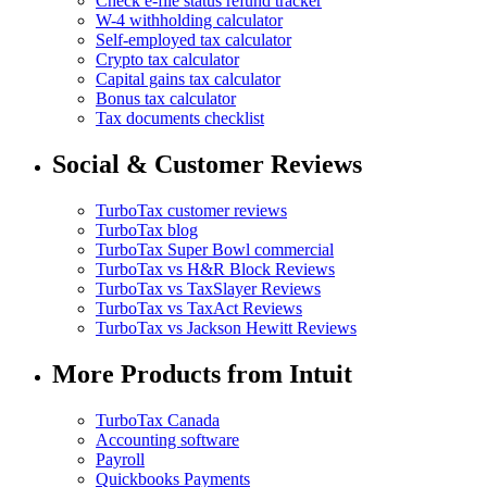
Check e-file status refund tracker
W-4 withholding calculator
Self-employed tax calculator
Crypto tax calculator
Capital gains tax calculator
Bonus tax calculator
Tax documents checklist
Social & Customer Reviews
TurboTax customer reviews
TurboTax blog
TurboTax Super Bowl commercial
TurboTax vs H&R Block Reviews
TurboTax vs TaxSlayer Reviews
TurboTax vs TaxAct Reviews
TurboTax vs Jackson Hewitt Reviews
More Products from Intuit
TurboTax Canada
Accounting software
Payroll
Quickbooks Payments