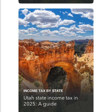
INCOME TAX BY STATE
Utah state income tax in
2025: A guide