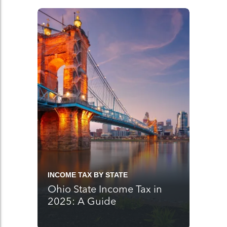
INCOME TAX BY STATE
Ohio State Income Tax in
2025: A Guide