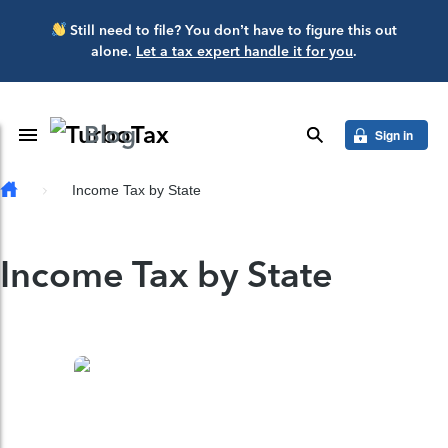
Skip to main content
Still need to file? You don’t have to figure this out
alone.
Let a tax expert handle it for you
.
Blog
Toggle Navigation
search
Sign in
Income Tax by State
Income Tax by State