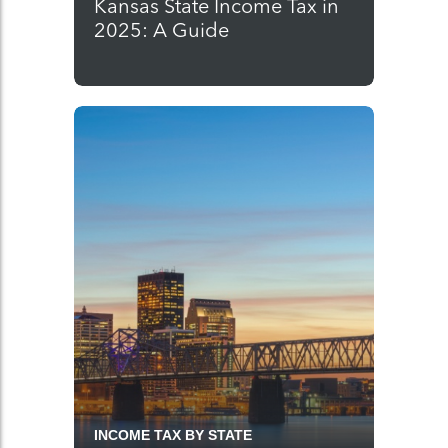
Kansas State Income Tax in
2025: A Guide
INCOME TAX BY STATE