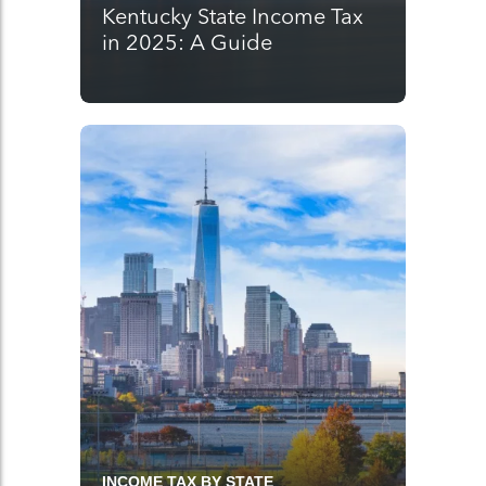
Kentucky State Income Tax
in 2025: A Guide
INCOME TAX BY STATE