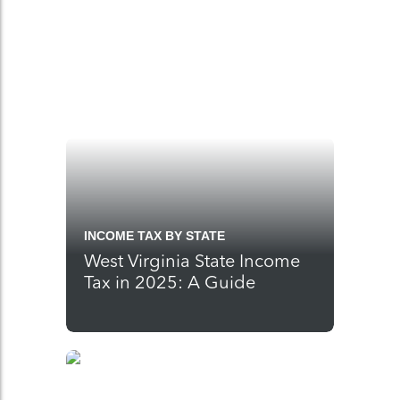
INCOME TAX BY STATE
West Virginia State Income
Tax in 2025: A Guide