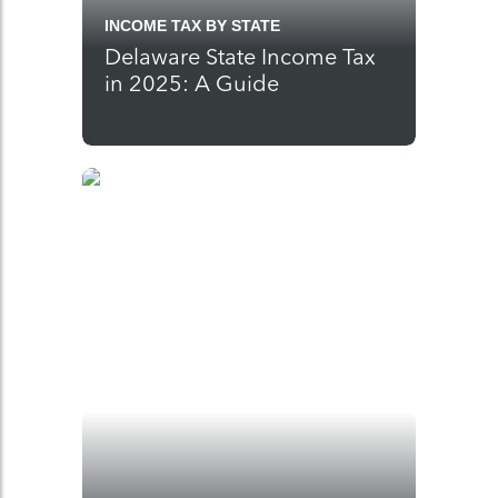
INCOME TAX BY STATE
Delaware State Income Tax
in 2025: A Guide