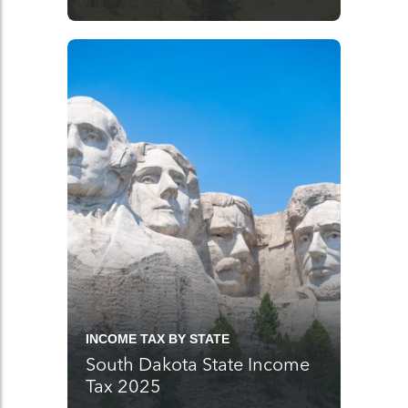
INCOME TAX BY STATE
South Dakota State Income
Tax 2025