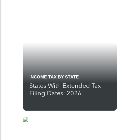
INCOME TAX BY STATE
States With Extended Tax
Filing Dates: 2026