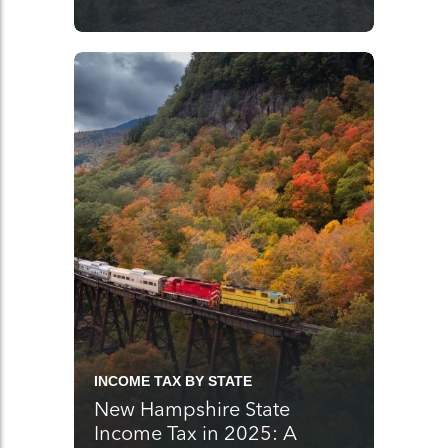
INCOME TAX BY STATE
New Hampshire State
Income Tax in 2025: A