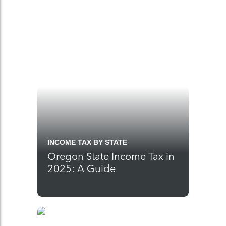
INCOME TAX BY STATE
Oregon State Income Tax in
2025: A Guide