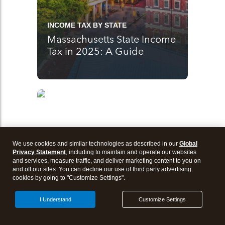
INCOME TAX BY STATE
Massachusetts State Income
Tax in 2025: A Guide
We use cookies and similar technologies as described in our
Global
Privacy Statement
, including to maintain and operate our websites
and services, measure traffic, and deliver marketing content to you on
and off our sites. You can decline our use of third party advertising
cookies by going to "Customize Settings".
I Understand
Customize Settings