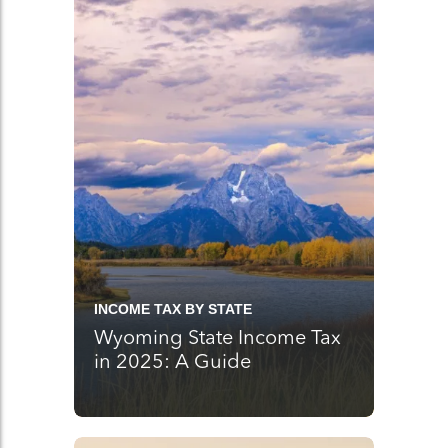
INCOME TAX BY STATE
Wyoming State Income Tax
in 2025: A Guide