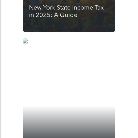
New York State Income Tax
in 2025: A Guide