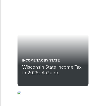
INCOME TAX BY STATE
Wisconsin State Income Tax
in 2025: A Guide