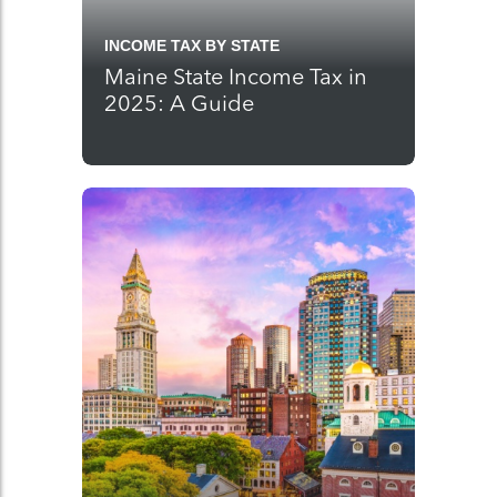
INCOME TAX BY STATE
Maine State Income Tax in
2025: A Guide