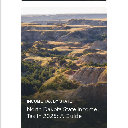
INCOME TAX BY STATE
North Dakota State Income
Tax in 2025: A Guide