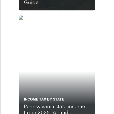
Guide
INCOME TAX BY STATE
Pennsylvania state income
tax in 2025: A guide