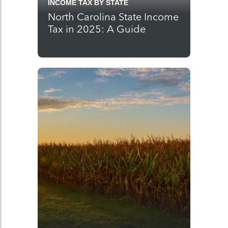
INCOME TAX BY STATE
North Carolina State Income
Tax in 2025: A Guide