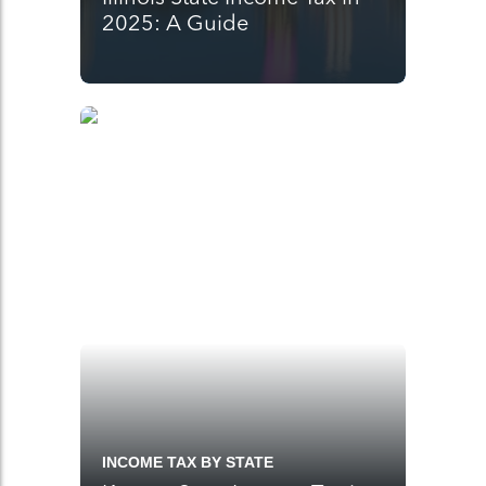
2025: A Guide
INCOME TAX BY STATE