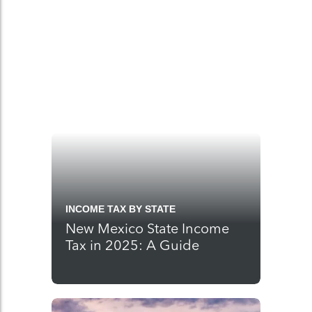
INCOME TAX BY STATE
New Mexico State Income
Tax in 2025: A Guide