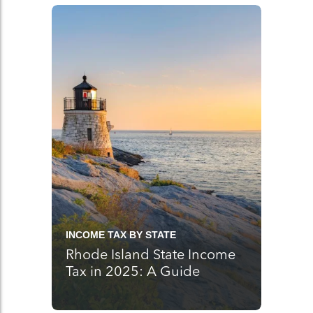
INCOME TAX BY STATE
Rhode Island State Income
Tax in 2025: A Guide