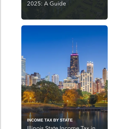
2025: A Guide
INCOME TAX BY STATE
Illinois State Income Tax in