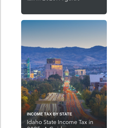
INCOME TAX BY STATE
Idaho State Income Tax in