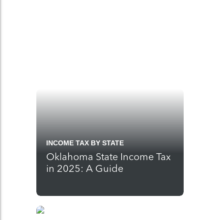
INCOME TAX BY STATE
Oklahoma State Income Tax
in 2025: A Guide