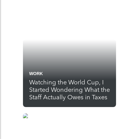
WORK
Watching the World Cup, I
Started Wondering What the
Staff Actually Owes in Taxes