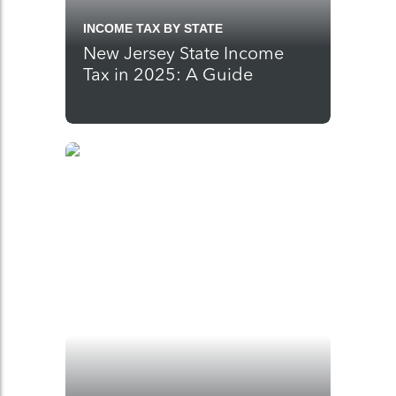
INCOME TAX BY STATE
New Jersey State Income
Tax in 2025: A Guide