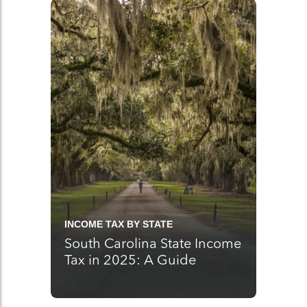
INCOME TAX BY STATE
South Carolina State Income
Tax in 2025: A Guide