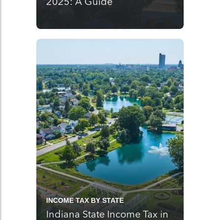
2025: A Guide
INCOME TAX BY STATE
Indiana State Income Tax in