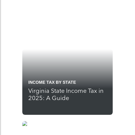
INCOME TAX BY STATE
Virginia State Income Tax in
2025: A Guide