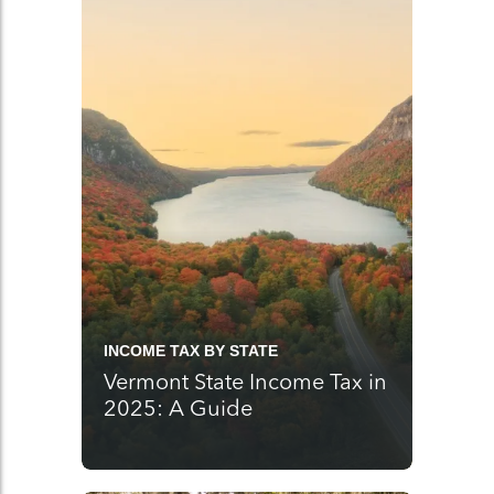
INCOME TAX BY STATE
Vermont State Income Tax in
2025: A Guide