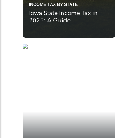
INCOME TAX BY STATE
Iowa State Income Tax in
2025: A Guide