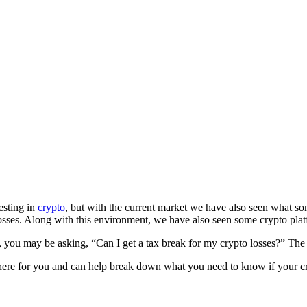
esting in
crypto
, but with the current market we have also seen what s
losses. Along with this environment, we have also seen some crypto pla
y, you may be asking, “Can I get a tax break for my crypto losses?” Th
here for you and can help break down what you need to know if your cr