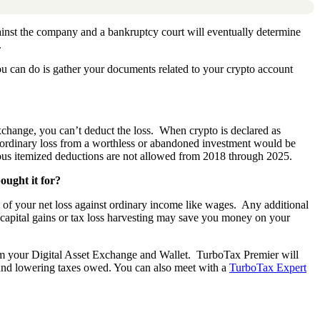
ainst the company and a bankruptcy court will eventually determine
.
ou can do is gather your documents related to your crypto account
 exchange, you can’t deduct the loss. When crypto is declared as
An ordinary loss from a worthless or abandoned investment would be
eous itemized deductions are not allowed from 2018 through 2025.
ought it for?
00 of your net loss against ordinary income like wages. Any additional
t capital gains or tax loss harvesting may save you money on your
m your Digital Asset Exchange and Wallet.
TurboTax Premier will
 and lowering taxes owed. You can also meet with a
TurboTax Expert