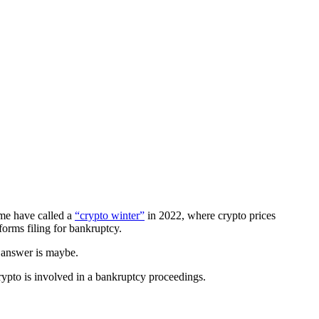
ome have called a
“crypto winter”
in 2022, where crypto prices
tforms filing for bankruptcy.
e answer is maybe.
ypto is involved in a bankruptcy proceedings.