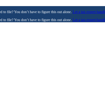
ed to file? You don’t have to figure this out alone.
Let a tax expert handl
ed to file? You don’t have to figure this out alone.
Let a tax expert handl