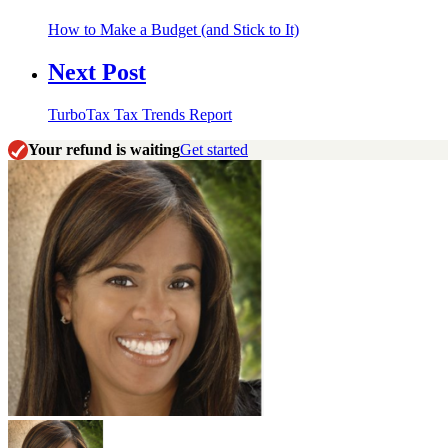
How to Make a Budget (and Stick to It)
Next Post
TurboTax Tax Trends Report
Your refund is waiting
Get started