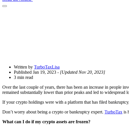
Open
Share
Drawer
Written by
TurboTaxLisa
Published Jan 19, 2023
- [Updated Nov 20, 2023]
3 min read
Over the last couple of years, there has been an increase in people inv
remained substantially lower than prior peaks and led to widespread 
If your crypto holdings were with a platform that has filed bankruptc
Don’t worry about being a crypto or bankruptcy expert.
TurboTax
is 
What can I do if my crypto assets are frozen?