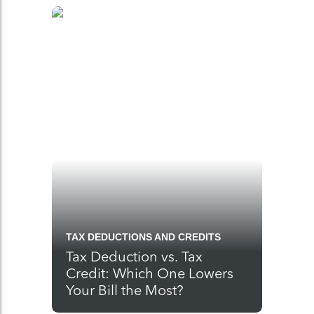
TAX DEDUCTIONS AND CREDITS
Tax Deduction vs. Tax
Credit: Which One Lowers
Your Bill the Most?