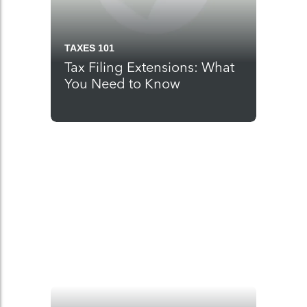
TAXES 101
Tax Filing Extensions: What
You Need to Know