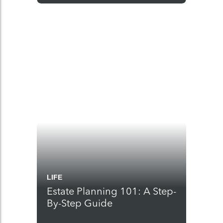
LIFE
Estate Planning 101: A Step-
By-Step Guide