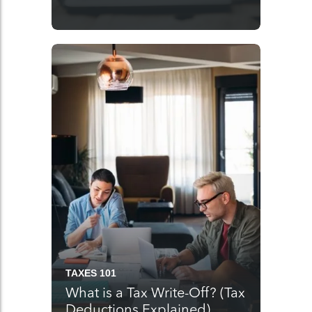
TAXES 101
What is a Tax Write-Off? (Tax
Deductions Explained)