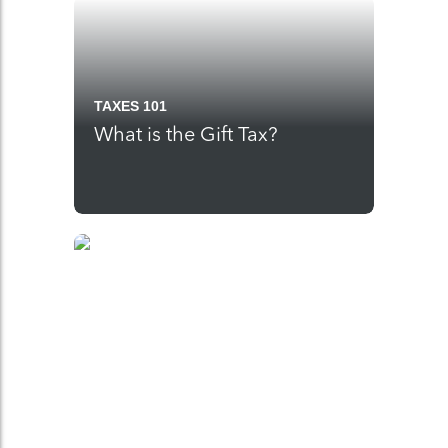
TAXES 101
What is the Gift Tax?