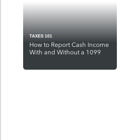
TAXES 101
How to Report Cash Income
With and Without a 1099