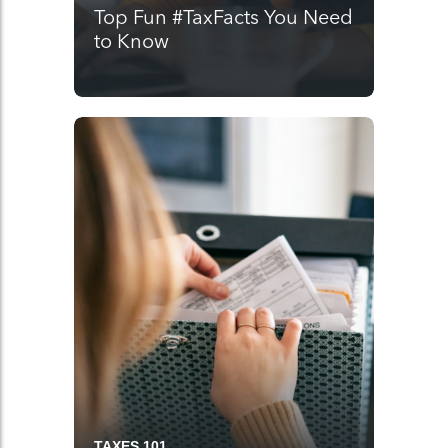
Top Fun #TaxFacts You Need
to Know
TAXES 101