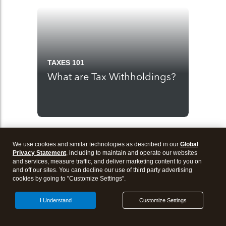
TAXES 101
What are Tax Withholdings?
We use cookies and similar technologies as described in our
Global
Privacy Statement
, including to maintain and operate our websites
and services, measure traffic, and deliver marketing content to you on
and off our sites. You can decline our use of third party advertising
cookies by going to "Customize Settings".
I Understand
Customize Settings