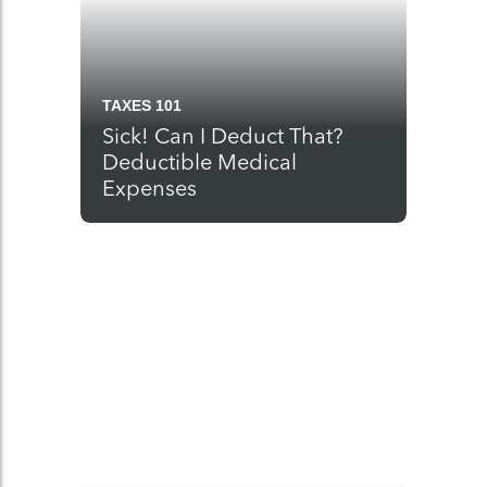
TAXES 101
Sick! Can I Deduct That?
Deductible Medical
Expenses