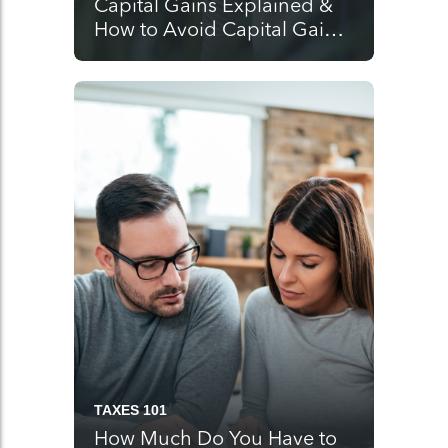
Capital Gains Explained &
How to Avoid Capital Gains
Tax
TAXES 101
How Much Do You Have to