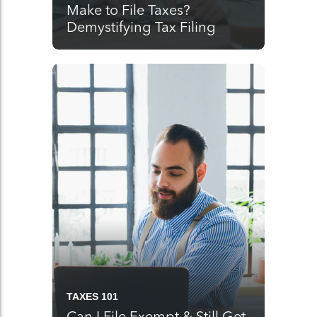
Make to File Taxes?
Demystifying Tax Filing
TAXES 101
Can I File Exempt & Still Get