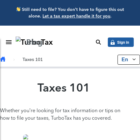
Skip to main content
Still need to file? You don’t have to figure this out
alone.
Let a tax expert handle it for you
.
Blog
Toggle Navigation
search
Sign in
En
Taxes 101
Taxes 101
Whether you’re looking for tax information or tips on
how to file your taxes, TurboTax has you covered.