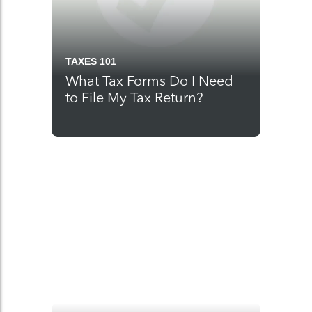
TAXES 101
What Tax Forms Do I Need
to File My Tax Return?