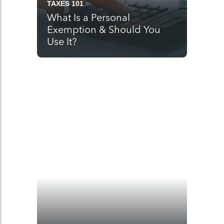
TAXES 101
What Is a Personal
Exemption & Should You
Use It?