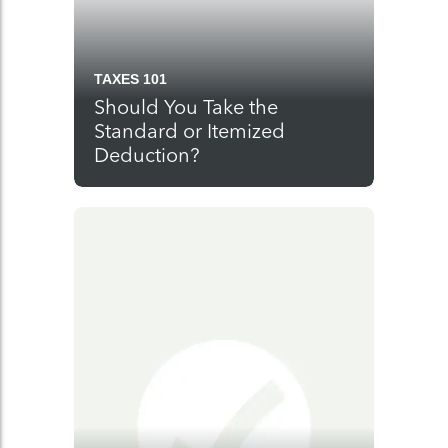
TAXES 101
Should You Take the
Standard or Itemized
Deduction?