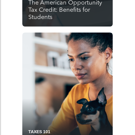
The American Opportunity
Tax Credit: Benefits for
Students
TAXES 101