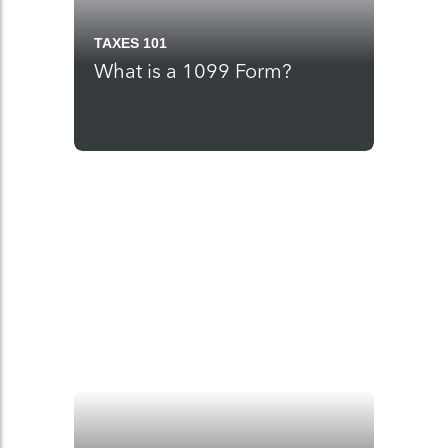
TAXES 101
What is a 1099 Form?