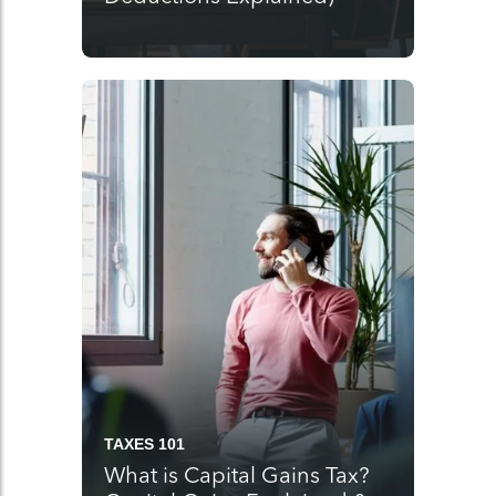
TAXES 101
What is Capital Gains Tax?