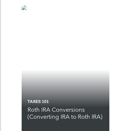
TAXES 101
Roth IRA Conversions
(Converting IRA to Roth IRA)