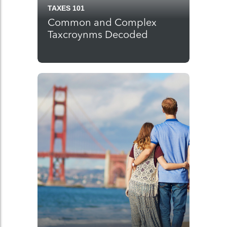
TAXES 101
Common and Complex
Taxcroynms Decoded