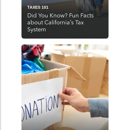
TAXES 101
Did You Know? Fun Facts
about California’s Tax
System