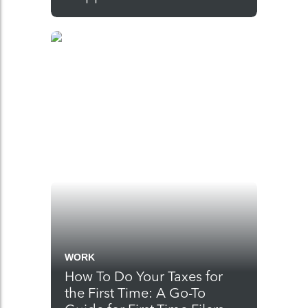
WORK
How To Do Your Taxes for
the First Time: A Go-To