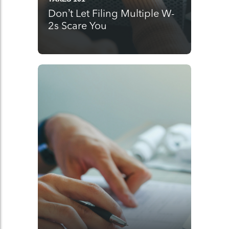
Don’t Let Filing Multiple W-
2s Scare You