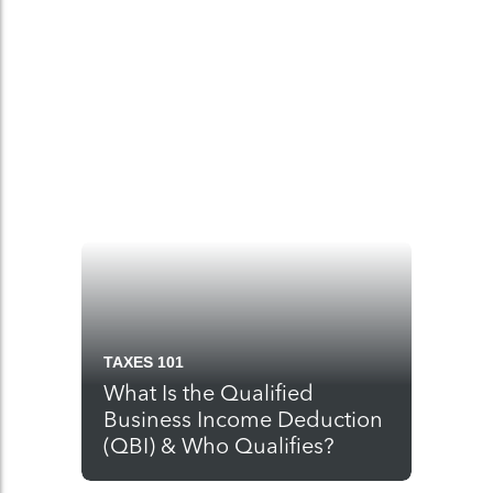
TAXES 101
What Is the Qualified
Business Income Deduction
(QBI) & Who Qualifies?