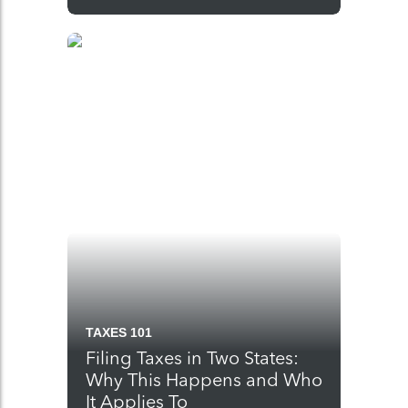
TAXES 101
Filing Taxes in Two States:
Why This Happens and Who
It Applies To