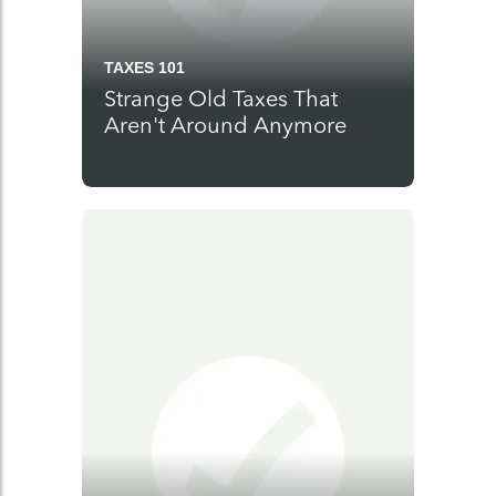
TAXES 101
Strange Old Taxes That
Aren't Around Anymore