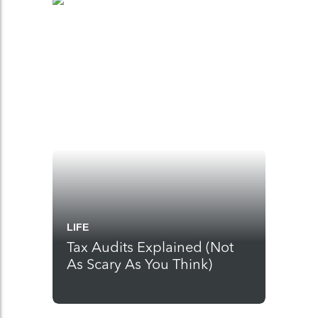
LIFE
Tax Audits Explained (Not
As Scary As You Think)