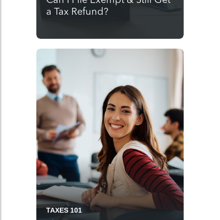
a Tax Refund?
TAXES 101