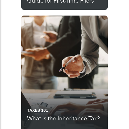
Guide for First-Time Filers
TAXES 101
What is the Inheritance Tax?