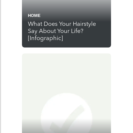
HOME
What Does Your Hairstyle
Say About Your Life?
[Infographic]