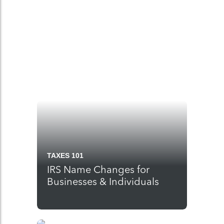
TAXES 101
IRS Name Changes for
Businesses & Individuals