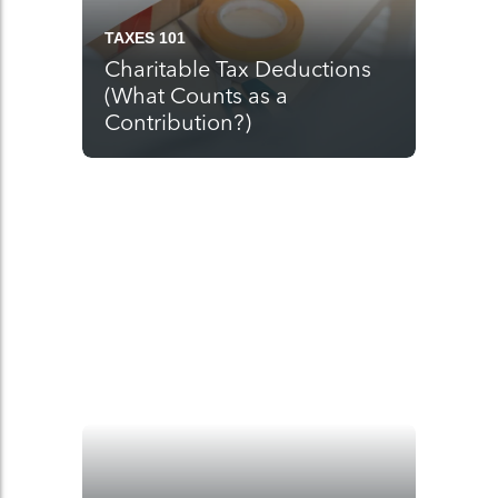
TAXES 101
Charitable Tax Deductions
(What Counts as a
Contribution?)