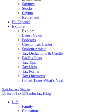
Savings
Stocks
Crypto
Retirement
En Español
Explore
Explore
Latest News
Podcasts
Creator Tax Center
Student Athlete
Tax Deductions & Credits
BizTaxFacts
Tax Tips
Tax Help
Tax Forms
Tax Questions
I Filed Taxes What’s Next
Start for Free
Sign in
Blog
Life
Family
Education