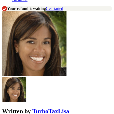
Your refund is waiting
Get started
Written by
TurboTaxLisa