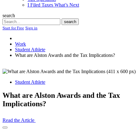
I Filed Taxes What’s Next
search
Search
search
Start for Free
Sign in
Work
Student Athlete
What are Alston Awards and the Tax Implications?
Student Athlete
What are Alston Awards and the Tax
Implications?
Read the Article
Open
Share
Drawer