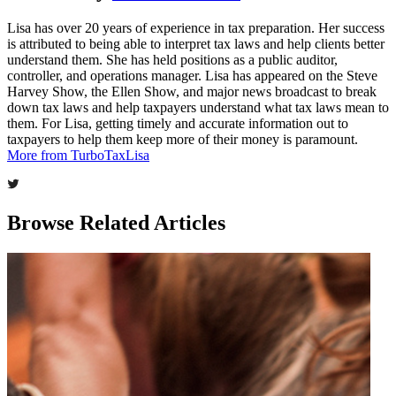
Lisa has over 20 years of experience in tax preparation. Her success
is attributed to being able to interpret tax laws and help clients better
understand them. She has held positions as a public auditor,
controller, and operations manager. Lisa has appeared on the Steve
Harvey Show, the Ellen Show, and major news broadcast to break
down tax laws and help taxpayers understand what tax laws mean to
them. For Lisa, getting timely and accurate information out to
taxpayers to help them keep more of their money is paramount.
More from TurboTaxLisa
Browse Related Articles