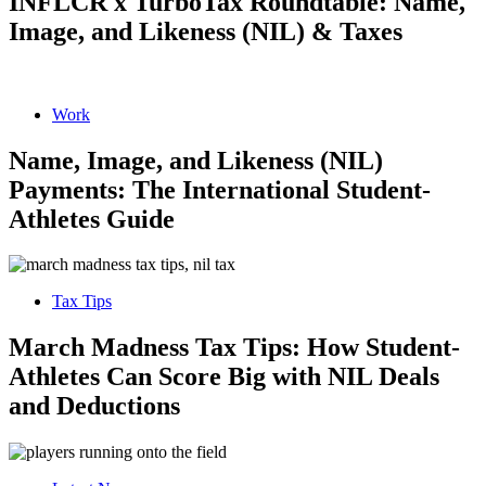
INFLCR x TurboTax Roundtable: Name,
Image, and Likeness (NIL) & Taxes
Work
Name, Image, and Likeness (NIL)
Payments: The International Student-
Athletes Guide
Tax Tips
March Madness Tax Tips: How Student-
Athletes Can Score Big with NIL Deals
and Deductions