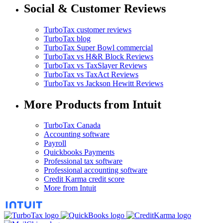
Social & Customer Reviews
TurboTax customer reviews
TurboTax blog
TurboTax Super Bowl commercial
TurboTax vs H&R Block Reviews
TurboTax vs TaxSlayer Reviews
TurboTax vs TaxAct Reviews
TurboTax vs Jackson Hewitt Reviews
More Products from Intuit
TurboTax Canada
Accounting software
Payroll
Quickbooks Payments
Professional tax software
Professional accounting software
Credit Karma credit score
More from Intuit