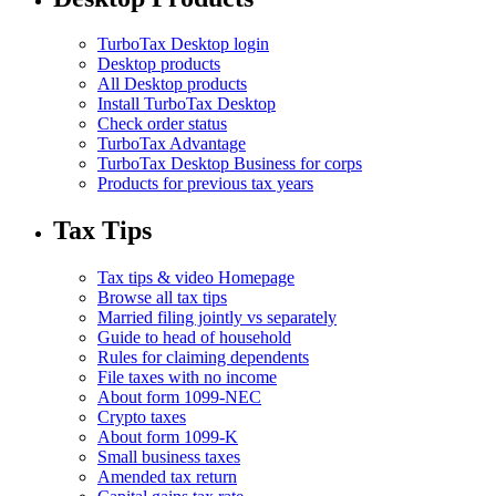
TurboTax Desktop login
Desktop products
All Desktop products
Install TurboTax Desktop
Check order status
TurboTax Advantage
TurboTax Desktop Business for corps
Products for previous tax years
Tax Tips
Tax tips & video Homepage
Browse all tax tips
Married filing jointly vs separately
Guide to head of household
Rules for claiming dependents
File taxes with no income
About form 1099-NEC
Crypto taxes
About form 1099-K
Small business taxes
Amended tax return