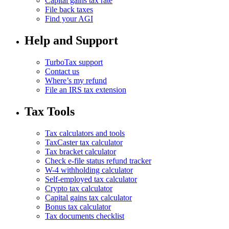
Capital gains tax rate
File back taxes
Find your AGI
Help and Support
TurboTax support
Contact us
Where’s my refund
File an IRS tax extension
Tax Tools
Tax calculators and tools
TaxCaster tax calculator
Tax bracket calculator
Check e-file status refund tracker
W-4 withholding calculator
Self-employed tax calculator
Crypto tax calculator
Capital gains tax calculator
Bonus tax calculator
Tax documents checklist