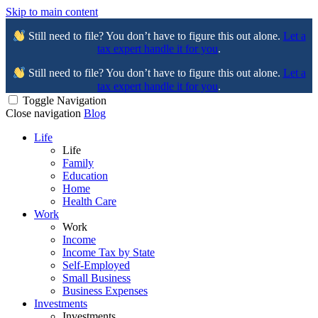
Skip to main content
Still need to file? You don’t have to figure this out alone.
Let a
tax expert handle it for you
.
Still need to file? You don’t have to figure this out alone.
Let a
tax expert handle it for you
.
Toggle Navigation
Close navigation
Blog
Life
Life
Family
Education
Home
Health Care
Work
Work
Income
Income Tax by State
Self-Employed
Small Business
Business Expenses
Investments
Investments