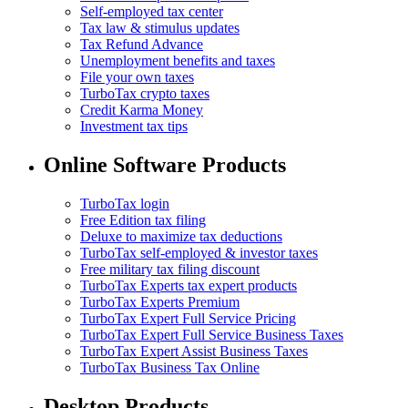
Self-employed tax center
Tax law & stimulus updates
Tax Refund Advance
Unemployment benefits and taxes
File your own taxes
TurboTax crypto taxes
Credit Karma Money
Investment tax tips
Online Software Products
TurboTax login
Free Edition tax filing
Deluxe to maximize tax deductions
TurboTax self-employed & investor taxes
Free military tax filing discount
TurboTax Experts tax expert products
TurboTax Experts Premium
TurboTax Expert Full Service Pricing
TurboTax Expert Full Service Business Taxes
TurboTax Expert Assist Business Taxes
TurboTax Business Tax Online
Desktop Products