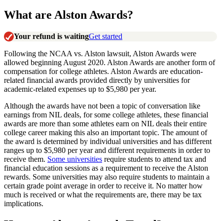
What are Alston Awards?
Your refund is waiting
Get started
Following the NCAA vs. Alston lawsuit, Alston Awards were
allowed beginning August 2020. Alston Awards are another form of
compensation for college athletes. Alston Awards are education-
related financial awards provided directly by universities for
academic-related expenses up to $5,980 per year.
Although the awards have not been a topic of conversation like
earnings from NIL deals, for some college athletes, these financial
awards are more than some athletes earn on NIL deals their entire
college career making this also an important topic. The amount of
the award is determined by individual universities and has different
ranges up to $5,980 per year and different requirements in order to
receive them.
Some universities
require students to attend tax and
financial education sessions as a requirement to receive the Alston
rewards. Some universities may also require students to maintain a
certain grade point average in order to receive it. No matter how
much is received or what the requirements are, there may be tax
implications.