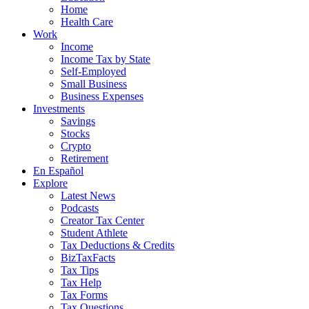
Home
Health Care
Work
Income
Income Tax by State
Self-Employed
Small Business
Business Expenses
Investments
Savings
Stocks
Crypto
Retirement
En Español
Explore
Latest News
Podcasts
Creator Tax Center
Student Athlete
Tax Deductions & Credits
BizTaxFacts
Tax Tips
Tax Help
Tax Forms
Tax Questions