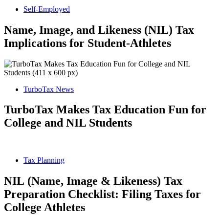
Self-Employed
Name, Image, and Likeness (NIL) Tax
Implications for Student-Athletes
TurboTax News
TurboTax Makes Tax Education Fun for
College and NIL Students
Tax Planning
NIL (Name, Image & Likeness) Tax
Preparation Checklist: Filing Taxes for
College Athletes