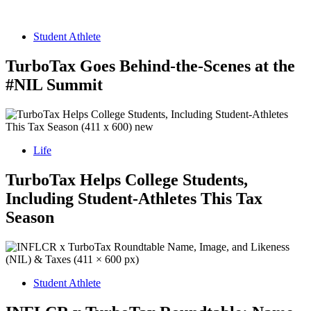
Student Athlete
TurboTax Goes Behind-the-Scenes at the
#NIL Summit
Life
TurboTax Helps College Students,
Including Student-Athletes This Tax
Season
Student Athlete