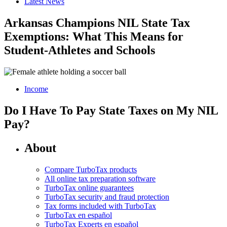
Latest News
Arkansas Champions NIL State Tax
Exemptions: What This Means for
Student-Athletes and Schools
Income
Do I Have To Pay State Taxes on My NIL
Pay?
About
Compare TurboTax products
All online tax preparation software
TurboTax online guarantees
TurboTax security and fraud protection
Tax forms included with TurboTax
TurboTax en español
TurboTax Experts en español