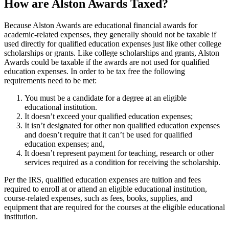
How are Alston Awards Taxed?
Because Alston Awards are educational financial awards for
academic-related expenses, they generally should not be taxable if
used directly for qualified education expenses just like other college
scholarships or grants. Like college scholarships and grants, Alston
Awards could be taxable if the awards are not used for qualified
education expenses. In order to be tax free the following
requirements need to be met:
You must be a candidate for a degree at an eligible
educational institution.
It doesn’t exceed your qualified education expenses;
It isn’t designated for other non qualified education expenses
and doesn’t require that it can’t be used for qualified
education expenses; and,
It doesn’t represent payment for teaching, research or other
services required as a condition for receiving the scholarship.
Per the IRS, qualified education expenses are tuition and fees
required to enroll at or attend an eligible educational institution,
course-related expenses, such as fees, books, supplies, and
equipment that are required for the courses at the eligible educational
institution.