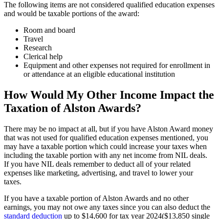
The following items are not considered qualified education expenses
and would be taxable portions of the award:
Room and board
Travel
Research
Clerical help
Equipment and other expenses not required for enrollment in
or attendance at an eligible educational institution
How Would My Other Income Impact the
Taxation of Alston Awards?
There may be no impact at all, but if you have Alston Award money
that was not used for qualified education expenses mentioned, you
may have a taxable portion which could increase your taxes when
including the taxable portion with any net income from NIL deals.
If you have NIL deals remember to deduct all of your related
expenses like marketing, advertising, and travel to lower your
taxes.
If you have a taxable portion of Alston Awards and no other
earnings, you may not owe any taxes since you can also deduct the
standard deduction
up to $14,600 for tax year 2024($13,850 single