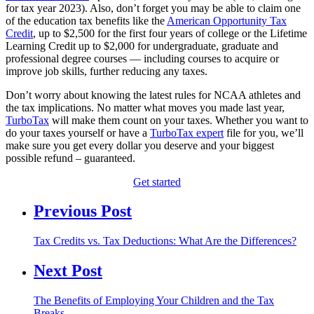
for tax year 2023). Also, don’t forget you may be able to claim one
of the education tax benefits like the
American Opportunity Tax
Credit
, up to $2,500 for the first four years of college or the Lifetime
Learning Credit up to $2,000 for undergraduate, graduate and
professional degree courses — including courses to acquire or
improve job skills, further reducing any taxes.
Don’t worry about knowing the latest rules for NCAA athletes and
the tax implications. No matter what moves you made last year,
TurboTax
will make them count on your taxes. Whether you want to
do your taxes yourself or have a
TurboTax expert
file for you, we’ll
make sure you get every dollar you deserve and your biggest
possible refund – guaranteed.
Get started
Previous Post
Tax Credits vs. Tax Deductions: What Are the Differences?
Next Post
The Benefits of Employing Your Children and the Tax
Breaks…