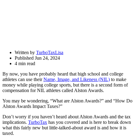
Written by
TurboTaxLisa
Published Jun 24, 2024
4 min read
By now, you have probably heard that high school and college
athletes can use their
Name, Image, and Likeness (NIL)
to make
money while playing college sports, but there is a second form of
compensation for NIL athletes called Alston Awards.
You may be wondering, “What are Alston Awards?” and “How Do
Alston Awards Impact Taxes?”
Don’t worry if you haven’t heard about Alston Awards and the tax
implications.
TurboTax
has you covered and is here to break down
what this fairly new but little-talked-about award is and how it is
taxed.