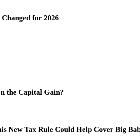
s Changed for 2026
n the Capital Gain?
his New Tax Rule Could Help Cover Big Ba