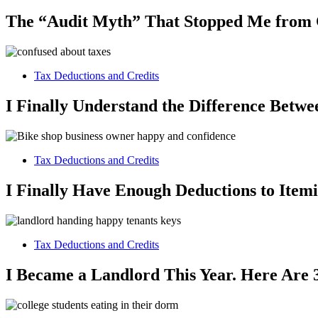
The “Audit Myth” That Stopped Me from
Tax Deductions and Credits
I Finally Understand the Difference Betw
Tax Deductions and Credits
I Finally Have Enough Deductions to Item
Tax Deductions and Credits
I Became a Landlord This Year. Here Are 