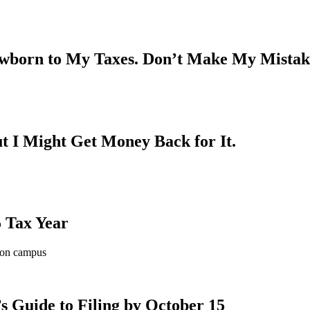
ewborn to My Taxes. Don’t Make My Mistak
t I Might Get Money Back for It.
 Tax Year
s Guide to Filing by October 15