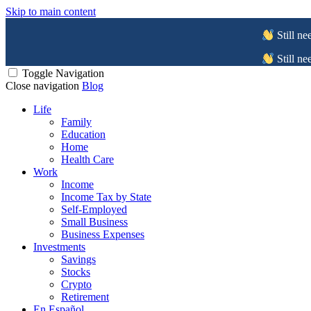
Skip to main content
Still ne
Still ne
Toggle Navigation
Close navigation
Blog
Life
Family
Education
Home
Health Care
Work
Income
Income Tax by State
Self-Employed
Small Business
Business Expenses
Investments
Savings
Stocks
Crypto
Retirement
En Español