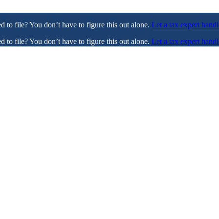
ed to file? You don’t have to figure this out alone.
Let a tax expert handl
ed to file? You don’t have to figure this out alone.
Let a tax expert handl