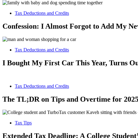
Tax Deductions and Credits
Confession: I Almost Forgot to Add My N
Tax Deductions and Credits
I Bought My First Car This Year, Turns Ou
Tax Deductions and Credits
The TL;DR on Tips and Overtime for 2025
Tax Tips
Extended Tax Deadline: A College Student’