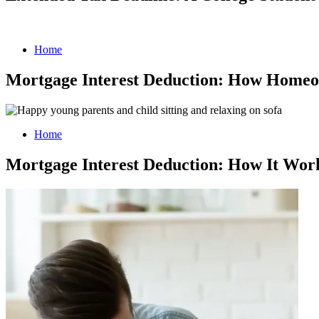
Home
Mortgage Interest Deduction: How Homeo
Home
Mortgage Interest Deduction: How It Wor