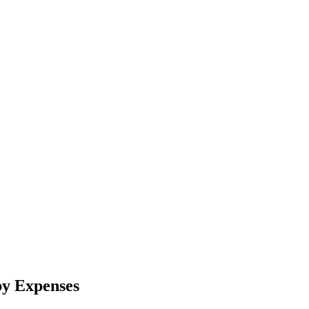
by Expenses