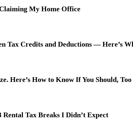
 Claiming My Home Office
een Tax Credits and Deductions — Here’s W
ize. Here’s How to Know If You Should, Too
3 Rental Tax Breaks I Didn’t Expect