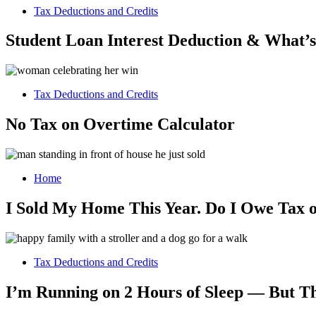
Tax Deductions and Credits
Student Loan Interest Deduction & What’
Tax Deductions and Credits
No Tax on Overtime Calculator
Home
I Sold My Home This Year. Do I Owe Tax o
Tax Deductions and Credits
I’m Running on 2 Hours of Sleep — But T