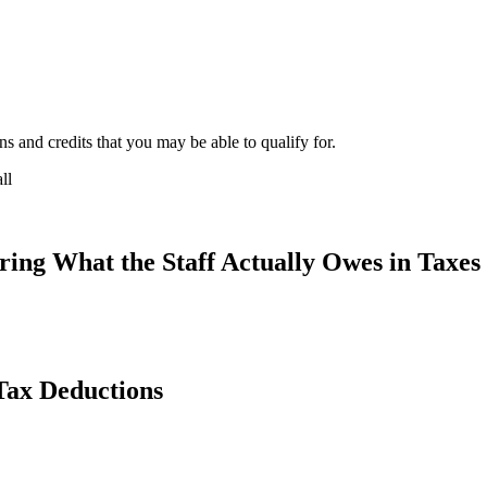
s and credits that you may be able to qualify for.
ing What the Staff Actually Owes in Taxes
Tax Deductions