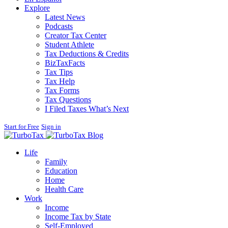
Explore
Latest News
Podcasts
Creator Tax Center
Student Athlete
Tax Deductions & Credits
BizTaxFacts
Tax Tips
Tax Help
Tax Forms
Tax Questions
I Filed Taxes What’s Next
Start for Free
Sign in
Blog
Life
Family
Education
Home
Health Care
Work
Income
Income Tax by State
Self-Employed