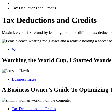
Tax Deductions and Credits
Tax Deductions and Credits
Maximize your tax refund by learning about the different tax deduction
Work
Watching the World Cup, I Started Wonder
Business Taxes
A Business Owner’s Guide To Optimizing 
Tax Deductions and Credits