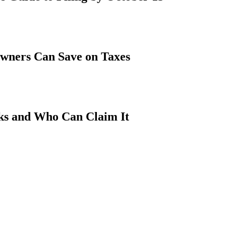
wners Can Save on Taxes
ks and Who Can Claim It