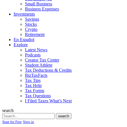
Small Business
Business Expenses
Investments
Savings
Stocks
Crypto
Retirement
En Español
Explore
Latest News
Podcasts
Creator Tax Center
Student Athlete
Tax Deductions & Credits
BizTaxFacts
Tax Tips
Tax Help
Tax Forms
Tax Questions
I Filed Taxes What’s Next
search
Search
search
Start for Free
Sign in