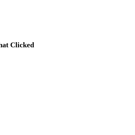
hat Clicked