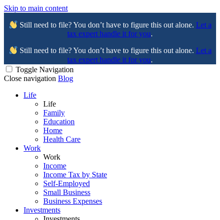
Skip to main content
Still need to file? You don’t have to figure this out alone.
Let a
tax expert handle it for you
.
Still need to file? You don’t have to figure this out alone.
Let a
tax expert handle it for you
.
Toggle Navigation
Close navigation
Blog
Life
Life
Family
Education
Home
Health Care
Work
Work
Income
Income Tax by State
Self-Employed
Small Business
Business Expenses
Investments
Investments