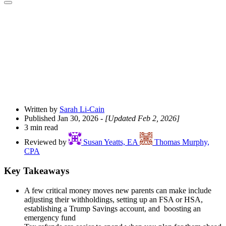
Open
Share
Drawer
Written by
Sarah Li-Cain
Published Jan 30, 2026
- [Updated Feb 2, 2026]
3 min read
Reviewed by
Susan Yeatts, EA
Thomas Murphy,
CPA
Key Takeaways
A few critical money moves new parents can make include
adjusting their withholdings, setting up an FSA or HSA,
establishing a Trump Savings account, and boosting an
emergency fund