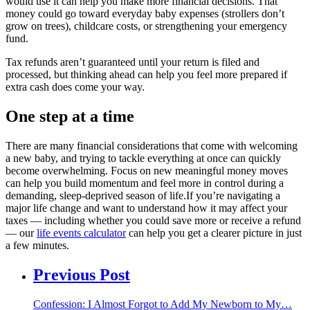
would use it can help you make more financial decisions. That
money could go toward everyday baby expenses (strollers don’t
grow on trees), childcare costs, or strengthening your emergency
fund.
Tax refunds aren’t guaranteed until your return is filed and
processed, but thinking ahead can help you feel more prepared if
extra cash does come your way.
One step at a time
There are many financial considerations that come with welcoming
a new baby, and trying to tackle everything at once can quickly
become overwhelming. Focus on new meaningful money moves
can help you build momentum and feel more in control during a
demanding, sleep-deprived season of life.If you’re navigating a
major life change and want to understand how it may affect your
taxes — including whether you could save more or receive a refund
— our
life events calculator
can help you get a clearer picture in just
a few minutes.
Previous Post
Confession: I Almost Forgot to Add My Newborn to My…