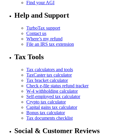
Find your AGI
Help and Support
TurboTax support
Contact us
Where’s my refund
File an IRS tax extension
Tax Tools
Tax calculators and tools
TaxCaster tax calculator
Tax bracket calculator
Check e-file status refund tracker
W-4 withholding calculator
Self-employed tax calculator
Crypto tax calculator
Capital gains tax calculator
Bonus tax calculator
Tax documents checklist
Social & Customer Reviews