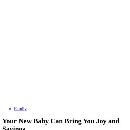
Family
Your New Baby Can Bring You Joy and
Savings