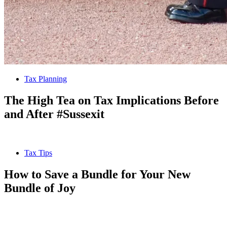
Tax Planning
The High Tea on Tax Implications Before
and After #Sussexit
Tax Tips
How to Save a Bundle for Your New
Bundle of Joy