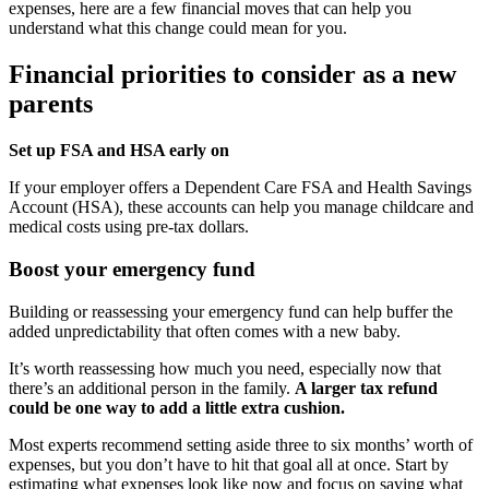
expenses, here are a few financial moves that can help you
understand what this change could mean for you.
Financial priorities to consider as a new
parents
Set up FSA and HSA early on
If your employer offers a Dependent Care FSA and Health Savings
Account (HSA), these accounts can help you manage childcare and
medical costs using pre-tax dollars.
Boost your emergency fund
Building or reassessing your emergency fund can help buffer the
added unpredictability that often comes with a new baby.
It’s worth reassessing how much you need, especially now that
there’s an additional person in the family.
A larger tax refund
could be one way to add a little extra cushion.
Most experts recommend setting aside three to six months’ worth of
expenses, but you don’t have to hit that goal all at once. Start by
estimating what expenses look like now and focus on saving what