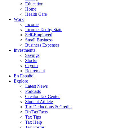
Education
Home
Health Care
Work
Income
Income Tax by State
Self-Employed
Small Business
Business Expenses
Investments
Savings
Stocks
Crypto
Retirement
En Español
Explore
Latest News
Podcasts
Creator Tax Center
Student Athlete
Tax Deductions & Credits
BizTaxFacts
Tax Tips
Tax Help
Tax Forms