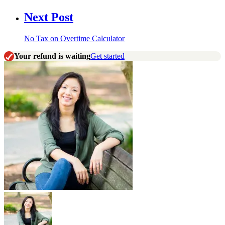
Next Post
No Tax on Overtime Calculator
Your refund is waiting
Get started