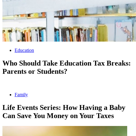
Education
Who Should Take Education Tax Breaks:
Parents or Students?
Family
Life Events Series: How Having a Baby
Can Save You Money on Your Taxes