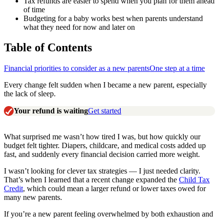
Tax refunds are easier to spend when you plan for them ahead
of time
Budgeting for a baby works best when parents understand
what they need for now and later on
Table of Contents
Financial priorities to consider as a new parents
One step at a time
Every change felt sudden when I became a new parent, especially
the lack of sleep.
Your refund is waiting
Get started
What surprised me wasn’t how tired I was, but how quickly our
budget felt tighter. Diapers, childcare, and medical costs added up
fast, and suddenly every financial decision carried more weight.
I wasn’t looking for clever tax strategies — I just needed clarity.
That’s when I learned that a recent change expanded the
Child Tax
Credit
, which could mean a larger refund or lower taxes owed for
many new parents.
If you’re a new parent feeling overwhelmed by both exhaustion and