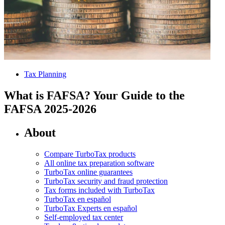
Tax Planning
What is FAFSA? Your Guide to the
FAFSA 2025-2026
About
Compare TurboTax products
All online tax preparation software
TurboTax online guarantees
TurboTax security and fraud protection
Tax forms included with TurboTax
TurboTax en español
TurboTax Experts en español
Self-employed tax center