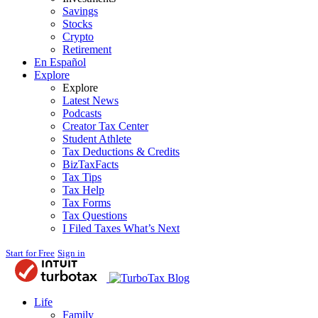
Savings
Stocks
Crypto
Retirement
En Español
Explore
Explore
Latest News
Podcasts
Creator Tax Center
Student Athlete
Tax Deductions & Credits
BizTaxFacts
Tax Tips
Tax Help
Tax Forms
Tax Questions
I Filed Taxes What’s Next
Start for Free
Sign in
Blog
Life
Family