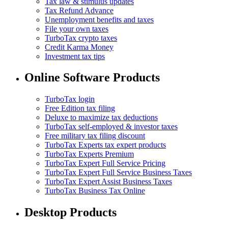
Tax law & stimulus updates
Tax Refund Advance
Unemployment benefits and taxes
File your own taxes
TurboTax crypto taxes
Credit Karma Money
Investment tax tips
Online Software Products
TurboTax login
Free Edition tax filing
Deluxe to maximize tax deductions
TurboTax self-employed & investor taxes
Free military tax filing discount
TurboTax Experts tax expert products
TurboTax Experts Premium
TurboTax Expert Full Service Pricing
TurboTax Expert Full Service Business Taxes
TurboTax Expert Assist Business Taxes
TurboTax Business Tax Online
Desktop Products