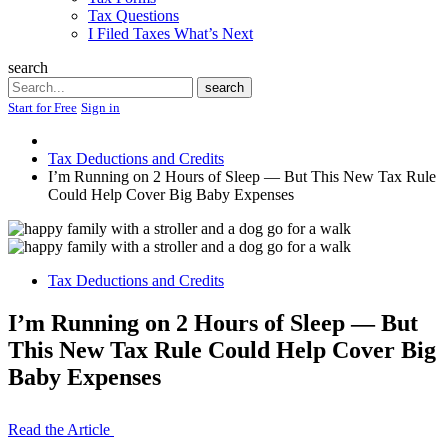
Tax Questions
I Filed Taxes What’s Next
search
Search
search
Start for Free
Sign in
Tax Deductions and Credits
I’m Running on 2 Hours of Sleep — But This New Tax Rule
Could Help Cover Big Baby Expenses
Tax Deductions and Credits
I’m Running on 2 Hours of Sleep — But
This New Tax Rule Could Help Cover Big
Baby Expenses
Read the Article