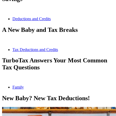
Deductions and Credits
A New Baby and Tax Breaks
Tax Deductions and Credits
TurboTax Answers Your Most Common
Tax Questions
Family
New Baby? New Tax Deductions!