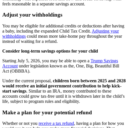
feels reasonable in a separate savings account.
Adjust your withholdings
You may be eligible for additional credits or deductions after having
a baby, including the expanded Child Tax Credit.
Adjusting your
withholdings
could mean more take-home pay throughout the year
instead of waiting for a refund.
Consider long-term savings options for your child
Starting July 5, 2026, you may be able to open a
Trump Savings
Account
under legislation known as the, One, Big, Beautiful Bill
Act (OBBBA).
Under the current proposal,
children born between 2025 and 2028
would receive an initial government contribution to help kick-
start savings
. Similar to an IRA, money contributed to these
accounts could grow tax-free until it is withdrawn later in the child’s
life, subject to program rules and eligibility.
Make a plan for your potential refund
Whether or not you
receive a tax refund
, having a plan for how you