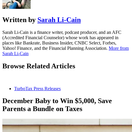
Written by
Sarah Li-Cain
Sarah Li-Cain is a finance writer, podcast producer, and an AFC
(Accredited Financial Counselor) whose work has appeared in
places like Bankrate, Business Insider, CNBC Select, Forbes,
Yahoo! Finance, and the Financial Planning Association.
More from
Sarah Li-Cain
Browse Related Articles
TurboTax Press Releases
December Baby to Win $5,000, Save
Parents a Bundle on Taxes