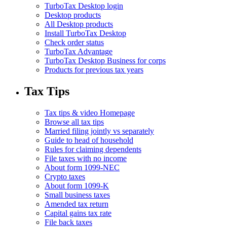
TurboTax Desktop login
Desktop products
All Desktop products
Install TurboTax Desktop
Check order status
TurboTax Advantage
TurboTax Desktop Business for corps
Products for previous tax years
Tax Tips
Tax tips & video Homepage
Browse all tax tips
Married filing jointly vs separately
Guide to head of household
Rules for claiming dependents
File taxes with no income
About form 1099-NEC
Crypto taxes
About form 1099-K
Small business taxes
Amended tax return
Capital gains tax rate
File back taxes