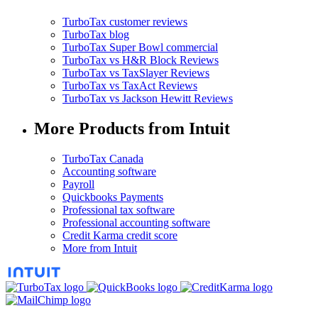
TurboTax customer reviews
TurboTax blog
TurboTax Super Bowl commercial
TurboTax vs H&R Block Reviews
TurboTax vs TaxSlayer Reviews
TurboTax vs TaxAct Reviews
TurboTax vs Jackson Hewitt Reviews
More Products from Intuit
TurboTax Canada
Accounting software
Payroll
Quickbooks Payments
Professional tax software
Professional accounting software
Credit Karma credit score
More from Intuit