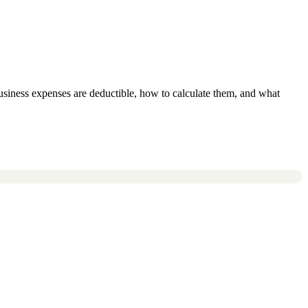
usiness expenses are deductible, how to calculate them, and what