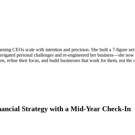
ning CEOs scale with intention and precision. She built a 7-figure net 
navigated personal challenges and re-engineered her business—she now gu
ns, refine their focus, and build businesses that work for them, not the
ancial Strategy with a Mid-Year Check-In