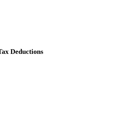
Tax Deductions