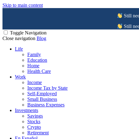
Skip to main content
Still ne
Still ne
Toggle Navigation
Close navigation
Blog
Life
Family
Education
Home
Health Care
Work
Income
Income Tax by State
Self-Employed
Small Business
Business Expenses
Investments
Savings
Stocks
Crypto
Retirement
En Español