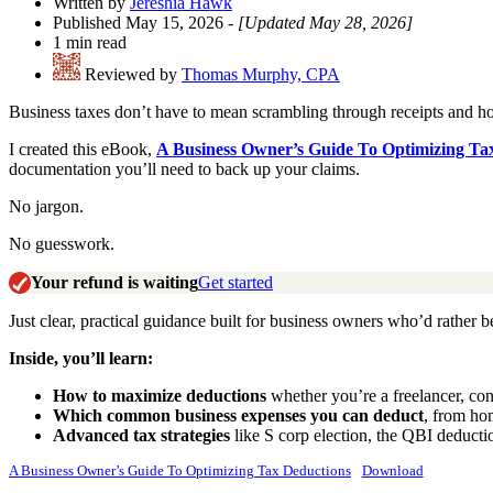
Written by
Jereshia Hawk
Published May 15, 2026
- [Updated May 28, 2026]
1 min read
Reviewed by
Thomas Murphy, CPA
Business taxes don’t have to mean scrambling through receipts and hop
I created this eBook,
A Business Owner’s Guide To Optimizing Ta
documentation you’ll need to back up your claims.
No jargon.
No guesswork.
Your refund is waiting
Get started
Just clear, practical guidance built for business owners who’d rather b
Inside, you’ll learn:
How to maximize deductions
whether you’re a freelancer, con
Which common business expenses you can deduct
, from ho
Advanced tax strategies
like S corp election, the QBI deducti
A Business Owner’s Guide To Optimizing Tax Deductions
Download