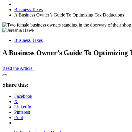
Business Taxes
A Business Owner’s Guide To Optimizing Tax Deductions
Business Taxes
A Business Owner’s Guide To Optimizing 
Read the Article
Open
Share
Share this:
Drawer
Facebook
X
LinkedIn
Pinterest
Print