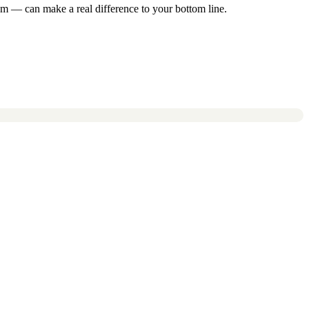
m — can make a real difference to your bottom line.