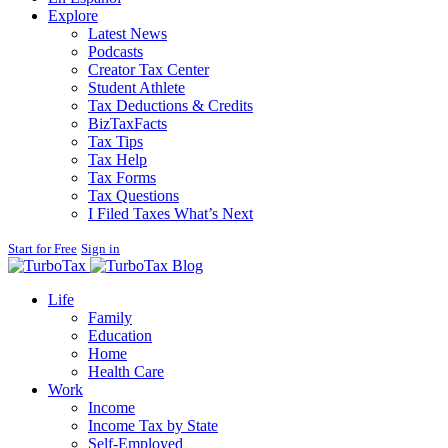
Explore
Latest News
Podcasts
Creator Tax Center
Student Athlete
Tax Deductions & Credits
BizTaxFacts
Tax Tips
Tax Help
Tax Forms
Tax Questions
I Filed Taxes What’s Next
Start for Free
Sign in
Blog
Life
Family
Education
Home
Health Care
Work
Income
Income Tax by State
Self-Employed