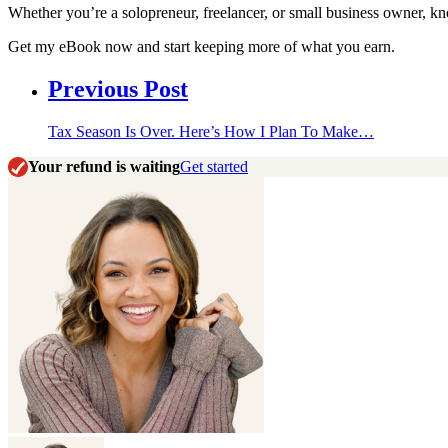
Whether you’re a solopreneur, freelancer, or small business owner, 
Get my eBook now and start keeping more of what you earn.
Previous Post
Tax Season Is Over. Here’s How I Plan To Make…
Your refund is waiting
Get started