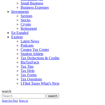
Small Business
Business Expenses
Investments
Savings
Stocks
Crypto
Retirement
En Español
Explore
Latest News
Podcasts
Creator Tax Center
Student Athlete
Tax Deductions & Credits
BizTaxFacts
Tax Tips
Tax Help
Tax Forms
Tax Questions
I Filed Taxes What’s Next
search
Search
search
Start for Free
Sign in