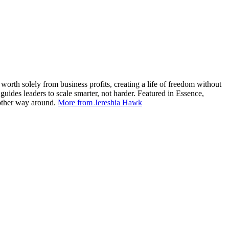
worth solely from business profits, creating a life of freedom without
ides leaders to scale smarter, not harder. Featured in Essence,
 other way around.
More from Jereshia Hawk