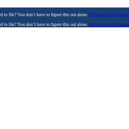
ed to file? You don’t have to figure this out alone.
Let a tax expert handl
ed to file? You don’t have to figure this out alone.
Let a tax expert handl