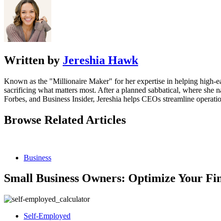
Written by
Jereshia Hawk
Known as the "Millionaire Maker" for her expertise in helping high-ear
sacrificing what matters most. After a planned sabbatical, where she 
Forbes, and Business Insider, Jereshia helps CEOs streamline operatio
Browse Related Articles
Business
Small Business Owners: Optimize Your Fin
Self-Employed