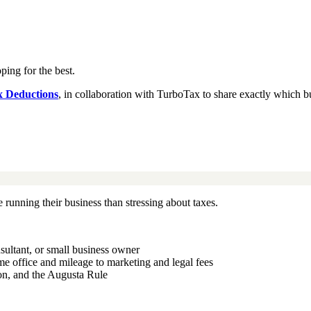
ing for the best.
x Deductions
, in collaboration with TurboTax to share exactly which b
e running their business than stressing about taxes.
sultant, or small business owner
me office and mileage to marketing and legal fees
on, and the Augusta Rule