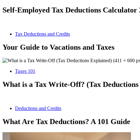
Self-Employed Tax Deductions Calculator
Tax Deductions and Credits
Your Guide to Vacations and Taxes
Taxes 101
What is a Tax Write-Off? (Tax Deductions
Deductions and Credits
What Are Tax Deductions? A 101 Guide