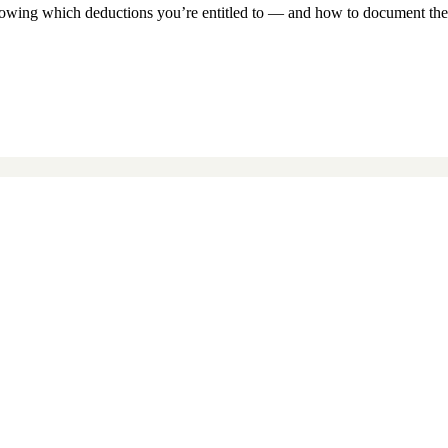
knowing which deductions you’re entitled to — and how to document the