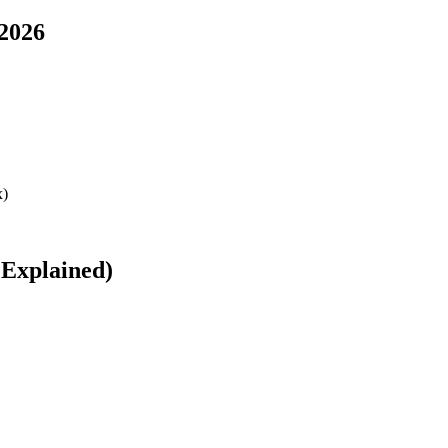
 2026
 Explained)