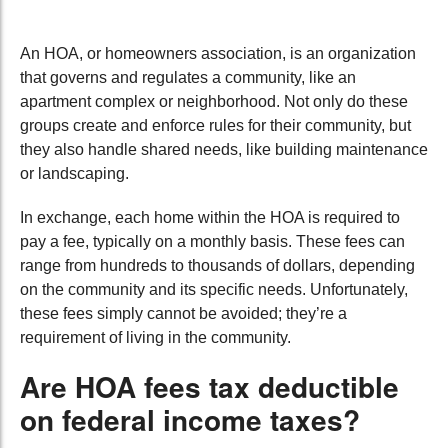
An HOA, or homeowners association, is an organization
that governs and regulates a community, like an
apartment complex or neighborhood. Not only do these
groups create and enforce rules for their community, but
they also handle shared needs, like building maintenance
or landscaping.
In exchange, each home within the HOA is required to
pay a fee, typically on a monthly basis. These fees can
range from hundreds to thousands of dollars, depending
on the community and its specific needs. Unfortunately,
these fees simply cannot be avoided; they’re a
requirement of living in the community.
Are HOA fees tax deductible
on federal income taxes?