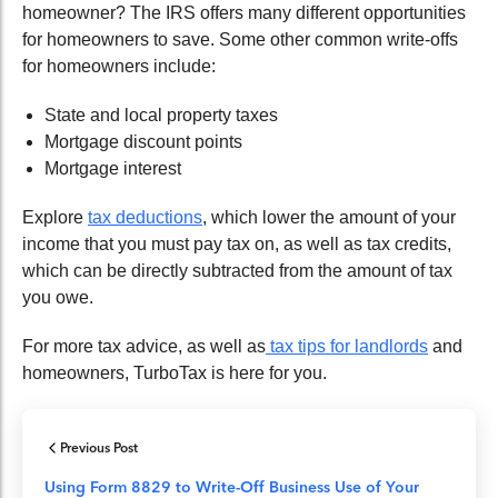
homeowner? The IRS offers many different opportunities
for homeowners to save. Some other common write-offs
for homeowners include:
State and local property taxes
Mortgage discount points
Mortgage interest
Explore
tax deductions
, which lower the amount of your
income that you must pay tax on, as well as tax credits,
which can be directly subtracted from the amount of tax
you owe.
For more tax advice, as well as
tax tips for landlords
and
homeowners, TurboTax is here for you.
Previous Post
Using Form 8829 to Write-Off Business Use of Your