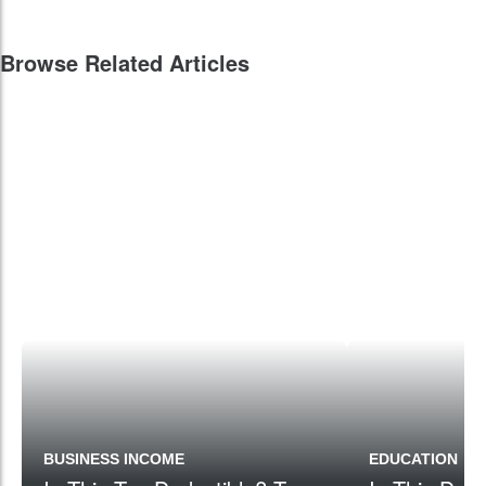
Browse Related Articles
BUSINESS INCOME
EDUCATION