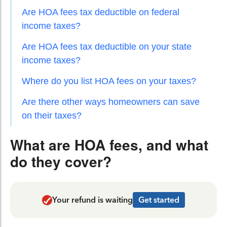
Are HOA fees tax deductible on federal
income taxes?
Are HOA fees tax deductible on your state
income taxes?
Where do you list HOA fees on your taxes?
Are there other ways homeowners can save
on their taxes?
What are HOA fees, and what
do they cover?
Your refund is waiting
Get started