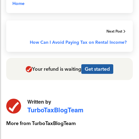
Home
Next Post
How Can I Avoid Paying Tax on Rental Income?
Your refund is waiting
Get started
Written by
TurboTaxBlogTeam
More from TurboTaxBlogTeam