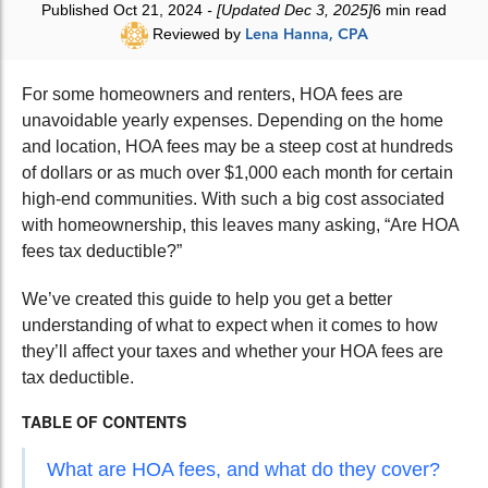
Published Oct 21, 2024
- [Updated Dec 3, 2025]
6 min read
Reviewed by
Lena Hanna, CPA
For some homeowners and renters, HOA fees are
unavoidable yearly expenses. Depending on the home
and location, HOA fees may be a steep cost at hundreds
of dollars or as much over $1,000 each month for certain
high-end communities. With such a big cost associated
with homeownership, this leaves many asking, “Are HOA
fees tax deductible?”
We’ve created this guide to help you get a better
understanding of what to expect when it comes to how
they’ll affect your taxes and whether your HOA fees are
tax deductible.
TABLE OF CONTENTS
What are HOA fees, and what do they cover?