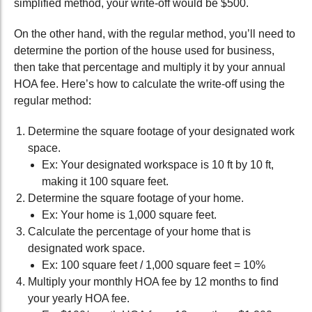
simplified method, your write-off would be $500.
On the other hand, with the regular method, you’ll need to
determine the portion of the house used for business,
then take that percentage and multiply it by your annual
HOA fee. Here’s how to calculate the write-off using the
regular method:
Determine the square footage of your designated work
space.
Ex: Your designated workspace is 10 ft by 10 ft,
making it 100 square feet.
Determine the square footage of your home.
Ex: Your home is 1,000 square feet.
Calculate the percentage of your home that is
designated work space.
Ex: 100 square feet / 1,000 square feet = 10%
Multiply your monthly HOA fee by 12 months to find
your yearly HOA fee.