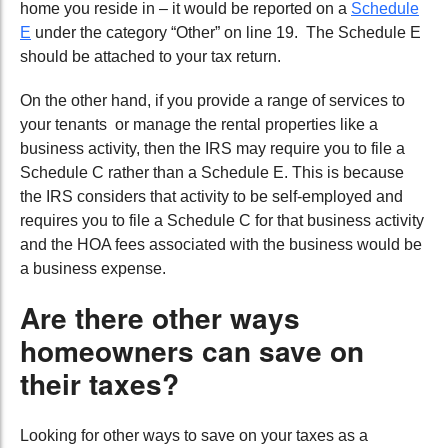
home you reside in – it would be reported on a
Schedule
E
under the category “Other” on line 19. The Schedule E
should be attached to your tax return.
On the other hand, if you provide a range of services to
your tenants or manage the rental properties like a
business activity, then the IRS may require you to file a
Schedule C rather than a Schedule E. This is because
the IRS considers that activity to be self-employed and
requires you to file a Schedule C for that business activity
and the HOA fees associated with the business would be
a business expense.
Are there other ways
homeowners can save on
their taxes?
Looking for other ways to save on your taxes as a