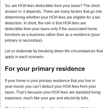
So, are HOA fees deductible from your taxes? The short
answer is: it depends. There are many factors that go into
determining whether your HOA fees are eligible for a tax
deduction. In short, the rule is that HOA fees are
deductible from your taxes only if the associated home
functions as a business rather than as a residence (your
primary or secondary).
Let us elaborate by breaking down the circumstances that
apply in each scenario.
For your primary residence
If your home is your primary residence that you live in
year-round, you can’t deduct your HOA fees from your
taxes. That’s because your HOA fees are standard living
expenses, much like your gas and electricity bills.