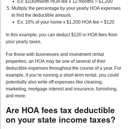
Ex: $100/month HOA fee x 12 months = $1,200
Multiply the percentage by your yearly HOA expenses
to find the deductible amount.
Ex: 10% of your home x $1,200 HOA fee = $120
In this example, you can deduct $120 in HOA fees from
your yearly taxes.
For those with businesses and investment rental
properties, an HOA may be one of several of their
deductible expenses throughout the course of a year. For
example, if you’re running a short-term rental, you could
potentially also write off expenses like cleaning,
marketing, mortgage interest and insurance, furnishing,
and more.
Are HOA fees tax deductible
on your state income taxes?