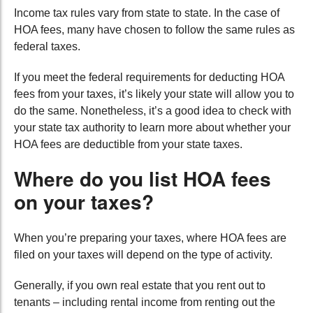
Income tax rules vary from state to state. In the case of
HOA fees, many have chosen to follow the same rules as
federal taxes.
If you meet the federal requirements for deducting HOA
fees from your taxes, it’s likely your state will allow you to
do the same. Nonetheless, it’s a good idea to check with
your state tax authority to learn more about whether your
HOA fees are deductible from your state taxes.
Where do you list HOA fees
on your taxes?
When you’re preparing your taxes, where HOA fees are
filed on your taxes will depend on the type of activity.
Generally, if you own real estate that you rent out to
tenants – including rental income from renting out the