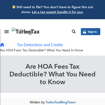
Skip to main content
Still need to file? You don’t have to figure this out
alone.
Let a tax expert handle it for you
.
Blog
Toggle Navigation
search
Sign in
Tax Deductions and Credits
Are HOA Fees Tax Deductible? What You Need to Know
Are HOA Fees Tax
Deductible? What You Need
to Know
Written by
TurboTaxBlogTeam