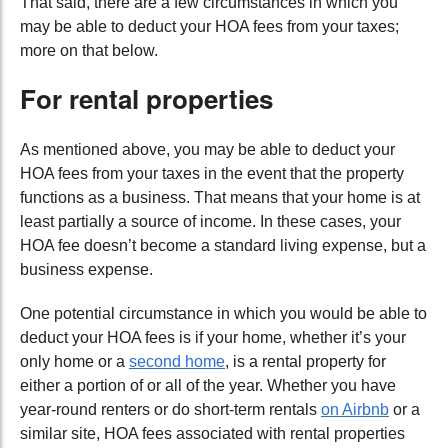
That said, there are a few circumstances in which you
may be able to deduct your HOA fees from your taxes;
more on that below.
For rental properties
As mentioned above, you may be able to deduct your
HOA fees from your taxes in the event that the property
functions as a business. That means that your home is at
least partially a source of income. In these cases, your
HOA fee doesn’t become a standard living expense, but a
business expense.
One potential circumstance in which you would be able to
deduct your HOA fees is if your home, whether it’s your
only home or a
second home
, is a rental property for
either a portion of or all of the year. Whether you have
year-round renters or do short-term rentals
on Airbnb
or a
similar site, HOA fees associated with rental properties