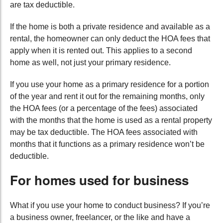
are tax deductible.
If the home is both a private residence and available as a
rental, the homeowner can only deduct the HOA fees that
apply when it is rented out. This applies to a second
home as well, not just your primary residence.
If you use your home as a primary residence for a portion
of the year and rent it out for the remaining months, only
the HOA fees (or a percentage of the fees) associated
with the months that the home is used as a rental property
may be tax deductible. The HOA fees associated with
months that it functions as a primary residence won’t be
deductible.
For homes used for business
What if you use your home to conduct business? If you’re
a business owner, freelancer, or the like and have a