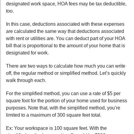
designated work space, HOA fees may be tax deductible,
too.
In this case, deductions associated with these expenses
are calculated the same way that deductions associated
with rent or utilities are. You can deduct part of your HOA
bill that is proportional to the amount of your home that is
designated for work.
There are two ways to calculate how much you can write
off, the regular method or simplified method. Let’s quickly
walk through each.
For the simplified method, you can use a rate of $5 per
square foot for the portion of your home used for business
purposes. Note that, with the simplified method, you’re
limited to a maximum of 300 square feet total.
Ex: Your workspace is 100 square feet. With the