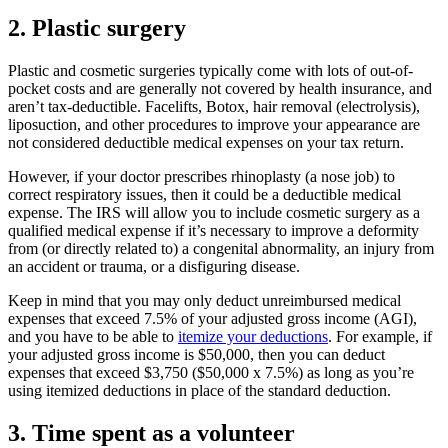
2. Plastic surgery
Plastic and cosmetic surgeries typically come with lots of out-of-
pocket costs and are generally not covered by health insurance, and
aren’t tax-deductible. Facelifts, Botox, hair removal (electrolysis),
liposuction, and other procedures to improve your appearance are
not considered deductible medical expenses on your tax return.
However, if your doctor prescribes rhinoplasty (a nose job) to
correct respiratory issues, then it could be a deductible medical
expense. The IRS will allow you to include cosmetic surgery as a
qualified medical expense if it’s necessary to improve a deformity
from (or directly related to) a congenital abnormality, an injury from
an accident or trauma, or a disfiguring disease.
Keep in mind that you may only deduct unreimbursed medical
expenses that exceed 7.5% of your adjusted gross income (AGI),
and you have to be able to
itemize your deductions
. For example, if
your adjusted gross income is $50,000, then you can deduct
expenses that exceed $3,750 ($50,000 x 7.5%) as long as you’re
using itemized deductions in place of the standard deduction.
3. Time spent as a volunteer