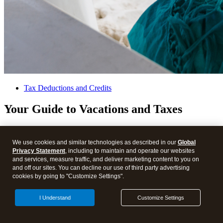
Tax Deductions and Credits
Your Guide to Vacations and Taxes
We use cookies and similar technologies as described in our
Global
Privacy Statement
, including to maintain and operate our websites
and services, measure traffic, and deliver marketing content to you on
and off our sites. You can decline our use of third party advertising
cookies by going to "Customize Settings".
I Understand
Customize Settings