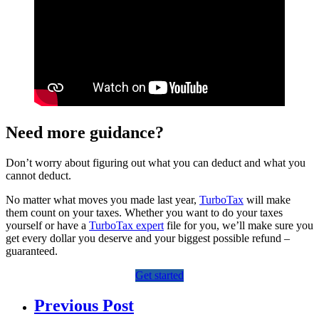
Need more guidance?
Don’t worry about figuring out what you can deduct and what you
cannot deduct.
No matter what moves you made last year,
TurboTax
will make
them count on your taxes. Whether you want to do your taxes
yourself or have a
TurboTax expert
file for you, we’ll make sure you
get every dollar you deserve and your biggest possible refund –
guaranteed.
Get started
Previous Post