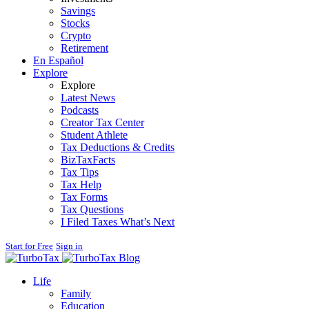
Savings
Stocks
Crypto
Retirement
En Español
Explore
Explore
Latest News
Podcasts
Creator Tax Center
Student Athlete
Tax Deductions & Credits
BizTaxFacts
Tax Tips
Tax Help
Tax Forms
Tax Questions
I Filed Taxes What’s Next
Start for Free
Sign in
Blog
Life
Family
Education