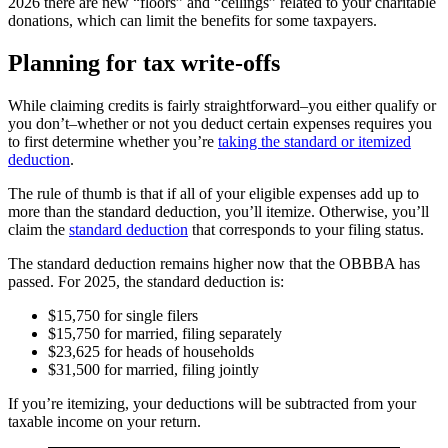
2026 there are new “floors” and “ceilings” related to your charitable
donations, which can limit the benefits for some taxpayers.
Planning for tax write-offs
While claiming credits is fairly straightforward–you either qualify or
you don’t–whether or not you deduct certain expenses requires you
to first determine whether you’re
taking the standard or itemized
deduction
.
The rule of thumb is that if all of your eligible expenses add up to
more than the standard deduction, you’ll itemize. Otherwise, you’ll
claim the
standard deduction
that corresponds to your filing status.
The standard deduction remains higher now that the OBBBA has
passed. For 2025, the standard deduction is:
$15,750 for single filers
$15,750 for married, filing separately
$23,625 for heads of households
$31,500 for married, filing jointly
If you’re itemizing, your deductions will be subtracted from your
taxable income on your return.