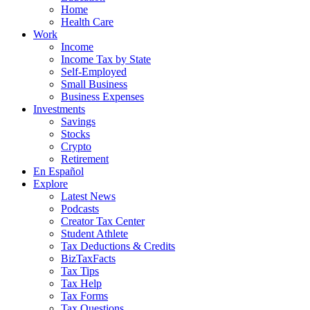
Home
Health Care
Work
Income
Income Tax by State
Self-Employed
Small Business
Business Expenses
Investments
Savings
Stocks
Crypto
Retirement
En Español
Explore
Latest News
Podcasts
Creator Tax Center
Student Athlete
Tax Deductions & Credits
BizTaxFacts
Tax Tips
Tax Help
Tax Forms
Tax Questions