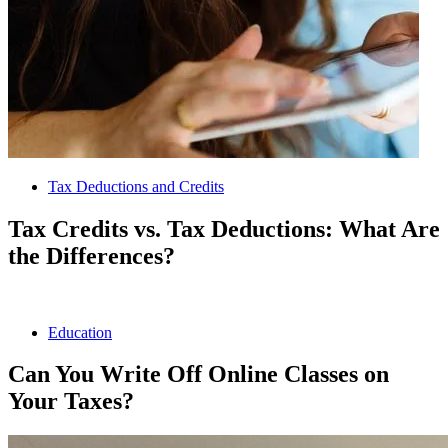
Tax Deductions and Credits
Tax Credits vs. Tax Deductions: What Are
the Differences?
Education
Can You Write Off Online Classes on
Your Taxes?