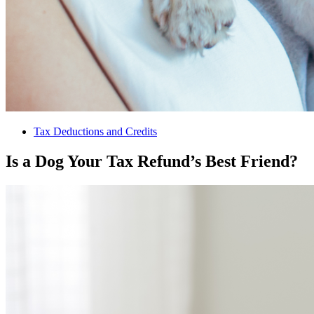
Tax Deductions and Credits
Is a Dog Your Tax Refund’s Best Friend?