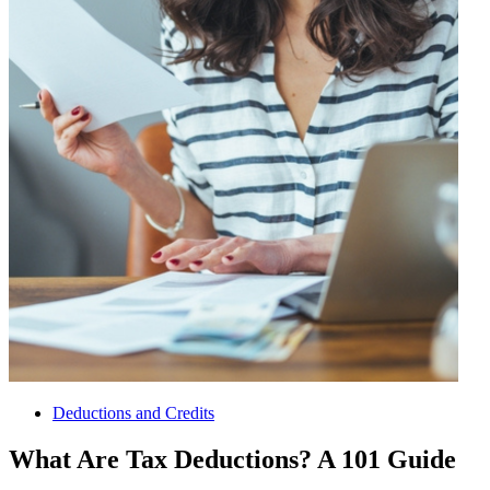
Deductions and Credits
What Are Tax Deductions? A 101 Guide