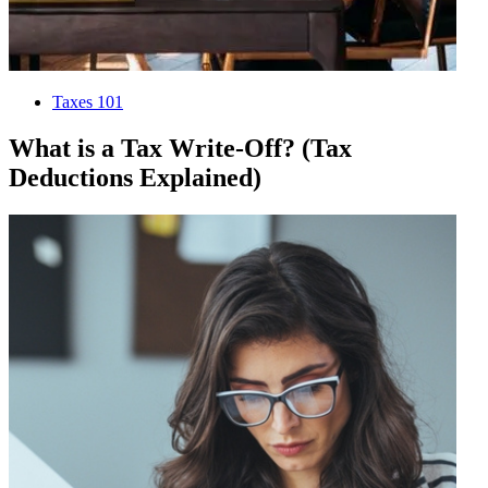
Taxes 101
What is a Tax Write-Off? (Tax
Deductions Explained)