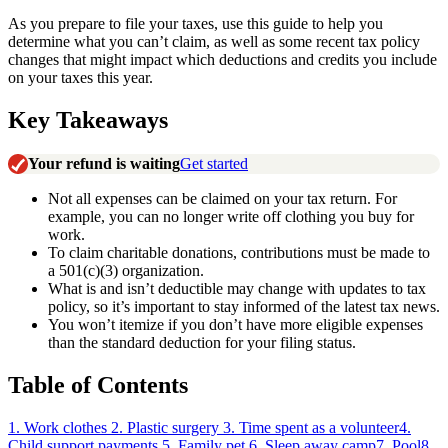
As you prepare to file your taxes, use this guide to help you
determine what you can’t claim, as well as some recent tax policy
changes that might impact which deductions and credits you include
on your taxes this year.
Key Takeaways
Your refund is waiting
Get started
Not all expenses can be claimed on your tax return. For
example, you can no longer write off clothing you buy for
work.
To claim charitable donations, contributions must be made to
a 501(c)(3) organization.
What is and isn’t deductible may change with updates to tax
policy, so it’s important to stay informed of the latest tax news.
You won’t itemize if you don’t have more eligible expenses
than the standard deduction for your filing status.
Table of Contents
1. Work clothes
2. Plastic surgery
3. Time spent as a volunteer
4.
Child support payments
5. Family pet
6. Sleep away camp
7. Pool
8.