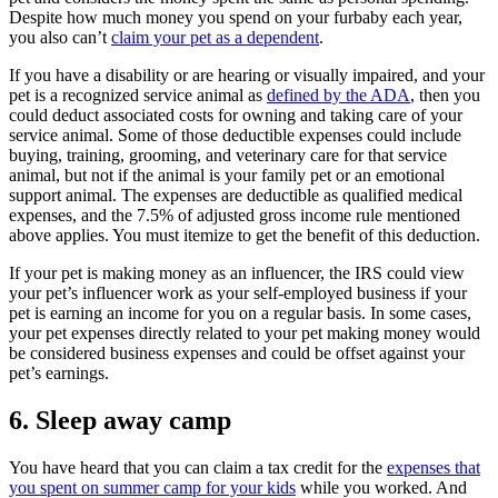
Despite how much money you spend on your furbaby each year,
you also can’t
claim your pet as a dependent
.
If you have a disability or are hearing or visually impaired, and your
pet is a recognized service animal as
defined by the ADA
, then you
could deduct associated costs for owning and taking care of your
service animal. Some of those deductible expenses could include
buying, training, grooming, and veterinary care for that service
animal, but not if the animal is your family pet or an emotional
support animal. The expenses are deductible as qualified medical
expenses, and the 7.5% of adjusted gross income rule mentioned
above applies. You must itemize to get the benefit of this deduction.
If your pet is making money as an influencer, the IRS could view
your pet’s influencer work as your self-employed business if your
pet is earning an income for you on a regular basis. In some cases,
your pet expenses directly related to your pet making money would
be considered business expenses and could be offset against your
pet’s earnings.
6.
Sleep away camp
You have heard that you can claim a tax credit for the
expenses that
you spent on summer camp for your kids
while you worked. And