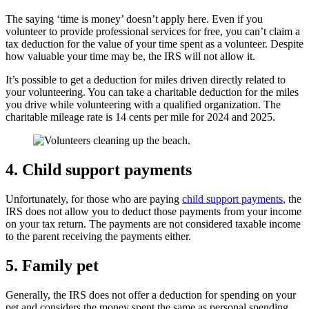
The saying ‘time is money’ doesn’t apply here. Even if you
volunteer to provide professional services for free, you can’t claim a
tax deduction for the value of your time spent as a volunteer. Despite
how valuable your time may be, the IRS will not allow it.
It’s possible to get a deduction for miles driven directly related to
your volunteering. You can take a charitable deduction for the miles
you drive while volunteering with a qualified organization. The
charitable mileage rate is 14 cents per mile for 2024 and 2025.
4.
Child support payments
Unfortunately, for those who are paying
child support payments
, the
IRS does not allow you to deduct those payments from your income
on your tax return. The payments are not considered taxable income
to the parent receiving the payments either.
5.
Family pet
Generally, the IRS does not offer a deduction for spending on your
pet and considers the money spent the same as personal spending.