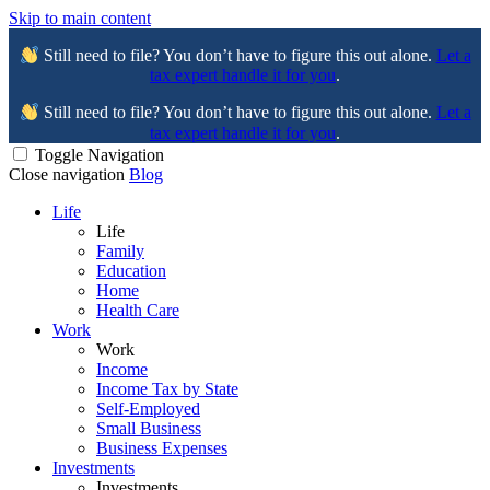
Skip to main content
Still need to file? You don’t have to figure this out alone.
Let a
tax expert handle it for you
.
Still need to file? You don’t have to figure this out alone.
Let a
tax expert handle it for you
.
Toggle Navigation
Close navigation
Blog
Life
Life
Family
Education
Home
Health Care
Work
Work
Income
Income Tax by State
Self-Employed
Small Business
Business Expenses
Investments
Investments