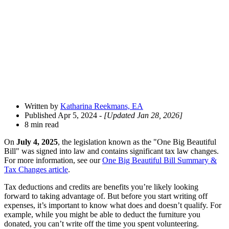
Open
Share
Drawer
Written by
Katharina Reekmans, EA
Published Apr 5, 2024
- [Updated Jan 28, 2026]
8 min read
On
July 4, 2025
, the legislation known as the "One Big Beautiful
Bill" was signed into law and contains significant tax law changes.
For more information, see our
One Big Beautiful Bill Summary &
Tax Changes article
.
Tax deductions and credits are benefits you’re likely looking
forward to taking advantage of. But before you start writing off
expenses, it’s important to know what does and doesn’t qualify. For
example, while you might be able to deduct the furniture you
donated, you can’t write off the time you spent volunteering.