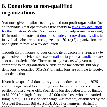
8.
Donations to non-qualified
organizations
You must give donations to a registered non-profit organization (not
an individual) that operates as a true charity to
take a tax deduction
for the donation
. While it’s still rewarding to help someone in need,
it’s important to note that
donations made via crowdfunding sites
to
individuals who are not recognized as a 501(c)(3) organization are
not eligible to receive a tax deduction.
Though giving money to your candidate of choice is a great way to
get involved in civic discourse,
donations to political candidates
are
also not tax-deductible. There are many reasons why you might
contribute to an organization outside of the tax benefits, but only
donations to qualified 501(c)(3) organizations are eligible to receive
a tax deduction.
If you have qualified donations you can deduct, starting in 2026,
you no longer need to itemize your deductions in order to claim a
portion of these write-offs. Your donation deduction will be limited
to $1,000 (for single filers) and $2,000 (for those who are married
filing jointly). This tax policy change was recently established by the
One Big Beautiful Bill Act (OBBBA). For itemizers, starting in