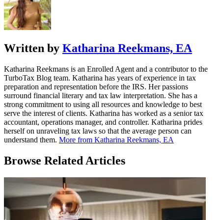
Written by
Katharina Reekmans, EA
Katharina Reekmans is an Enrolled Agent and a contributor to the
TurboTax Blog team. Katharina has years of experience in tax
preparation and representation before the IRS. Her passions
surround financial literary and tax law interpretation. She has a
strong commitment to using all resources and knowledge to best
serve the interest of clients. Katharina has worked as a senior tax
accountant, operations manager, and controller. Katharina prides
herself on unraveling tax laws so that the average person can
understand them.
More from Katharina Reekmans, EA
Browse Related Articles