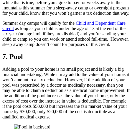
while that is true, before you agree to pay for weeks away in the
mountains this summer for a sleep-away camp or overnight program
for your child, know that you won’t garner a tax deduction that way.
Summer day camps will qualify for the
Child and Dependent Care
Credit
as long as your child is under the age of 13 at the end of the
tax year (no age limit if they are disabled) and you’re sending your
child to camp so you can work or attend school full-time. However,
sleep-away camp doesn’t count for purposes of this credit.
7.
Pool
Adding a pool to your home is no small project and is likely a big
financial undertaking. While it may add to the value of your home, it
won’t amount to a tax deduction. However, if the addition of your
pool was prescribed by a doctor as medically necessary, then you
may be able to claim a deduction as a medical home improvement. If
the addition of the pool increases the value of your home, only the
excess of cost over the increase in value is deductible. For example,
if the pool costs $50,000 but increases the fair market value of your
home by $30,000, only $20,000 of the cost is deductible as a
qualified medical expense.