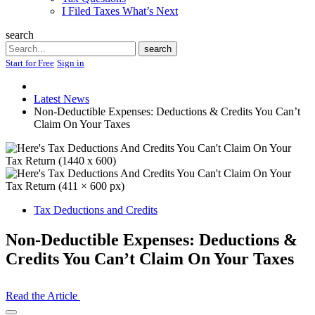
I Filed Taxes What’s Next
search
Search
search
Start for Free
Sign in
Latest News
Non-Deductible Expenses: Deductions & Credits You Can’t
Claim On Your Taxes
Tax Deductions and Credits
Non-Deductible Expenses: Deductions &
Credits You Can’t Claim On Your Taxes
Read the Article