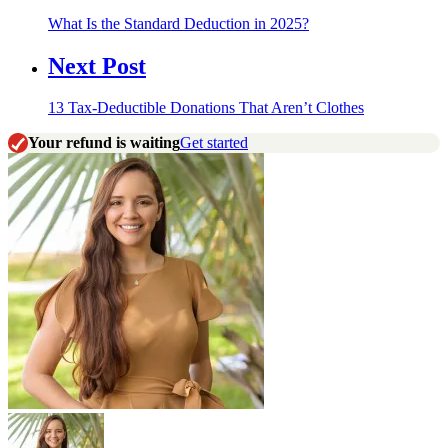
What Is the Standard Deduction in 2025?
Next Post
13 Tax-Deductible Donations That Aren’t Clothes
Your refund is waiting
Get started