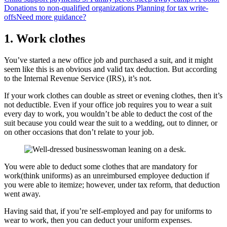
Donations to non-qualified organizations
Planning for tax write-
offs
Need more guidance?
1.
Work clothes
You’ve started a new office job and purchased a suit, and it might
seem like this is an obvious and valid tax deduction. But according
to the Internal Revenue Service (IRS), it’s not.
If your work clothes can double as street or evening clothes, then it’s
not deductible. Even if your office job requires you to wear a suit
every day to work, you wouldn’t be able to deduct the cost of the
suit because you could wear the suit to a wedding, out to dinner, or
on other occasions that don’t relate to your job.
You were able to deduct some clothes that are mandatory for
work(think uniforms) as an unreimbursed employee deduction if
you were able to itemize; however, under tax reform, that deduction
went away.
Having said that, if you’re self-employed and pay for uniforms to
wear to work, then you can deduct your uniform expenses.