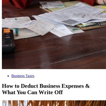
Business Taxes
How to Deduct Business Expenses &
What You Can Write Off