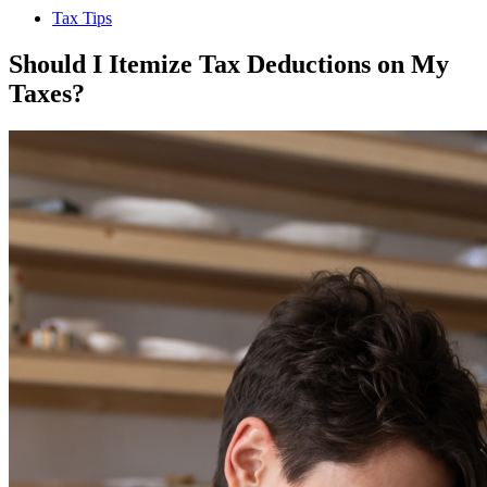
Tax Tips
Should I Itemize Tax Deductions on My
Taxes?