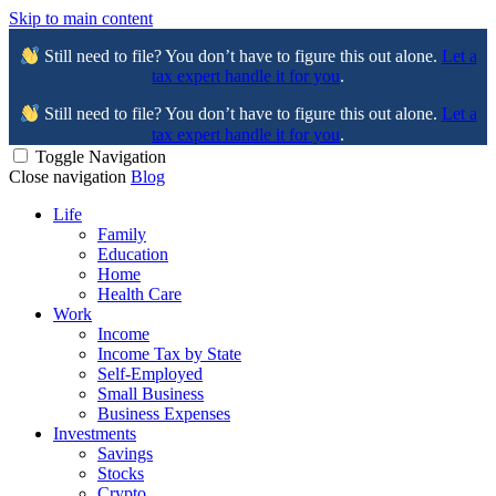
Skip to main content
Still need to file? You don’t have to figure this out alone.
Let a
tax expert handle it for you
.
Still need to file? You don’t have to figure this out alone.
Let a
tax expert handle it for you
.
Toggle Navigation
Close navigation
Blog
Life
Family
Education
Home
Health Care
Work
Income
Income Tax by State
Self-Employed
Small Business
Business Expenses
Investments
Savings
Stocks
Crypto