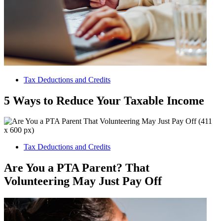
Tax Deductions and Credits
5 Ways to Reduce Your Taxable Income
Tax Deductions and Credits
Are You a PTA Parent? That
Volunteering May Just Pay Off