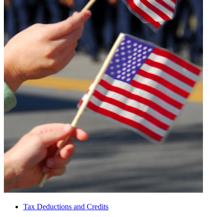
Tax Deductions and Credits