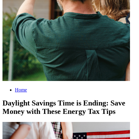
Home
Daylight Savings Time is Ending: Save
Money with These Energy Tax Tips