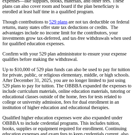
expenses—like supplies, books, materials, and other fees. These
plans can also cover room and board if the plan beneficiary is
enrolled at least half time in a qualified program.
Though contributions to
529 plans
are not tax deductible on federal
returns, many states offer state tax deductions or credits. The
advantages include no income limit for the contributors, your
investments grow tax-deferred, and tax-free withdrawals when used
for qualified education expenses.
Confirm with your 529 plan administrator to ensure your expense
qualifies before making the withdrawal.
Up to $10,000 of 529 plan funds can also be used to pay for tuition
for private, public, or religious elementary, middle, or high schools.
After December 31, 2025, you are no longer limited to just using
529 plans to pay for tuition. The OBBBA expanded the expenses to
include curriculum materials, online education materials, tutoring or
educational classes outside of the home, fees for tests related to
college or university admission, fees for dual enrollment in an
institution of higher education and educational therapies.
Qualified higher education expenses were also expanded under
OBBBA to include credential programs. This includes tuition,
books, supplies or equipment required for enrollment. Continuing
education expenses and exam fees to keep credentials current, also