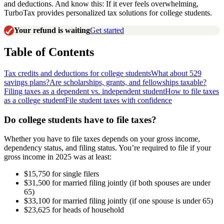
and deductions. And know this: If it ever feels overwhelming,
TurboTax provides personalized tax solutions for college students.
Your refund is waiting
Get started
Table of Contents
Tax credits and deductions for college students
What about 529
savings plans?
Are scholarships, grants, and fellowships taxable?
Filing taxes as a dependent vs. independent student
How to file taxes
as a college student
File student taxes with confidence
Do college students have to file taxes?
Whether you have to file taxes depends on your gross income,
dependency status, and filing status. You’re required to file if your
gross income in 2025 was at least:
$15,750 for single filers
$31,500 for married filing jointly (if both spouses are under
65)
$33,100 for married filing jointly (if one spouse is under 65)
$23,625 for heads of household