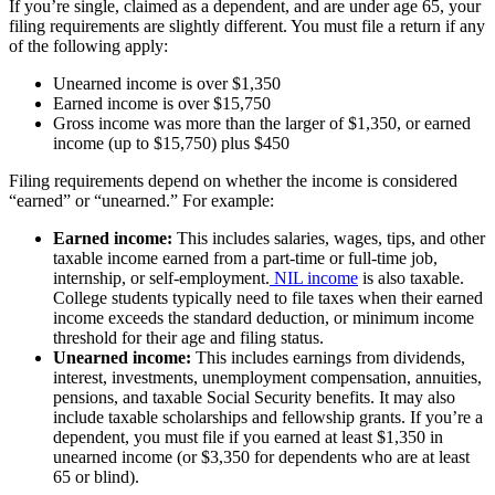
If you’re single, claimed as a dependent, and are under age 65, your
filing requirements are slightly different. You must file a return if any
of the following apply:
Unearned income is over $1,350
Earned income is over $15,750
Gross income was more than the larger of $1,350, or earned
income (up to $15,750) plus $450
Filing requirements depend on whether the income is considered
“earned” or “unearned.” For example:
Earned income:
This includes salaries, wages, tips, and other
taxable income earned from a part-time or full-time job,
internship, or self-employment.
NIL income
is also taxable.
College students typically need to file taxes when their earned
income exceeds the standard deduction, or minimum income
threshold for their age and filing status.
Unearned income:
This includes earnings from dividends,
interest, investments, unemployment compensation, annuities,
pensions, and taxable Social Security benefits. It may also
include taxable scholarships and fellowship grants. If you’re a
dependent, you must file if you earned at least $1,350 in
unearned income (or $3,350 for dependents who are at least
65 or blind).