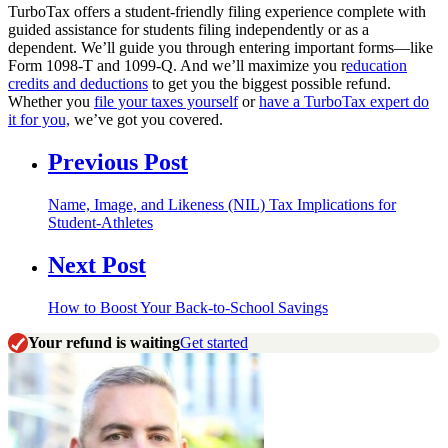
TurboTax offers a student-friendly filing experience complete with
guided assistance for students filing independently or as a
dependent. We’ll guide you through entering important forms—like
Form 1098-T and 1099-Q. And we’ll maximize you r
education
credits and deductions
to get you the biggest possible refund.
Whether you
file your taxes yourself
or
have a TurboTax expert do
it for you,
we’ve got you covered.
Previous Post
Name, Image, and Likeness (NIL) Tax Implications for
Student-Athletes
Next Post
How to Boost Your Back-to-School Savings
Your refund is waiting
Get started