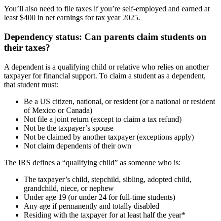
You’ll also need to file taxes if you’re self-employed and earned at
least $400 in net earnings for tax year 2025.
Dependency status: Can parents claim students on
their taxes?
A dependent is a qualifying child or relative who relies on another
taxpayer for financial support. To claim a student as a dependent,
that student must:
Be a US citizen, national, or resident (or a national or resident
of Mexico or Canada)
Not file a joint return (except to claim a tax refund)
Not be the taxpayer’s spouse
Not be claimed by another taxpayer (exceptions apply)
Not claim dependents of their own
The IRS defines a “qualifying child” as someone who is:
The taxpayer’s child, stepchild, sibling, adopted child,
grandchild, niece, or nephew
Under age 19 (or under 24 for full-time students)
Any age if permanently and totally disabled
Residing with the taxpayer for at least half the year*