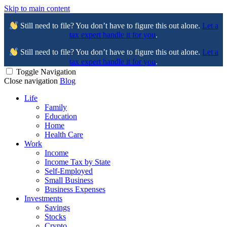
Skip to main content
Still need to file? You don’t have to figure this out alone.
Let a
tax expert handle it for you
.
Still need to file? You don’t have to figure this out alone.
Let a
tax expert handle it for you
.
Toggle Navigation
Close navigation
Blog
Life
Family
Education
Home
Health Care
Work
Income
Income Tax by State
Self-Employed
Small Business
Business Expenses
Investments
Savings
Stocks
Crypto