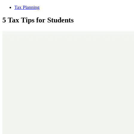
Tax Planning
5 Tax Tips for Students