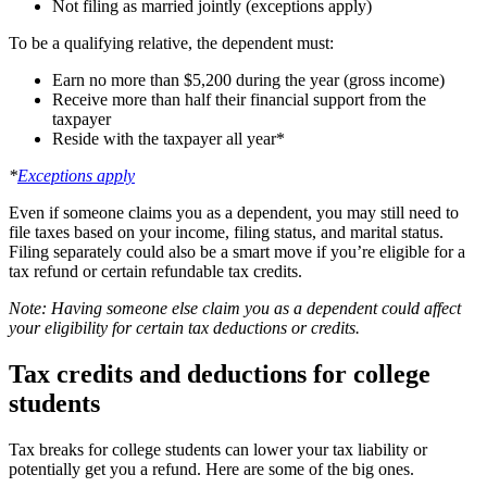
Not filing as married jointly (exceptions apply)
To be a qualifying relative, the dependent must:
Earn no more than $5,200 during the year (gross income)
Receive more than half their financial support from the
taxpayer
Reside with the taxpayer all year*
*
Exceptions apply
Even if someone claims you as a dependent, you may still need to
file taxes based on your income, filing status, and marital status.
Filing separately could also be a smart move if you’re eligible for a
tax refund or certain refundable tax credits.
Note: Having someone else claim you as a dependent could affect
your eligibility for certain tax deductions or credits.
Tax credits and deductions for college
students
Tax breaks for college students can lower your tax liability or
potentially get you a refund. Here are some of the big ones.