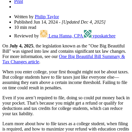
Print
Written by
Philip Taylor
Published Jun 14, 2024
- [Updated Dec 4, 2025]
10 min read
Reviewed by
Lena Hanna, CPA
vposkatchee
On
July 4, 2025
, the legislation known as the "One Big Beautiful
Bill" was signed into law and contains significant tax law changes.
For more information, see our
One Big Beautiful Bill Summary &
Tax Changes article
.
When you enter college, your first thought might not be about taxes.
But college students have to file taxes just like everyone else—
assuming they earn above a certain income threshold. Failing to file
on time could result in penalties.
Even if you aren’t required to file, doing so could put money back in
your pocket. That’s because you might get a refund or qualify for
deductions and tax credits for college students, which can reduce
your tax liability.
Learn more about how to file taxes as a college student, when filing
is required, and how to maximize your refund with education credits