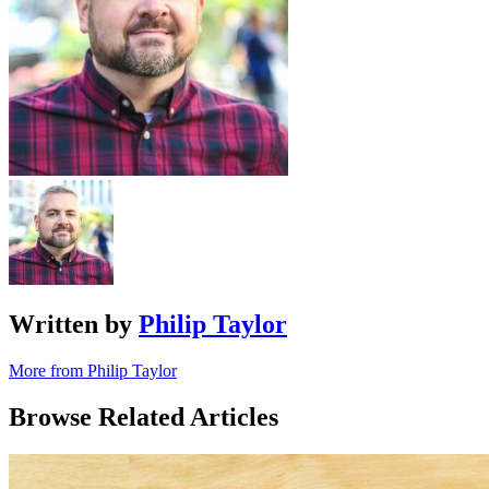
Written by
Philip Taylor
More from Philip Taylor
Browse Related Articles