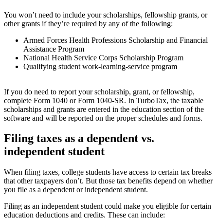
You won’t need to include your scholarships, fellowship grants, or
other grants if they’re required by any of the following:
Armed Forces Health Professions Scholarship and Financial
Assistance Program
National Health Service Corps Scholarship Program
Qualifying student work-learning-service program
If you do need to report your scholarship, grant, or fellowship,
complete Form 1040 or Form 1040-SR. In TurboTax, the taxable
scholarships and grants are entered in the education section of the
software and will be reported on the proper schedules and forms.
Filing taxes as a dependent vs.
independent student
When filing taxes, college students have access to certain tax breaks
that other taxpayers don’t. But those tax benefits depend on whether
you file as a dependent or independent student.
Filing as an independent student could make you eligible for certain
education deductions and credits. These can include: