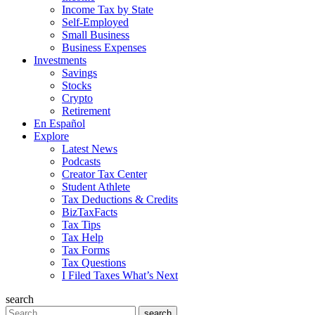
Income Tax by State
Self-Employed
Small Business
Business Expenses
Investments
Savings
Stocks
Crypto
Retirement
En Español
Explore
Latest News
Podcasts
Creator Tax Center
Student Athlete
Tax Deductions & Credits
BizTaxFacts
Tax Tips
Tax Help
Tax Forms
Tax Questions
I Filed Taxes What’s Next
search
Search
search