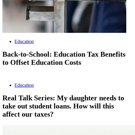
Education
Back-to-School: Education Tax Benefits
to Offset Education Costs
Education
Real Talk Series: My daughter needs to
take out student loans. How will this
affect our taxes?