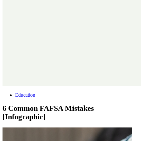
Education
6 Common FAFSA Mistakes
[Infographic]