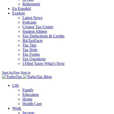
Retirement
En Español
Explore
Latest News
Podcasts
Creator Tax Center
Student Athlete
Tax Deductions & Credits
BizTaxFacts
Tax Tips
Tax Help
Tax Forms
Tax Questions
I Filed Taxes What’s Next
Start for Free
Sign in
Blog
Life
Family
Education
Home
Health Care
Work
Income