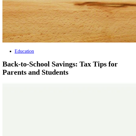
Education
Back-to-School Savings: Tax Tips for
Parents and Students