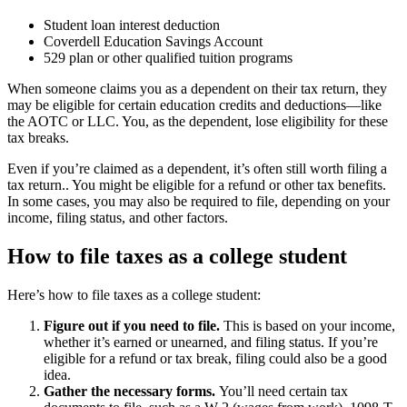
Student loan interest deduction
Coverdell Education Savings Account
529 plan or other qualified tuition programs
When someone claims you as a dependent on their tax return, they
may be eligible for certain education credits and deductions—like
the AOTC or LLC. You, as the dependent, lose eligibility for these
tax breaks.
Even if you’re claimed as a dependent, it’s often still worth filing a
tax return.. You might be eligible for a refund or other tax benefits.
In some cases, you may also be required to file, depending on your
income, filing status, and other factors.
How to file taxes as a college student
Here’s how to file taxes as a college student:
Figure out if you need to file.
This is based on your income,
whether it’s earned or unearned, and filing status. If you’re
eligible for a refund or tax break, filing could also be a good
idea.
Gather the necessary forms.
You’ll need certain tax