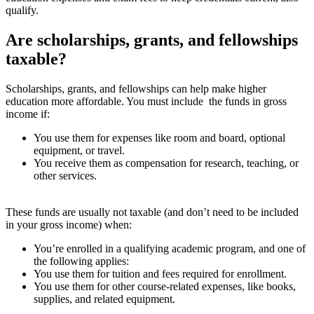
qualify.
Are scholarships, grants, and fellowships
taxable?
Scholarships, grants, and fellowships can help make higher
education more affordable. You must include the funds in gross
income if:
You use them for expenses like room and board, optional
equipment, or travel.
You receive them as compensation for research, teaching, or
other services.
These funds are usually not taxable (and don’t need to be included
in your gross income) when:
You’re enrolled in a qualifying academic program, and one of
the following applies:
You use them for tuition and fees required for enrollment.
You use them for other course-related expenses, like books,
supplies, and related equipment.