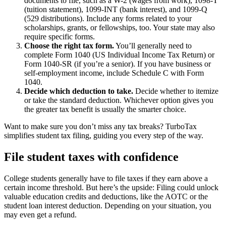
documents to file, such as a W-2 (wages from work), 1098-T
(tuition statement), 1099-INT (bank interest), and 1099-Q
(529 distributions). Include any forms related to your
scholarships, grants, or fellowships, too. Your state may also
require specific forms.
Choose the right tax form.
You’ll generally need to
complete Form 1040 (US Individual Income Tax Return) or
Form 1040-SR (if you’re a senior). If you have business or
self-employment income, include Schedule C with Form
1040.
Decide which deduction to take.
Decide whether to itemize
or take the standard deduction. Whichever option gives you
the greater tax benefit is usually the smarter choice.
Want to make sure you don’t miss any tax breaks? TurboTax
simplifies student tax filing, guiding you every step of the way.
File student taxes with confidence
College students generally have to file taxes if they earn above a
certain income threshold. But here’s the upside: Filing could unlock
valuable education credits and deductions, like the AOTC or the
student loan interest deduction. Depending on your situation, you
may even get a refund.