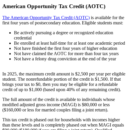
American Opportunity Tax Credit (AOTC)
The American Opportunity Tax Credit (AOTC)
is available for the
first four years of postsecondary education. Eligible students must:
Be actively pursuing a degree or recognized education
credential
Be enrolled at least half-time for at least one academic period
Not have finished the first four years of higher education
Not have claimed the AOTC for more than four tax years
Not have a felony drug conviction at the end of the year
In 2025, the maximum credit amount is $2,500 per year per eligible
student. The nonrefundable portion of the credit is $1,500. If that
brings your tax to $0, then you may be eligible for a refundable
credit of up to $1,000 (based upon 40% of any remaining credit).
The full amount of the credit is available to individuals whose
modified adjusted gross income (MAGI) is $80,000 or less
($160,000 or less for married couples filing a joint return).
This tax credit is phased out for households with incomes higher
than these levels and is completely phased out when MAGI equals