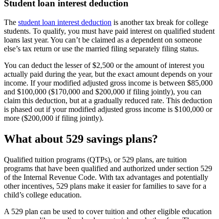
Student loan interest deduction
The
student loan interest deduction
is another tax break for college
students. To qualify, you must have paid interest on qualified student
loans last year. You can’t be claimed as a dependent on someone
else’s tax return or use the married filing separately filing status.
You can deduct the lesser of $2,500 or the amount of interest you
actually paid during the year, but the exact amount depends on your
income. If your modified adjusted gross income is between $85,000
and $100,000 ($170,000 and $200,000 if filing jointly), you can
claim this deduction, but at a gradually reduced rate. This deduction
is phased out if your modified adjusted gross income is $100,000 or
more ($200,000 if filing jointly).
What about 529 savings plans?
Qualified tuition programs (QTPs), or 529 plans, are tuition
programs that have been qualified and authorized under section 529
of the Internal Revenue Code. With tax advantages and potentially
other incentives, 529 plans make it easier for families to save for a
child’s college education.
A 529 plan can be used to cover tuition and other eligible education