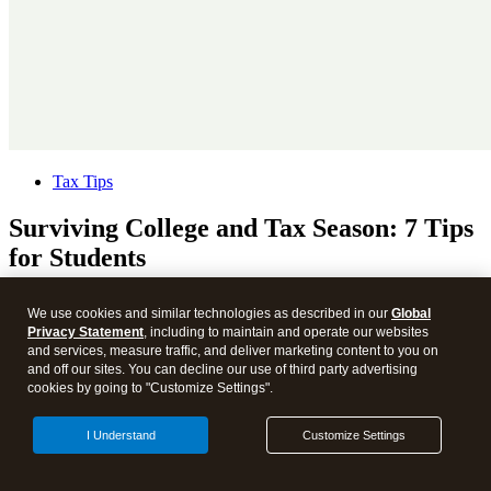
Tax Tips
Surviving College and Tax Season: 7 Tips
for Students
We use cookies and similar technologies as described in our
Global
Privacy Statement
, including to maintain and operate our websites
and services, measure traffic, and deliver marketing content to you on
and off our sites. You can decline our use of third party advertising
cookies by going to "Customize Settings".
I Understand
Customize Settings