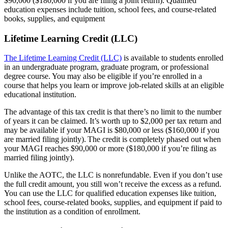
$90,000 ($180,000 if you are filing a joint return). Qualified
education expenses include tuition, school fees, and course-related
books, supplies, and equipment
Lifetime Learning Credit (LLC)
The Lifetime Learning Credit (LLC)
is available to students enrolled
in an undergraduate program, graduate program, or professional
degree course. You may also be eligible if you’re enrolled in a
course that helps you learn or improve job-related skills at an eligible
educational institution.
The advantage of this tax credit is that there’s no limit to the number
of years it can be claimed. It’s worth up to $2,000 per tax return and
may be available if your MAGI is $80,000 or less ($160,000 if you
are married filing jointly). The credit is completely phased out when
your MAGI reaches $90,000 or more ($180,000 if you’re filing as
married filing jointly).
Unlike the AOTC, the LLC is nonrefundable. Even if you don’t use
the full credit amount, you still won’t receive the excess as a refund.
You can use the LLC for qualified education expenses like tuition,
school fees, course-related books, supplies, and equipment if paid to
the institution as a condition of enrollment.