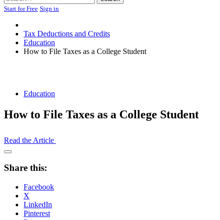
Start for Free
Sign in
Tax Deductions and Credits
Education
How to File Taxes as a College Student
Education
How to File Taxes as a College Student
Read the Article
Open
Share
Share this:
Drawer
Facebook
X
LinkedIn
Pinterest