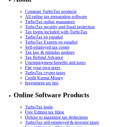
Compare TurboTax products
All online tax preparation software
TurboTax online guarantees
TurboTax security and fraud protection
Tax forms included with TurboTax
TurboTax en español
TurboTax Experts en español
Self-employed tax center
Tax law & stimulus updates
Tax Refund Advance
Unemployment benefits and taxes
File your own taxes
TurboTax crypto taxes
Credit Karma Money
Investment tax tips
Online Software Products
TurboTax login
Free Edition tax filing
Deluxe to maximize tax deductions
TurboTax self-employed & investor taxes