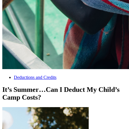
Deductions and Credits
It’s Summer…Can I Deduct My Child’s
Camp Costs?