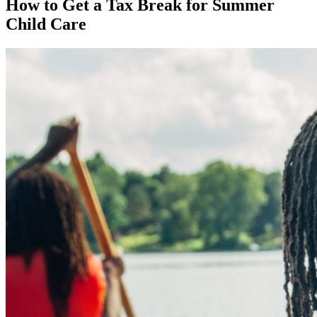
How to Get a Tax Break for Summer
Child Care