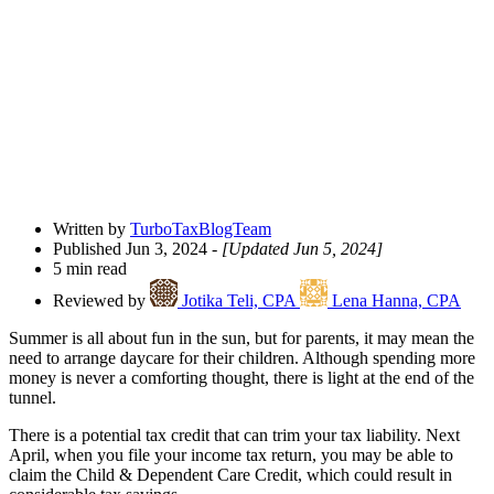
Open
Share
Drawer
Written by
TurboTaxBlogTeam
Published Jun 3, 2024
- [Updated Jun 5, 2024]
5 min read
Reviewed by
Jotika Teli, CPA
Lena Hanna, CPA
Summer is all about fun in the sun, but for parents, it may mean the
need to arrange daycare for their children. Although spending more
money is never a comforting thought, there is light at the end of the
tunnel.
There is a potential tax credit that can trim your tax liability. Next
April, when you file your income tax return, you may be able to
claim the Child & Dependent Care Credit, which could result in