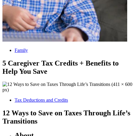
Family
5 Caregiver Tax Credits + Benefits to
Help You Save
Tax Deductions and Credits
12 Ways to Save on Taxes Through Life’s
Transitions
About