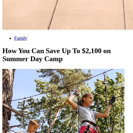
Family
How You Can Save Up To $2,100 on
Summer Day Camp