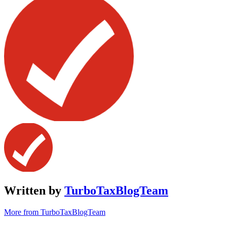
Written by
TurboTaxBlogTeam
More from TurboTaxBlogTeam