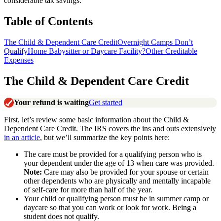
considerable tax savings.
Table of Contents
The Child & Dependent Care Credit
Overnight Camps Don’t
Qualify
Home Babysitter or Daycare Facility?
Other Creditable
Expenses
The Child & Dependent Care Credit
Your refund is waiting
Get started
First, let’s review some basic information about the Child &
Dependent Care Credit. The IRS covers the ins and outs extensively
in an article
, but we’ll summarize the key points here:
The care must be provided for a qualifying person who is
your dependent under the age of 13 when care was provided.
Note:
Care may also be provided for your spouse or certain
other dependents who are physically and mentally incapable
of self-care for more than half of the year.
Your child or qualifying person must be in summer camp or
daycare so that you can work or look for work. Being a
student does not qualify.