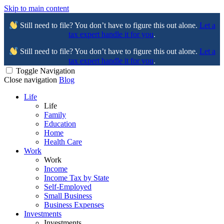
Skip to main content
Still need to file? You don’t have to figure this out alone.
Let a
tax expert handle it for you
.
Still need to file? You don’t have to figure this out alone.
Let a
tax expert handle it for you
.
Toggle Navigation
Close navigation
Blog
Life
Life
Family
Education
Home
Health Care
Work
Work
Income
Income Tax by State
Self-Employed
Small Business
Business Expenses
Investments
Investments