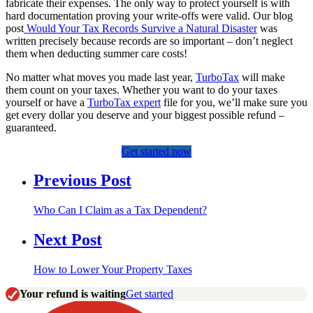
fabricate their expenses. The only way to protect yourself is with
hard documentation proving your write-offs were valid. Our blog
post
Would Your Tax Records Survive a Natural Disaster
was
written precisely because records are so important – don’t neglect
them when deducting summer care costs!
No matter what moves you made last year,
TurboTax
will make
them count on your taxes. Whether you want to do your taxes
yourself or have a
TurboTax expert
file for you, we’ll make sure you
get every dollar you deserve and your biggest possible refund –
guaranteed.
Get started now
Previous Post
Who Can I Claim as a Tax Dependent?
Next Post
How to Lower Your Property Taxes
Your refund is waiting
Get started