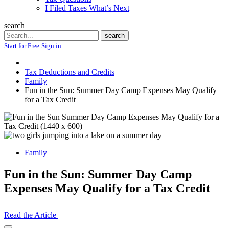
I Filed Taxes What’s Next
search
Search
search
Start for Free
Sign in
Tax Deductions and Credits
Family
Fun in the Sun: Summer Day Camp Expenses May Qualify
for a Tax Credit
Family
Fun in the Sun: Summer Day Camp
Expenses May Qualify for a Tax Credit
Read the Article