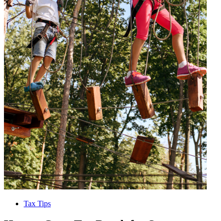
Tax Tips