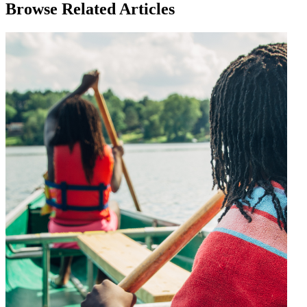
Browse Related Articles