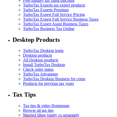
Free military tax filing discount
TurboTax Experts tax expert products
TurboTax Experts Premium
TurboTax Expert Full Service Pricing
TurboTax Expert Full Service Business Taxes
TurboTax Expert Assist Business Taxes
TurboTax Business Tax Online
Desktop Products
TurboTax Desktop login
Desktop products
All Desktop products
Install TurboTax Desktop
Check order status
TurboTax Advantage
TurboTax Desktop Business for corps
Products for previous tax years
Tax Tips
Tax tips & video Homepage
Browse all tax tips
Married filing jointly vs separately