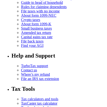
Guide to head of household
Rules for claiming dependents
File taxes with no income
About form 1099-NEC
Crypto taxes
About form 1099-K
Small business taxes
Amended tax return
Capital gains tax rate
File back taxes
Find your AGI
Help and Support
TurboTax support
Contact us
Where’s my refund
File an IRS tax extension
Tax Tools
Tax calculators and tools
TaxCaster tax calculator