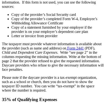
information. If this form is not used, you can use the following
sources:
Copy of the provider’s Social Security card
Copy of the provider’s completed Form W-4, Employee’s
Withholding Allowance Certificate
Copy of a statement furnished by your employer if the
provider is on your employer’s dependent care plan
Letter or invoice from provider
The taxpayer must provide whatever information is available about
the provider (such as name and address) on
Form 2441
(PDF),
Child and Dependent Care Expenses
. Write “see page 2” in the
columns requesting the missing information. Write at the bottom of
page 2 that the provider refused to give the requested information.
Daycare providers who refuse to give the necessary information will
face penalties.
Please note if the daycare provider is a tax-exempt organization,
such as a school or church, then you do not have to show the
taxpayer ID number. You can write “tax-exempt” in the space
where the number is required.
35% of Qualifying Expenses