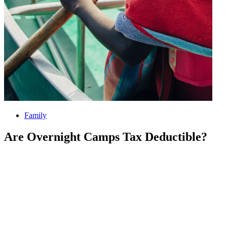
Family
Are Overnight Camps Tax Deductible?