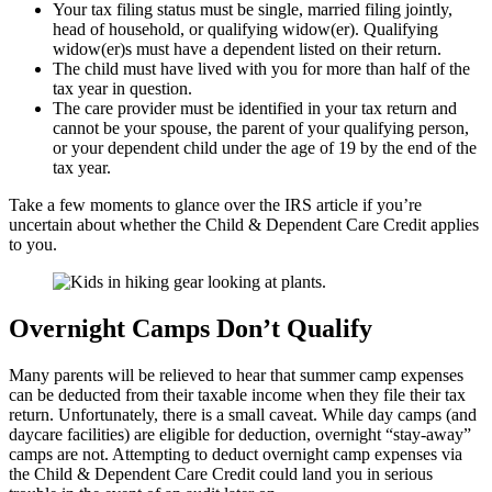
Your tax filing status must be single, married filing jointly,
head of household, or qualifying widow(er). Qualifying
widow(er)s must have a dependent listed on their return.
The child must have lived with you for more than half of the
tax year in question.
The care provider must be identified in your tax return and
cannot be your spouse, the parent of your qualifying person,
or your dependent child under the age of 19 by the end of the
tax year.
Take a few moments to glance over the IRS article if you’re
uncertain about whether the Child & Dependent Care Credit applies
to you.
Overnight Camps Don’t Qualify
Many parents will be relieved to hear that summer camp expenses
can be deducted from their taxable income when they file their tax
return. Unfortunately, there is a small caveat. While day camps (and
daycare facilities) are eligible for deduction, overnight “stay-away”
camps are not. Attempting to deduct overnight camp expenses via
the Child & Dependent Care Credit could land you in serious