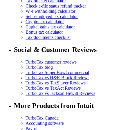
Tax bracket calculator
Check e-file status refund tracker
W-4 withholding calculator
Self-employed tax calculator
Crypto tax calculator
Capital gains tax calculator
Bonus tax calculator
Tax documents checklist
Social & Customer Reviews
TurboTax customer reviews
TurboTax blog
TurboTax Super Bowl commercial
TurboTax vs H&R Block Reviews
TurboTax vs TaxSlayer Reviews
TurboTax vs TaxAct Reviews
TurboTax vs Jackson Hewitt Reviews
More Products from Intuit
TurboTax Canada
Accounting software
Payroll