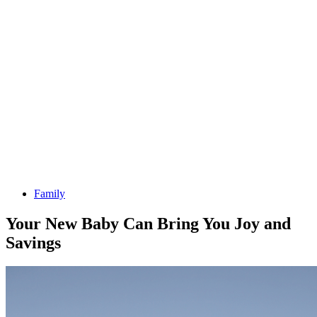
Family
Your New Baby Can Bring You Joy and
Savings