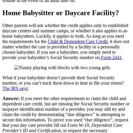
trouble in the event of an audit later on.
Home Babysitter or Daycare Facility?
Other parents will ask whether the credit applies only to established
daycare centers and summer camps, or whether it also applies to at-
home babysitters. Luckily, it applies to both. As long as you meet
the requirements for the
Child & Dependent Care Credit
, it does not
matter whether the care is provided by a facility or a personally
chosen babysitter. If you use a babysitter, you simply need to
provide your babysitter’s Social Security number on
Form 2441
.
What if your babysitter doesn’t provide their Social Security
number, or you can’t track them down in time to file your return?
The IRS says
:
Answer:
If you meet the other requirements to claim the child and
dependent care credit, but are missing the Social Security number or
taxpayer identification number of a provider, you may still try and
claim the credit by demonstrating “due diligence” in attempting to
secure this information
.
To prove you used “due diligence”, request
that your day care provider fill out Form W-10,
Dependent Care
Provider’s ID and Certification
, to request the necessary