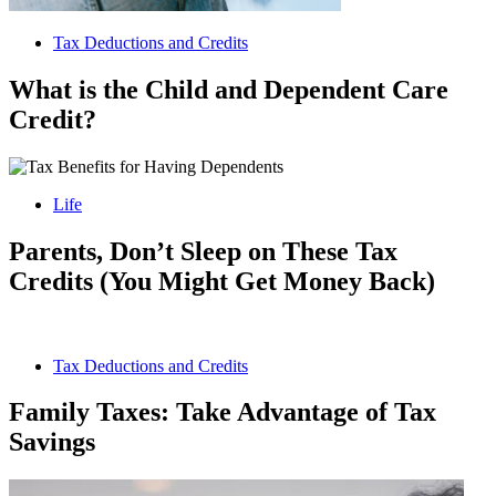
Tax Deductions and Credits
What is the Child and Dependent Care
Credit?
Life
Parents, Don’t Sleep on These Tax
Credits (You Might Get Money Back)
Tax Deductions and Credits
Family Taxes: Take Advantage of Tax
Savings