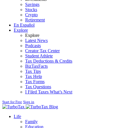
Savings
Stocks
Crypto
Retirement
En Español
Explore
Explore
Latest News
Podcasts
Creator Tax Center
Student Athlete
Tax Deductions & Credits
BizTaxFacts
Tax Tips
Tax Help
Tax Forms
Tax Questions
I Filed Taxes What’s Next
Start for Free
Sign in
Blog
Life
Family
Education