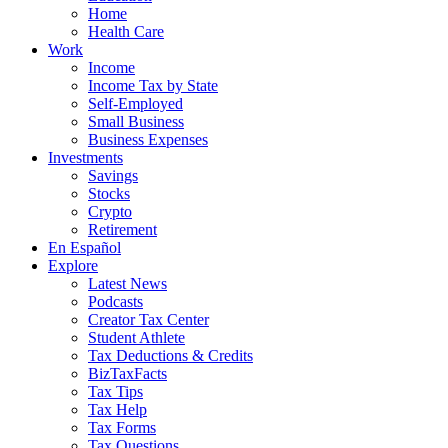
Home
Health Care
Work
Income
Income Tax by State
Self-Employed
Small Business
Business Expenses
Investments
Savings
Stocks
Crypto
Retirement
En Español
Explore
Latest News
Podcasts
Creator Tax Center
Student Athlete
Tax Deductions & Credits
BizTaxFacts
Tax Tips
Tax Help
Tax Forms
Tax Questions