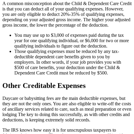
A common misconception about the Child & Dependent Care Credit
is that you can deduct all of your qualifying expenses. However,
you are only eligible to deduct 20%-35% of qualifying expenses,
depending on your adjusted gross income. The higher your adjusted
gross income, the lower the percentage of the deduction.
You may use up to $3,000 of expenses paid during the tax
year for one qualifying individual, or $6,000 for two or more
qualifying individuals to figure out the deduction.
Those qualifying expenses must be reduced by any tax-
deductible dependent care benefits given to you by
employers. In other words, if your job provides you with
$500 of care benefits, your deduction under the Child &
Dependent Care Credit must be reduced by $500.
Other Creditable Expenses
Daycare or babysitting fees are the main deductible expenses, but
they are not the only ones. You are also eligible to write-off the costs
of ancillary services related to care, such as meal preparation or even
lodging The key to doing this successfully, as with other credits and
deductions, is keeping extremely solid records.
The IRS knows how easy it is for unscrupulous taxpayers to