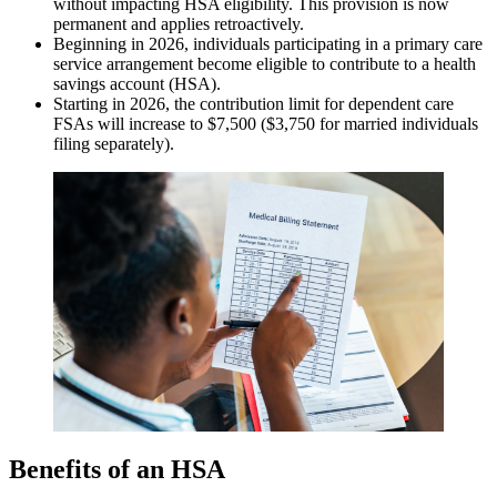
without impacting HSA eligibility. This provision is now
permanent and applies retroactively.
Beginning in 2026, individuals participating in a primary care
service arrangement become eligible to contribute to a health
savings account (HSA).
Starting in 2026, the contribution limit for dependent care
FSAs will increase to $7,500 ($3,750 for married individuals
filing separately).
Benefits of an HSA