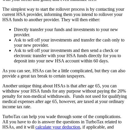
The simplest way to start the rollover process is by contacting your
current HSA provider, informing them you intend to rollover your
HSA funds to another provider. They will then either:
Directly transfer your funds and investments to your new
provider.
Ask to sell off your investments and transfer the cash only to
your new provider.
Ask to sell off your investments and then send a check or
electronic transfer with your HSA funds directly for you to
deposit into your new HSA account within 60 days.
As you can see, HSAs can be a little complicated, but they can also
provide a great tax break to certain taxpayers.
Another unique thing about HSAs is that after age 65, you can
withdraw your HSA funds for any purpose without paying the 20%
penalty for non-medical withdrawals. Funds not used for qualifying
medical expenses after age 65, however, are taxed at your ordinary
income tax rate.
TurboTax can help you wade through some of the complications.
All you have to do is answer the questions in TurboTax related to
HSAs, and it will
calculate your deduction
, if applicable, and