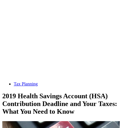
Tax Planning
2019 Health Savings Account (HSA)
Contribution Deadline and Your Taxes:
What You Need to Know