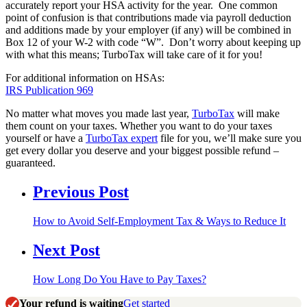
accurately report your HSA activity for the year. One common
point of confusion is that contributions made via payroll deduction
and additions made by your employer (if any) will be combined in
Box 12 of your W-2 with code “W”. Don’t worry about keeping up
with what this means; TurboTax will take care of it for you!
For additional information on HSAs:
IRS Publication 969
No matter what moves you made last year,
TurboTax
will make
them count on your taxes. Whether you want to do your taxes
yourself or have a
TurboTax expert
file for you, we’ll make sure you
get every dollar you deserve and your biggest possible refund –
guaranteed.
Previous Post
How to Avoid Self-Employment Tax & Ways to Reduce It
Next Post
How Long Do You Have to Pay Taxes?
Your refund is waiting
Get started