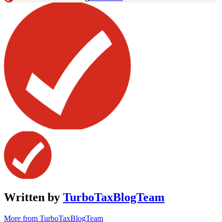
Written by
TurboTaxBlogTeam
More from TurboTaxBlogTeam