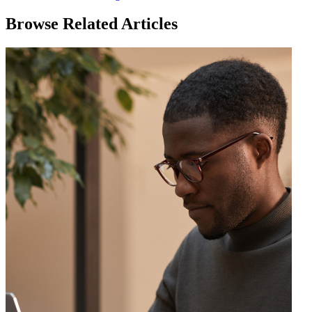
Browse Related Articles