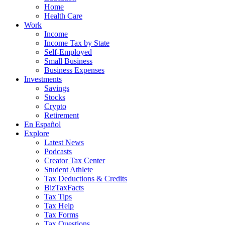
Home
Health Care
Work
Income
Income Tax by State
Self-Employed
Small Business
Business Expenses
Investments
Savings
Stocks
Crypto
Retirement
En Español
Explore
Latest News
Podcasts
Creator Tax Center
Student Athlete
Tax Deductions & Credits
BizTaxFacts
Tax Tips
Tax Help
Tax Forms
Tax Questions