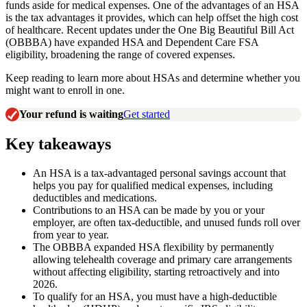
funds aside for medical expenses. One of the advantages of an HSA
is the tax advantages it provides, which can help offset the high cost
of healthcare. Recent updates under the One Big Beautiful Bill Act
(OBBBA) have expanded HSA and Dependent Care FSA
eligibility, broadening the range of covered expenses.
Keep reading to learn more about HSAs and determine whether you
might want to enroll in one.
Your refund is waiting
Get started
Key takeaways
An HSA is a tax-advantaged personal savings account that
helps you pay for qualified medical expenses, including
deductibles and medications.
Contributions to an HSA can be made by you or your
employer, are often tax-deductible, and unused funds roll over
from year to year.
The OBBBA expanded HSA flexibility by permanently
allowing telehealth coverage and primary care arrangements
without affecting eligibility, starting retroactively and into
2026.
To qualify for an HSA, you must have a high-deductible