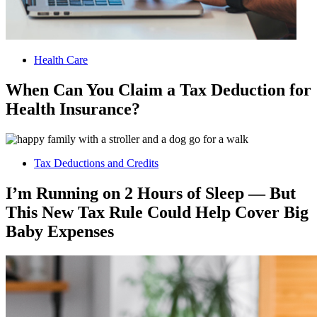
Health Care
When Can You Claim a Tax Deduction for
Health Insurance?
Tax Deductions and Credits
I’m Running on 2 Hours of Sleep — But
This New Tax Rule Could Help Cover Big
Baby Expenses