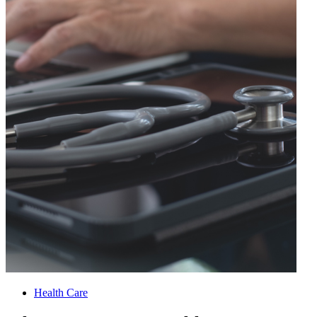
Health Care