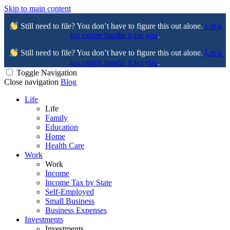
Skip to main content
Still need to file? You don’t have to figure this out alone.
Let a
tax expert handle it for you
.
Still need to file? You don’t have to figure this out alone.
Let a
tax expert handle it for you
.
Toggle Navigation
Close navigation
Blog
Life
Life
Family
Education
Home
Health Care
Work
Work
Income
Income Tax by State
Self-Employed
Small Business
Business Expenses
Investments
Investments