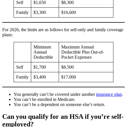
Self
$1,650
$8,300
Family
$3,300
$16,600
For 2026, the limits are as follows for self-only and family coverage
plans:
Minimum
Maximum Annual
Annual
Deductible Plus Out-of-
Deductible
Pocket Expenses
Self
$1,700
$8,500
Family
$3,400
$17,000
You generally can’t be covered under another
insurance plan
.
You can’t be enrolled in Medicare.
You can’t be a dependent on someone else’s return.
Can you qualify for an HSA if you’re self-
employed?