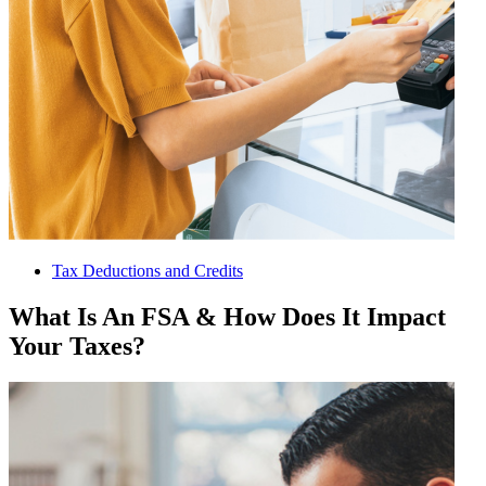
Tax Deductions and Credits
What Is An FSA & How Does It Impact
Your Taxes?