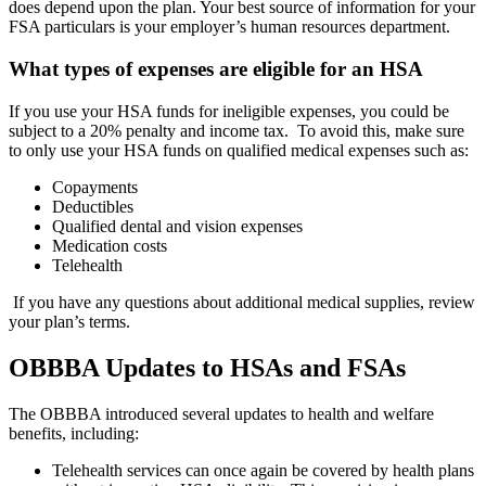
does depend upon the plan. Your best source of information for your
FSA particulars is your employer’s human resources department.
What types of expenses are eligible for an HSA
If you use your HSA funds for ineligible expenses, you could be
subject to a 20% penalty and income tax. To avoid this, make sure
to only use your HSA funds on qualified medical expenses such as:
Copayments
Deductibles
Qualified dental and vision expenses
Medication costs
Telehealth
If you have any questions about additional medical supplies, review
your plan’s terms.
OBBBA Updates to HSAs and FSAs
The OBBBA introduced several updates to health and welfare
benefits, including:
Telehealth services can once again be covered by health plans