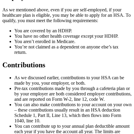
As we mentioned above, even if you are self-employed, if your
healthcare plan is eligible, you may be able to apply for an HSA. To
qualify, you must meet the following requirements:
You are covered by an HDHP.
You have no other health coverage except your HDHP.
You aren’t enrolled in Medicare.
You’re not claimed as a dependent on anyone else’s tax
return.
Contributions
As we discussed earlier, contributions to your HSA can be
made by you, your employer, or both.
Pre-tax contributions made by you through a cafeteria plan or
by your employer are both considered employer contributions,
and are reported on Form W-2, line 12, code W.
You can also make contributions to your account on your own
– these contributions usually result in an HSA deduction
Schedule 1, Part II, Line 13, which then flows into Form
1040, line 10.
You can contribute up to your annual plan deductible amount
each year if you have the account all year. The limits are