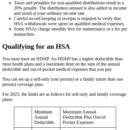
Taxes and penalties for non-qualified distributions result in a
20% penalty. The distribution amount is also added to income
and taxed at your ordinary income rate.
Careful record keeping of receipts is required to verify that
HSA withdrawals were spent on qualified medical expenses.
Some HSAs charge monthly fees for maintenance or a fee per
transaction.
Qualifying for an HSA
You must have an HDHP. An HDHP has a higher deductible than
most health plans and a maximum limit on the sum of the annual
deductible and out-of-pocket medical expenses that you pay.
You can set up a self-only (one person) or a family (more than one
person) coverage plan.
For 2025, the limits are as follows for self-only and family coverage
plans:
Minimum
Maximum Annual
Annual
Deductible Plus Out-of-
Deductible
Pocket Expenses