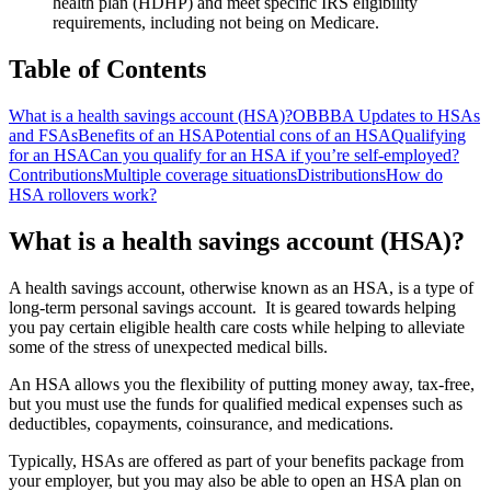
health plan (HDHP) and meet specific IRS eligibility
requirements, including not being on Medicare.
Table of Contents
What is a health savings account (HSA)?
OBBBA Updates to HSAs
and FSAs
Benefits of an HSA
Potential cons of an HSA
Qualifying
for an HSA
Can you qualify for an HSA if you’re self-employed?
Contributions
Multiple coverage situations
Distributions
How do
HSA rollovers work?
What is a health savings account (HSA)?
A health savings account, otherwise known as an HSA, is a type of
long-term personal savings account. It is geared towards helping
you pay certain eligible health care costs while helping to alleviate
some of the stress of unexpected medical bills.
An HSA allows you the flexibility of putting money away, tax-free,
but you must use the funds for qualified medical expenses such as
deductibles, copayments, coinsurance, and medications.
Typically, HSAs are offered as part of your benefits package from
your employer, but you may also be able to open an HSA plan on