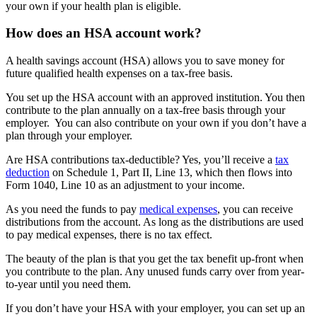
your own if your health plan is eligible.
How does an HSA account work?
A health savings account (HSA) allows you to save money for
future qualified health expenses on a tax-free basis.
You set up the HSA account with an approved institution. You then
contribute to the plan annually on a tax-free basis through your
employer. You can also contribute on your own if you don’t have a
plan through your employer.
Are HSA contributions tax-deductible? Yes, you’ll receive a
tax
deduction
on Schedule 1, Part II, Line 13, which then flows into
Form 1040, Line 10 as an adjustment to your income.
As you need the funds to pay
medical expenses
, you can receive
distributions from the account. As long as the distributions are used
to pay medical expenses, there is no tax effect.
The beauty of the plan is that you get the tax benefit up-front when
you contribute to the plan. Any unused funds carry over from year-
to-year until you need them.
If you don’t have your HSA with your employer, you can set up an