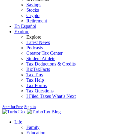
Savings
Stocks
Crypto
Retirement
En Español
Explore
Explore
Latest News
Podcasts
Creator Tax Center
Student Athlete
Tax Deductions & Credits
BizTaxFacts
Tax Tips
Tax Help
Tax Forms
Tax Questions
I Filed Taxes What’s Next
Start for Free
Sign in
Blog
Life
Family
Education