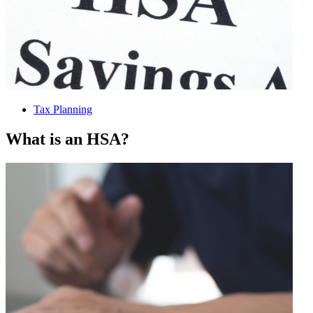
Tax Planning
What is an HSA?