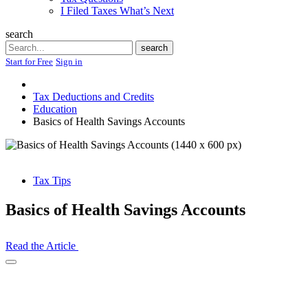
I Filed Taxes What’s Next
search
Search
search
Start for Free
Sign in
Tax Deductions and Credits
Education
Basics of Health Savings Accounts
Tax Tips
Basics of Health Savings Accounts
Read the Article
Open
Share
Drawer