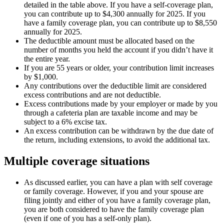
detailed in the table above. If you have a self-coverage plan,
you can contribute up to $4,300 annually for 2025. If you
have a family coverage plan, you can contribute up to $8,550
annually for 2025.
The deductible amount must be allocated based on the
number of months you held the account if you didn’t have it
the entire year.
If you are 55 years or older, your contribution limit increases
by $1,000.
Any contributions over the deductible limit are considered
excess contributions and are not deductible.
Excess contributions made by your employer or made by you
through a cafeteria plan are taxable income and may be
subject to a 6% excise tax.
An excess contribution can be withdrawn by the due date of
the return, including extensions, to avoid the additional tax.
Multiple coverage situations
As discussed earlier, you can have a plan with self coverage
or family coverage. However, if you and your spouse are
filing jointly and either of you have a family coverage plan,
you are both considered to have the family coverage plan
(even if one of you has a self-only plan).