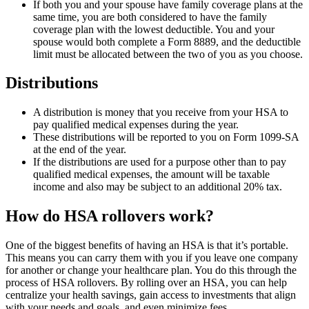
If both you and your spouse have family coverage plans at the
same time, you are both considered to have the family
coverage plan with the lowest deductible. You and your
spouse would both complete a Form 8889, and the deductible
limit must be allocated between the two of you as you choose.
Distributions
A distribution is money that you receive from your HSA to
pay qualified medical expenses during the year.
These distributions will be reported to you on Form 1099-SA
at the end of the year.
If the distributions are used for a purpose other than to pay
qualified medical expenses, the amount will be taxable
income and also may be subject to an additional 20% tax.
How do HSA rollovers work?
One of the biggest benefits of having an HSA is that it’s portable.
This means you can carry them with you if you leave one company
for another or change your healthcare plan. You do this through the
process of HSA rollovers. By rolling over an HSA, you can help
centralize your health savings, gain access to investments that align
with your needs and goals, and even minimize fees.