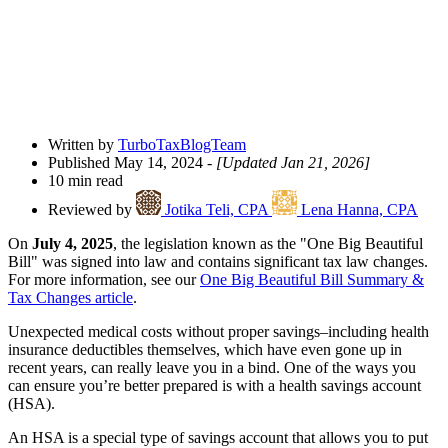
Written by
TurboTaxBlogTeam
Published May 14, 2024
- [Updated Jan 21, 2026]
10 min read
Reviewed by
Jotika Teli, CPA
Lena Hanna, CPA
On
July 4, 2025
, the legislation known as the "One Big Beautiful
Bill" was signed into law and contains significant tax law changes.
For more information, see our
One Big Beautiful Bill Summary &
Tax Changes article
.
Unexpected medical costs without proper savings–including health
insurance deductibles themselves, which have even gone up in
recent years, can really leave you in a bind. One of the ways you
can ensure you’re better prepared is with a health savings account
(HSA).
An HSA is a special type of savings account that allows you to put