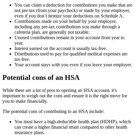
You can claim a deduction for contributions you make that are
not pre-tax (from your paycheck) or made by your employer,
even if you don’t itemize your deductions on Schedule A.
Contributions made on your behalf by your employer,
including any pre-tax contributions you make through a
cafeteria plan, are generally not taxable.
Unused contributions remain in your account from year to
year.
Interest earned on the account is usually tax-free.
Distributions used to pay for qualified medical expenses are
tax-free.
Your account stays with you even if you leave your employer.
Potential cons of an HSA
While there are a lot of pros to opening an HSA account, it’s
important to weigh out the cons and ensure it is the right move for
you to make financially.
The potential cons of contributing to an HSA include:
You must have a high-deductible health plan (HDHP), which
can create a higher financial strain compared to other health
insurance plans.