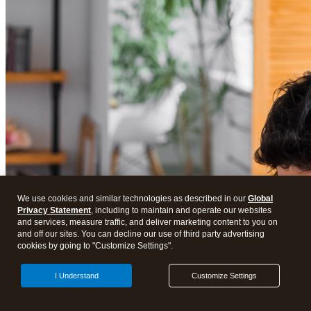
We use cookies and similar technologies as described in our
Global
Privacy Statement
, including to maintain and operate our websites
and services, measure traffic, and deliver marketing content to you on
and off our sites. You can decline our use of third party advertising
cookies by going to "Customize Settings".
I Understand
Customize Settings