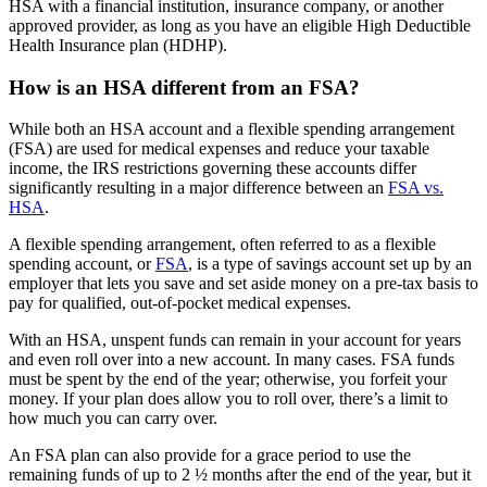
HSA with a financial institution, insurance company, or another
approved provider, as long as you have an eligible High Deductible
Health Insurance plan (HDHP).
How is an HSA different from an FSA?
While both an HSA account and a flexible spending arrangement
(FSA) are used for medical expenses and reduce your taxable
income, the IRS restrictions governing these accounts differ
significantly resulting in a major difference between an
FSA vs.
HSA
.
A flexible spending arrangement, often referred to as a flexible
spending account, or
FSA
, is a type of savings account set up by an
employer that lets you save and set aside money on a pre-tax basis to
pay for qualified, out-of-pocket medical expenses.
With an HSA, unspent funds can remain in your account for years
and even roll over into a new account. In many cases. FSA funds
must be spent by the end of the year; otherwise, you forfeit your
money. If your plan does allow you to roll over, there’s a limit to
how much you can carry over.
An FSA plan can also provide for a grace period to use the
remaining funds of up to 2 ½ months after the end of the year, but it