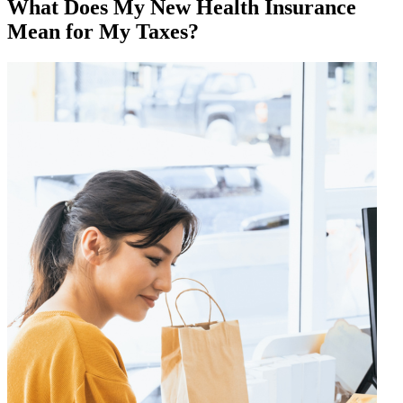
What Does My New Health Insurance
Mean for My Taxes?