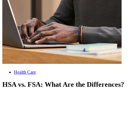
Health Care
HSA vs. FSA: What Are the Differences?