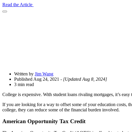
Read the Article
Open
Share
Drawer
Written by
Jim Wang
Published Aug 24, 2021
- [Updated Aug 8, 2024]
3 min read
College is expensive. With student loans rivaling mortgages, it’s easy t
If you are looking for a way to offset some of your education costs, t
college, they can reduce some of the financial burden involved.
American Opportunity Tax Credit