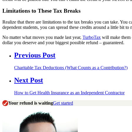
Limitations to These Tax Breaks
Realize that there are limitations to the tax breaks you can take. You
dependent students, you can spread these credits around a little bit t
No matter what moves you made last year,
TurboTax
will make them c
dollar you deserve and your biggest possible refund – guaranteed.
Previous Post
Charitable Tax Deductions (What Counts as a Contribution?)
Next Post
How to Get Health Insurance as an Independent Contractor
Your refund is waiting
Get started