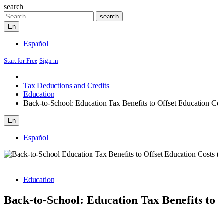
search
Search
search
En
Español
Start for Free
Sign in
Tax Deductions and Credits
Education
Back-to-School: Education Tax Benefits to Offset Education C
En
Español
Education
Back-to-School: Education Tax Benefits to