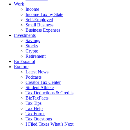
Work
Income
Income Tax by State
Self-Employed
Small Business
Business Expenses
Investments
Savings
Stocks
Crypto
Retirement
En Español
Explore
Latest News
Podcasts
Creator Tax Center
Student Athlete
Tax Deductions & Credits
BizTaxFacts
Tax Tips
Tax Help
Tax Forms
Tax Questions
I Filed Taxes What’s Next