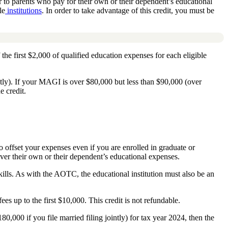
to parents who pay for their own or their dependent’s educational
le
institutions
. In order to take advantage of this credit, you must be
 the first $2,000 of qualified education expenses for each eligible
ntly). If your MAGI is over $80,000 but less than $90,000 (over
e credit.
to offset your expenses even if you are enrolled in graduate or
over their own or their dependent’s educational expenses.
skills. As with the AOTC, the educational institution must also be an
ees up to the first $10,000. This credit is not refundable.
00 if you file married filing jointly) for tax year 2024, then the