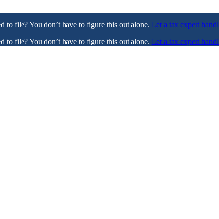
ed to file? You don’t have to figure this out alone.
Let a tax expert handl
ed to file? You don’t have to figure this out alone.
Let a tax expert handl