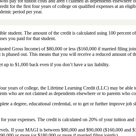
o pay for tuition costs and aren’t claimed as dependents elsewhere or 
t for the first four years of college on qualified expenses at an eligib
cademic period per year.
gible student.
The amount of the credit is calculated using 100 percent of
ses you paid for that student.
justed Gross Income) of $80,000 or less ($160,000 if married filing joi
it is phased out. This means that you will receive a reduced amount of th
t up to $1,000 back even if you don’t have a tax liability.
t four years of college, the Lifetime Learning Credit (LLC) may be able 
tudents who are not claimed as dependents elsewhere or to parents who c
mplete a degree, educational credential, or to get or further improve job 
n for your expenses. The credit is calculated on 20% of your tuition and f
evels. If your MAGI is between $80,000 and $90,000 ($160,000 and $180,0
$90,000 or more (or $180,000 or more if married filing jointly).