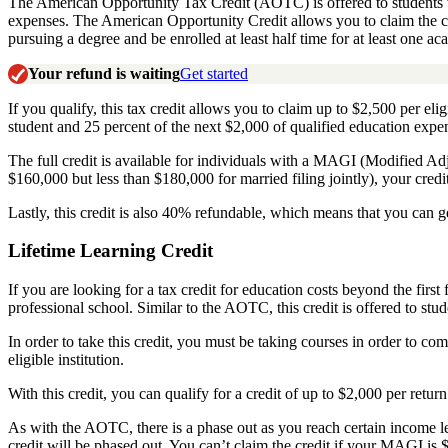
The American Opportunity Tax Credit (AOTC) is offered to students wh
expenses. The American Opportunity Credit allows you to claim the credi
pursuing a degree and
be enrolled at least half time for at least one a
Your refund is waiting
Get started
If you qualify, this tax credit allows you to claim up to $2,500 per eli
student and 25 percent of the next $2,000 of qualified education expen
The full credit is available for individuals with a MAGI (Modified Ad
$160,000 but less than $180,000 for married filing jointly), your cred
Lastly, this credit is also 40% refundable, which means that you can ge
Lifetime Learning Credit
If you are looking for a tax credit for education costs beyond the firs
professional school. Similar to the AOTC, this credit is offered to s
In order to take this credit, you must be taking courses in order to co
eligible institution
.
With this credit, you can qualify for a credit of up to $2,000 per retur
As with the AOTC, there is a phase out as you reach certain income l
credit will be phased out. You can’t claim the credit if your MAGI is 