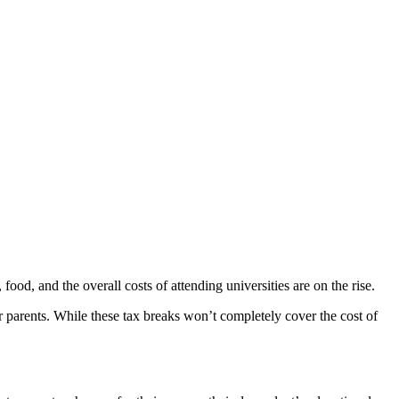
 food, and the overall costs of attending universities are on the rise.
r parents. While these tax breaks won’t completely cover the cost of