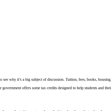
o see why it’s a big subject of discussion. Tuition, fees, books, housing,
he government offers some tax credits designed to help students and thei