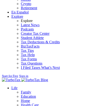
Crypto
Retirement
En Español
Explore
Explore
Latest News
Podcasts
Creator Tax Center
Student Athlete
Tax Deductions & Credits
BizTaxFacts
Tax Tips
Tax Help
Tax Forms
Tax Questions
I Filed Taxes What’s Next
Start for Free
Sign in
Blog
Life
Family
Education
Home
Health Care