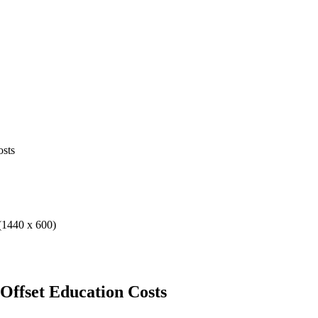
osts
 Offset Education Costs