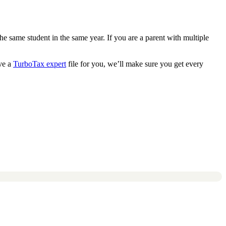
he same student in the same year. If you are a parent with multiple
ve a
TurboTax expert
file for you, we’ll make sure you get every