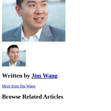
Written by
Jim Wang
More from Jim Wang
Browse Related Articles