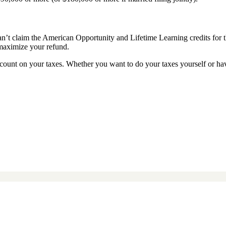
 can’t claim the American Opportunity and Lifetime Learning credits for t
o maximize your refund.
ount on your taxes. Whether you want to do your taxes yourself or ha