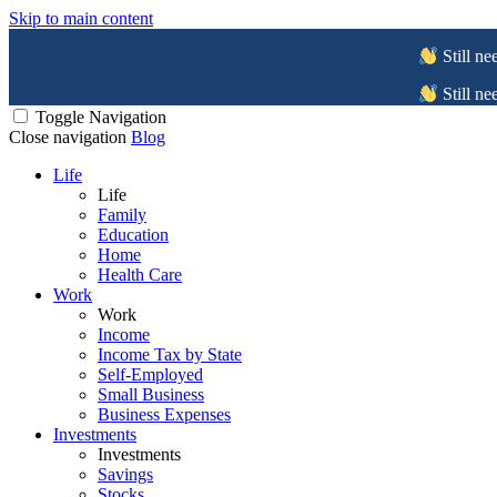
Skip to main content
Still ne
Still ne
Toggle Navigation
Close navigation
Blog
Life
Life
Family
Education
Home
Health Care
Work
Work
Income
Income Tax by State
Self-Employed
Small Business
Business Expenses
Investments
Investments
Savings
Stocks