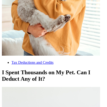
Tax Deductions and Credits
I Spent Thousands on My Pet. Can I
Deduct Any of It?