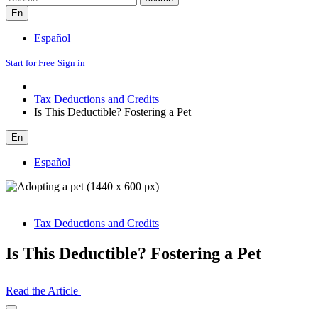
En
Español
Start for Free
Sign in
Tax Deductions and Credits
Is This Deductible? Fostering a Pet
En
Español
Tax Deductions and Credits
Is This Deductible? Fostering a Pet
Read the Article
Open