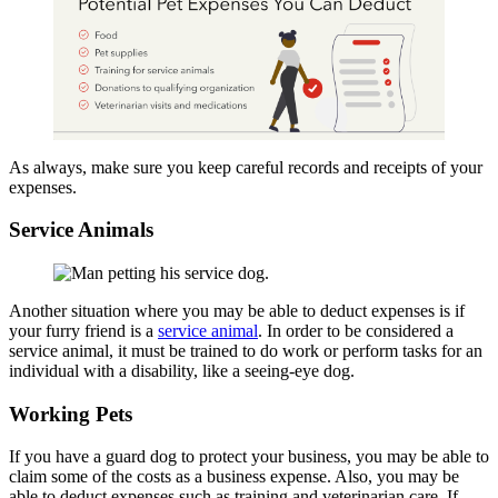
As always, make sure you keep careful records and receipts of your
expenses.
Service Animals
Another situation where you may be able to deduct expenses is if
your furry friend is a
service animal
. In order to be considered a
service animal, it must be trained to do work or perform tasks for an
individual with a disability, like a seeing-eye dog.
Working Pets
If you have a guard dog to protect your business, you may be able to
claim some of the costs as a business expense. Also, you may be
able to deduct expenses such as training and veterinarian care. If