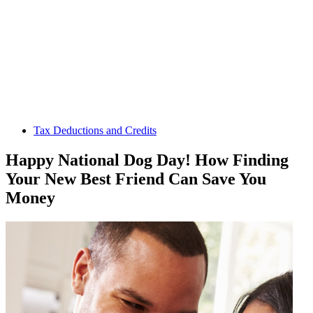
Tax Deductions and Credits
Happy National Dog Day! How Finding
Your New Best Friend Can Save You
Money