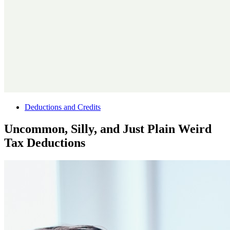
Deductions and Credits
Uncommon, Silly, and Just Plain Weird
Tax Deductions