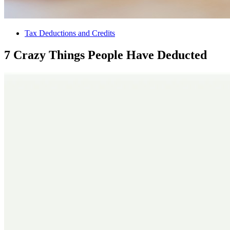
Tax Deductions and Credits
7 Crazy Things People Have Deducted