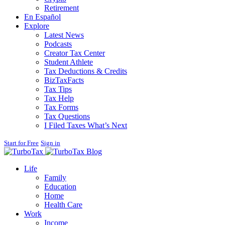
Retirement
En Español
Explore
Latest News
Podcasts
Creator Tax Center
Student Athlete
Tax Deductions & Credits
BizTaxFacts
Tax Tips
Tax Help
Tax Forms
Tax Questions
I Filed Taxes What’s Next
Start for Free
Sign in
Blog
Life
Family
Education
Home
Health Care
Work
Income