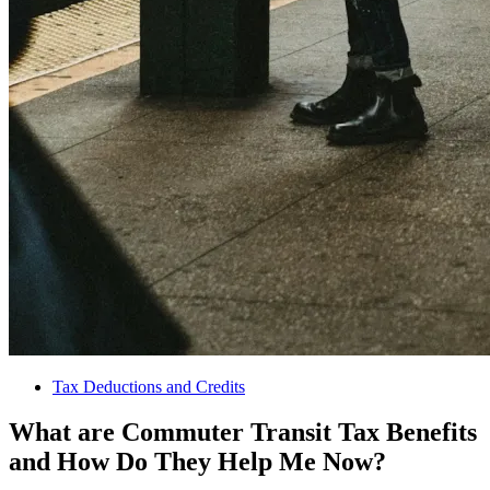
Tax Deductions and Credits
What are Commuter Transit Tax Benefits
and How Do They Help Me Now?