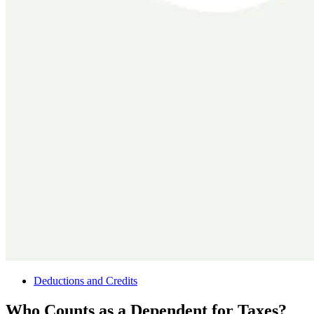
Deductions and Credits
Who Counts as a Dependent for Taxes?