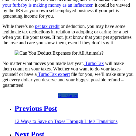
your furbaby is making money as an influencer
, it could be viewed
by the IRS as your own self-employed business if your pet is
generating income for you.
While there’s no
pet tax credit
or deduction, you may have some
legitimate tax deductions in relation to adopting or caring for a pet
when you file your taxes. If not, just know that your pet appreciates
the love and care you show them, even if they don’t say it.
​​No matter what moves you made last year,
TurboTax
will make
them count on your taxes. Whether you want to do your taxes
yourself or have a
TurboTax expert
file for you, we’ll make sure you
get every dollar you deserve and your biggest possible refund –
guaranteed.
Get started
Previous Post
12 Ways to Save on Taxes Through Life’s Transitions
Next Post