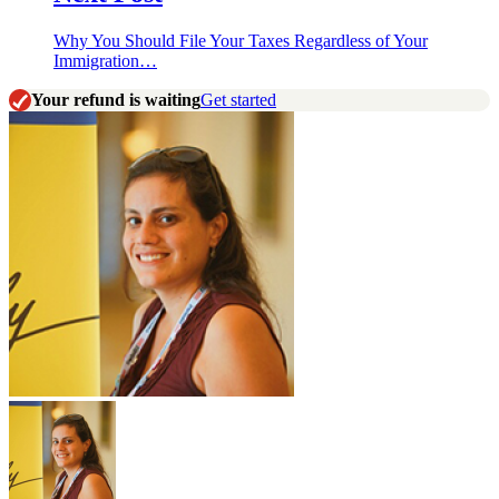
Why You Should File Your Taxes Regardless of Your
Immigration…
Your refund is waiting
Get started