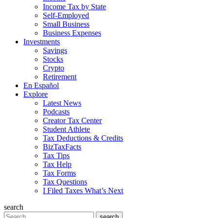
Income Tax by State
Self-Employed
Small Business
Business Expenses
Investments
Savings
Stocks
Crypto
Retirement
En Español
Explore
Latest News
Podcasts
Creator Tax Center
Student Athlete
Tax Deductions & Credits
BizTaxFacts
Tax Tips
Tax Help
Tax Forms
Tax Questions
I Filed Taxes What’s Next
search
Search
search