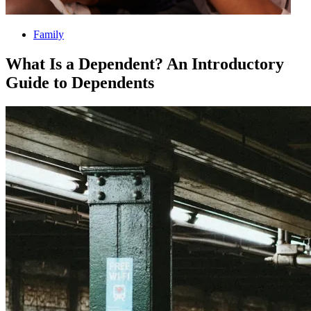
Family
What Is a Dependent? An Introductory
Guide to Dependents