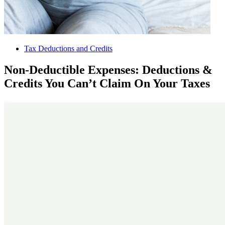
Tax Deductions and Credits
Non-Deductible Expenses: Deductions &
Credits You Can’t Claim On Your Taxes