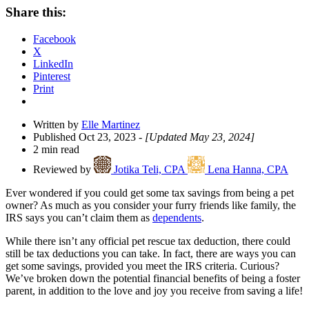
Share
Share this:
Drawer
Facebook
X
LinkedIn
Pinterest
Print
Written by
Elle Martinez
Published Oct 23, 2023
- [Updated May 23, 2024]
2 min read
Reviewed by
Jotika Teli, CPA
Lena Hanna, CPA
Ever wondered if you could get some tax savings from being a pet
owner? As much as you consider your furry friends like family, the
IRS says you can’t claim them as
dependents
.
While there isn’t any official pet rescue tax deduction, there could
still be tax deductions you can take. In fact, there are ways you can
get some savings, provided you meet the IRS criteria. Curious?
We’ve broken down the potential financial benefits of being a foster
parent, in addition to the love and joy you receive from saving a life!