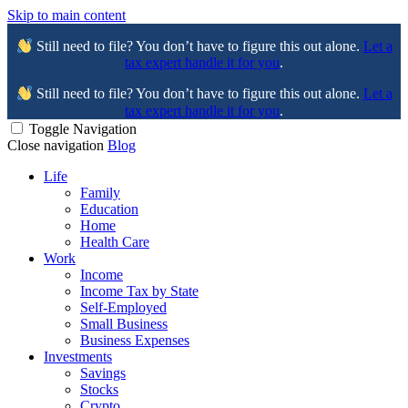
Skip to main content
Still need to file? You don’t have to figure this out alone.
Let a
tax expert handle it for you
.
Still need to file? You don’t have to figure this out alone.
Let a
tax expert handle it for you
.
Toggle Navigation
Close navigation
Blog
Life
Family
Education
Home
Health Care
Work
Income
Income Tax by State
Self-Employed
Small Business
Business Expenses
Investments
Savings
Stocks
Crypto