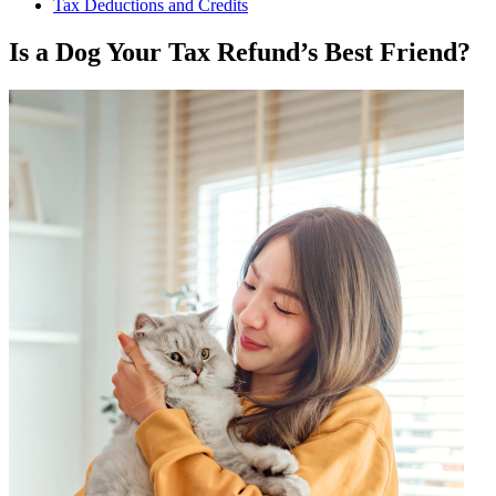
Tax Deductions and Credits
Is a Dog Your Tax Refund’s Best Friend?