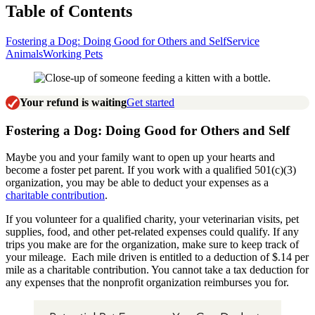
Table of Contents
Fostering a Dog: Doing Good for Others and Self
Service
Animals
Working Pets
Your refund is waiting
Get started
Fostering a Dog: Doing Good for Others and Self
Maybe you and your family want to open up your hearts and
become a foster pet parent. If you work with a qualified 501(c)(3)
organization, you may be able to deduct your expenses as a
charitable contribution
.
If you volunteer for a qualified charity, your veterinarian visits, pet
supplies, food, and other pet-related expenses could qualify. If any
trips you make are for the organization, make sure to keep track of
your mileage. Each mile driven is entitled to a deduction of $.14 per
mile as a charitable contribution. You cannot take a tax deduction for
any expenses that the nonprofit organization reimburses you for.