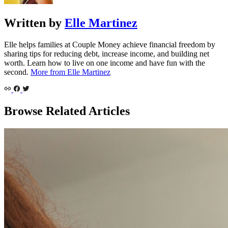
Written by
Elle Martinez
Elle helps families at Couple Money achieve financial freedom by
sharing tips for reducing debt, increase income, and building net
worth. Learn how to live on one income and have fun with the
second.
More from Elle Martinez
Browse Related Articles