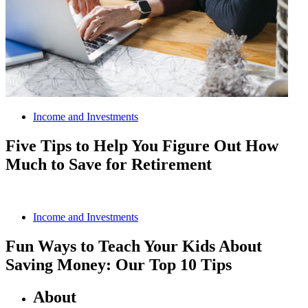
Income and Investments
Five Tips to Help You Figure Out How
Much to Save for Retirement
Income and Investments
Fun Ways to Teach Your Kids About
Saving Money: Our Top 10 Tips
About