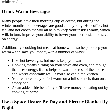
Drink Warm Beverages
Many people have their morning cup of coffee, but during the
winter months, hot beverages are good all day long. Hot coffee, hot
tea, and hot chocolate will all help to keep your insides warm, which
will, in turn, improve your ability to lower your thermostat and save
on energy.
Additionally, cooking hot meals at home will also help to keep you
warm – and save you money – in a number of ways:
Like hot beverages, hot meals keep you warm
Cooking means turning on your stove and oven, and though
that uses energy, it also helps to warm the rest of the house
and works especially well if you also eat in the kitchen
You’re more likely to feel warm on a full stomach, than on an
empty one
As an added side benefit, you’ll save money on eating out by
cooking at home
Use a Space Heater By Day and Electric Blanket By
Night