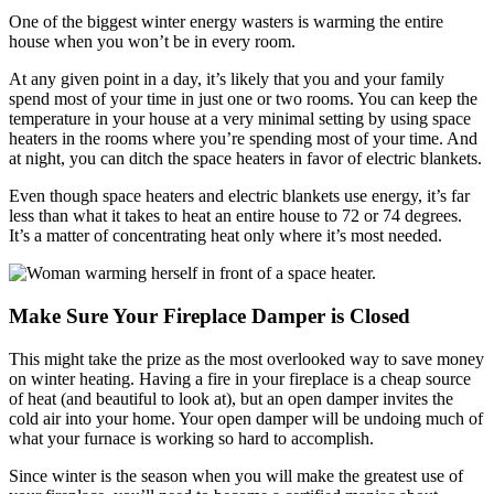
One of the biggest winter energy wasters is warming the entire
house when you won’t be in every room.
At any given point in a day, it’s likely that you and your family
spend most of your time in just one or two rooms. You can keep the
temperature in your house at a very minimal setting by using space
heaters in the rooms where you’re spending most of your time. And
at night, you can ditch the space heaters in favor of electric blankets.
Even though space heaters and electric blankets use energy, it’s far
less than what it takes to heat an entire house to 72 or 74 degrees.
It’s a matter of concentrating heat only where it’s most needed.
Make Sure Your Fireplace Damper is Closed
This might take the prize as the most overlooked way to save money
on winter heating. Having a fire in your fireplace is a cheap source
of heat (and beautiful to look at), but an open damper invites the
cold air into your home. Your open damper will be undoing much of
what your furnace is working so hard to accomplish.
Since winter is the season when you will make the greatest use of