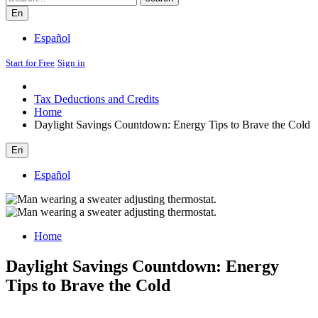
En
Español
Start for Free
Sign in
Tax Deductions and Credits
Home
Daylight Savings Countdown: Energy Tips to Brave the Cold
En
Español
Home
Daylight Savings Countdown: Energy
Tips to Brave the Cold