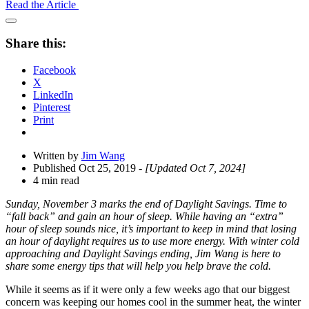
Read the Article
Open
Share
Share this:
Drawer
Facebook
X
LinkedIn
Pinterest
Print
Written by
Jim Wang
Published Oct 25, 2019
- [Updated Oct 7, 2024]
4 min read
Sunday, November 3 marks the end of Daylight Savings. Time to
“fall back” and gain an hour of sleep. While having an “extra”
hour of sleep sounds nice, it’s important to keep in mind that losing
an hour of daylight requires us to use more energy. With winter cold
approaching and Daylight Savings ending, Jim Wang is here to
share some energy tips that will help you help brave the cold.
While it seems as if it were only a few weeks ago that our biggest
concern was keeping our homes cool in the summer heat, the winter