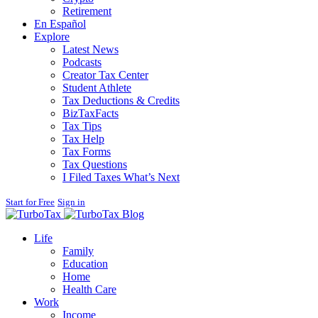
Retirement
En Español
Explore
Latest News
Podcasts
Creator Tax Center
Student Athlete
Tax Deductions & Credits
BizTaxFacts
Tax Tips
Tax Help
Tax Forms
Tax Questions
I Filed Taxes What’s Next
Start for Free
Sign in
Blog
Life
Family
Education
Home
Health Care
Work
Income