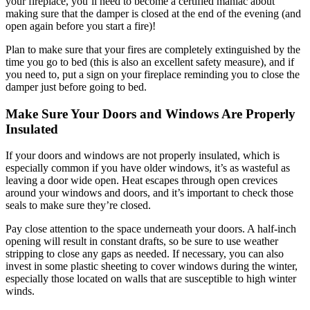
your fireplace, you’ll need to become a certified maniac about
making sure that the damper is closed at the end of the evening (and
open again before you start a fire)!
Plan to make sure that your fires are completely extinguished by the
time you go to bed (this is also an excellent safety measure), and if
you need to, put a sign on your fireplace reminding you to close the
damper just before going to bed.
Make Sure Your Doors and Windows Are Properly
Insulated
If your doors and windows are not properly insulated, which is
especially common if you have older windows, it’s as wasteful as
leaving a door wide open. Heat escapes through open crevices
around your windows and doors, and it’s important to check those
seals to make sure they’re closed.
Pay close attention to the space underneath your doors. A half-inch
opening will result in constant drafts, so be sure to use weather
stripping to close any gaps as needed. If necessary, you can also
invest in some plastic sheeting to cover windows during the winter,
especially those located on walls that are susceptible to high winter
winds.