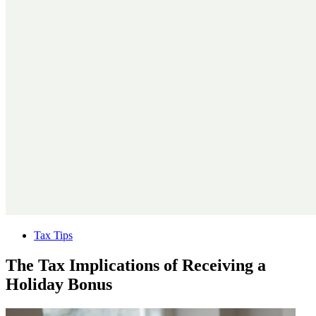
Tax Tips
The Tax Implications of Receiving a
Holiday Bonus