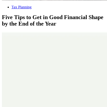
Tax Planning
Five Tips to Get in Good Financial Shape
by the End of the Year