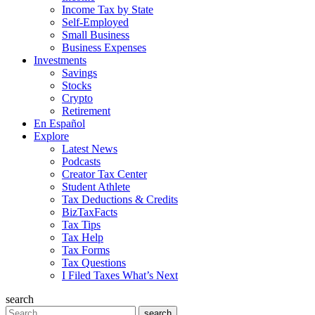
Income Tax by State
Self-Employed
Small Business
Business Expenses
Investments
Savings
Stocks
Crypto
Retirement
En Español
Explore
Latest News
Podcasts
Creator Tax Center
Student Athlete
Tax Deductions & Credits
BizTaxFacts
Tax Tips
Tax Help
Tax Forms
Tax Questions
I Filed Taxes What’s Next
search
Search
search