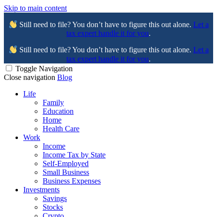
Skip to main content
Still need to file? You don’t have to figure this out alone.
Let a
tax expert handle it for you
.
Still need to file? You don’t have to figure this out alone.
Let a
tax expert handle it for you
.
Toggle Navigation
Close navigation
Blog
Life
Family
Education
Home
Health Care
Work
Income
Income Tax by State
Self-Employed
Small Business
Business Expenses
Investments
Savings
Stocks
Crypto