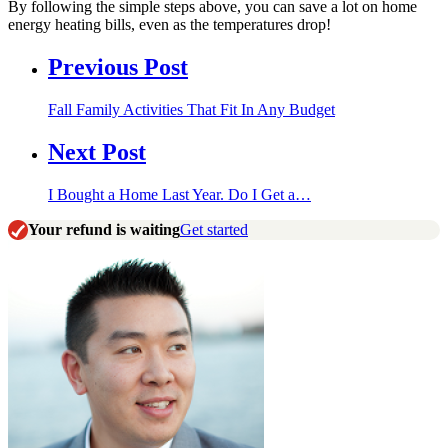
By following the simple steps above, you can save a lot on home
energy heating bills, even as the temperatures drop!
Previous Post
Fall Family Activities That Fit In Any Budget
Next Post
I Bought a Home Last Year. Do I Get a…
Your refund is waiting
Get started