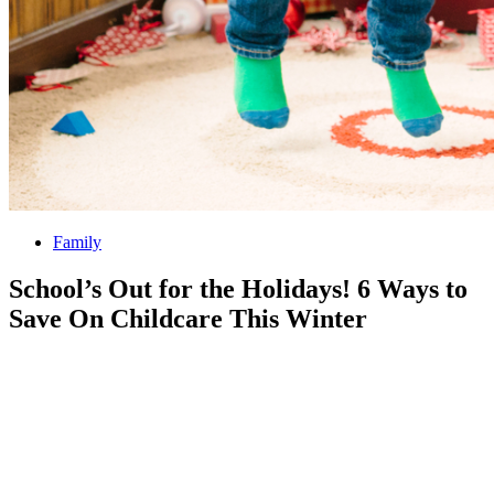
Family
School’s Out for the Holidays! 6 Ways to
Save On Childcare This Winter