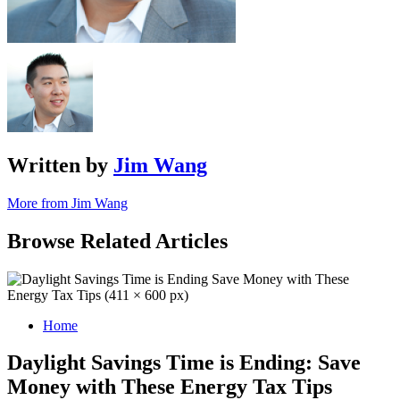
Written by
Jim Wang
More from Jim Wang
Browse Related Articles
Home
Daylight Savings Time is Ending: Save
Money with These Energy Tax Tips