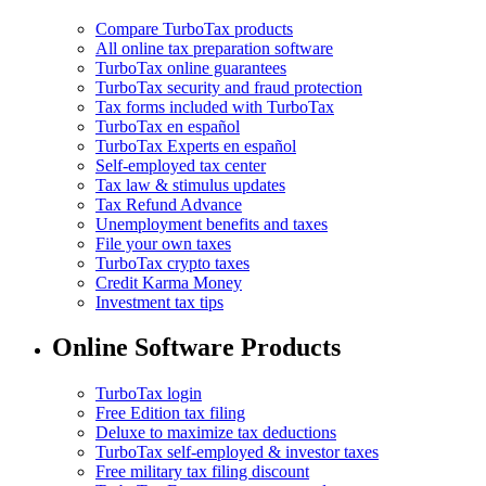
Compare TurboTax products
All online tax preparation software
TurboTax online guarantees
TurboTax security and fraud protection
Tax forms included with TurboTax
TurboTax en español
TurboTax Experts en español
Self-employed tax center
Tax law & stimulus updates
Tax Refund Advance
Unemployment benefits and taxes
File your own taxes
TurboTax crypto taxes
Credit Karma Money
Investment tax tips
Online Software Products
TurboTax login
Free Edition tax filing
Deluxe to maximize tax deductions
TurboTax self-employed & investor taxes
Free military tax filing discount