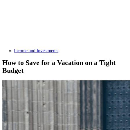
Income and Investments
How to Save for a Vacation on a Tight
Budget