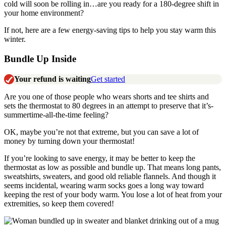
cold will soon be rolling in…are you ready for a 180-degree shift in
your home environment?
If not, here are a few energy-saving tips to help you stay warm this
winter.
Bundle Up Inside
Your refund is waiting
Get started
Are you one of those people who wears shorts and tee shirts and
sets the thermostat to 80 degrees in an attempt to preserve that it’s-
summertime-all-the-time feeling?
OK, maybe you’re not that extreme, but you can save a lot of
money by turning down your thermostat!
If you’re looking to save energy, it may be better to keep the
thermostat as low as possible and bundle up. That means long pants,
sweatshirts, sweaters, and good old reliable flannels. And though it
seems incidental, wearing warm socks goes a long way toward
keeping the rest of your body warm. You lose a lot of heat from your
extremities, so keep them covered!