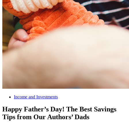
Income and Investments
Happy Father’s Day! The Best Savings
Tips from Our Authors’ Dads