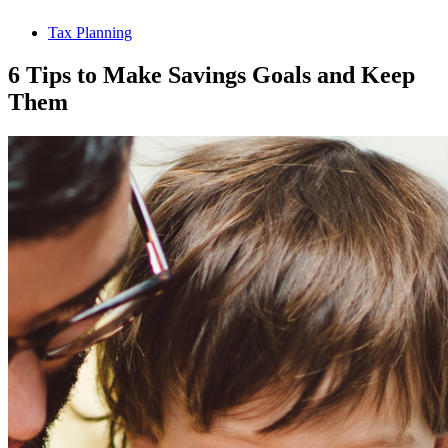
Tax Planning
6 Tips to Make Savings Goals and Keep
Them