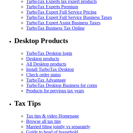
TurboTax Experts tax expert products
TurboTax Experts Premium
TurboTax Expert Full Service Pricing
TurboTax Expert Full Service Business Taxes
TurboTax Expert Assist Business Taxes
TurboTax Business Tax Online
Desktop Products
TurboTax Desktop login
Desktop products
All Desktop products
Install TurboTax Desktop
Check order status
TurboTax Advantage
TurboTax Desktop Business for corps
Products for previous tax years
Tax Tips
Tax tips & video Homepage
Browse all tax tips
Married filing jointly vs separately
Guide to head of household