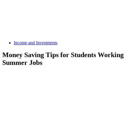
Income and Investments
Money Saving Tips for Students Working
Summer Jobs