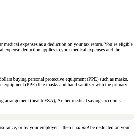
ur medical expenses as a deduction on your tax return. You’re eligible
cal expense deduction applies to your medical expenses and the
dollars
buying personal protective equipment (PPE) such as masks,
ive equipment (PPE) like masks and hand sanitizer with the primary
ding arrangement (health FSA), Archer medical savings accounts
surance, or by your employer – then it
cannot
be deducted on your