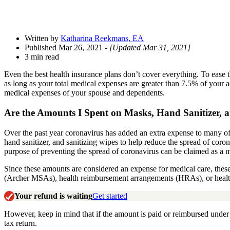
Written by
Katharina Reekmans, EA
Published Mar 26, 2021
- [Updated Mar 31, 2021]
3 min read
Even the best health insurance plans don’t cover everything. To ease t
as long as your total medical expenses are greater than 7.5% of your
medical expenses of your spouse and dependents.
Are the Amounts I Spent on Masks, Hand Sanitizer,
a
Over the past year coronavirus has added an extra expense to many of
hand sanitizer, and sanitizing wipes to help reduce the spread of coro
purpose of preventing the spread of coronavirus can be
claimed
as a 
Since these amounts are considered an expense for medical care, thes
(Archer MSAs), health reimbursement arrangements (HRAs), or heal
Your refund is waiting
Get started
However, keep in mind that if the amount is paid or reimbursed unde
tax return.