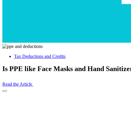
Tax Deductions and Credits
Is PPE like Face Masks and Hand Sanitize
Read the Article
Open
Share
Drawer