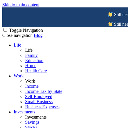
Skip to main content
Still ne
Still ne
Toggle Navigation
Close navigation
Blog
Life
Life
Family
Education
Home
Health Care
Work
Work
Income
Income Tax by State
Self-Employed
Small Business
Business Expenses
Investments
Investments
Savings
Stocks