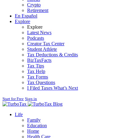
Crypto
Retirement
En Español
Explore
Explore
Latest News
Podcasts
Creator Tax Center
Student Athlete
Tax Deductions & Credits
BizTaxFacts
Tax Tips
Tax Help
Tax Forms
Tax Questions
I Filed Taxes What’s Next
Start for Free
Sign in
Blog
Life
Family
Education
Home
Health Care