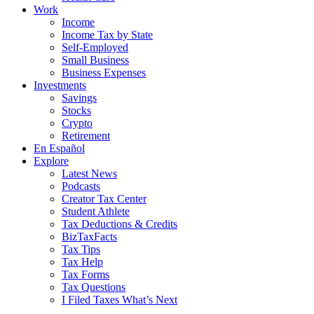
Work
Income
Income Tax by State
Self-Employed
Small Business
Business Expenses
Investments
Savings
Stocks
Crypto
Retirement
En Español
Explore
Latest News
Podcasts
Creator Tax Center
Student Athlete
Tax Deductions & Credits
BizTaxFacts
Tax Tips
Tax Help
Tax Forms
Tax Questions
I Filed Taxes What’s Next