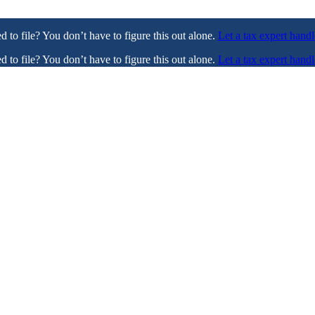
ed to file? You don’t have to figure this out alone.
Let a tax expert handl
ed to file? You don’t have to figure this out alone.
Let a tax expert handl