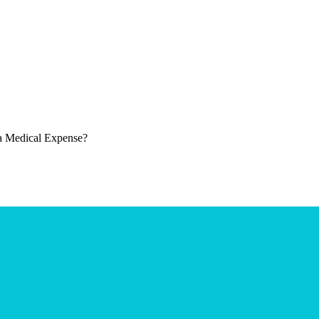
 a Medical Expense?