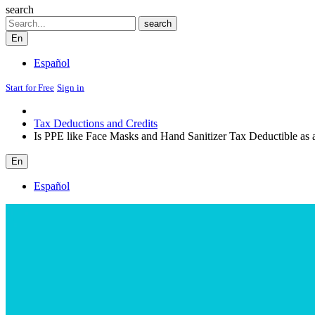
search
Search
search
En
Español
Start for Free
Sign in
Tax Deductions and Credits
Is PPE like Face Masks and Hand Sanitizer Tax Deductible as
En
Español