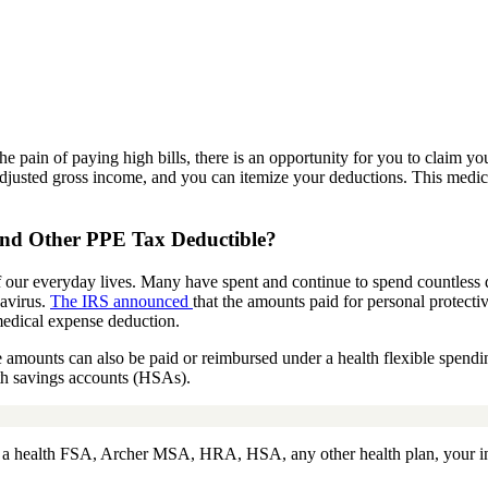
he pain of paying high bills, there is an opportunity for you to claim yo
 adjusted gross income, and you can itemize your deductions. This medi
nd Other PPE
Tax Deductible?
 our everyday lives.
Many have spent and continue to spend countless 
navirus.
The IRS announced
that the amounts paid for personal protect
medical expense
deduction
.
e amounts can also be paid or reimbursed under a health flexible spen
th savings accounts (HSAs).
r a health FSA, Archer MSA, HRA, HSA, any other health plan, your in