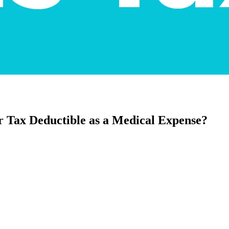
r Tax Deductible as a Medical Expense?