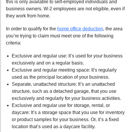
this is only available to self-employed individuals and
business owners. W-2 employees are not eligible, even if
they work from home.
In order to qualify for the
home office deduction
, the area
you’re trying to claim must meet one of the following
criteria:
Exclusive and regular use: It’s used for your business
exclusively and on a regular basis.
Exclusive and regular meeting space: It’s regularly
used as the principal location of your business.
Separate, unattached structure: It’s an unattached
structure, such as a detached garage, that you use
exclusively and regularly for your business activities.
Exclusive and regular use for storage, rental, or
daycare: It’s a storage space that you use for inventory
or product samples for your business. Or, it’s a fixed
location that’s used as a daycare facility.