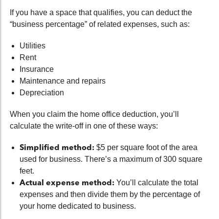
If you have a space that qualifies, you can deduct the
“business percentage” of related expenses, such as:
Utilities
Rent
Insurance
Maintenance and repairs
Depreciation
When you claim the home office deduction, you’ll
calculate the write-off in one of these ways:
Simplified method:
$5 per square foot of the area
used for business. There’s a maximum of 300 square
feet.
Actual expense method:
You’ll calculate the total
expenses and then divide them by the percentage of
your home dedicated to business.