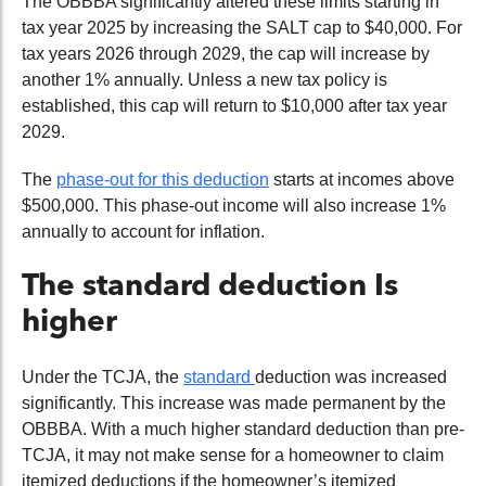
The OBBBA significantly altered these limits starting in
tax year 2025 by increasing the SALT cap to $40,000. For
tax years 2026 through 2029, the cap will increase by
another 1% annually. Unless a new tax policy is
established, this cap will return to $10,000 after tax year
2029.
The
phase-out for this deduction
starts at incomes above
$500,000. This phase-out income will also increase 1%
annually to account for inflation.
The standard deduction Is
higher
Under the TCJA, the
standard
deduction
was
increased
significantly. This increase was made permanent by the
OBBBA. With a much higher standard deduction than pre-
TCJA, it
may not make sense for a homeowner to claim
itemized deductions if the homeowner’s itemized