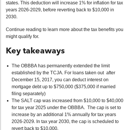
states. This deduction will increase 1% for inflation for tax
years 2026-2029, before reverting back to $10,000 in
2030.
Continue reading to learn more about the tax benefits you
might qualify for.
Key takeaways
The OBBBA has permanently extended the limit
established by the TCJA. For loans taken out after
December 15, 2017, you can deduct interest on
mortgage debt up to $750,000 ($375,000 if married
filing separately)
The SALT cap was increased from $10,000 to $40,000
for tax year 2025 under the OBBBA. The cap is set to
increase by an additional 1% annually for tax years
2026-2029. In tax year 2030, the cap is scheduled to
revert back to $10,000.