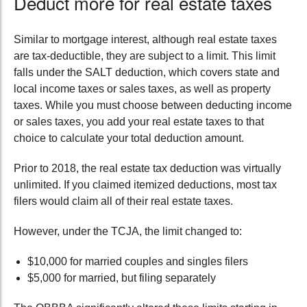
Deduct more for
real estate taxes
Similar to mortgage interest, although real estate taxes
are tax-deductible
,
they are subject to a limit. This limit
falls under the SALT deduction, which covers state and
local income taxes or sales taxes, as well as property
taxes. While you must choose between deducting income
or sales taxes, you add your real estate taxes to that
choice to calculate your total deduction amount.
Prior to 2018, the real estate tax deduction was virtually
unlimited. If you claimed itemized deductions, most tax
filers would claim all of their real estate taxes.
However, under the
TCJA
, the limit
changed to:
$10,000 for married couples and singles filers
$5,000
for
married, but filing separately