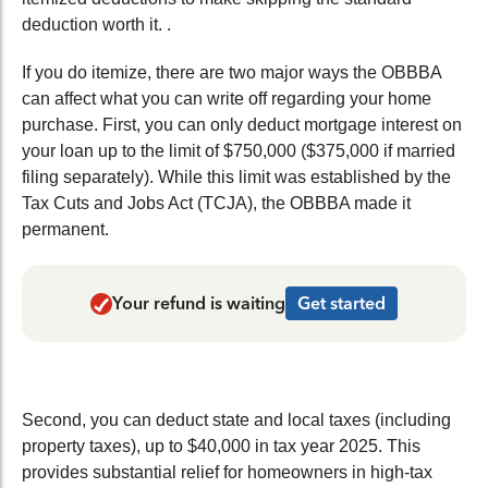
deduction worth it.
.
If you do itemize, there are two major ways the OBBBA
can affect what you can write off regarding your home
purchase. First, you can only deduct mortgage interest on
your loan up to the limit of $750,000 ($375,000 if married
filing separately). While this limit was established by the
Tax Cuts and Jobs Act (
TCJA), the OBBBA made it
permanent.
Your refund is waiting
Get started
Second, you can deduct state and local taxes (including
property taxes), up to $40,000 in tax year 2025. This
provides substantial relief for homeowners in high-tax