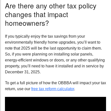
Are there any other tax policy
changes that impact
homeowners?
If you typically enjoy the tax savings from your
environmentally friendly home upgrades, you’ll want to
note that 2025 will be the last opportunity to claim them.
So, if you were planning on installing solar panels,
energy-efficient windows or doors, or any other qualifying
property, you’ll need to have it installed and in service by
December 31, 2025.
To get a full picture of how the OBBBA will impact your tax
return, use our
free tax reform calculator
.