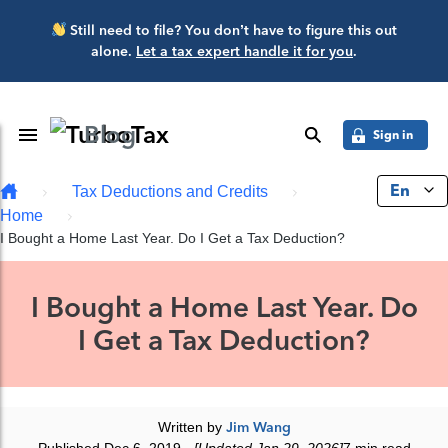
Skip to main content
Still need to file? You don’t have to figure this out
alone.
Let a tax expert handle it for you
.
Blog
Toggle Navigation
search
Sign in
En
Tax Deductions and Credits
Home
I Bought a Home Last Year. Do I Get a Tax Deduction?
I Bought a Home Last Year. Do
I Get a Tax Deduction?
Written by
Jim Wang