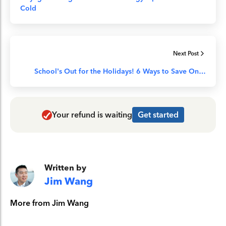
Cold
Next Post
School’s Out for the Holidays! 6 Ways to Save On…
Your refund is waiting
Get started
Written by
Jim Wang
More from Jim Wang