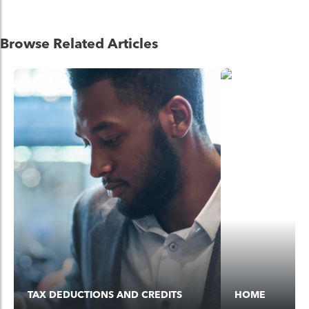
Browse Related Articles
TAX DEDUCTIONS AND CREDITS
HOME