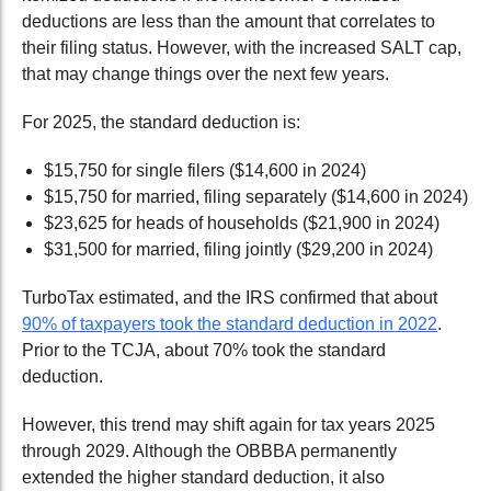
deductions are
less than the amount that correlates to
their filing status. However, with the increased SALT cap,
that may change things over the next few years.
For 2025, the standard deduction is:
$15,750
for single filers
($14,600 in 2024)
$15,750
for married, filing separately
($14,600 in 2024)
$23,625
for heads of households
($21,900 in 2024)
$31,500
for married, filing jointly
($29,200 in 2024)
TurboTax estimated
,
and the IRS confirmed that about
90% of taxpayers took the standard deduction in 2022
.
Prior to the
TCJA
, about 70% took the standard
deduction.
However, this trend may shift again for tax years 2025
through 2029. Although the OBBBA permanently
extended the higher standard deduction, it also