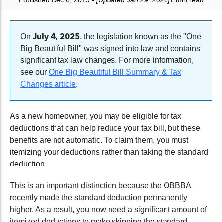
Published Dec 6, 2019
- [Updated Jan 29, 2026]
7 min read
July 4, 2025
On
, the legislation known as the "One
Big Beautiful Bill" was signed into law and contains
significant tax law changes. For more information,
see our
One Big Beautiful Bill Summary & Tax
Changes article
.
As a new homeowner, you may be eligible for tax
deductions that can help reduce your tax bill, but these
benefits are not automatic. To claim them, you must
itemizing your deductions rather than taking the standard
deduction.
This is an important distinction because the OBBBA
recently made the standard deduction permanently
higher. As a result, you now need a significant amount of
itemized deductions to make skipping the standard