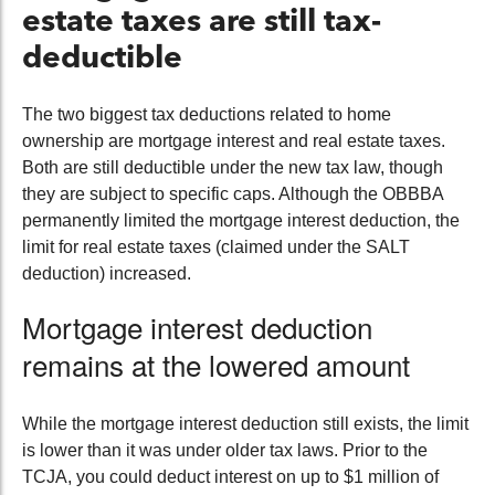
estate taxes are still tax-
deductible
The two biggest tax deductions related to home
ownership are mortgage interest and real estate taxes.
Both are still deductible under the new tax law, though
they are subject to specific caps. Although the OBBBA
permanently limited the mortgage interest deduction, the
limit for real estate taxes (claimed under the SALT
deduction) increased.
Mortgage interest deduction
remains at the lowered amount
While the mortgage interest deduction still exists, the limit
is lower than it was under older tax laws. Prior to the
TCJA, you could deduct interest on up to $1 million of