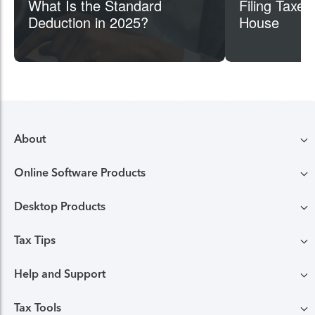
What Is the Standard
Filing Taxes
Deduction in 2025?
House
About
Online Software Products
Compare TurboTax products
Desktop Products
TurboTax login
All online tax preparation software
Tax Tips
TurboTax Desktop login
Free Edition tax filing
TurboTax online guarantees
Help and Support
Tax tips & video Homepage
Desktop products
Deluxe to maximize tax deductions
TurboTax security and fraud protection
Tax Tools
TurboTax support
Browse all tax tips