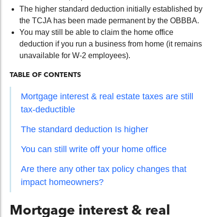
The higher standard deduction initially established by
the TCJA has been made permanent by the OBBBA.
You may still be able to claim the home office
deduction if you run a business from home (it remains
unavailable for W-2 employees).
TABLE OF CONTENTS
Mortgage interest & real estate taxes are still
tax-deductible
The standard deduction Is higher
You can still write off your home office
Are there any other tax policy changes that
impact homeowners?
Mortgage interest & real