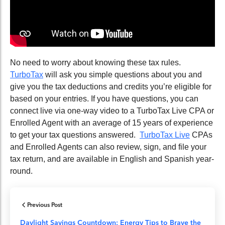
No need to worry about knowing these tax rules.
TurboTax
will ask you simple questions about you and
give you the tax deductions and credits you’re eligible for
based on your entries. If you have questions, you can
connect live via one-way video to a TurboTax Live CPA or
Enrolled Agent with an average
of
15 years
of
experience
to get your tax questions answered.
TurboTax Live
CPAs
and Enrolled Agents can also review, sign
,
and file your
tax return, and are available in English and Spanish year-
round.
Previous Post
Daylight Savings Countdown: Energy Tips to Brave the