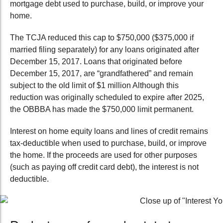
mortgage debt used to purchase, build, or improve your
home.
The TCJA reduced this cap to $750,000 ($375,000 if
married filing separately) for any loans originated after
December 15, 2017. Loans that originated before
December 15, 2017, are “grandfathered” and remain
subject to the old limit of $1 million Although this
reduction was originally scheduled to expire after 2025,
the OBBBA has made the $750,000 limit permanent.
Interest on home equity loans and lines of credit remains
tax-deductible
when used to purchase, build, or improve
the home. If the proceeds are used for other purposes
(such as paying off credit card debt), the interest is not
deductible.