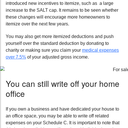
introduced new incentives to itemize, such as a large
increase to the SALT cap. It remains to be seen whether
these changes will encourage more homeowners to
itemize over the next few years.
You may also get more itemized deductions and
push
yourself over the standard deduction by donating to
charity or making sure you claim your
medical expenses
over
7.5%
of your adjusted gross income.
You can still write off your home
office
If you own a business and have dedicated your house to
an office space, you may be able to write off related
expenses on your Schedule C. It is important to note that