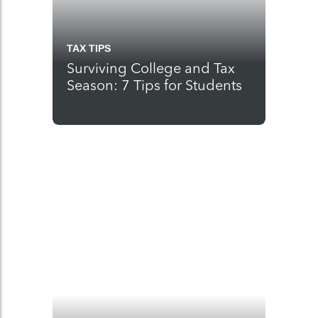
TAX TIPS
Surviving College and Tax
Season: 7 Tips for Students