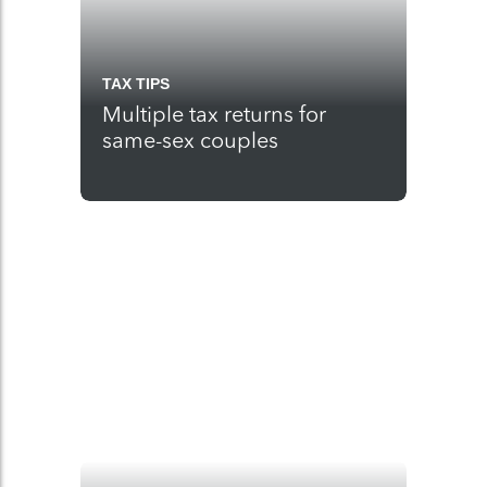
TAX TIPS
Multiple tax returns for
same-sex couples