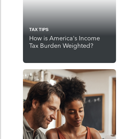
TAX TIPS
How is America's Income
Tax Burden Weighted?