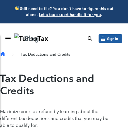
Skip to main content
Still need to file? You don’t have to figure this out
alone.
Let a tax expert handle it for you
.
Blog
Toggle Navigation
search
Sign in
Tax Deductions and Credits
Tax Deductions and
Credits
Maximize your tax refund by learning about the
different tax deductions and credits that you may be
able to qualify for.