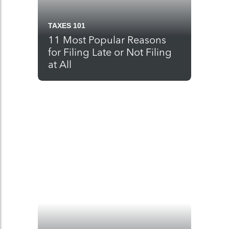
TAXES 101
11 Most Popular Reasons
for Filing Late or Not Filing
at All