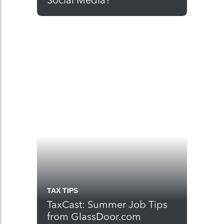
Social Media?
TAX TIPS
TaxCast: Summer Job Tips
from GlassDoor.com