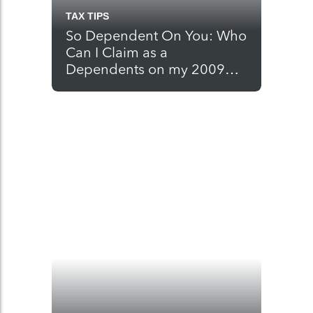
TAX TIPS
So Dependent On You: Who
Can I Claim as a
Dependents on my 2009
Tax Return?