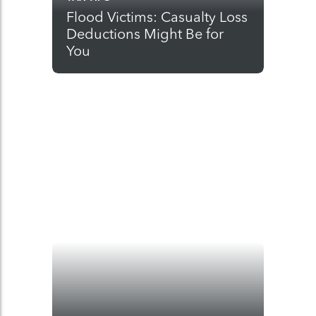
Flood Victims: Casualty Loss
Deductions Might Be for
You