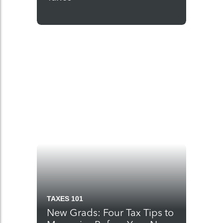
TAXES 101
New Grads: Four Tax Tips to