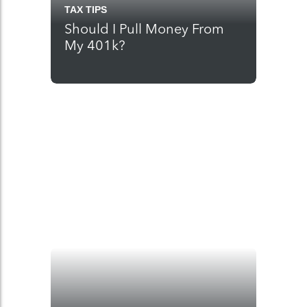
TAX TIPS
Should I Pull Money From
My 401k?