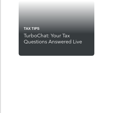
TAX TIPS
TurboChat: Your Tax
Questions Answered Live