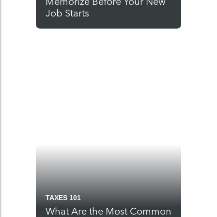
Memorize Before Your New
Job Starts
TAXES 101
What Are the Most Common