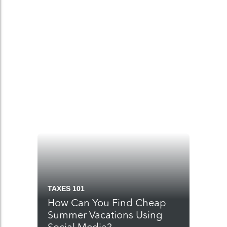
TAXES 101
How Can You Find Cheap
Summer Vacations Using