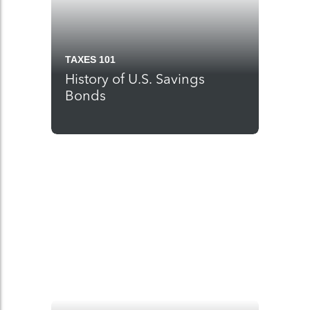
TAXES 101
History of U.S. Savings
Bonds