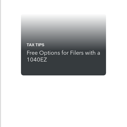
TAX TIPS
Free Options for Filers with a
1040EZ