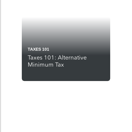
TAXES 101
Taxes 101: Alternative
Minimum Tax