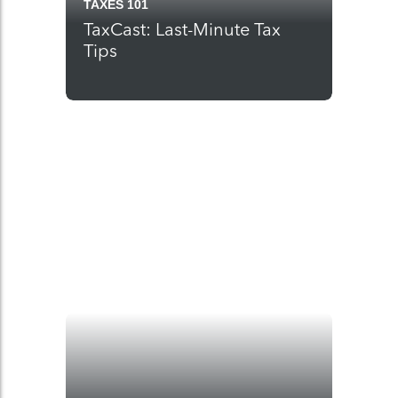
TAXES 101
TaxCast: Last-Minute Tax
Tips