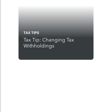
TAX TIPS
Tax Tip: Changing Tax
Withholdings