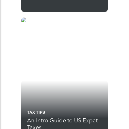
TAX TIPS
An Intro Guide to US Expat
Taxes