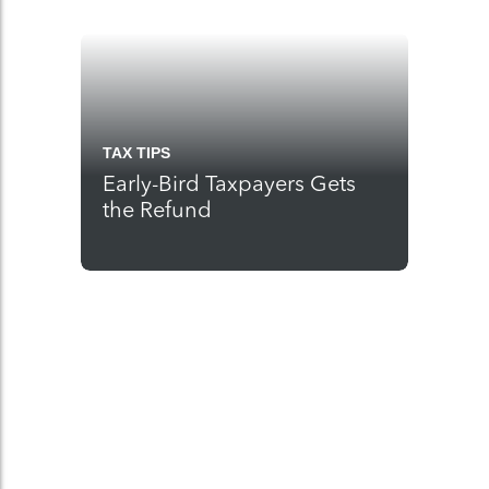
TAX TIPS
Early-Bird Taxpayers Gets
the Refund