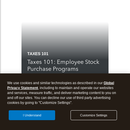
TAXES 101
Taxes 101: Employee Stock
Purchase Programs
We use cookies and similar technologies as described in our
Global
Privacy Statement
, including to maintain and operate our websites
and services, measure traffic, and deliver marketing content to you on
and off our sites. You can decline our use of third party advertising
cookies by going to "Customize Settings".
I Understand
Customize Settings