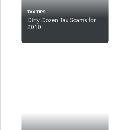
TAX TIPS
Dirty Dozen Tax Scams for
2010