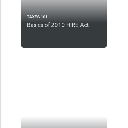
TAXES 101
Basics of 2010 HIRE Act