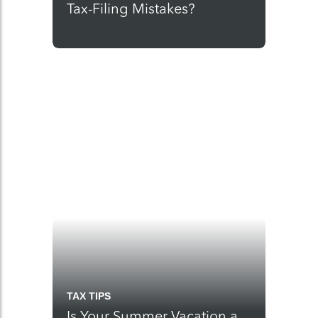
Tax-Filing Mistakes?
TAX TIPS
Is Your Summer Vacation a