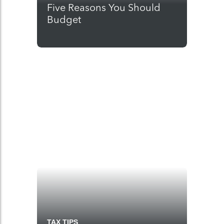
Five Reasons You Should
Budget
TAX TIPS