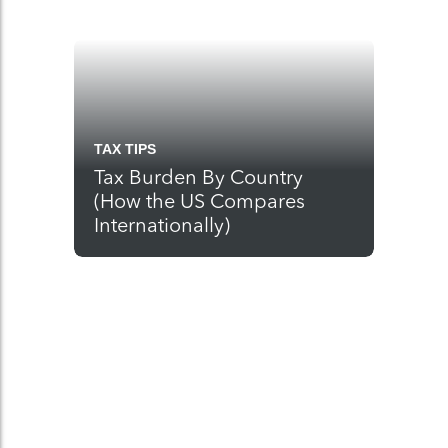
TAX TIPS
Tax Burden By Country
(How the US Compares
Internationally)