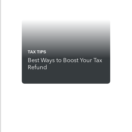
TAX TIPS
Best Ways to Boost Your Tax
Refund