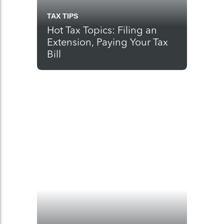
TAX TIPS
Hot Tax Topics: Filing an
Extension, Paying Your Tax
Bill