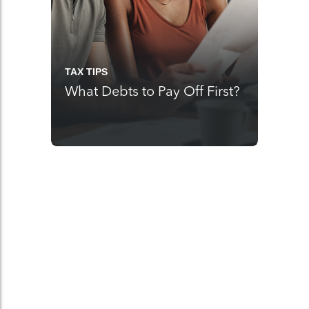
TAX TIPS
What Debts to Pay Off First?