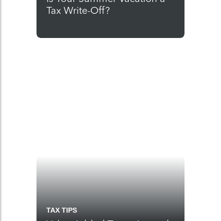
Tax Write-Off?
TAX TIPS