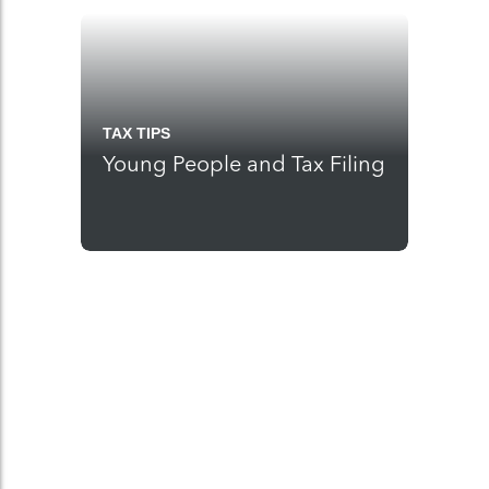
TAX TIPS
Young People and Tax Filing