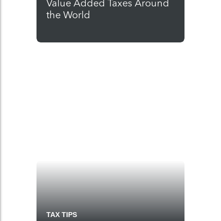
Value Added Taxes Around
the World
TAX TIPS