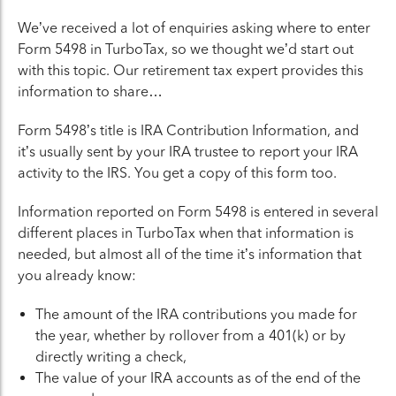
We’ve received a lot of enquiries asking where to enter
Form 5498 in TurboTax, so we thought we’d start out
with this topic. Our retirement tax expert provides this
information to share…
Form 5498’s title is IRA Contribution Information, and
it’s usually sent by your IRA trustee to report your IRA
activity to the IRS. You get a copy of this form too.
Information reported on Form 5498 is entered in several
different places in TurboTax when that information is
needed, but almost all of the time it’s information that
you already know:
The amount of the IRA contributions you made for
the year, whether by rollover from a 401(k) or by
directly writing a check,
The value of your IRA accounts as of the end of the