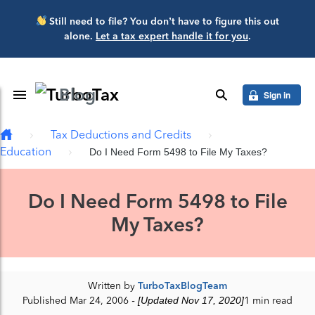
Skip to main content
Still need to file? You don’t have to figure this out
alone.
Let a tax expert handle it for you
.
Blog
Toggle Navigation
search
Sign in
Tax Deductions and Credits
Education
Do I Need Form 5498 to File My Taxes?
Do I Need Form 5498 to File
My Taxes?
Written by
TurboTaxBlogTeam
Published Mar 24, 2006
- [Updated Nov 17, 2020]
1 min read