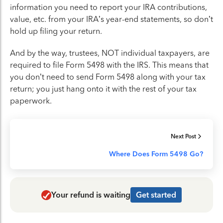
information you need to report your IRA contributions,
value, etc. from your IRA’s year-end statements, so don’t
hold up filing your return.
And by the way, trustees, NOT individual taxpayers, are
required to file Form 5498 with the IRS. This means that
you don’t need to send Form 5498 along with your tax
return; you just hang onto it with the rest of your tax
paperwork.
Next Post
Where Does Form 5498 Go?
Your refund is waiting
Get started