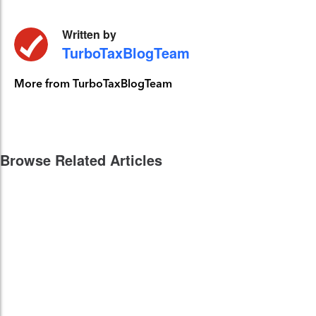
Written by
TurboTaxBlogTeam
More from TurboTaxBlogTeam
Browse Related Articles