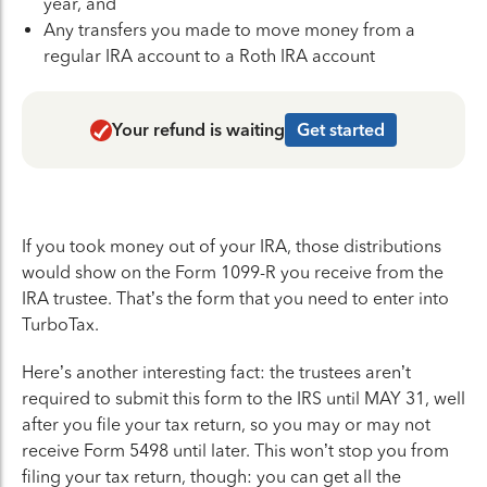
year, and
Any transfers you made to move money from a
regular IRA account to a Roth IRA account
Your refund is waiting
Get started
If you took money out of your IRA, those distributions
would show on the Form 1099-R you receive from the
IRA trustee. That’s the form that you need to enter into
TurboTax.
Here’s another interesting fact: the trustees aren’t
required to submit this form to the IRS until MAY 31, well
after you file your tax return, so you may or may not
receive Form 5498 until later. This won’t stop you from
filing your tax return, though: you can get all the