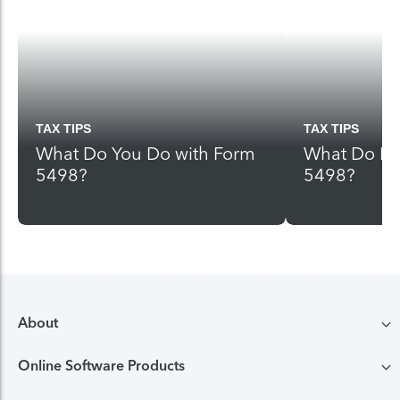
TAX TIPS
TAX TIPS
What Do You Do with Form
What Do I D
5498?
5498?
About
Online Software Products
Compare TurboTax products