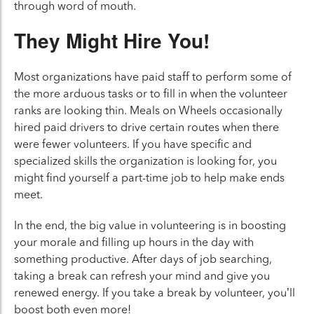
through word of mouth.
They Might Hire You!
Most organizations have paid staff to perform some of
the more arduous tasks or to fill in when the volunteer
ranks are looking thin. Meals on Wheels occasionally
hired paid drivers to drive certain routes when there
were fewer volunteers. If you have specific and
specialized skills the organization is looking for, you
might find yourself a part-time job to help make ends
meet.
In the end, the big value in volunteering is in boosting
your morale and filling up hours in the day with
something productive. After days of job searching,
taking a break can refresh your mind and give you
renewed energy. If you take a break by volunteer, you’ll
boost both even more!