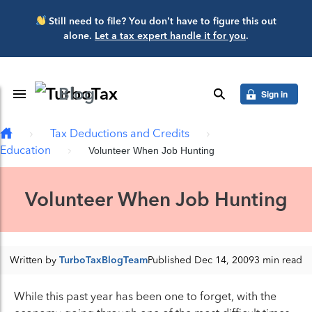
Skip to main content
Still need to file? You don’t have to figure this out
alone.
Let a tax expert handle it for you
.
Blog
Toggle Navigation
search
Sign in
Tax Deductions and Credits
Education
Volunteer When Job Hunting
Volunteer When Job Hunting
Written by
TurboTaxBlogTeam
Published Dec 14, 2009
3 min read
While this past year has been one to forget, with the