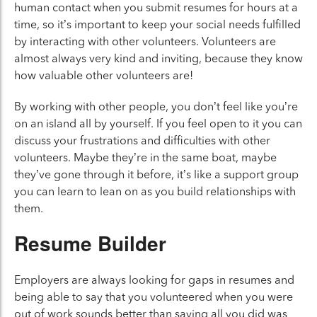
human contact when you submit resumes for hours at a
time, so it’s important to keep your social needs fulfilled
by interacting with other volunteers. Volunteers are
almost always very kind and inviting, because they know
how valuable other volunteers are!
By working with other people, you don’t feel like you’re
on an island all by yourself. If you feel open to it you can
discuss your frustrations and difficulties with other
volunteers. Maybe they’re in the same boat, maybe
they’ve gone through it before, it’s like a support group
you can learn to lean on as you build relationships with
them.
Resume Builder
Employers are always looking for gaps in resumes and
being able to say that you volunteered when you were
out of work sounds better than saying all you did was