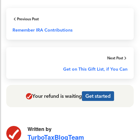
Previous Post
Remember IRA Contributions
Next Post
Get on This Gift List, if You Can
Your refund is waiting
Get started
Written by
TurboTaxBlogTeam