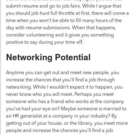
submit resume and go to job fairs. While I argue that
you should job hunt full throttle at first, there will come a
time when you won’t be able to fill many hours of the
day with resume submissions. When that happens,
consider volunteering and it gives you something
positive to say during your time off.
Networking Potential
Anytime you can get out and meet new people, you
increase the chances that you’ll find a job through
networking. While I wouldn’t expect it to happen, you
never know who you will meet. Perhaps you meet
someone who has a friend who works at the company
you’ve had your eye on? Maybe someone is married to
an HR generalist at a company in your industry? By
getting out of your house, or the library, you meet more
people and increase the chances you’ll find a job