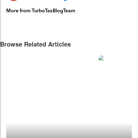
More from TurboTaxBlogTeam
Browse Related Articles