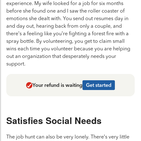
experience. My wife looked for a job for six months
before she found one and I saw the roller coaster of
emotions she dealt with. You send out resumes day in
and day out, hearing back from only a couple, and
there’s a feeling like you’re fighting a forest fire with a
spray bottle. By volunteering, you get to claim small
wins each time you volunteer because you are helping
out an organization that desperately needs your
support.
Your refund is waiting
Get started
Satisfies Social Needs
The job hunt can also be very lonely. There’s very little