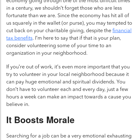
economy going through one of the most difficult times
in a century, we shouldn’t forget those who are less
fortunate than we are. Since the economy has hit all of
us squarely in the wallet (or purse), you may tempted to
cut back on your charitable giving, despite the
financial
tax benefits
. I’m here to say that if that is your plan,
consider volunteering some of your time to an
organization in your neighborhood.
If you’re out of work, it’s even more important that you
try to volunteer in your local neighborhood because it
can pay huge emotional and spiritual dividends. You
don’t have to volunteer each and every day, just a few
hours a week can make an impact towards a cause you
believe in.
It Boosts Morale
Searching for a job can be a very emotional exhausting