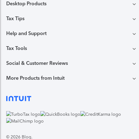
Desktop Products
TurboTax login
All online tax preparation software
Tax Tips
TurboTax Desktop login
Free Edition tax filing
TurboTax online guarantees
Help and Support
Tax tips & video Homepage
Desktop products
Deluxe to maximize tax deductions
TurboTax security and fraud protection
Tax Tools
TurboTax support
Browse all tax tips
All Desktop products
TurboTax self-employed & investor taxes
Tax forms included with TurboTax
Social & Customer Reviews
Tax calculators and tools
Contact us
Married filing jointly vs separately
Install TurboTax Desktop
Free military tax filing discount
TurboTax en español
More Products from Intuit
TurboTax customer reviews
TaxCaster tax calculator
Where’s my refund
Guide to head of household
Check order status
TurboTax Experts tax expert products
TurboTax Experts en español
TurboTax Canada
TurboTax blog
Tax bracket calculator
File an IRS tax extension
Rules for claiming dependents
TurboTax Advantage
TurboTax Experts Premium
Self-employed tax center
Accounting software
TurboTax Super Bowl commercial
Check e-file status refund tracker
File taxes with no income
TurboTax Desktop Business for corps
TurboTax Expert Full Service Pricing
Tax law & stimulus updates
Payroll
TurboTax vs H&R Block Reviews
W-4 withholding calculator
About form 1099-NEC
Products for previous tax years
TurboTax Expert Full Service Business Taxes
© 2026 Blog.
Tax Refund Advance