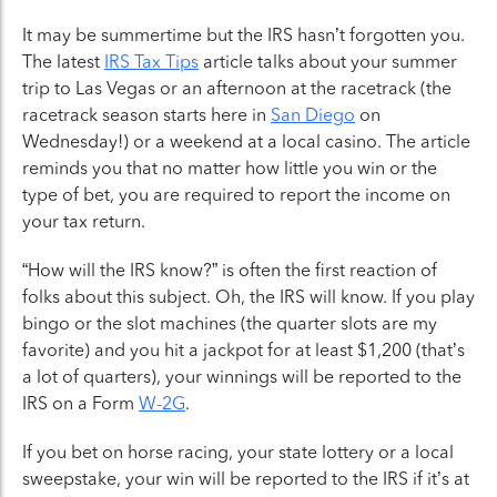
It may be summertime but the IRS hasn’t forgotten you.
The latest
IRS Tax Tips
article talks about your summer
trip to Las Vegas or an afternoon at the racetrack (the
racetrack season starts here in
San Diego
on
Wednesday!) or a weekend at a local casino. The article
reminds you that no matter how little you win or the
type of bet, you are required to report the income on
your tax return.
“How will the IRS know?” is often the first reaction of
folks about this subject. Oh, the IRS will know. If you play
bingo or the slot machines (the quarter slots are my
favorite) and you hit a jackpot for at least $1,200 (that’s
a lot of quarters), your winnings will be reported to the
IRS on a Form
W-2G
.
If you bet on horse racing, your state lottery or a local
sweepstake, your win will be reported to the IRS if it’s at