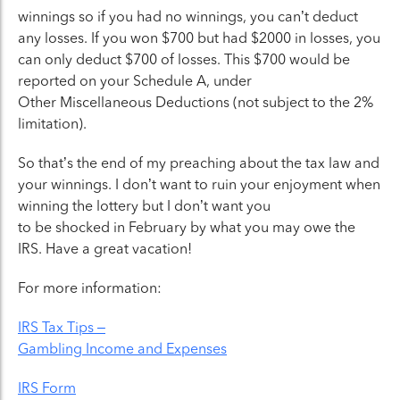
winnings so if you had no winnings, you can’t deduct
any losses. If you won $700 but had $2000 in losses, you
can only deduct $700 of losses. This $700 would be
reported on your Schedule A, under
Other Miscellaneous Deductions (not subject to the 2%
limitation).
So that’s the end of my preaching about the tax law and
your winnings. I don’t want to ruin your enjoyment when
winning the lottery but I don’t want you
to be shocked in February by what you may owe the
IRS. Have a great vacation!
For more information:
IRS Tax Tips –
Gambling Income and Expenses
IRS Form