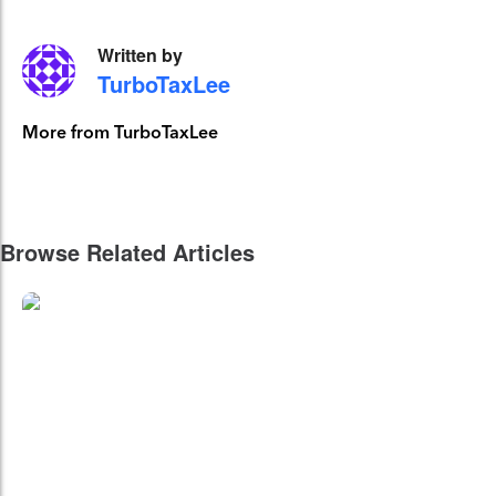
Written by
TurboTaxLee
More from TurboTaxLee
Browse Related Articles