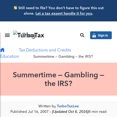
Skip to main content
Still need to file? You don’t have to figure this out
alone.
Let a tax expert handle it for you
.
Blog
Toggle Navigation
search
Sign in
Tax Deductions and Credits
Education
Summertime – Gambling – the IRS?
Summertime – Gambling –
the IRS?
Written by
TurboTaxLee
Published Jul 16, 2007
- [Updated Oct 6, 2016]
4 min read