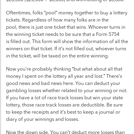
Oftentimes, folks “pool” money together to buy a lottery
tickets. Regardless of how many folks are in the
pool, there is just one ticket that wins. Whoever turns in
the winning ticket needs to be sure that a Form 5754
is filled out. This form will show the information of all the
winners on that ticket. If it’s not filled out, whoever turns
in the ticket, will be taxed on the entire winning.
Now you’re probably thinking “but what about all that
money I spent on the lottery all year and lost.” There’s
good news and bad news here. You can deduct your
gambling losses whether related to your winning or not.
If you have a lot of race track losses but win your state
lottery, those race track losses are deductible. Be sure
to keep the receipts and it’s best to keep a journal or
diary of your winnings and losses.
Now the down side. You can’t deduct more losses than