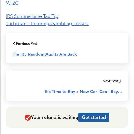
W-2G
IRS Summertime Tax Tip
TurboTax – Entering Gambling Losses
Previous Post
The IRS Random Audits Are Back
Next Post
It’s Time to Buy a New Car- Can I Buy…
Your refund is waiting
Get started