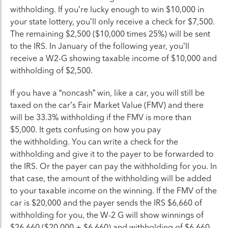
withholding. If you’re lucky enough to win $10,000 in
your state lottery, you’ll only receive a check for $7,500.
The remaining $2,500 ($10,000 times 25%) will be sent
to the IRS. In January of the following year, you’ll
receive a W2-G showing taxable income of $10,000 and
withholding of $2,500.
If you have a “noncash” win, like a car, you will still be
taxed on the car’s Fair Market Value (FMV) and there
will be 33.3% withholding if the FMV is more than
$5,000. It gets confusing on how you pay
the withholding. You can write a check for the
withholding and give it to the payer to be forwarded to
the IRS. Or the payer can pay the withholding for you. In
that case, the amount of the withholding will be added
to your taxable income on the winning. If the FMV of the
car is $20,000 and the payer sends the IRS $6,660 of
withholding for you, the W-2 G will show winnings of
$26,660 ($20,000 + $6,660) and withholding of $6,660.