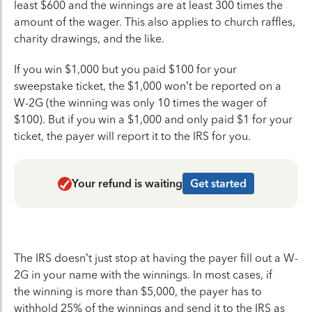
least $600 and the winnings are at least 300 times the
amount of the wager. This also applies to church raffles,
charity drawings, and the like.
If you win $1,000 but you paid $100 for your
sweepstake ticket, the $1,000 won’t be reported on a
W-2G (the winning was only 10 times the wager of
$100). But if you win a $1,000 and only paid $1 for your
ticket, the payer will report it to the IRS for you.
Your refund is waiting
Get started
The IRS doesn’t just stop at having the payer fill out a W-
2G in your name with the winnings. In most cases, if
the winning is more than $5,000, the payer has to
withhold 25% of the winnings and send it to the IRS as