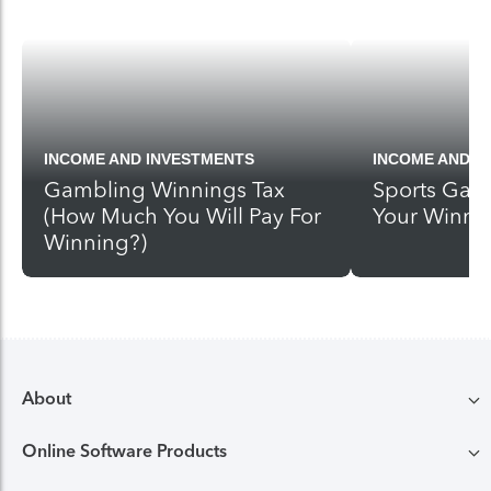
INCOME AND INVESTMENTS
INCOME AND I
Gambling Winnings Tax
Sports Gam
(How Much You Will Pay For
Your Winni
Winning?)
About
Online Software Products
Compare TurboTax products