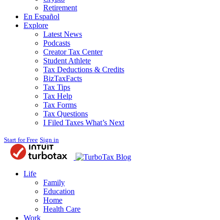
Retirement
En Español
Explore
Latest News
Podcasts
Creator Tax Center
Student Athlete
Tax Deductions & Credits
BizTaxFacts
Tax Tips
Tax Help
Tax Forms
Tax Questions
I Filed Taxes What’s Next
Start for Free
Sign in
Blog
Life
Family
Education
Home
Health Care
Work