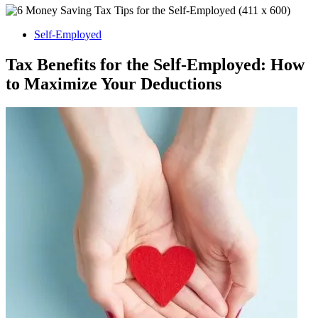
Self-Employed
Tax Benefits for the Self-Employed: How
to Maximize Your Deductions