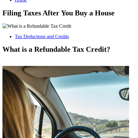
Filing Taxes After You Buy a House
Tax Deductions and Credits
What is a Refundable Tax Credit?