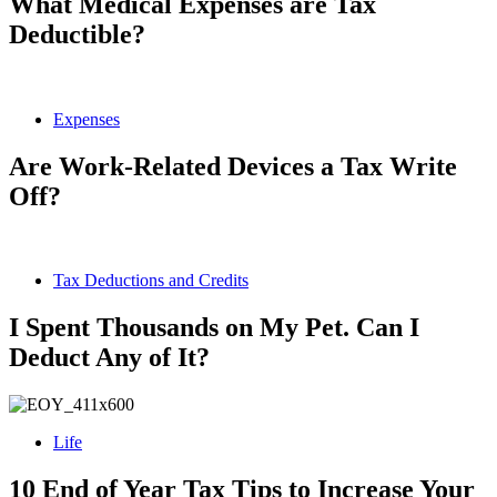
What Medical Expenses are Tax
Deductible?
Expenses
Are Work-Related Devices a Tax Write
Off?
Tax Deductions and Credits
I Spent Thousands on My Pet. Can I
Deduct Any of It?
Life
10 End of Year Tax Tips to Increase Your