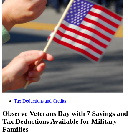
Tax Deductions and Credits
Observe Veterans Day with 7 Savings and
Tax Deductions Available for Military
Families