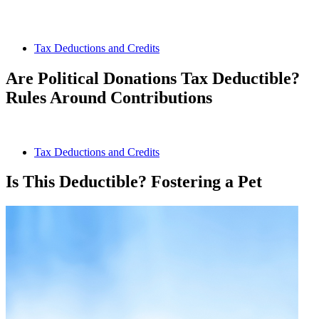
Tax Deductions and Credits
Are Political Donations Tax Deductible?
Rules Around Contributions
Tax Deductions and Credits
Is This Deductible? Fostering a Pet