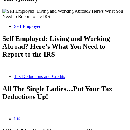
Self-Employed
Self Employed: Living and Working
Abroad? Here’s What You Need to
Report to the IRS
Tax Deductions and Credits
All The Single Ladies…Put Your Tax
Deductions Up!
Life