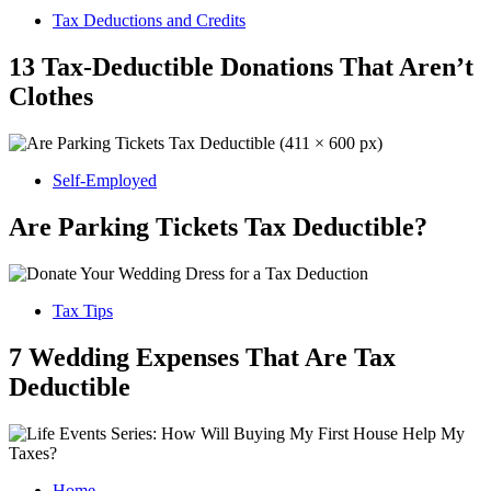
Tax Deductions and Credits
13 Tax-Deductible Donations That Aren’t
Clothes
Self-Employed
Are Parking Tickets Tax Deductible?
Tax Tips
7 Wedding Expenses That Are Tax
Deductible
Home