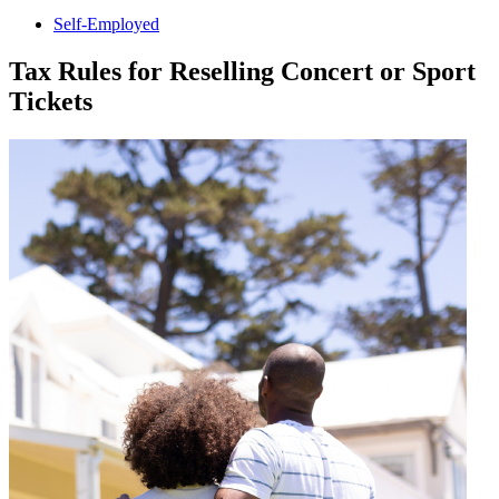
Self-Employed
Tax Rules for Reselling Concert or Sport
Tickets