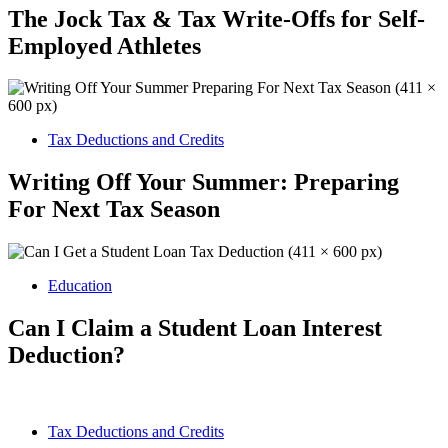
The Jock Tax & Tax Write-Offs for Self-
Employed Athletes
Tax Deductions and Credits
Writing Off Your Summer: Preparing
For Next Tax Season
Education
Can I Claim a Student Loan Interest
Deduction?
Tax Deductions and Credits