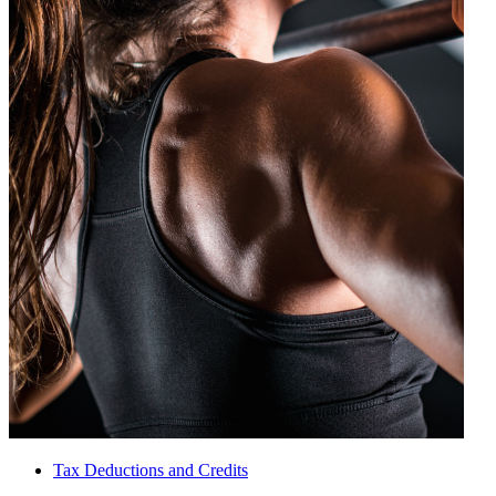
Tax Deductions and Credits