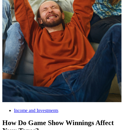
Income and Investments
How Do Game Show Winnings Affect