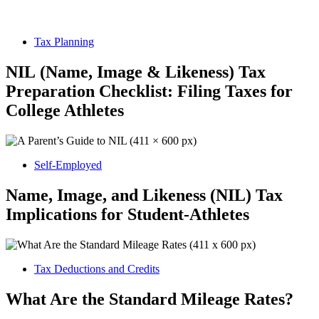
Tax Planning
NIL (Name, Image & Likeness) Tax
Preparation Checklist: Filing Taxes for
College Athletes
Self-Employed
Name, Image, and Likeness (NIL) Tax
Implications for Student-Athletes
Tax Deductions and Credits
What Are the Standard Mileage Rates?