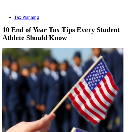
Tax Planning
10 End of Year Tax Tips Every Student
Athlete Should Know