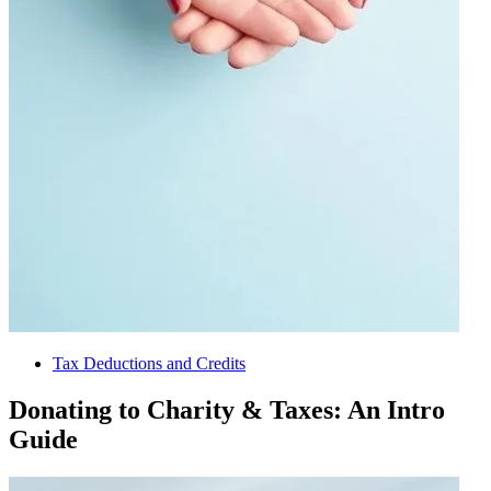
Tax Deductions and Credits
Donating to Charity & Taxes: An Intro
Guide