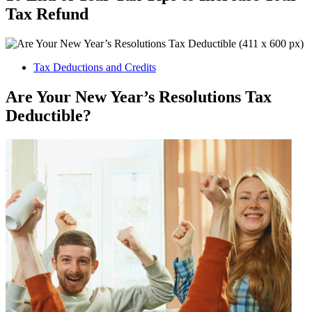
Tax Refund
Tax Deductions and Credits
Are Your New Year’s Resolutions Tax
Deductible?