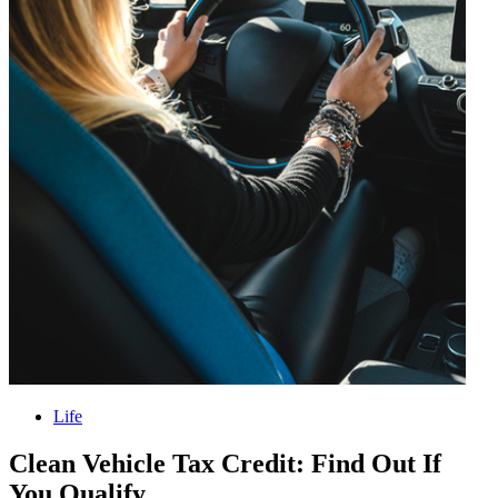
Life
Clean Vehicle Tax Credit: Find Out If
You Qualify