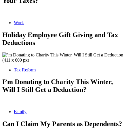
Your Taxes?
Work
Holiday Employee Gift Giving and Tax
Deductions
Tax Reform
I’m Donating to Charity This Winter,
Will I Still Get a Deduction?
Family
Can I Claim My Parents as Dependents?