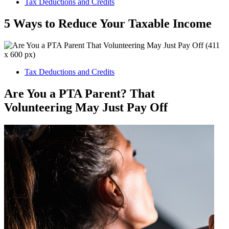
Tax Deductions and Credits
5 Ways to Reduce Your Taxable Income
Tax Deductions and Credits
Are You a PTA Parent? That
Volunteering May Just Pay Off