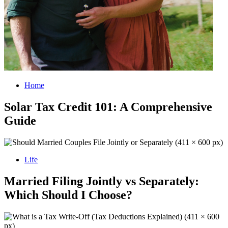
Home
Solar Tax Credit 101: A Comprehensive
Guide
Life
Married Filing Jointly vs Separately:
Which Should I Choose?