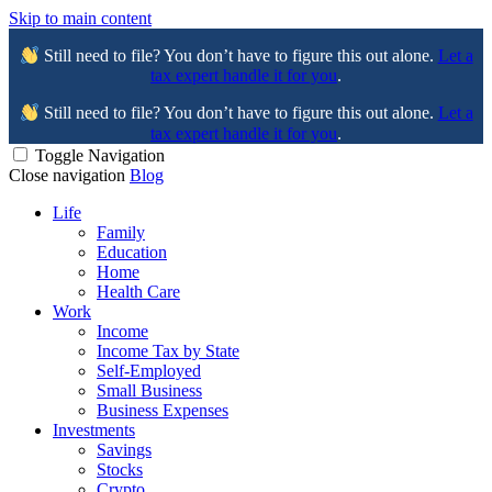
Skip to main content
Still need to file? You don’t have to figure this out alone.
Let a
tax expert handle it for you
.
Still need to file? You don’t have to figure this out alone.
Let a
tax expert handle it for you
.
Toggle Navigation
Close navigation
Blog
Life
Family
Education
Home
Health Care
Work
Income
Income Tax by State
Self-Employed
Small Business
Business Expenses
Investments
Savings
Stocks
Crypto