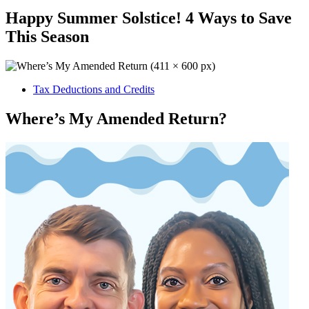
Happy Summer Solstice! 4 Ways to Save
This Season
Tax Deductions and Credits
Where’s My Amended Return?