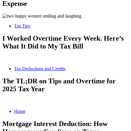
Expense
Tax Tips
I Worked Overtime Every Week. Here’s
What It Did to My Tax Bill
Tax Deductions and Credits
The TL;DR on Tips and Overtime for
2025 Tax Year
Home
Mortgage Interest Deduction: How