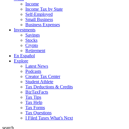
Income
Income Tax by State
Self-Employed
Small Business
Business Expenses
Investments
Savings
Stocks
Crypto
Retirement
En Español
Explore
Latest News
Podcasts
Creator Tax Center
Student Athlete
Tax Deductions & Credits
BizTaxFacts
Tax Tips
Tax Help
Tax Forms
Tax Questions
I Filed Taxes What’s Next
search