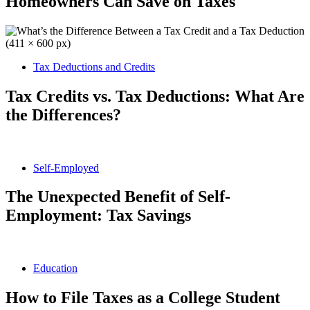
Homeowners Can Save on Taxes
Tax Deductions and Credits
Tax Credits vs. Tax Deductions: What Are
the Differences?
Self-Employed
The Unexpected Benefit of Self-
Employment: Tax Savings
Education
How to File Taxes as a College Student