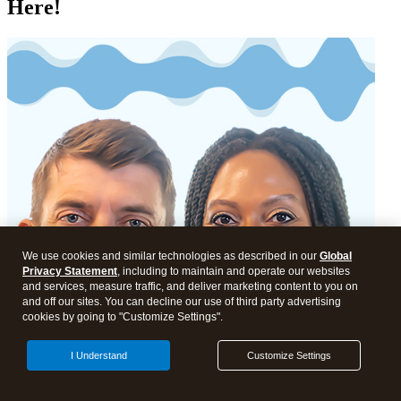
Here!
We use cookies and similar technologies as described in our
Global
Privacy Statement
, including to maintain and operate our websites
and services, measure traffic, and deliver marketing content to you on
and off our sites. You can decline our use of third party advertising
cookies by going to "Customize Settings".
I Understand
Customize Settings