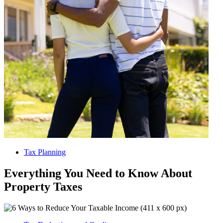
Tax Planning
Everything You Need to Know About
Property Taxes