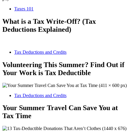
Taxes 101
What is a Tax Write-Off? (Tax
Deductions Explained)
Tax Deductions and Credits
Volunteering This Summer? Find Out if
Your Work is Tax Deductible
Tax Deductions and Credits
Your Summer Travel Can Save You at
Tax Time