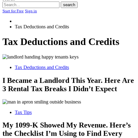
Search
search
Start for Free
Sign in
Tax Deductions and Credits
Tax Deductions and Credits
Tax Deductions and Credits
I Became a Landlord This Year. Here Are
3 Rental Tax Breaks I Didn’t Expect
Tax Tips
My 1099-K Showed My Revenue. Here’s
the Checklist I’m Using to Find Every