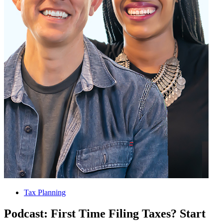
Tax Planning
Podcast: First Time Filing Taxes? Start