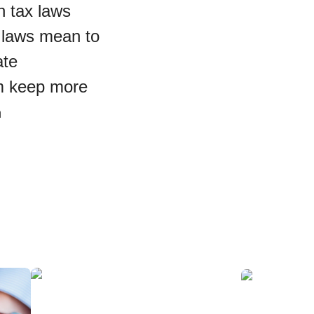
n tax laws
 laws mean to
ate
em keep more
m