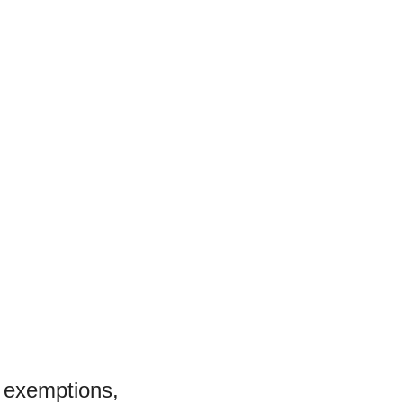
l exemptions,