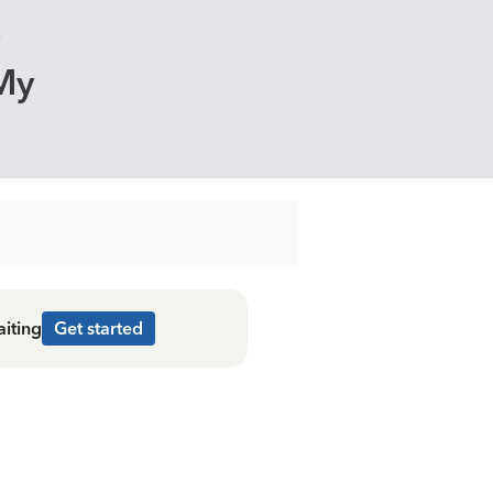
My
aiting
Get started