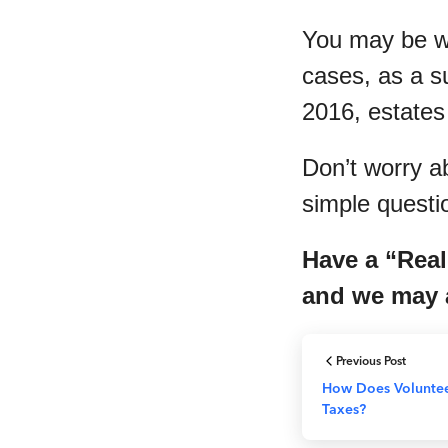
You may be wo
cases, as a s
2016, estates
Don’t worry a
simple questio
Have a “Real
and we may a
Previous Post
How Does Volunteer
Taxes?