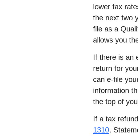
lower tax rate
the next two 
file as a Qual
allows you the
If there is an
return for you
can e-file you
information t
the top of yo
If a tax refun
1310
, Statem