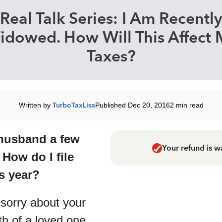
Real Talk Series: I Am Recently
idowed. How Will This Affect 
Taxes?
Written by
TurboTaxLisa
Published Dec 20, 2016
2 min read
 husband a few
Your refund is w
How do I file
is year?
sorry about your
th of a loved one