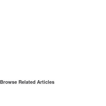
Browse Related Articles