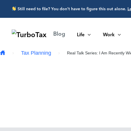
Skip to main content
Still need to file? You don’t have to figure this out alone.
L
Blog
Life
Work
Tax Planning
Real Talk Series: I Am Recently W