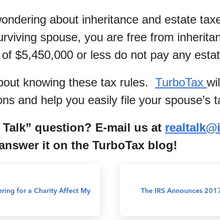
ndering about inheritance and estate tax
urviving spouse, you are free from inherita
 of $5,450,000 or less do not pay any estat
bout knowing these tax rules.
TurboTax
wi
ns and help you easily file your spouse’s t
 Talk” question? E-mail us at
r
ealtalk@
nswer it on the TurboTax blog!
ing for a Charity Affect My
The IRS Announces 201