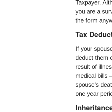
Taxpayer. Alt
you are a surv
the form anyw
Tax Deduc
If your spous
deduct them on
result of illn
medical bills 
spouse’s dea
one year perio
Inheritanc