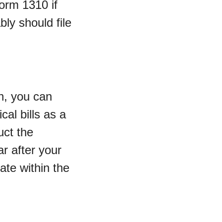
orm 1310 if
bly should file
h, you can
cal bills as a
uct the
ar after your
ate within the