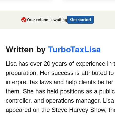
Your refund is waiting
Get started
Written by
TurboTaxLisa
Lisa has over 20 years of experience in 
preparation. Her success is attributed to
interpret tax laws and help clients bette
them. She has held positions as a public
controller, and operations manager. Lisa
appeared on the Steve Harvey Show, th