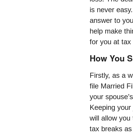
is never easy.
answer to your
help make thin
for you at tax
How You S
Firstly, as a
file Married Fi
your spouse’s
Keeping your j
will allow you
tax breaks as