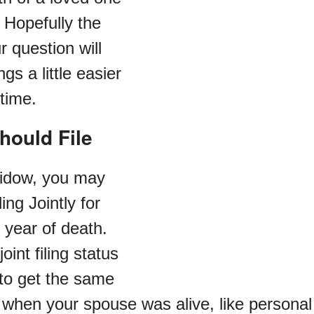
 Hopefully the
 question will
gs a little easier
 time.
hould File
 widow, you may
ling Jointly for
 year of death.
oint filing status
 to get the same
 when your spouse was alive, like persona