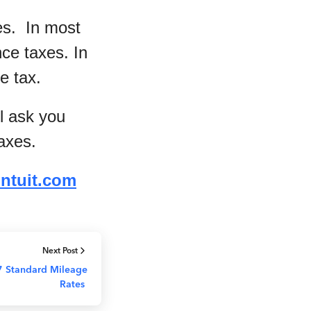
es. In most
nce taxes. In
e tax.
ll ask you
axes.
intuit.com
Next Post
7 Standard Mileage
Rates