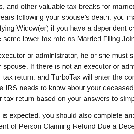
s, and other valuable tax breaks for marri
years following your spouse’s death, you m
ifying Widow(er) if you have a dependent ch
 same lower tax rate as Married Filing Join
 executor or administrator, he or she must s
r spouse. If there is not an executor or adm
r tax return, and TurboTax will enter the co
he IRS needs to know about your deceased
ur tax return based on your answers to simp
d is expected, you should also complete and
ent of Person Claiming Refund Due a Dec