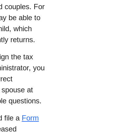
ed couples. For
ay be able to
ild, which
tly returns.
ign the tax
inistrator, you
rrect
 spouse at
le questions.
 file a
Form
eased