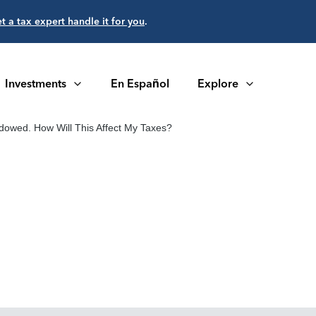
et a tax expert handle it for you
.
Investments
En Español
Explore
idowed. How Will This Affect My Taxes?