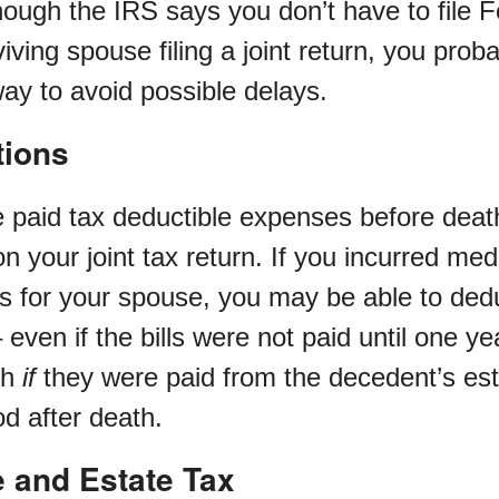
hough the IRS says you don’t have to file F
iving spouse filing a joint return, you proba
ay to avoid possible delays.
tions
e paid tax deductible expenses before deat
 your joint tax return. If you incurred medi
ess for your spouse, you may be able to ded
– even if the bills were not paid until one ye
th
if
they were paid from the decedent’s est
d after death.
e and Estate Tax