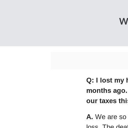
W
Q: I lost my
months ago. 
our taxes th
A.
We are so 
loss. The dea