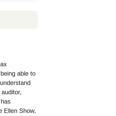
tax
 being able to
r understand
 auditor,
 has
e Ellen Show,