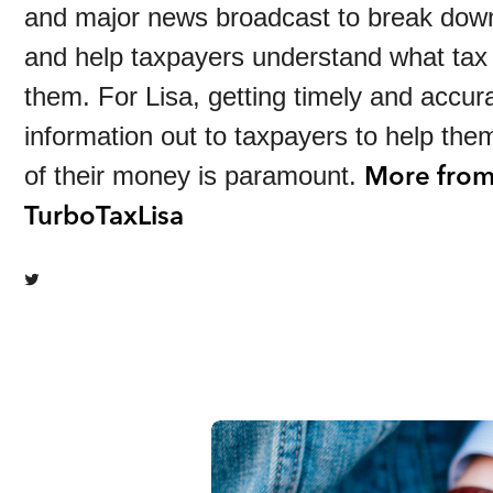
and major news broadcast to break dow
and help taxpayers understand what tax
them. For Lisa, getting timely and accur
information out to taxpayers to help th
More fro
of their money is paramount.
TurboTaxLisa