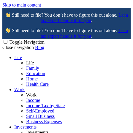
Skip to main content
Still need to file? You don’t have to figure this out alone.
Let a
tax expert handle it for you
.
Still need to file? You don’t have to figure this out alone.
Let a
tax expert handle it for you
.
Toggle Navigation
Close navigation
Blog
Life
Life
Family
Education
Home
Health Care
Work
Work
Income
Income Tax by State
Self-Employed
Small Business
Business Expenses
Investments
Investments