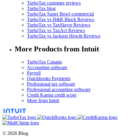
TurboTax customer reviews
TurboTax blog
TurboTax Super Bowl commercial
TurboTax vs H&R Block Reviews
TurboTax vs TaxSlayer Reviews
TurboTax vs TaxAct Reviews
TurboTax vs Jackson Hewitt Reviews
More Products from Intuit
TurboTax Canada
Accounting software
Payroll
Quickbooks Payments
Professional tax software
Professional accounting software
Credit Karma credit score
More from Intuit
© 2026 Blog.