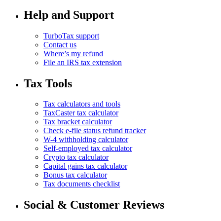
Help and Support
TurboTax support
Contact us
Where’s my refund
File an IRS tax extension
Tax Tools
Tax calculators and tools
TaxCaster tax calculator
Tax bracket calculator
Check e-file status refund tracker
W-4 withholding calculator
Self-employed tax calculator
Crypto tax calculator
Capital gains tax calculator
Bonus tax calculator
Tax documents checklist
Social & Customer Reviews