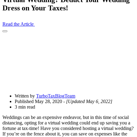
Dress on Your Taxes!
Read the Article
Open
Share
Drawer
Written by
TurboTaxBlogTeam
Published May 28, 2020
- [Updated May 6, 2022]
3 min read
Weddings can be an expensive endeavor, but in this time of social
distancing, opting for a virtual wedding could end up saving you a
fortune at tax-time! Have you considered hosting a virtual wedding?
If you’re on the fence about
it, you can save on expenses like the