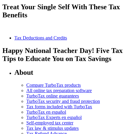
Treat Your Single Self With These Tax
Benefits
Tax Deductions and Credits
Happy National Teacher Day! Five Tax
Tips to Educate You on Tax Savings
About
Compare TurboTax products
All online tax preparation software
TurboTax online guarantees
TurboTax security and fraud protection
Tax forms included with TurboTax
TurboTax en español
TurboTax Experts en español
Self-employed tax center
Tax law & stimulus updates
Tax Refund Advance