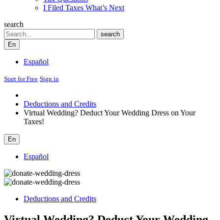
I Filed Taxes What’s Next
search
Search
search
En
Español
Start for Free
Sign in
Deductions and Credits
Virtual Wedding? Deduct Your Wedding Dress on Your
Taxes!
En
Español
Deductions and Credits
Virtual Wedding? Deduct Your Wedding