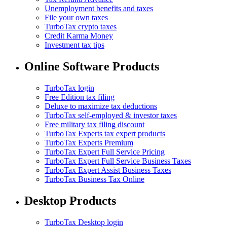
Unemployment benefits and taxes
File your own taxes
TurboTax crypto taxes
Credit Karma Money
Investment tax tips
Online Software Products
TurboTax login
Free Edition tax filing
Deluxe to maximize tax deductions
TurboTax self-employed & investor taxes
Free military tax filing discount
TurboTax Experts tax expert products
TurboTax Experts Premium
TurboTax Expert Full Service Pricing
TurboTax Expert Full Service Business Taxes
TurboTax Expert Assist Business Taxes
TurboTax Business Tax Online
Desktop Products
TurboTax Desktop login