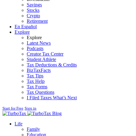
Savings
Stocks
Crypto
Retirement
En Español
Explore
Explore
Latest News
Podcasts
Creator Tax Center
Student Athlete
Tax Deductions & Credits
BizTaxFacts
Tax Tips
Tax Help
Tax Forms
Tax Questions
I Filed Taxes What’s Next
Start for Free
Sign in
Blog
Life
Family
Education