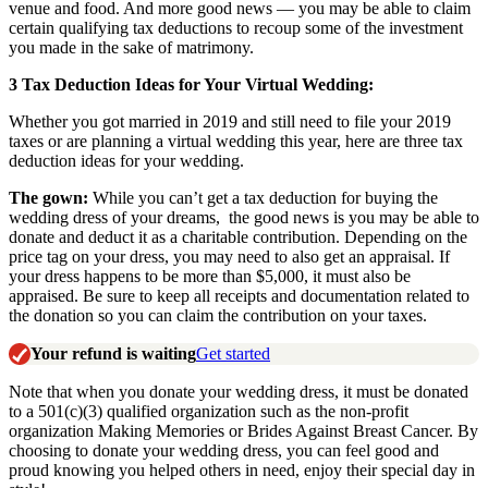
venue and food.
And more good news — you may be able to claim
certain qualifying tax deductions to recoup some of the investment
you made in the sake of matrimony.
3 Tax Deduction Ideas for Your Virtual Wedding:
Whether you got married in 2019 and still need to file your 2019
taxes or are planning a virtual wedding this year, here are three tax
deduction ideas for your wedding.
The gown:
While you can’t get a tax deduction for buying the
wedding dress of your dreams, the good news is
you may be able to
don
ate and deduct it as a charitable contribution. Depending on the
price tag on your dress, you may need to also get an appraisal. If
your dress happens to be more than $5,000, it must also be
appr
aised. Be sure to keep all receipts and documentation related to
the donation so you can claim the contribution on your taxes.
Your refund is waiting
Get started
Note that when you donate your wedding dress, it must be donated
to a 501(c)(3) qualifie
d organization such as the non-profit
organization Making Memories or Brides Against Breast Cancer. By
choosing to donate your wedding dress, you can feel good and
proud knowing you helped others in need, enjoy their special day in