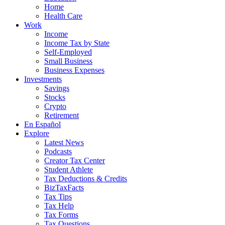
Home
Health Care
Work
Income
Income Tax by State
Self-Employed
Small Business
Business Expenses
Investments
Savings
Stocks
Crypto
Retirement
En Español
Explore
Latest News
Podcasts
Creator Tax Center
Student Athlete
Tax Deductions & Credits
BizTaxFacts
Tax Tips
Tax Help
Tax Forms
Tax Questions