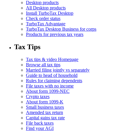
Desktop products
All Desktop products
Install TurboTax Desktop
Check order status
TurboTax Advantage
TurboTax Desktop Business for corps
Products for previous tax years
Tax Tips
Tax tips & video Homepage
Browse all tax tips
Married filing jointly vs separately
Guide to head of household
Rules for claiming dependents
File taxes with no income
About form 1099-NEC
Crypto taxes
About form 1099-K
Small business taxes
Amended tax return
Capital gains tax rate
File back taxes
Find your AGI