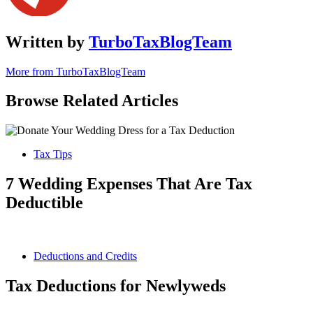
Written by
TurboTaxBlogTeam
More from TurboTaxBlogTeam
Browse Related Articles
Tax Tips
7 Wedding Expenses That Are Tax
Deductible
Deductions and Credits
Tax Deductions for Newlyweds