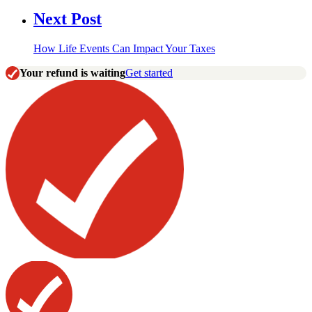
Next Post
How Life Events Can Impact Your Taxes
Your refund is waiting
Get started