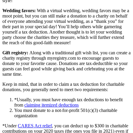
style!
Wedding favors:
With a virtual wedding, wedding favors may be a
moot point, but you can still make a donation to a charity on behalf
of everyone attending your virtual wedding, as a “thank you” for
their part in your special day! You’ll help others while garnering
yourself a tax deduction. Another thought is to let your wedding
party choose the charities they treasure, which will further extend
the reach of this good-faith measure!
Gift registry:
Along with a traditional gift wish list, you can create a
charity registry through myregistry.com to encourage guests to
donate to your favorite cause. Donations are tax-deductible so your
guests can feel good while giving back and celebrating you at the
same time.
Keep in mind, that in order to claim a tax deduction fo
r charitable
donations, you generally need to meet two requirements:
*Usually, you
must have enough tax deductions to benefit
from
claiming itemized deductions
You must donate to a not-for-profit 501(c)(3) charitable
organization
*Under
CARES Act relief
, you can deduct up to $300 in charitable
contributions on your 2020 taxes (the ones you file in 2021) even if