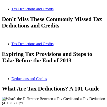
Tax Deductions and Credits
Don’t Miss These Commonly Missed Tax
Deductions and Credits
Tax Deductions and Credits
Expiring Tax Provisions and Steps to
Take Before the End of 2013
Deductions and Credits
What Are Tax Deductions? A 101 Guide