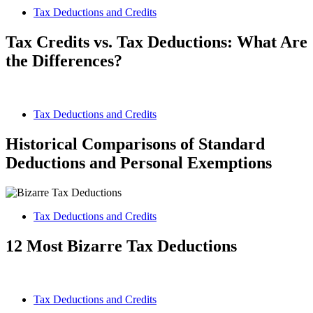
Tax Deductions and Credits
Tax Credits vs. Tax Deductions: What Are
the Differences?
Tax Deductions and Credits
Historical Comparisons of Standard
Deductions and Personal Exemptions
Tax Deductions and Credits
12 Most Bizarre Tax Deductions
Tax Deductions and Credits