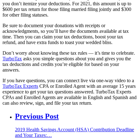
you don’t itemize your deductions. For 2021, this amount is up to
$600 per tax return for those filing married filing jointly and $300
for other filing statuses.
Be sure to document your donation
s with receipts or
acknowledgments, so
you’ll have the documents available at tax
time. Then you can claim your tax deductions, boost your tax
refund, and have extra funds to toast your wedded bliss.
Don’t worry about knowing these tax rules — it’s time to celebrate.
TurboTax
asks you simple questions about you and gives you the
tax deductions and credits you’re eligible for based on your
answers.
If you have questions, you can connect live via one-way video to a
TurboTax Experts
CPA or Enrolled Agent with an average 15 years
experience to get your tax questions answered. TurboTax Experts
CPAs and Enrolled Agents are available in English and Spanish and
can also review, sign, and file your tax return.
Previous Post
2019 Health Savings Account (HSA) Contribution Deadline
and Your Taxes:…