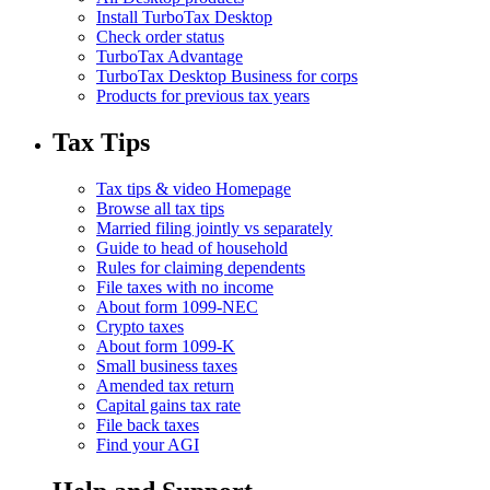
Install TurboTax Desktop
Check order status
TurboTax Advantage
TurboTax Desktop Business for corps
Products for previous tax years
Tax Tips
Tax tips & video Homepage
Browse all tax tips
Married filing jointly vs separately
Guide to head of household
Rules for claiming dependents
File taxes with no income
About form 1099-NEC
Crypto taxes
About form 1099-K
Small business taxes
Amended tax return
Capital gains tax rate
File back taxes
Find your AGI