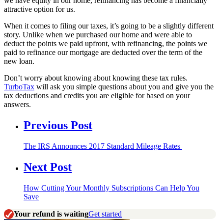
we have equity in our home, refinancing has become a financially
attractive option for us.
When it comes to filing our taxes, it’s going to be a slightly different
story. Unlike when we purchased our home and were able to
deduct the points we paid upfront, with refinancing, the points we
paid to refinance our mortgage are deducted over the term of the
new loan.
Don’t worry about knowing about knowing these tax rules.
TurboTax
will ask you simple questions about you and give you the
tax deductions and credits you are eligible for based on your
answers.
Previous Post
The IRS Announces 2017 Standard Mileage Rates
Next Post
How Cutting Your Monthly Subscriptions Can Help You
Save
Your refund is waiting
Get started