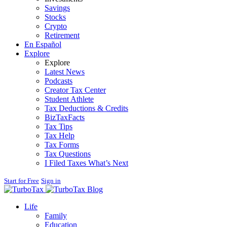
Savings
Stocks
Crypto
Retirement
En Español
Explore
Explore
Latest News
Podcasts
Creator Tax Center
Student Athlete
Tax Deductions & Credits
BizTaxFacts
Tax Tips
Tax Help
Tax Forms
Tax Questions
I Filed Taxes What’s Next
Start for Free
Sign in
Blog
Life
Family
Education