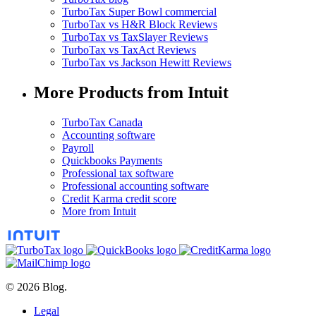
TurboTax Super Bowl commercial
TurboTax vs H&R Block Reviews
TurboTax vs TaxSlayer Reviews
TurboTax vs TaxAct Reviews
TurboTax vs Jackson Hewitt Reviews
More Products from Intuit
TurboTax Canada
Accounting software
Payroll
Quickbooks Payments
Professional tax software
Professional accounting software
Credit Karma credit score
More from Intuit
© 2026 Blog.
Legal