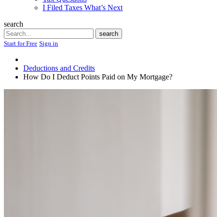
I Filed Taxes What’s Next
search
Search
search
Start for Free
Sign in
Deductions and Credits
How Do I Deduct Points Paid on My Mortgage?