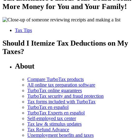
More Money for You and Your Family!
Tax Tips
Should I Itemize Tax Deductions on My
Taxes?
About
Compare TurboTax products
All online tax preparation software
TurboTax online guarantees
TurboTax security and fraud protection
Tax forms included with TurboTax
TurboTax en español
TurboTax Experts en español
Self-employed tax center
Tax law & stimulus updates
Tax Refund Advance
Unemployment benefits and taxes