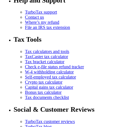
Help and Support
TurboTax support
Contact us
Where’s my refund
File an IRS tax extension
Tax Tools
Tax calculators and tools
TaxCaster tax calculator
Tax bracket calculator
Check e-file status refund tracker
W-4 withholding calculator
Self-employed tax calculator
Crypto tax calculator
Capital gains tax calculator
Bonus tax calculator
Tax documents checklist
Social & Customer Reviews
TurboTax customer reviews
TurboTax blog