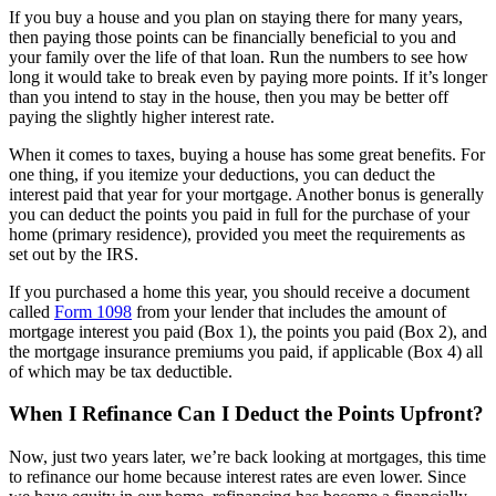
If you buy a house and you plan on staying there for many years,
then paying those points can be financially beneficial to you and
your family over the life of that loan. Run the numbers to see how
long it would take to break even by paying more points. If it’s longer
than you intend to stay in the house, then you may be better off
paying the slightly higher interest rate.
When it comes to taxes, buying a house has some great benefits. For
one thing, if you itemize your deductions, you can deduct the
interest paid that year for your mortgage. Another bonus is generally
you can deduct the points you paid in full for the purchase of your
home (primary residence), provided you meet the requirements as
set out by the IRS.
If you purchased a home this year, you should receive a document
called
Form 1098
from your lender that includes the amount of
mortgage interest you paid (Box 1), the points you paid (Box 2), and
the mortgage insurance premiums you paid, if applicable (Box 4) all
of which may be tax deductible.
When I Refinance Can I Deduct the Points Upfront?
Now, just two years later, we’re back looking at mortgages, this time
to refinance our home because interest rates are even lower. Since