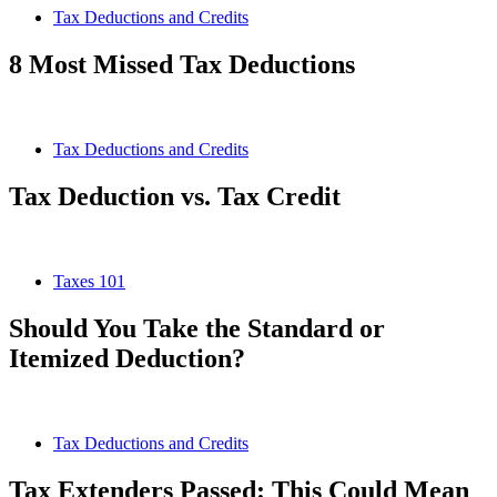
Tax Deductions and Credits
8 Most Missed Tax Deductions
Tax Deductions and Credits
Tax Deduction vs. Tax Credit
Taxes 101
Should You Take the Standard or
Itemized Deduction?
Tax Deductions and Credits
Tax Extenders Passed: This Could Mean