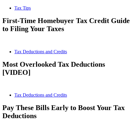
Tax Tips
First-Time Homebuyer Tax Credit Guide
to Filing Your Taxes
Tax Deductions and Credits
Most Overlooked Tax Deductions
[VIDEO]
Tax Deductions and Credits
Pay These Bills Early to Boost Your Tax
Deductions