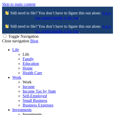
Skip to main content
Still need to file? You don’t have to figure this out alone.
Let a
tax expert handle it for you
.
Still need to file? You don’t have to figure this out alone.
Let a
tax expert handle it for you
.
Toggle Navigation
Close navigation
Blog
Life
Life
Family
Education
Home
Health Care
Work
Work
Income
Income Tax by State
Self-Employed
Small Business
Business Expenses
Investments
Investments