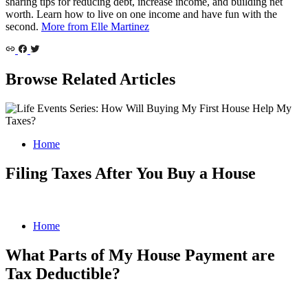
sharing tips for reducing debt, increase income, and building net
worth. Learn how to live on one income and have fun with the
second.
More from Elle Martinez
Browse Related Articles
Home
Filing Taxes After You Buy a House
Home
What Parts of My House Payment are
Tax Deductible?