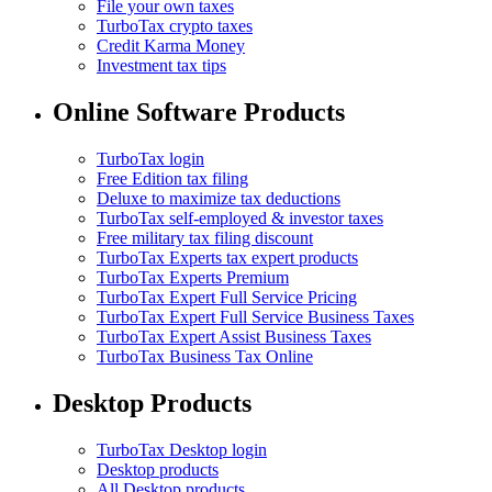
File your own taxes
TurboTax crypto taxes
Credit Karma Money
Investment tax tips
Online Software Products
TurboTax login
Free Edition tax filing
Deluxe to maximize tax deductions
TurboTax self-employed & investor taxes
Free military tax filing discount
TurboTax Experts tax expert products
TurboTax Experts Premium
TurboTax Expert Full Service Pricing
TurboTax Expert Full Service Business Taxes
TurboTax Expert Assist Business Taxes
TurboTax Business Tax Online
Desktop Products
TurboTax Desktop login
Desktop products
All Desktop products