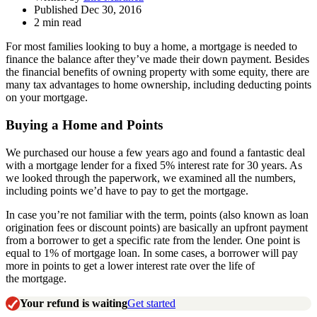
Published Dec 30, 2016
2 min read
For most families looking to buy a home, a mortgage is needed to
finance the balance after they’ve made their down payment. Besides
the financial benefits of owning property with some equity, there are
many tax advantages to home ownership, including deducting points
on your mortgage.
Buying a Home and Points
We purchased our house a few years ago and found a fantastic deal
with a mortgage lender for a fixed 5% interest rate for 30 years. As
we looked through the paperwork, we examined all the numbers,
including points we’d have to pay to get the mortgage.
In case you’re not familiar with the term, points (also known as loan
origination fees or discount points) are basically an upfront payment
from a borrower to get a specific rate from the lender. One point is
equal to 1% of mortgage loan. In some cases, a borrower will pay
more in points to get a lower interest rate over the life of
the mortgage.
Your refund is waiting
Get started