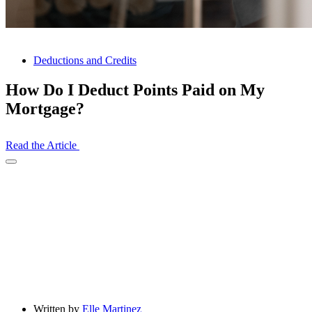
Deductions and Credits
How Do I Deduct Points Paid on My
Mortgage?
Read the Article
Open
Share
Drawer
Written by
Elle Martinez