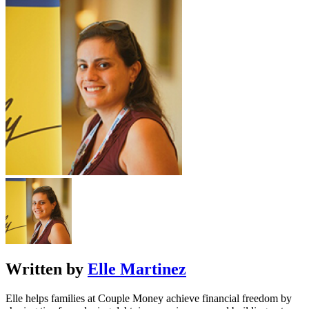
Written by
Elle Martinez
Elle helps families at Couple Money achieve financial freedom by