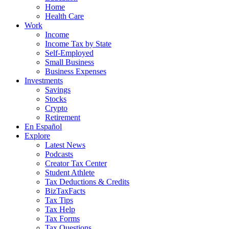
Home
Health Care
Work
Income
Income Tax by State
Self-Employed
Small Business
Business Expenses
Investments
Savings
Stocks
Crypto
Retirement
En Español
Explore
Latest News
Podcasts
Creator Tax Center
Student Athlete
Tax Deductions & Credits
BizTaxFacts
Tax Tips
Tax Help
Tax Forms
Tax Questions