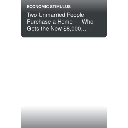
ECONOMIC STIMULUS
Two Unmarried People
Purchase a Home — Who
Gets the New $8,000
Homebuyer Tax Credit?