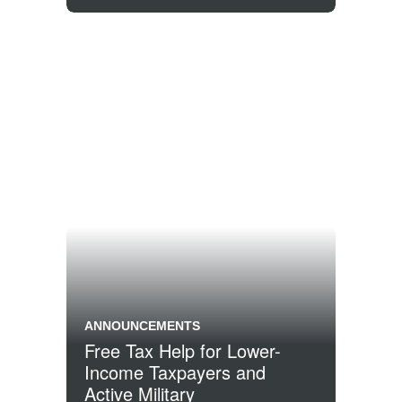
ANNOUNCEMENTS
Free Tax Help for Lower-
Income Taxpayers and
Active Military