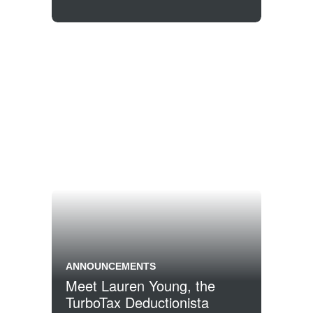
ANNOUNCEMENTS
Meet Lauren Young, the
TurboTax Deductionista