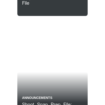
File
ANNOUNCEMENTS
Shoot, Snap, Prep, File: