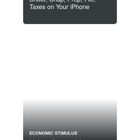
Taxes on Your iPhone
ECONOMIC STIMULUS