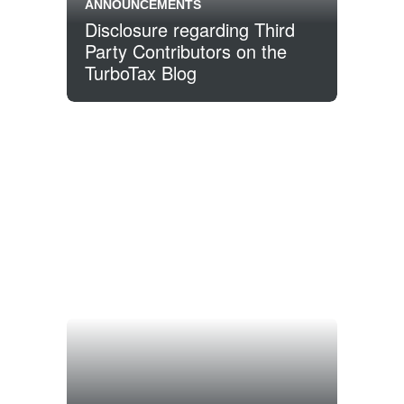
ANNOUNCEMENTS
Disclosure regarding Third
Party Contributors on the
TurboTax Blog