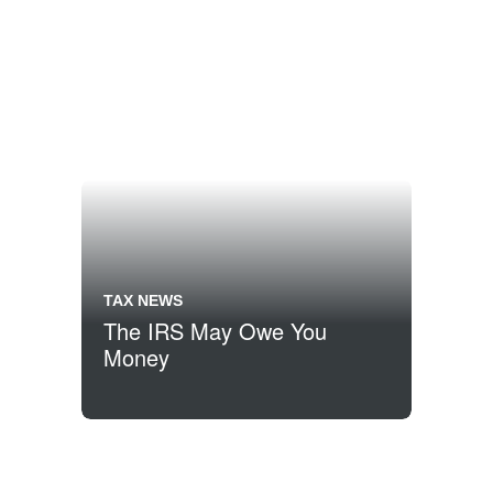
TAX NEWS
The IRS May Owe You
Money