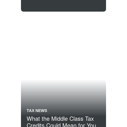
TAX NEWS
What the Middle Class Tax
Credits Could Mean for You