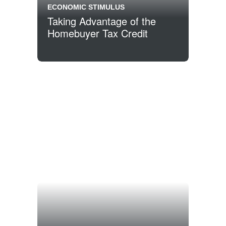
ECONOMIC STIMULUS
Taking Advantage of the
Homebuyer Tax Credit