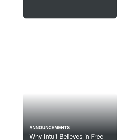
ANNOUNCEMENTS
Why Intuit Believes in Free