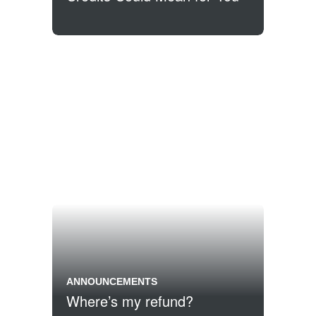
ANNOUNCEMENTS
Where’s my refund?