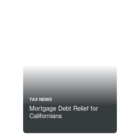
TAX NEWS
Mortgage Debt Relief for
Californians