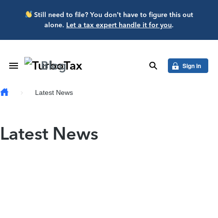
Skip to main content
Still need to file? You don’t have to figure this out
alone.
Let a tax expert handle it for you
.
Blog
Toggle Navigation
search
Sign in
Latest News
Latest News