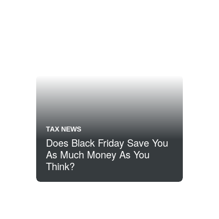
TAX NEWS
Does Black Friday Save You
As Much Money As You
Think?