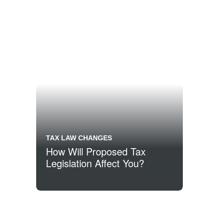
TAX LAW CHANGES
How Will Proposed Tax
Legislation Affect You?