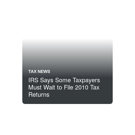
TAX NEWS
IRS Says Some Taxpayers
Must Wait to File 2010 Tax
Returns