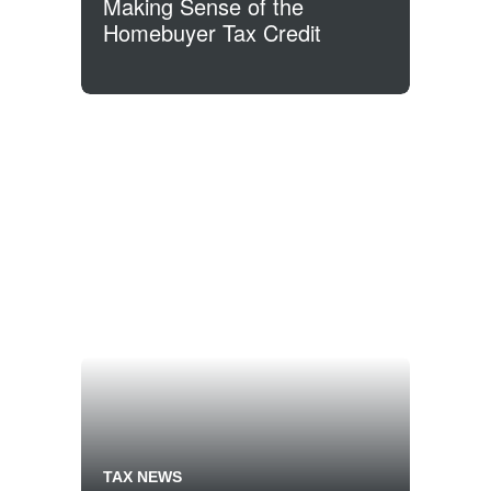
Making Sense of the
Homebuyer Tax Credit
TAX NEWS