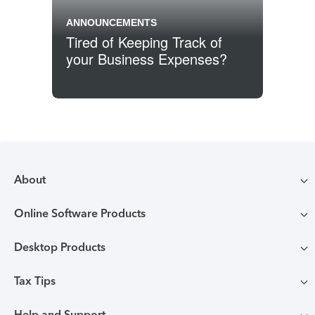
ANNOUNCEMENTS
Tired of Keeping Track of
your Business Expenses?
Previous
1
2
3
Posts pagination
Archive Page
Archive Page
Archive Page
About
Online Software Products
Compare TurboTax products
Desktop Products
TurboTax login
All online tax preparation software
Tax Tips
TurboTax Desktop login
Free Edition tax filing
TurboTax online guarantees
Help and Support