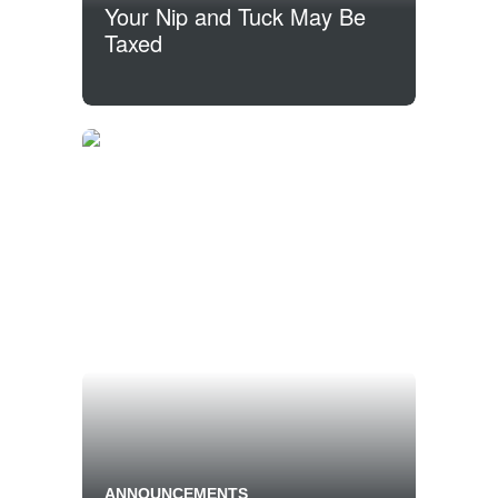
Your Nip and Tuck May Be
Taxed
ANNOUNCEMENTS