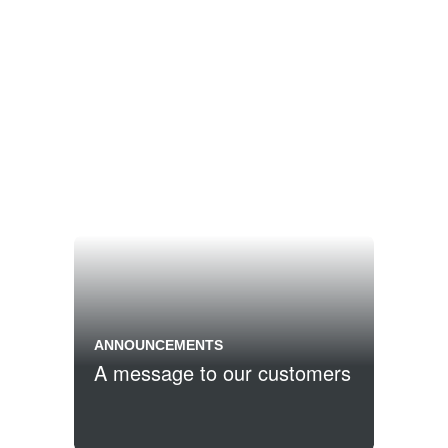
ANNOUNCEMENTS
A message to our customers