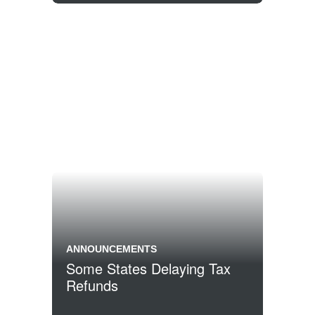
ANNOUNCEMENTS
Some States Delaying Tax
Refunds