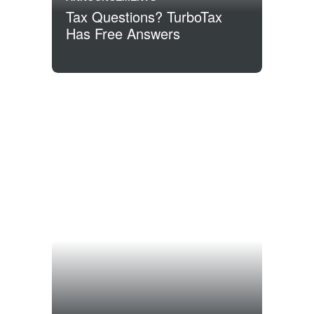
Tax Questions? TurboTax
Has Free Answers