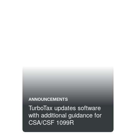
ANNOUNCEMENTS
TurboTax updates software
with additional guidance for
CSA/CSF 1099R