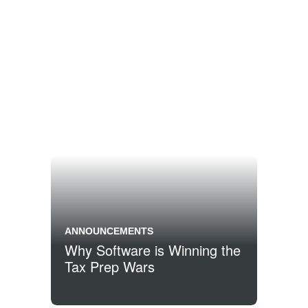
ANNOUNCEMENTS
Why Software is Winning the
Tax Prep Wars