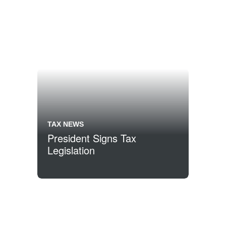
TAX NEWS
President Signs Tax
Legislation