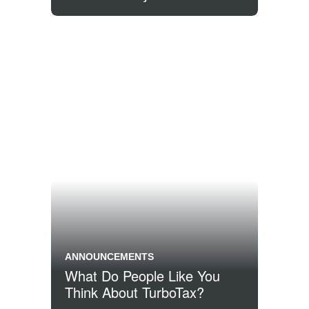
ANNOUNCEMENTS
What Do People Like You
Think About TurboTax?