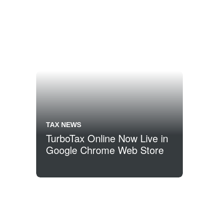
TAX NEWS
TurboTax Online Now Live in
Google Chrome Web Store