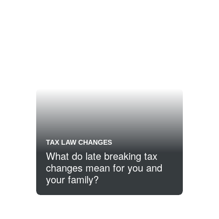
TAX LAW CHANGES
What do late breaking tax
changes mean for you and
your family?