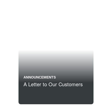
ANNOUNCEMENTS
A Letter to Our Customers