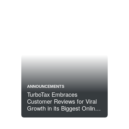
ANNOUNCEMENTS
TurboTax Embraces
Customer Reviews for Viral
Growth in its Biggest Online
Year