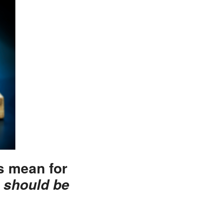
is mean for
 should be