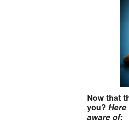
Now that t
you?
Here 
aware of: