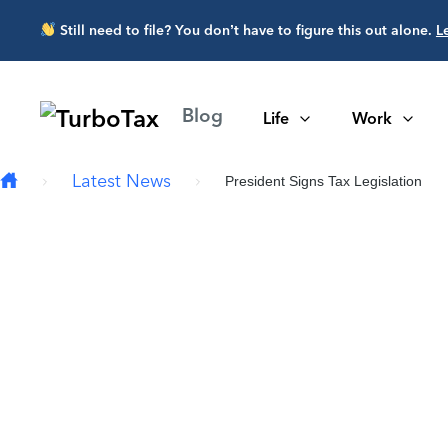
Skip to main content
Still need to file? You don’t have to figure this out alone.
L
Blog
Life
Work
Latest News
President Signs Tax Legislation