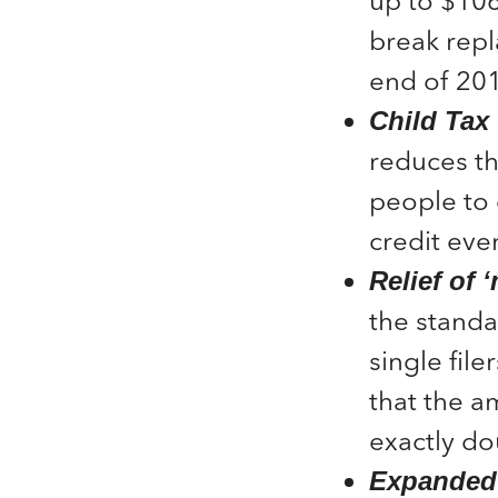
up to $106
break repl
end of 20
Child Tax 
reduces t
people to 
credit eve
Relief of 
the standa
single fil
that the am
exactly dou
Expanded 