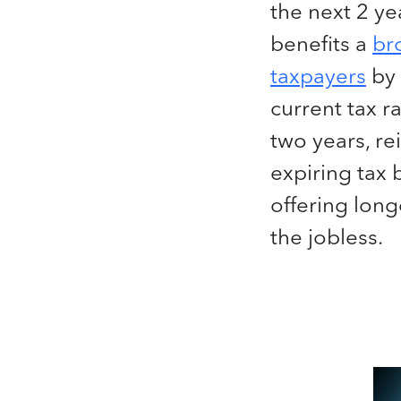
the next 2 yea
benefits a
br
taxpayers
by 
current tax r
two years, re
expiring tax 
offering long
the jobless.