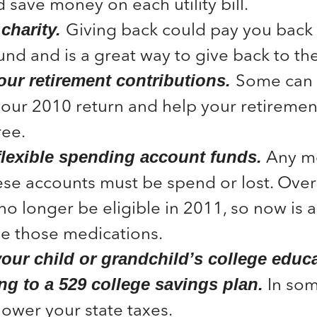
 save money on each utility bill.
Giving back could pay you back 
charity.
und and is a great way to give back to t
Some can 
our retirement contributions.
our 2010 return and help your retiremen
ree.
Any m
flexible spending account funds.
ese accounts must be spend or lost. Over
 no longer be eligible in 2011, so now is
e those medications.
your child or grandchild’s college educ
In som
ng to a 529 college savings plan.
lower your state taxes.