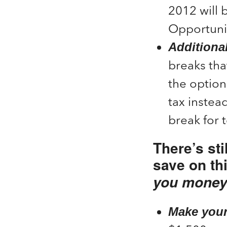
2012 will 
Opportunit
Additiona
breaks tha
the option
tax instead
break for 
There’s sti
save on th
you money
Make your