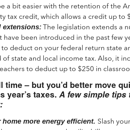
be a bit easier with the retention of the 
y tax credit, which allows a credit up to
The legislation extends a 
l extensions:
t have been introduced in the past few y
 to deduct on your federal return state an
 of state and local income tax. Also, it in
teachers to deduct up to $250 in classr
ll time – but you’d better move qui
is year’s taxes.
A few simple tips 
:
Slash your
 home more energy efficient.