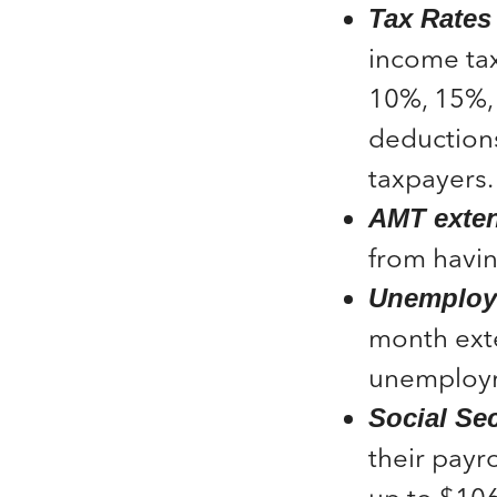
Tax Rates
income tax
10%, 15%, 
deductions
taxpayers.
AMT exten
from havin
Unemploym
month exte
unemploym
Social Sec
their payr