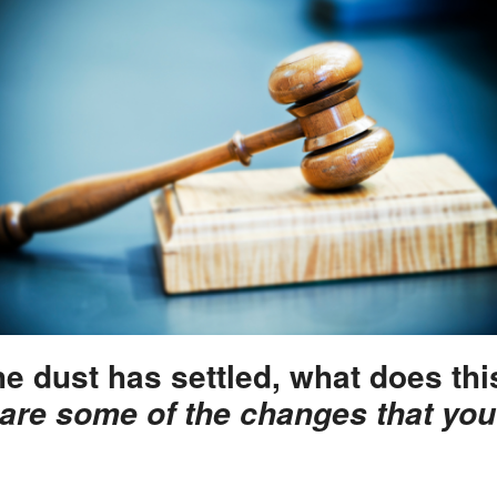
he dust has settled, what does th
are some of the changes that you