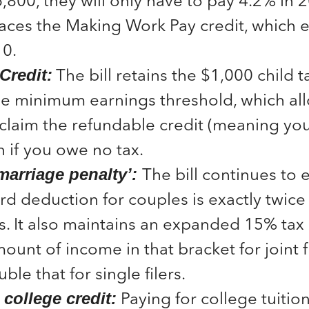
,800, they will only have to pay 4.2% in 2
aces the Making Work Pay credit, which e
10.
The bill retains the $1,000 child t
Credit:
he minimum earnings threshold, which al
claim the refundable credit (meaning you
n if you owe no tax.
The bill continues to 
‘marriage penalty’:
rd deduction for couples is exactly twice 
ers. It also maintains an expanded 15% tax
ount of income in that bracket for joint fi
ble that for single filers.
Paying for college tuitio
college credit: