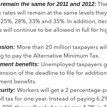
The 
 remain the same for 2011 and 2012:
 rates will remain at the same levels they
25%, 28%, 33% and 35%. In addition, ite
 will continue to be allowed in full for 
More than 20 million taxpayers wi
sion:
g to pay the Alternative Minimum Tax.
Unemployed taxpayers ge
ent benefits:
nsion of the deadline to file for addition
ent benefits.
Workers will get a 2 percentage-p
urity:
oll tax for one year. Instead of paying 6