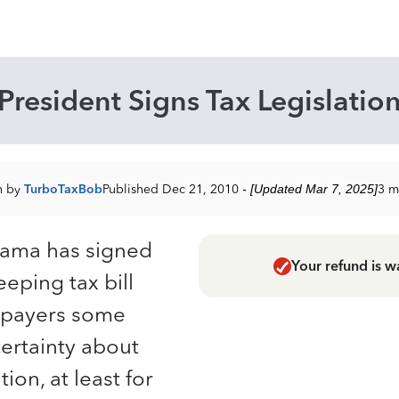
President Signs Tax Legislatio
n by
TurboTaxBob
Published Dec 21, 2010
- [Updated Mar 7, 2025]
3 m
bama has signed
Your refund is w
eeping tax bill
axpayers some
ertainty about
tion, at least for