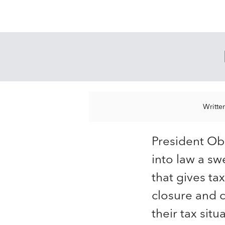
Writte
President O
into law a sw
that gives t
closure and c
their tax situa