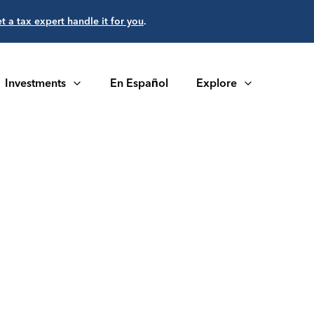
et a tax expert handle it for you
.
Investments
En Español
Explore