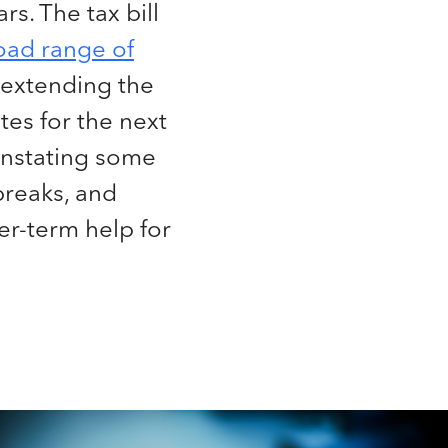
rs. The tax bill
oad range of
extending the
ates for the next
instating some
breaks, and
er-term help for