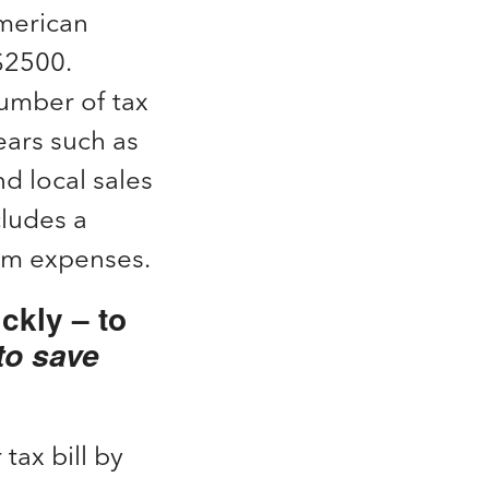
American
 $2500.
number of tax
ears such as
d local sales
cludes a
oom expenses.
ckly – to
to save
 tax bill by