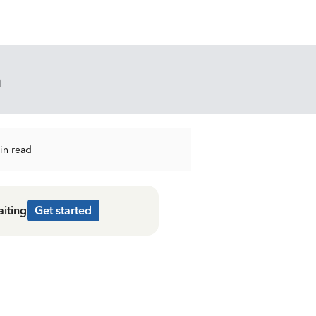
n
in read
aiting
Get started