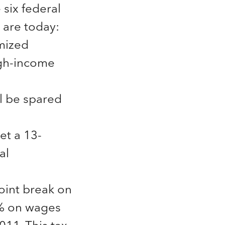
six federal
 are today:
mized
high-income
ll be spared
t a 13-
al
oint break on
.2% on wages