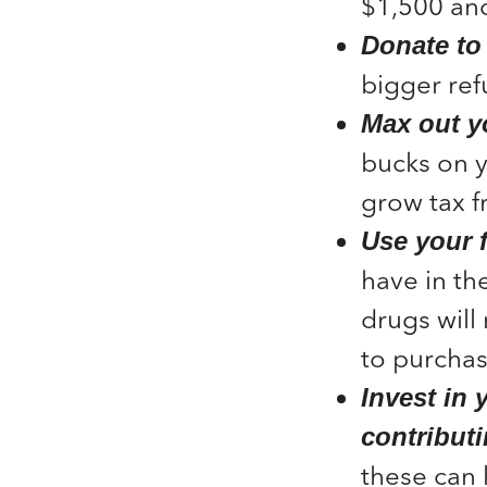
$1,500 and
Donate to 
bigger ref
Max out y
bucks on y
grow tax f
Use your 
have in th
drugs will
to purchas
Invest in 
contributi
these can 