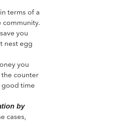
in terms of a
he community.
save you
t nest egg
oney you
 the counter
 a good time
ation by
e cases,