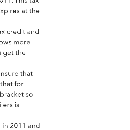
011. This tax
xpires at the
ax credit and
lows more
 get the
ensure that
that for
 bracket so
lers is
n in 2011 and