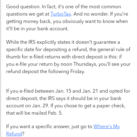
Good question. In fact, it’s one of the most common
questions we get at
TurboTax
. And no wonder. If you’re
getting money back, you obviously want to know when
it’ll be in your bank account.
While the IRS explicitly states it doesn’t guarantee a
specific date for depositing a refund, the general rule of
thumb for e-filed returns with direct deposit is this: if
you e-file your return by noon Thursdays, you’ll see your
refund deposit the following Friday.
If you e-filed between Jan. 15 and Jan. 21 and opted for
direct deposit, the IRS says it should be in your bank
account on Jan. 29. If you chose to get a paper check,
that will be mailed Feb. 5.
If you want a specific answer, just go to
Where’s My
Refund
?