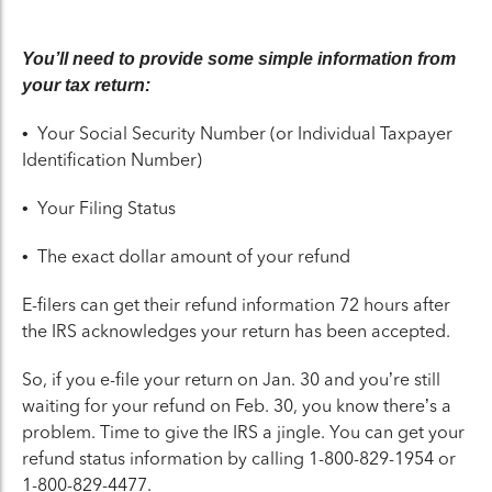
You’ll need to provide some simple information from
your tax return:
• Your Social Security Number (or Individual Taxpayer
Identification Number)
• Your Filing Status
• The exact dollar amount of your refund
E-filers can get their refund information 72 hours after
the IRS acknowledges your return has been accepted.
So, if you e-file your return on Jan. 30 and you’re still
waiting for your refund on Feb. 30, you know there’s a
problem. Time to give the IRS a jingle. You can get your
refund status information by calling 1-800-829-1954 or
1-800-829-4477.