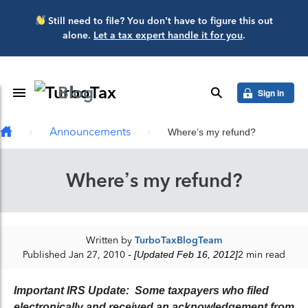
Skip to main content
Still need to file? You don’t have to figure this out
alone.
Let a tax expert handle it for you
.
Blog
Toggle Navigation
search
Sign in
Announcements
Where’s my refund?
Where’s my refund?
Written by
TurboTaxBlogTeam
Published Jan 27, 2010
- [Updated Feb 16, 2012]
2 min read
Important IRS Update: Some taxpayers who filed
electronically and received an acknowledgement from