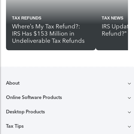
TAX REFUNDS
TAX NEWS
Where’s My Tax Refund?:
IRS Update
IRS Has $153 Million in
Refund?”
Undeliverable Tax Refunds
About
Online Software Products
Compare TurboTax products
Desktop Products
TurboTax login
All online tax preparation software
Tax Tips
TurboTax Desktop login
Free Edition tax filing
TurboTax online guarantees