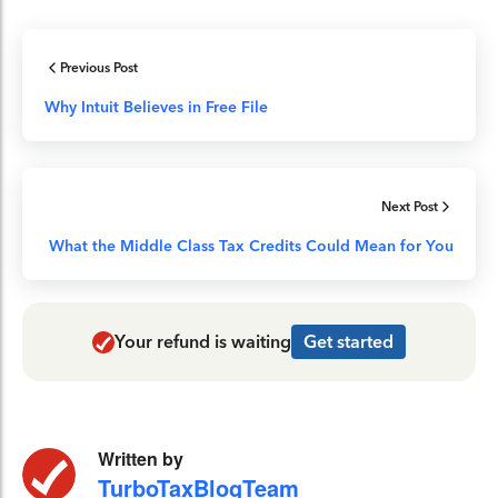
Previous Post
Why Intuit Believes in Free File
Next Post
What the Middle Class Tax Credits Could Mean for You
Your refund is waiting
Get started
Written by
TurboTaxBlogTeam