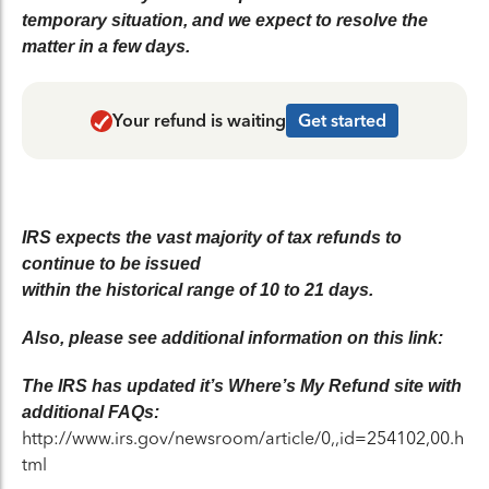
temporary situation, and we expect to resolve the
matter in a few days.
Your refund is waiting
Get started
IRS expects the vast majority of tax refunds to
continue to be issued
within the historical range of 10 to 21 days.
Also, please see additional information on this link:
The IRS has updated it’s Where’s My Refund site with
additional FAQs:
http://www.irs.gov/newsroom/article/0,,id=254102,00.h
tml