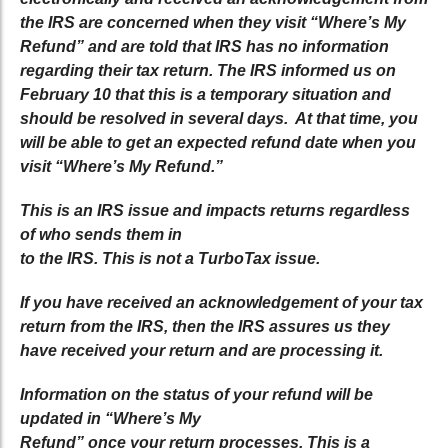
the IRS are concerned when they visit “Where’s My
Refund” and are told that IRS has no information
regarding their tax return. The IRS informed us on
February 10 that this is a temporary situation and
should be resolved in several days. At that time, you
will be able to get an expected refund date when you
visit “Where’s My Refund.”
This is an IRS issue and impacts returns regardless
of who sends them in
to the IRS. This is not a TurboTax issue.
If you have received an acknowledgement of your tax
return from the IRS, then the IRS assures us they
have received your return and are processing it.
Information on the status of your refund will be
updated in “Where’s My
Refund” once your return processes. This is a