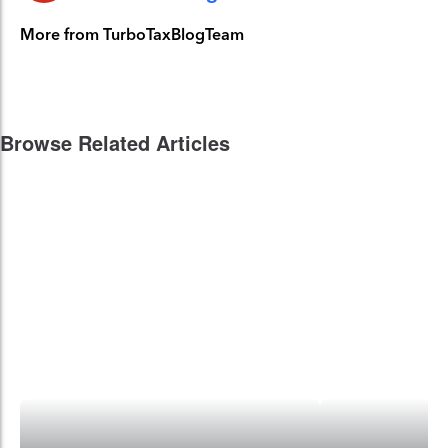
More from TurboTaxBlogTeam
Browse Related Articles