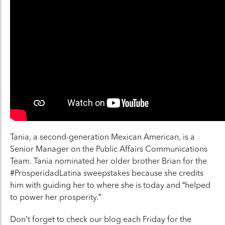
Tania, a second-generation Mexican American, is a
Senior Manager on the Public Affairs Communications
Team. Tania nominated her older brother Brian for the
#ProsperidadLatina sweepstakes because she credits
him with guiding her to where she is today and “helped
to power her prosperity.”
Don’t forget to check our blog each Friday for the