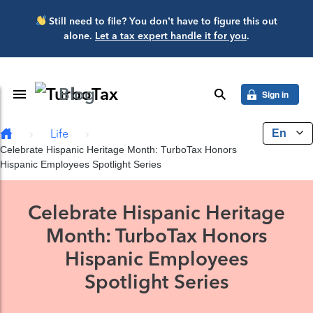
Skip to main content
Still need to file? You don’t have to figure this out
alone.
Let a tax expert handle it for you
.
Blog
Toggle Navigation
search
Sign in
En
Life
Celebrate Hispanic Heritage Month: TurboTax Honors
Hispanic Employees Spotlight Series
Celebrate Hispanic Heritage
Month: TurboTax Honors
Hispanic Employees
Spotlight Series