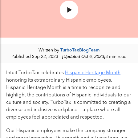
Written by
TurboTaxBlogTeam
Published Sep 22, 2023
- [Updated Oct 6, 2023]
3 min read
Intuit TurboTax celebrates
Hispanic Heritage Month
,
honoring its extraordinary Hispanic employees.
Hispanic Heritage Month is a time to recognize and
highlight the contributions of Hispanic individuals to our
culture and society. TurboTax is committed to creating a
diverse and inclusive workplace – a place where all
employees feel appreciated and respected.
Our Hispanic employees make the company stronger
and more innovative. This month and all year long, we