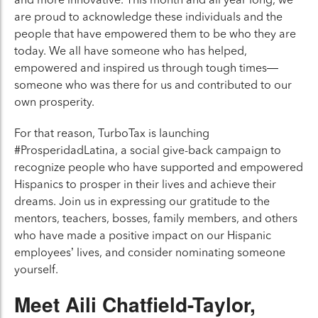
are proud to acknowledge these individuals and the
people that have empowered them to be who they are
today. We all have someone who has helped,
empowered and inspired us through tough times—
someone who was there for us and contributed to our
own prosperity.
For that reason, TurboTax is launching
#ProsperidadLatina, a social give-back campaign to
recognize people who have supported and empowered
Hispanics to prosper in their lives and achieve their
dreams. Join us in expressing our gratitude to the
mentors, teachers, bosses, family members, and others
who have made a positive impact on our Hispanic
employees’ lives, and consider nominating someone
yourself.
Meet Aili Chatfield-Taylor,