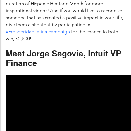
duration of Hispanic Heritage Month for more
inspirational videos! And if you would like to recognize
someone that has created a positive impact in your life,
give them a shoutout by participating in
Close 
#ProsperidadLatina campaign
for the chance to both
win, $2,500!
Meet Jorge Segovia
, Intuit VP
Finance