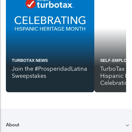
TURBOTAX NEWS
SELF-EMPLOY
Join the #ProsperidadLatina
TurboTax Ki
Sweepstakes
Hispanic H
Celebration
About