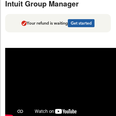
Intuit Group Manager
Your refund is waiting
Get started