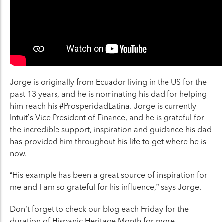
Jorge is originally from Ecuador living in the US for the
past 13 years, and he is nominating his dad for helping
him reach his #ProsperidadLatina. Jorge is currently
Intuit’s Vice President of Finance, and he is grateful for
the incredible support, inspiration and guidance his dad
has provided him throughout his life to get where he is
now.
“His example has been a great source of inspiration for
me and I am so grateful for his influence,”
says Jorge.
Don’t forget to check our blog each Friday for the
duration of Hispanic Heritage Month for more