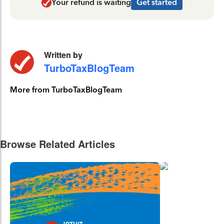
Your refund is waiting
Get started
Written by
TurboTaxBlogTeam
More from TurboTaxBlogTeam
Browse Related Articles