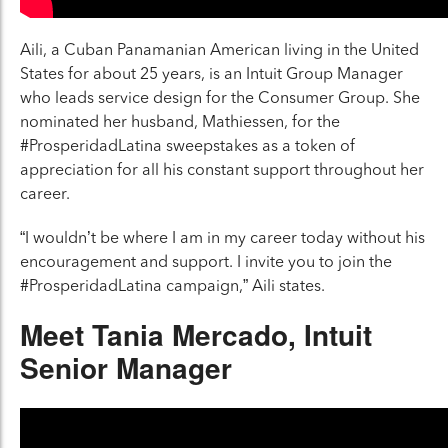
Aili, a Cuban Panamanian American living in the United
States for about 25 years, is an Intuit Group Manager
who leads service design for the Consumer Group. She
nominated her husband, Mathiessen, for the
#ProsperidadLatina sweepstakes as a token of
appreciation for all his constant support throughout her
career.
“I wouldn’t be where I am in my career today without his
encouragement and support. I invite you to join the
#ProsperidadLatina campaign,” Aili states.
Meet Tania Mercado, Intuit
Senior Manager