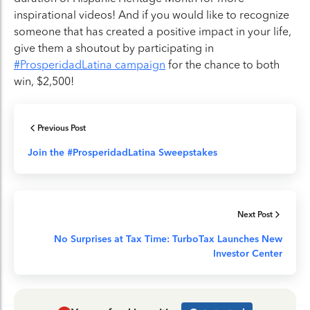
inspirational videos! And if you would like to recognize
someone that has created a positive impact in your life,
give them a shoutout by participating in
#ProsperidadLatina campaign
for the chance to both
win, $2,500!
Previous Post
Join the #ProsperidadLatina Sweepstakes
Next Post
No Surprises at Tax Time: TurboTax Launches New
Investor Center