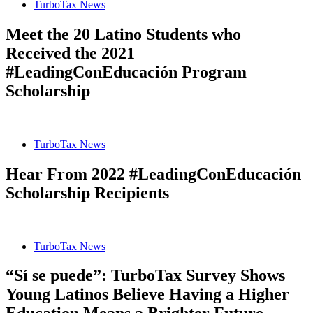
TurboTax News
Meet the 20 Latino Students who
Received the 2021
#LeadingConEducación Program
Scholarship
TurboTax News
Hear From 2022 #LeadingConEducación
Scholarship Recipients
TurboTax News
“Sí se puede”: TurboTax Survey Shows
Young Latinos Believe Having a Higher