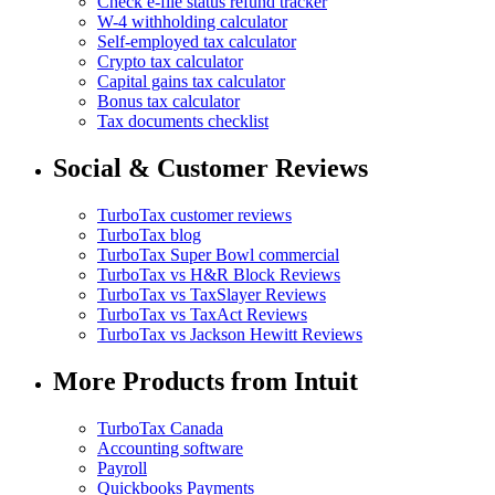
Check e-file status refund tracker
W-4 withholding calculator
Self-employed tax calculator
Crypto tax calculator
Capital gains tax calculator
Bonus tax calculator
Tax documents checklist
Social & Customer Reviews
TurboTax customer reviews
TurboTax blog
TurboTax Super Bowl commercial
TurboTax vs H&R Block Reviews
TurboTax vs TaxSlayer Reviews
TurboTax vs TaxAct Reviews
TurboTax vs Jackson Hewitt Reviews
More Products from Intuit
TurboTax Canada
Accounting software
Payroll
Quickbooks Payments