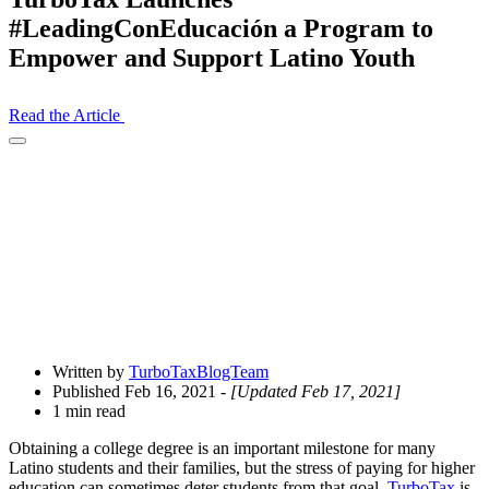
#LeadingConEducación a Program to
Empower and Support Latino Youth
Read the Article
Open
Share
Drawer
Written by
TurboTaxBlogTeam
Published Feb 16, 2021
- [Updated Feb 17, 2021]
1 min read
Obtaining a college degree is an important milestone for many
Latino students and their families, but the stress of paying for higher
education can sometimes deter students from that goal.
TurboTax
is