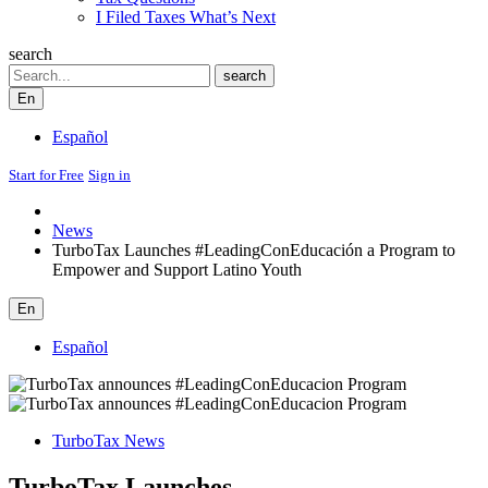
I Filed Taxes What’s Next
search
Search
search
En
Español
Start for Free
Sign in
News
TurboTax Launches #LeadingConEducación a Program to
Empower and Support Latino Youth
En
Español
TurboTax News
TurboTax Launches