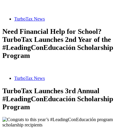
TurboTax News
Need Financial Help for School?
TurboTax Launches 2nd Year of the
#LeadingConEducación Scholarship
Program
TurboTax News
TurboTax Launches 3rd Annual
#LeadingConEducación Scholarship
Program