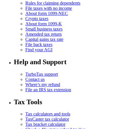
Rules for claiming dependents
File taxes with no income
About form 1099-NEC
Crypto taxes
About form 1099-K
Small business taxes
Amended tax return
Capital gains tax rate
File back taxes
Find your AGI
Help and Support
TurboTax support
Contact us
Where’s my refund
File an IRS tax extension
Tax Tools
Tax calculators and tools
TaxCaster tax calculator
Tax bracket calculator