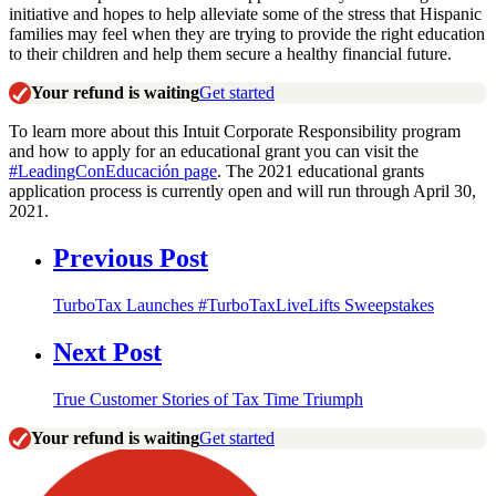
initiative and hopes to help alleviate some of the stress that Hispanic
families may feel when they are trying to provide the right education
to their children and help them secure a healthy financial future.
Your refund is waiting
Get started
To learn more about this Intuit Corporate Responsibility program
and how to apply for an educational grant you can visit the
#LeadingConEducación page
.
The 2021 educational grants
application process is currently open and will run through April 30,
2021.
Previous Post
TurboTax Launches #TurboTaxLiveLifts Sweepstakes
Next Post
True Customer Stories of Tax Time Triumph
Your refund is waiting
Get started