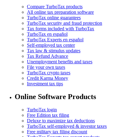
Compare TurboTax products
All online tax preparation software
TurboTax online guarantees
TurboTax security and fraud protection
Tax forms included with TurboTax
TurboTax en español
TurboTax Experts en español
Self-employed tax center
Tax law & stimulus updates
Tax Refund Advance
Unemployment benefits and taxes
File your own taxes
TurboTax crypto taxes
Credit Karma Money
Investment tax tips
Online Software Products
TurboTax login
Free Edition tax filing
Deluxe to maximize tax deductions
TurboTax self-employed & investor taxes
Free military tax filing discount