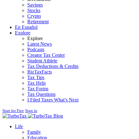
Savings
Stocks
Crypto
Retirement
En Español
Explore
Explore
Latest News
Podcasts
Creator Tax Center
Student Athlete
Tax Deductions & Credits
BizTaxFacts
Tax Tips
Tax Help
Tax Forms
Tax Questions
I Filed Taxes What’s Next
Start for Free
Sign in
Blog
Life
Family
Education