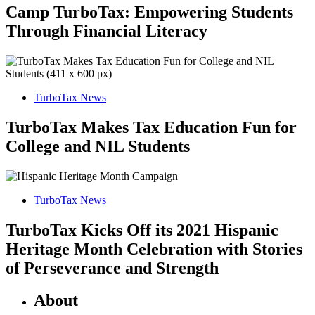
Camp TurboTax: Empowering Students
Through Financial Literacy
TurboTax News
TurboTax Makes Tax Education Fun for
College and NIL Students
TurboTax News
TurboTax Kicks Off its 2021 Hispanic
Heritage Month Celebration with Stories
of Perseverance and Strength
About