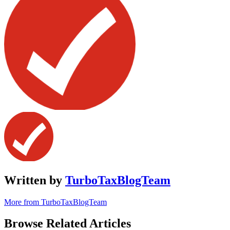
Written by
TurboTaxBlogTeam
More from TurboTaxBlogTeam
Browse Related Articles