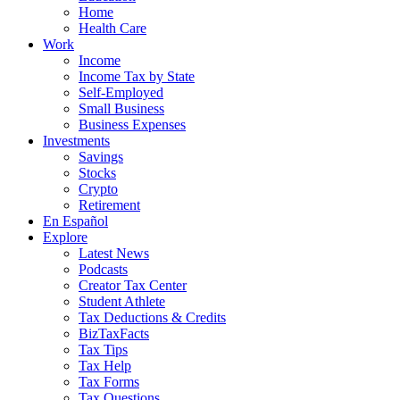
Home
Health Care
Work
Income
Income Tax by State
Self-Employed
Small Business
Business Expenses
Investments
Savings
Stocks
Crypto
Retirement
En Español
Explore
Latest News
Podcasts
Creator Tax Center
Student Athlete
Tax Deductions & Credits
BizTaxFacts
Tax Tips
Tax Help
Tax Forms
Tax Questions