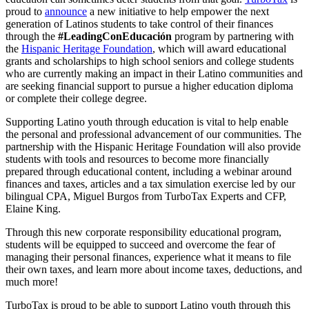
proud to
announce
a new initiative to help empower the next
generation of Latinos students to take control of their finances
through the
#LeadingConEducación
program by partnering with
the
Hispanic Heritage Foundation
, which will award educational
grants and scholarships to high school seniors and college students
who are currently making an impact in their Latino communities and
are seeking financial support to pursue a higher education diploma
or complete their college degree.
Supporting Latino youth through education is vital to help enable
the personal and professional advancement of our communities. The
partnership with
the Hispanic Heritage Foundation will also provide
students with tools and resources to become more financially
prepared through educational content, including a webinar around
finances and taxes, articles and a tax simulation exercise led by our
bilingual CPA, Miguel Burgos from TurboTax Experts and CFP,
Elaine King.
Through this new corporate responsibility educational program,
students will be equipped to succeed and overcome the fear of
managing their personal finances, experience what it means to file
their own taxes, and learn more about income taxes, deductions, and
much more!
TurboTax is proud to be able to support Latino youth through this