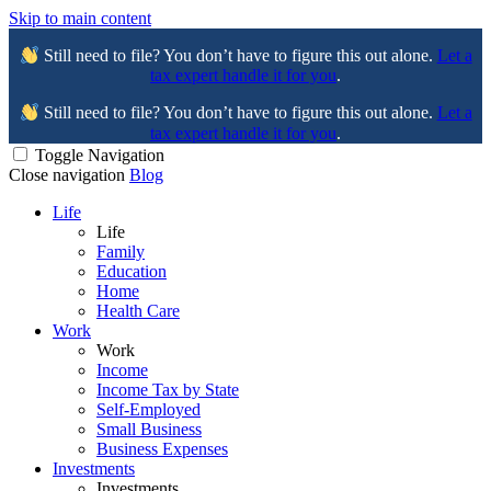
Skip to main content
Still need to file? You don’t have to figure this out alone.
Let a
tax expert handle it for you
.
Still need to file? You don’t have to figure this out alone.
Let a
tax expert handle it for you
.
Toggle Navigation
Close navigation
Blog
Life
Life
Family
Education
Home
Health Care
Work
Work
Income
Income Tax by State
Self-Employed
Small Business
Business Expenses
Investments
Investments