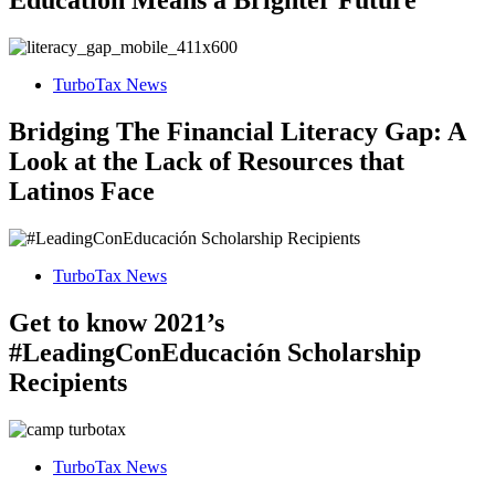
Education Means a Brighter Future
TurboTax News
Bridging The Financial Literacy Gap: A
Look at the Lack of Resources that
Latinos Face
TurboTax News
Get to know 2021’s
#LeadingConEducación Scholarship
Recipients
TurboTax News