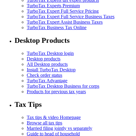
TurboTax Experts tax expert products
TurboTax Experts Premium
TurboTax Expert Full Service Pricing
TurboTax Expert Full Service Business Taxes
TurboTax Expert Assist Business Taxes
TurboTax Business Tax Online
Desktop Products
TurboTax Desktop login
Desktop products
All Desktop products
Install TurboTax Desktop
Check order status
TurboTax Advantage
TurboTax Desktop Business for corps
Products for previous tax years
Tax Tips
Tax tips & video Homepage
Browse all tax tips
Married filing jointly vs separately
Guide to head of household