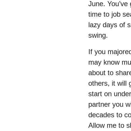
June. You’ve 
time to job se
lazy days of s
swing.
If you majored
may know muc
about to shar
others, it wil
start on unde
partner you w
decades to c
Allow me to sh