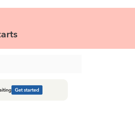
arts
aiting
Get started