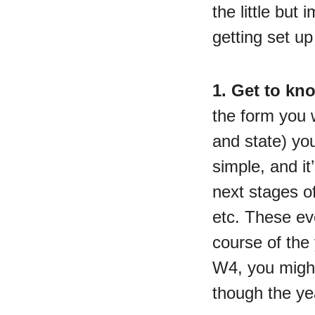
the little but
getting set u
1. Get to kn
the form you w
and state) you
simple, and i
next stages of
etc. These ev
course of the 
W4, you might
though the ye