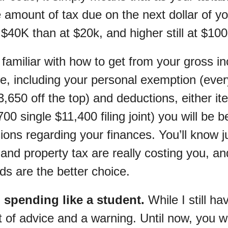
e amount of tax due on the next dollar of y
 $40K than at $20k, and higher still at $10
familiar with how to get from your gross i
e, including your personal exemption (eve
3,650 off the top) and deductions, either it
00 single $11,400 filing joint) you will be 
ions regarding your finances. You’ll know 
and property tax are really costing you, a
ds are the better choice.
p spending like a student.
While I still ha
it of advice and a warning. Until now, you 