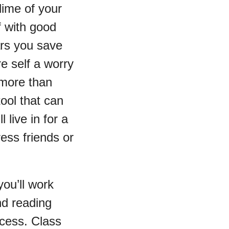
 dime of your
f with good
ars you save
re self a worry
 more than
tool that can
live in for a
ress friends or
ou’ll work
nd reading
uccess. Class