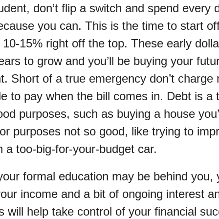
student, don’t flip a switch and spend every
cause you can. This is the time to start of
 10-15% right off the top. These early doll
ears to grow and you’ll be buying your futu
nt. Short of a true emergency don’t charge
le to pay when the bill comes in. Debt is a 
od purposes, such as buying a house you’ll 
for purposes not so good, like trying to imp
 a too-big-for-your-budget car.
our formal education may be behind you, y
your income and a bit of ongoing interest a
cs will help take control of your financial s