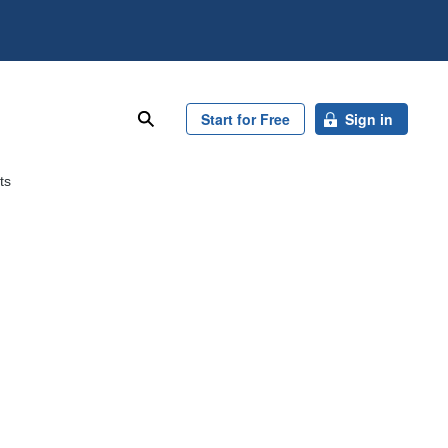
search
Start for Free
Sign in
ts