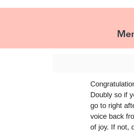
Mem
Congratulatio
Doubly so if y
go to right af
voice back fr
of joy. If not, 