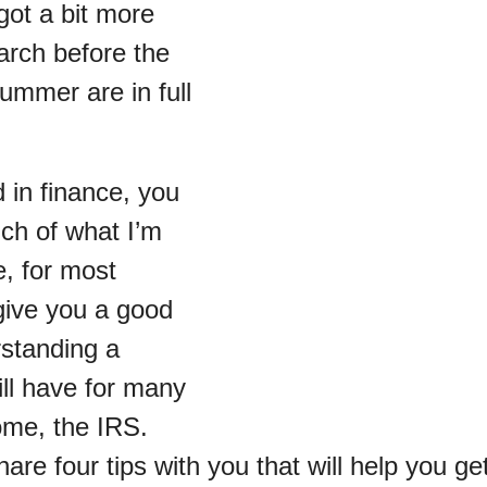
got a bit more
arch before the
ummer are in full
 in finance, you
h of what I’m
e, for most
l give you a good
rstanding a
ill have for many
ome, the IRS.
are four tips with you that will help you g