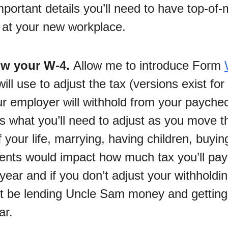
 important details you’ll need to have top-of
p at your new workplace.
ow your W-4.
Allow me to introduce Form
ill use to adjust the tax (versions exist for
r employer will withhold from your paycheck
t’s what you’ll need to adjust as you move 
 your life, marrying, having children, buyi
ents would impact how much tax you’ll pay
year and if you don’t adjust your withholdin
 be lending Uncle Sam money and getting
ar.