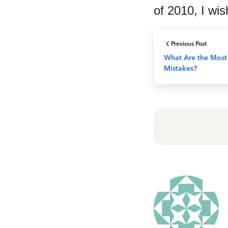
of 2010, I wis
Previous Post
What Are the Most
Mistakes?