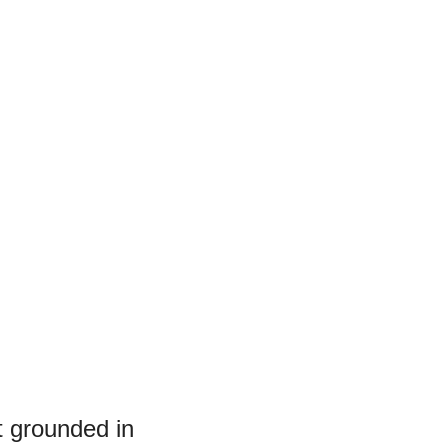
et grounded in