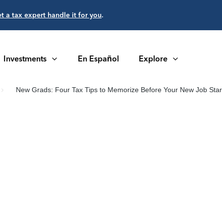
et a tax expert handle it for you
.
Investments
En Español
Explore
New Grads: Four Tax Tips to Memorize Before Your New Job Star