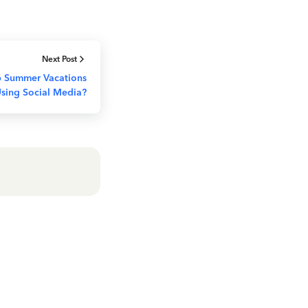
Next Post
 Summer Vacations
sing Social Media?