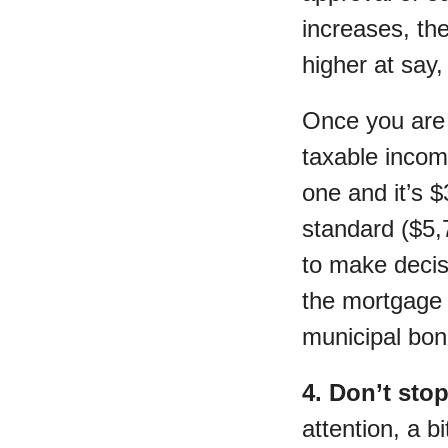
increases, th
higher at say,
Once you are 
taxable incom
one and it’s $
standard ($5,7
to make decis
the mortgage 
municipal bon
4. Don’t sto
attention, a b