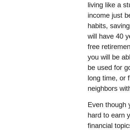
living like a 
income just be
habits, saving
will have 40 y
free retireme
you will be ab
be used for go
long time, or 
neighbors with
Even though y
hard to earn 
financial topi