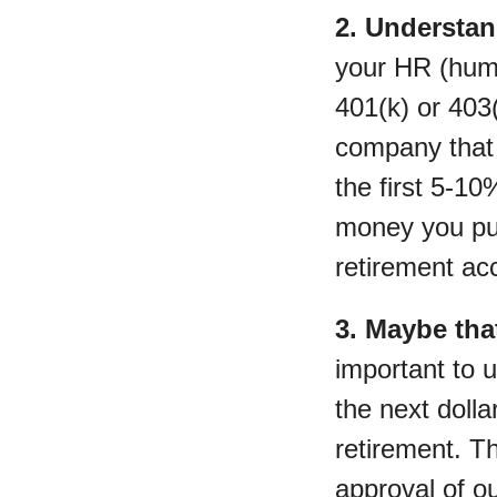
2. Understan
your HR (huma
401(k) or 403(
company that 
the first 5-1
money you put 
retirement ac
3. Maybe tha
important to 
the next dolla
retirement. T
approval of o