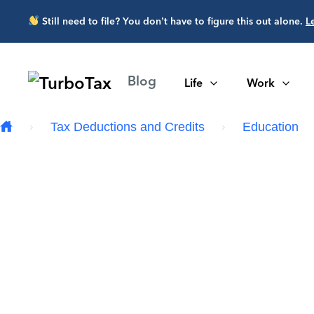
Skip to main content
Still need to file? You don’t have to figure this out alone.
L
Blog
Life
Work
Tax Deductions and Credits
Education