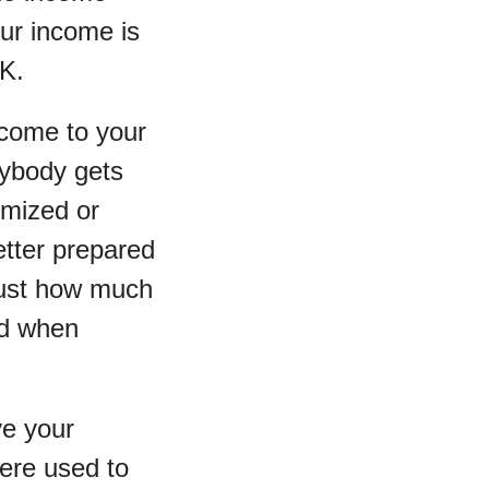
our income is
0K.
ncome to your
rybody gets
emized or
better prepared
just how much
nd when
ve your
were used to