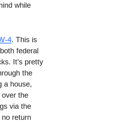
-mind while
W-4
. This is
 both federal
s. It’s pretty
through the
ng a house,
 over the
gs via the
 no return