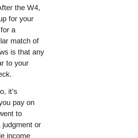
After the W4,
up for your
for a
lar match of
ws is that any
r to your
eck.
o, it’s
 you pay on
 went to
a judgment or
ble income