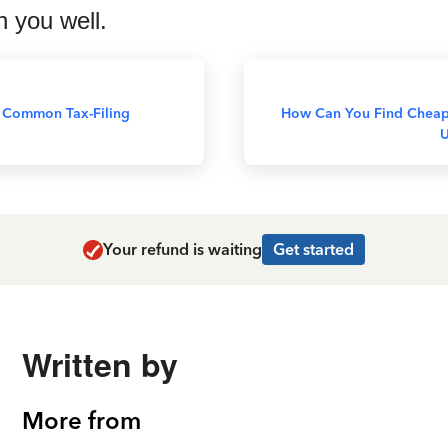
h you well.
 Common Tax-Filing
How Can You Find Cheap
U
Your refund is waiting
Get started
Written by
More from