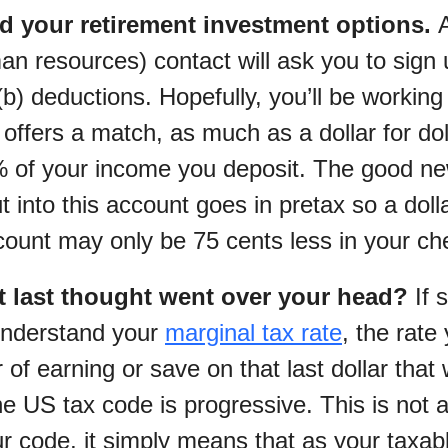
d your retirement investment options.
n resources) contact will ask you to sign 
b) deductions. Hopefully, you’ll be working 
offers a match, as much as a dollar for dol
0% of your income you deposit. The good ne
into this account goes in pretax so a dolla
count may only be 75 cents less in your ch
t last thought went over your head?
If s
understand your
marginal tax rate
, the rate
r of earning or save on that last dollar that
he US tax code is progressive. This is not 
ur code, it simply means that as your taxa