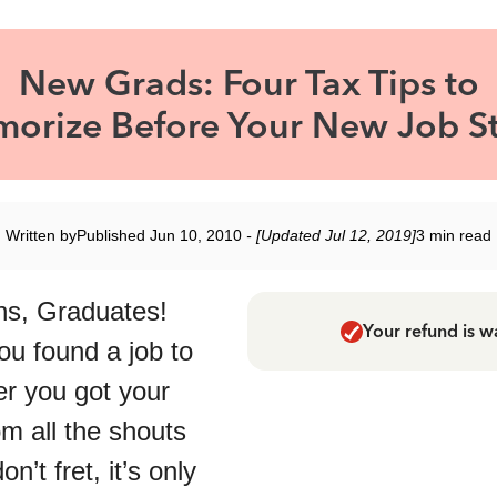
New Grads: Four Tax Tips to
orize Before Your New Job St
Written by
Published Jun 10, 2010
- [Updated Jul 12, 2019]
3 min read
ns, Graduates!
Your refund is w
ou found a job to
ter you got your
om all the shouts
don’t fret, it’s only