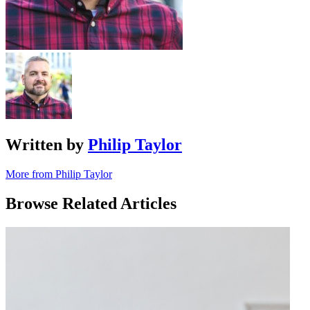
Written by
Philip Taylor
More from Philip Taylor
Browse Related Articles