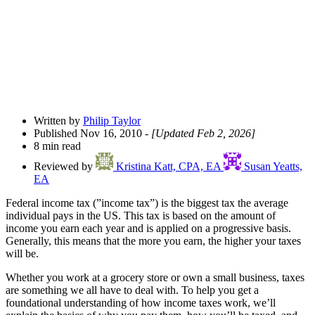
Written by
Philip Taylor
Published Nov 16, 2010
- [Updated Feb 2, 2026]
8 min read
Reviewed by
Kristina Katt, CPA, EA
Susan Yeatts,
EA
Federal income tax (”income tax”) is the biggest tax the average
individual pays in the US. This tax is based on the amount of
income you earn each year and is applied on a progressive basis.
Generally, this means that the more you earn, the higher your taxes
will be.
Whether you work at a grocery store or own a small business, taxes
are something we all have to deal with. To help you get a
foundational understanding of how income taxes work, we’ll