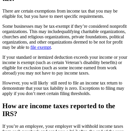
There are certain exemptions from income tax that you may be
eligible for, but you have to meet specific requirements.
Some businesses may be tax-exempt if they’re considered nonprofit
organizations. This may includequalifying charitable organizations,
churches and religious organizations, private foundations, political
organizations, and other organizations deemed to be not for profit
may be able to
file exempt
.
If your standard or itemized deduction exceeds your income or your
income is exempt (such as certain Veteran’s disability benefits) or
eligible for exclusion (such as some income earned from work
abroad) you may not have to pay income taxes.
However, you will likely still need to file an income tax return to
demonstrate that your tax liability is zero. Exceptions to filing may
apply if you don’t meet certain filing thresholds.
How are income taxes reported to the
IRS?
If you’re an employee, your employer will withhold income taxes