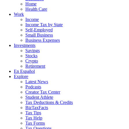
Home
Health Care
Work
Income
Income Tax by State
Self-Employed
Small Business
Business Expenses
Investments
Savings
Stocks
Crypto
Retirement
En Español
Explore
Latest News
Podcasts
Creator Tax Center
Student Athlete
Tax Deductions & Credits
BizTaxFacts
Tax Tips
Tax Help
Tax Forms
Tax Questions