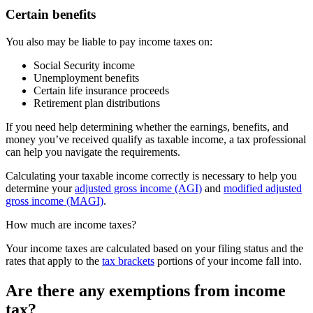
Certain benefits
You also may be liable to pay income taxes on:
Social Security income
Unemployment benefits
Certain life insurance proceeds
Retirement plan distributions
If you need help determining whether the earnings, benefits, and
money you’ve received qualify as taxable income, a tax professional
can help you navigate the requirements.
Calculating your taxable income correctly is necessary to help you
determine your
adjusted gross income (AGI)
and
modified adjusted
gross income (MAGI)
.
How much are income taxes?
Your income taxes are calculated based on your filing status and the
rates that apply to the
tax brackets
portions of your income fall into.
Are there any exemptions from income
tax?