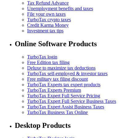
Tax Refund Advance
Unemployment benefits and taxes
File your own taxes
TurboTax crypto taxes
Credit Karma Money
Investment tax tips
Online Software Products
TurboTax login
Free Edition tax filing
Deluxe to maximize tax deductions
TurboTax self-employed & investor taxes
Free military tax filing discount
TurboTax Experts tax expert products
TurboTax Experts Premium
TurboTax Expert Full Service Pricing
TurboTax Expert Full Service Business Taxes
TurboTax Expert Assist Business Taxes
TurboTax Business Tax Online
Desktop Products