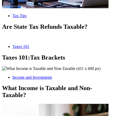
Tax Tips
Are State Tax Refunds Taxable?
Taxes 101
Taxes 101:Tax Brackets
Income and Investments
What Income is Taxable and Non-
Taxable?