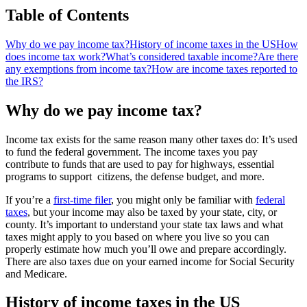
Table of Contents
Why do we pay income tax?
History of income taxes in the US
How
does income tax work?
What’s considered taxable income?
Are there
any exemptions from income tax?
How are income taxes reported to
the IRS?
Why do we pay income tax?
Income tax exists for the same reason many other taxes do: It’s used
to fund the federal government. The income taxes you pay
contribute to funds that are used to pay for highways, essential
programs to support citizens, the defense budget, and more.
If you’re a
first-time filer
, you might only be familiar with
federal
taxes
, but your income may also be taxed by your state, city, or
county. It’s important to understand your state tax laws and what
taxes might apply to you based on where you live so you can
properly estimate how much you’ll owe and prepare accordingly.
There are also taxes due on your earned income for Social Security
and Medicare.
History of income taxes in the US