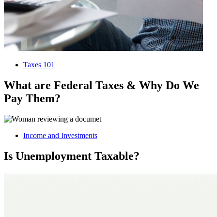
Taxes 101
What are Federal Taxes & Why Do We
Pay Them?
Income and Investments
Is Unemployment Taxable?