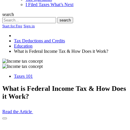
I Filed Taxes What’s Next
search
Search
search
Start for Free
Sign in
Tax Deductions and Credits
Education
What is Federal Income Tax & How Does it Work?
Taxes 101
What is Federal Income Tax & How Does
it Work?
Read the Article
Open
Share
Drawer