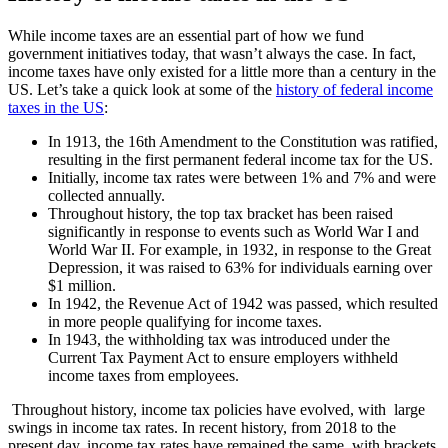
While income taxes are an essential part of how we fund
government initiatives today, that wasn’t always the case. In fact,
income taxes have only existed for a little more than a century in the
US. Let’s take a quick look at some of the
history of federal income
taxes in the US
:
In 1913, the 16th Amendment to the Constitution was ratified,
resulting in the first permanent federal income tax for the US.
Initially, income tax rates were between 1% and 7% and were
collected annually.
Throughout history, the top tax bracket has been raised
significantly in response to events such as World War I and
World War II. For example, in 1932, in response to the Great
Depression, it was raised to 63% for individuals earning over
$1 million.
In 1942, the Revenue Act of 1942 was passed, which resulted
in more people qualifying for income taxes.
In 1943, the withholding tax was introduced under the
Current Tax Payment Act to ensure employers withheld
income taxes from employees.
Throughout history, income tax policies have evolved, with large
swings in income tax rates. In recent history, from 2018 to the
present day, income tax rates have remained the same, with brackets