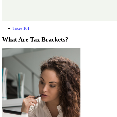
Taxes 101
What Are Tax Brackets?