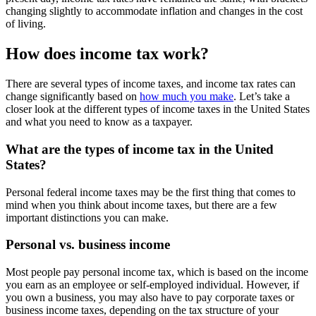
changing slightly to accommodate inflation and changes in the cost
of living.
How does income tax work?
There are several types of income taxes, and income tax rates can
change significantly based on
how much you make
. Let’s take a
closer look at the different types of income taxes in the United States
and what you need to know as a taxpayer.
What are the types of income tax in the United
States?
Personal federal income taxes may be the first thing that comes to
mind when you think about income taxes, but there are a few
important distinctions you can make.
Personal vs. business income
Most people pay personal income tax, which is based on the income
you earn as an employee or self-employed individual. However, if
you own a business, you may also have to pay corporate taxes or
business income taxes, depending on the tax structure of your