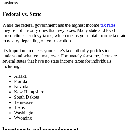
business.
Federal vs. State
While the federal government has the highest income
tax rates
,
they’re not the only ones that levy taxes. Many state and local
jurisdictions also levy taxes, which means your total income tax rate
may vary depending on your location.
It’s important to check your state’s tax authority policies to
understand what you may owe. Fortunately for some, there are
several states that have no state income taxes for individuals,
including:
Alaska
Florida
Nevada
New Hampshire
South Dakota
Tennessee
Texas
Washington
Wyoming
Investments and unemployment