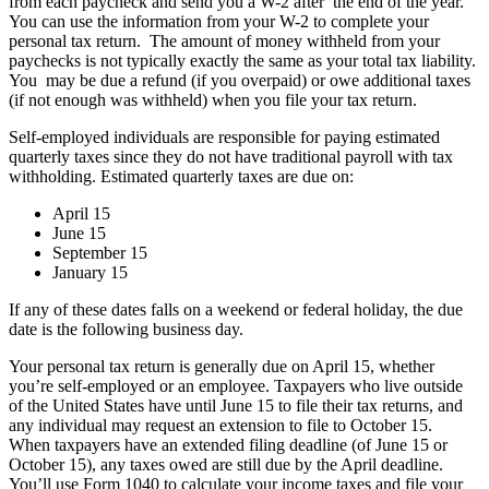
from each paycheck and send you a W-2 after the end of the year.
You can use the information from your W-2 to complete your
personal tax return. The amount of money withheld from your
paychecks is not typically exactly the same as your total tax liability.
You may be due a refund (if you overpaid) or owe additional taxes
(if not enough was withheld) when you file your tax return.
Self-employed individuals are responsible for paying estimated
quarterly taxes since they do not have traditional payroll with tax
withholding. Estimated quarterly taxes are due on:
April 15
June 15
September 15
January 15
If any of these dates falls on a weekend or federal holiday, the due
date is the following business day.
Your personal tax return is generally due on April 15, whether
you’re self-employed or an employee. Taxpayers who live outside
of the United States have until June 15 to file their tax returns, and
any individual may request an extension to file to October 15.
When taxpayers have an extended filing deadline (of June 15 or
October 15), any taxes owed are still due by the April deadline.
You’ll use Form 1040 to calculate your income taxes and file your