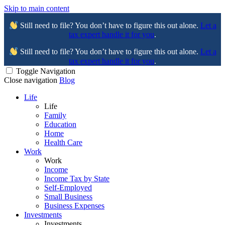
Skip to main content
Still need to file? You don’t have to figure this out alone.
Let a
tax expert handle it for you
.
Still need to file? You don’t have to figure this out alone.
Let a
tax expert handle it for you
.
Toggle Navigation
Close navigation
Blog
Life
Life
Family
Education
Home
Health Care
Work
Work
Income
Income Tax by State
Self-Employed
Small Business
Business Expenses
Investments
Investments