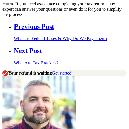
return. If you need assistance completing your tax return, a tax
expert can answer your questions or even do it for you to simplify
the process.
Previous Post
What are Federal Taxes & Why Do We Pay Them?
Next Post
What Are Tax Brackets?
Your refund is waiting
Get started