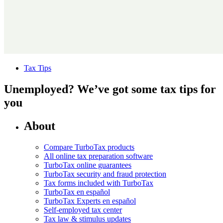
Tax Tips
Unemployed? We’ve got some tax tips for
you
About
Compare TurboTax products
All online tax preparation software
TurboTax online guarantees
TurboTax security and fraud protection
Tax forms included with TurboTax
TurboTax en español
TurboTax Experts en español
Self-employed tax center
Tax law & stimulus updates