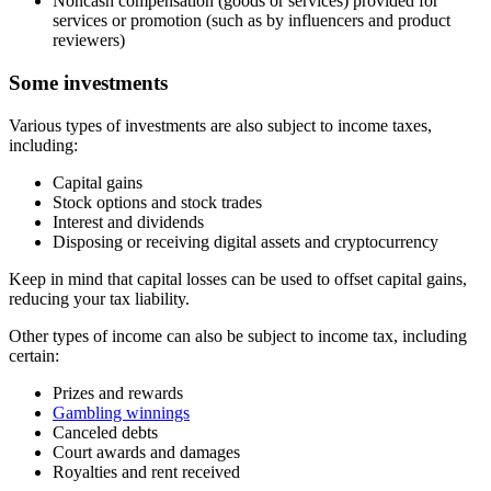
Noncash compensation (goods or services) provided for
services or promotion (such as by influencers and product
reviewers)
Some investments
Various types of investments are also subject to income taxes,
including:
Capital gains
Stock options and stock trades
Interest and dividends
Disposing or receiving digital assets and cryptocurrency
Keep in mind that capital losses can be used to offset capital gains,
reducing your tax liability.
Other types of income can also be subject to income tax, including
certain:
Prizes and rewards
Gambling winnings
Canceled debts
Court awards and damages
Royalties and rent received