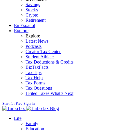
Savings
Stocks
Crypto
Retirement
En Español
Explore
Explore
Latest News
Podcasts
Creator Tax Center
Student Athlete
Tax Deductions & Credits
BizTaxFacts
Tax Tips
Tax Help
Tax Forms
Tax Questions
I Filed Taxes What’s Next
Start for Free
Sign in
Blog
Life
Family
Education