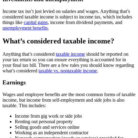
Income tax isn’t just levied on salaries and wages. Anything that’s
considered taxable income is subject to income tax, which includes
things like
capital gains
, income from dividend payments, and
unemployment benefits
.
What’s considered taxable income?
Anything that’s considered
taxable income
should be reported on
your tax return so you can ensure everything is accounted for in
your final tax bill. There are a few rules you should know regarding
what’s considered
taxable vs. nontaxable income
.
Earnings
Wages and employee benefits are the most common forms of taxable
income, but income from self-employment and side jobs is also
taxable. This includes:
Income from gig work or side jobs
Renting out personal property
Selling goods and services online
Working as an independent contractor