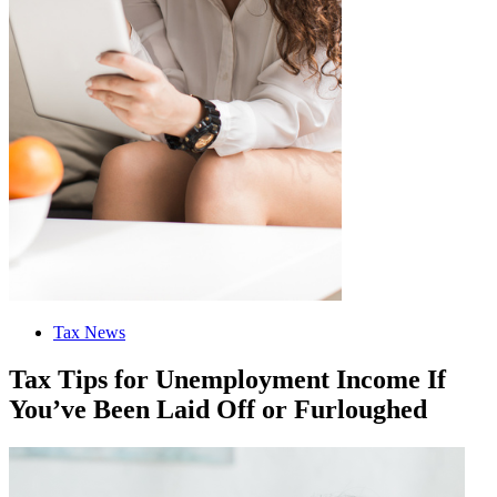
Tax News
Tax Tips for Unemployment Income If
You’ve Been Laid Off or Furloughed