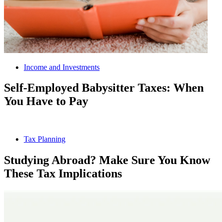
Income and Investments
Self-Employed Babysitter Taxes: When
You Have to Pay
Tax Planning
Studying Abroad? Make Sure You Know
These Tax Implications