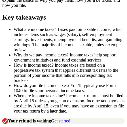
explain the basics of why you pay them, how you’ll be taxed, and
how you file.
Key takeaways
What are income taxes? Taxes paid on taxable income, which
includes items such as wages (salary), self-employment
earnings, investments, unemployment benefits, and gambling
winnings. The majority of income is taxable, unless exempt
by law.
Why do we pay income taxes? Income taxes help support
government initiatives and fund essential services.
How is income taxed? Income taxes are based on a
progressive tax system that applies different tax rates to the
portion of your income that falls into corresponding tax
brackets.
How do you file income taxes? You’ll typically use Form
1040 to file your personal income taxes.
When are income taxes due? Income tax returns must be filed
by April 15 unless you get an extension. Income tax payments
are due by April 15, even if you may have an extension to file
your tax return by a later date.
Your refund is waiting
Get started