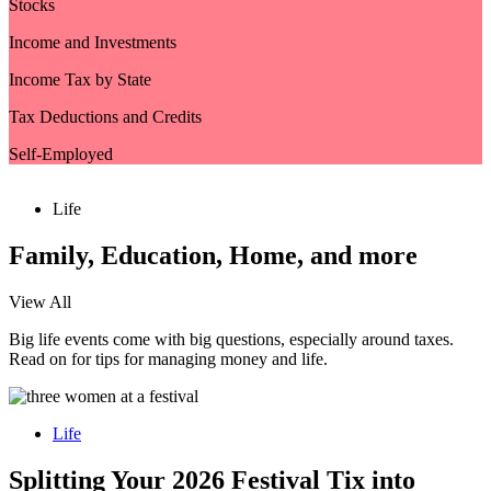
Stocks
Income and Investments
Income Tax by State
Tax Deductions and Credits
Self-Employed
Life
Family, Education, Home, and more
View All
Big life events come with big questions, especially around taxes.
Read on for tips for managing money and life.
Life
Splitting Your 2026 Festival Tix into