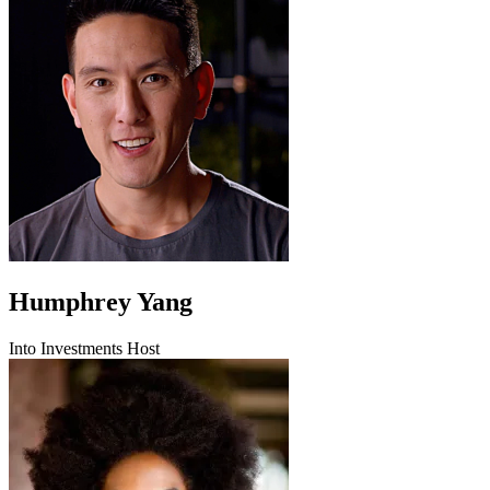
Humphrey Yang
Into Investments Host