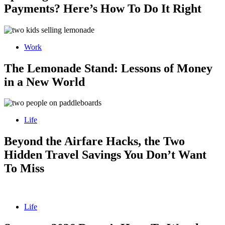
Payments? Here’s How To Do It Right
Work
The Lemonade Stand: Lessons of Money
in a New World
Life
Beyond the Airfare Hacks, the Two
Hidden Travel Savings You Don’t Want
To Miss
Life