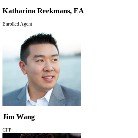
Katharina Reekmans, EA
Enrolled Agent
Jim Wang
CFP