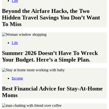
Life
Beyond the Airfare Hacks, the Two
Hidden Travel Savings You Don’t Want
To Miss
Life
Summer 2026 Doesn’t Have To Wreck
Your Budget. Here’s a Simple Plan.
Income
Best Financial Advice for Stay-At-Home
Moms