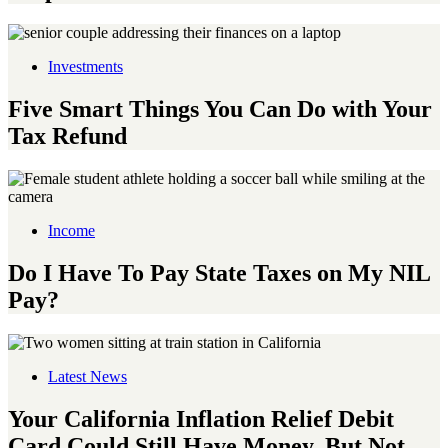
Investments
Five Smart Things You Can Do with Your
Tax Refund
Income
Do I Have To Pay State Taxes on My NIL
Pay?
Latest News
Your California Inflation Relief Debit
Card Could Still Have Money, But Not