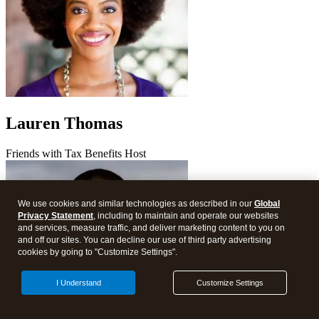
Lauren Thomas
Friends with Tax Benefits Host
We use cookies and similar technologies as described in our
Global
Privacy Statement
, including to maintain and operate our websites
and services, measure traffic, and deliver marketing content to you on
and off our sites. You can decline our use of third party advertising
cookies by going to "Customize Settings".
I Understand
Customize Settings