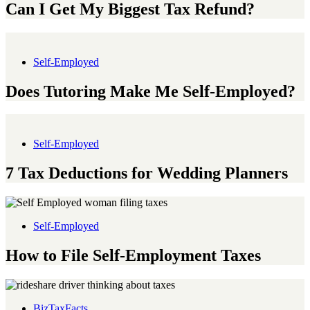
Can I Get My Biggest Tax Refund?
Self-Employed
Does Tutoring Make Me Self-Employed?
Self-Employed
7 Tax Deductions for Wedding Planners
Self-Employed
How to File Self-Employment Taxes
BizTaxFacts