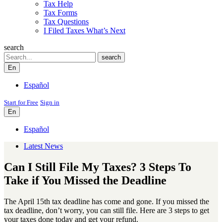
Tax Help
Tax Forms
Tax Questions
I Filed Taxes What’s Next
search
Search
search
En
Español
Start for Free
Sign in
En
Español
Latest News
Can I Still File My Taxes? 3 Steps To
Take if You Missed the Deadline
The April 15th tax deadline has come and gone. If you missed the
tax deadline, don’t worry, you can still file. Here are 3 steps to get
your taxes done today and get your refund.