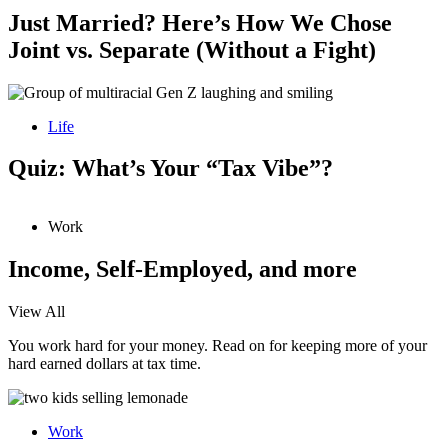
Just Married? Here’s How We Chose
Joint vs. Separate (Without a Fight)
Life
Quiz: What’s Your “Tax Vibe”?
Work
Income, Self-Employed, and more
View All
You work hard for your money. Read on for keeping more of your
hard earned dollars at tax time.
Work