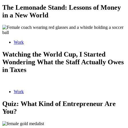
The Lemonade Stand: Lessons of Money
in a New World
Work
Watching the World Cup, I Started
Wondering What the Staff Actually Owes
in Taxes
Work
Quiz: What Kind of Entrepreneur Are
You?