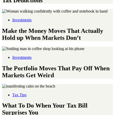
Tax Deductions
Investments
Make the Money Moves That Actually
Hold up When Markets Don’t
Investments
The Portfolio Moves That Pay Off When
Markets Get Weird
Tax Tips
What To Do When Your Tax Bill
Surprises You