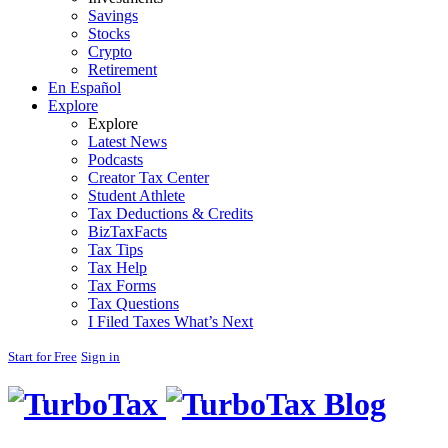
Savings
Stocks
Crypto
Retirement
En Español
Explore
Explore
Latest News
Podcasts
Creator Tax Center
Student Athlete
Tax Deductions & Credits
BizTaxFacts
Tax Tips
Tax Help
Tax Forms
Tax Questions
I Filed Taxes What’s Next
Start for Free
Sign in
Blog