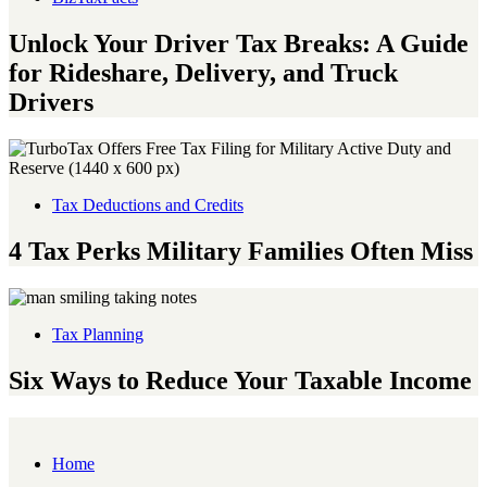
Unlock Your Driver Tax Breaks: A Guide
for Rideshare, Delivery, and Truck
Drivers
Tax Deductions and Credits
4 Tax Perks Military Families Often Miss
Tax Planning
Six Ways to Reduce Your Taxable Income
Home