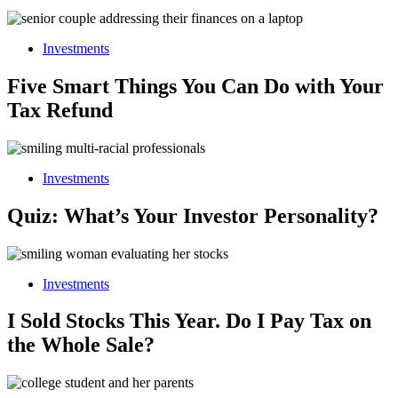
Investments
Five Smart Things You Can Do with Your
Tax Refund
Investments
Quiz: What’s Your Investor Personality?
Investments
I Sold Stocks This Year. Do I Pay Tax on
the Whole Sale?