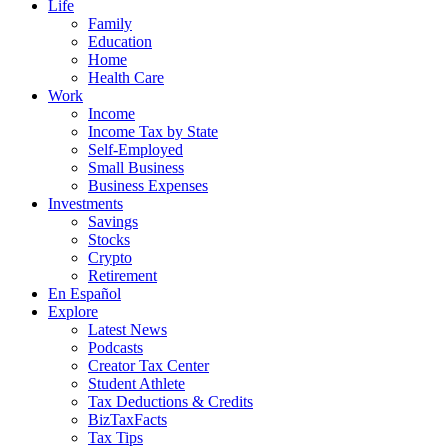
Life
Family
Education
Home
Health Care
Work
Income
Income Tax by State
Self-Employed
Small Business
Business Expenses
Investments
Savings
Stocks
Crypto
Retirement
En Español
Explore
Latest News
Podcasts
Creator Tax Center
Student Athlete
Tax Deductions & Credits
BizTaxFacts
Tax Tips