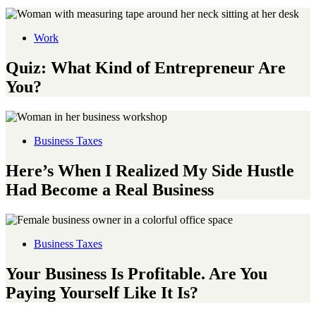
Work
Quiz: What Kind of Entrepreneur Are
You?
Business Taxes
Here’s When I Realized My Side Hustle
Had Become a Real Business
Business Taxes
Your Business Is Profitable. Are You
Paying Yourself Like It Is?