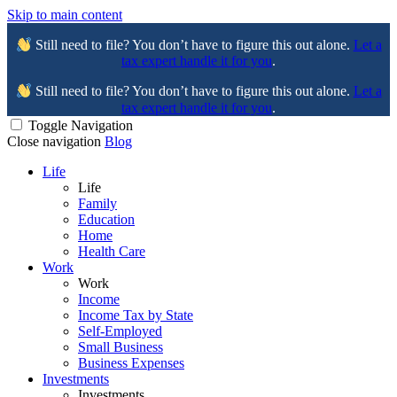
Skip to main content
Still need to file? You don’t have to figure this out alone.
Let a
tax expert handle it for you
.
Still need to file? You don’t have to figure this out alone.
Let a
tax expert handle it for you
.
Toggle Navigation
Close navigation
Blog
Life
Life
Family
Education
Home
Health Care
Work
Work
Income
Income Tax by State
Self-Employed
Small Business
Business Expenses
Investments
Investments