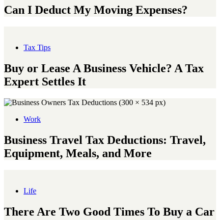
Can I Deduct My Moving Expenses?
Tax Tips
Buy or Lease A Business Vehicle? A Tax
Expert Settles It
Work
Business Travel Tax Deductions: Travel,
Equipment, Meals, and More
Life
There Are Two Good Times To Buy a Car