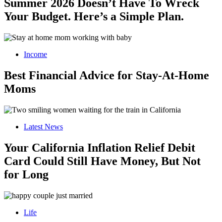
Summer 2026 Doesn’t Have To Wreck
Your Budget. Here’s a Simple Plan.
Income
Best Financial Advice for Stay-At-Home
Moms
Latest News
Your California Inflation Relief Debit
Card Could Still Have Money, But Not
for Long
Life