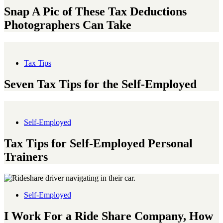
Snap A Pic of These Tax Deductions
Photographers Can Take
Tax Tips
Seven Tax Tips for the Self-Employed
Self-Employed
Tax Tips for Self-Employed Personal
Trainers
Self-Employed
I Work For a Ride Share Company, How