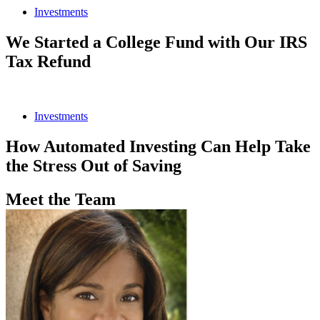
Investments
We Started a College Fund with Our IRS
Tax Refund
Investments
How Automated Investing Can Help Take
the Stress Out of Saving
Meet the Team