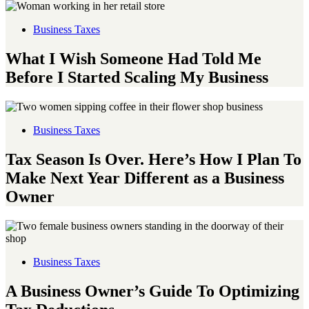
Business Taxes
What I Wish Someone Had Told Me
Before I Started Scaling My Business
Business Taxes
Tax Season Is Over. Here’s How I Plan To
Make Next Year Different as a Business
Owner
Business Taxes
A Business Owner’s Guide To Optimizing