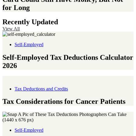
for Long
Recently Updated
View All
Self-Employed
Self-Employed Tax Deductions Calculator
2026
Tax Deductions and Credits
Tax Considerations for Cancer Patients
Self-Employed