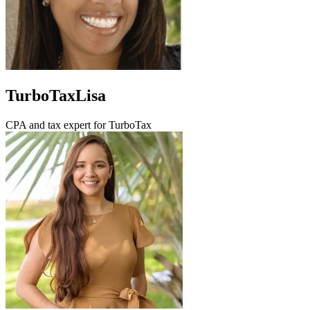
TurboTaxLisa
CPA and tax expert for TurboTax