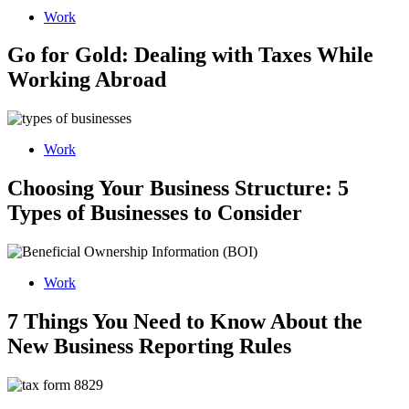
Work
Go for Gold: Dealing with Taxes While
Working Abroad
Work
Choosing Your Business Structure: 5
Types of Businesses to Consider
Work
7 Things You Need to Know About the
New Business Reporting Rules