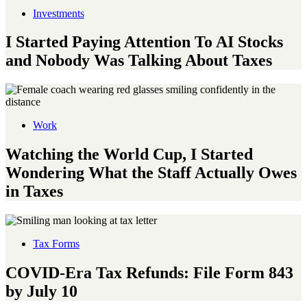
Investments
I Started Paying Attention To AI Stocks
and Nobody Was Talking About Taxes
Work
Watching the World Cup, I Started
Wondering What the Staff Actually Owes
in Taxes
Tax Forms
COVID-Era Tax Refunds: File Form 843
by July 10