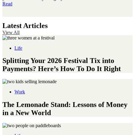
Read
Latest Articles
View All
Life
Splitting Your 2026 Festival Tix into
Payments? Here’s How To Do It Right
Work
The Lemonade Stand: Lessons of Money
in a New World