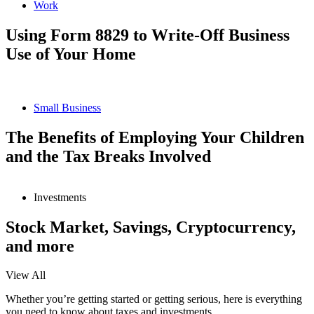
Work
Using Form 8829 to Write-Off Business
Use of Your Home
Small Business
The Benefits of Employing Your Children
and the Tax Breaks Involved
Investments
Stock Market, Savings, Cryptocurrency,
and more
View All
Whether you’re getting started or getting serious, here is everything
you need to know about taxes and investments.