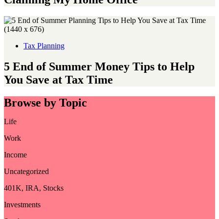
Tax Planning
5 End of Summer Money Tips to Help
You Save at Tax Time
Browse by Topic
Life
Work
Income
Uncategorized
401K, IRA, Stocks
Investments