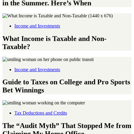
in the Summer. Here’s When
Income and Investments
What Income is Taxable and Non-
Taxable?
Income and Investments
Guide to Taxes on College and Pro Sports
Bet Winnings
Tax Deductions and Credits
The “Audit Myth” That Stopped Me from
Claiming My Home Office