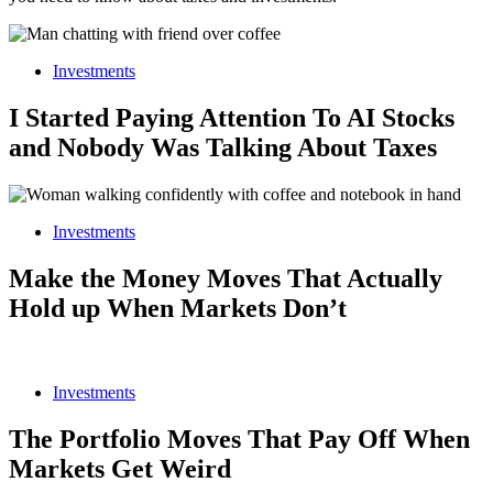
Investments
I Started Paying Attention To AI Stocks
and Nobody Was Talking About Taxes
Investments
Make the Money Moves That Actually
Hold up When Markets Don’t
Investments
The Portfolio Moves That Pay Off When
Markets Get Weird