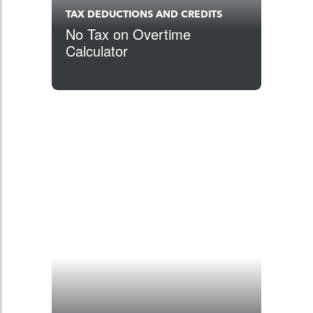
TAX DEDUCTIONS AND CREDITS
No Tax on Overtime
Calculator