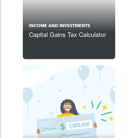
INCOME AND INVESTMENTS
Capital Gains Tax Calculator