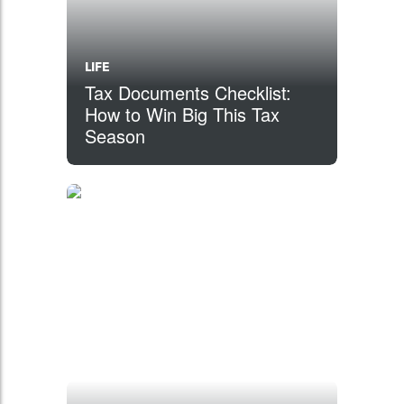
LIFE
Tax Documents Checklist:
How to Win Big This Tax
Season