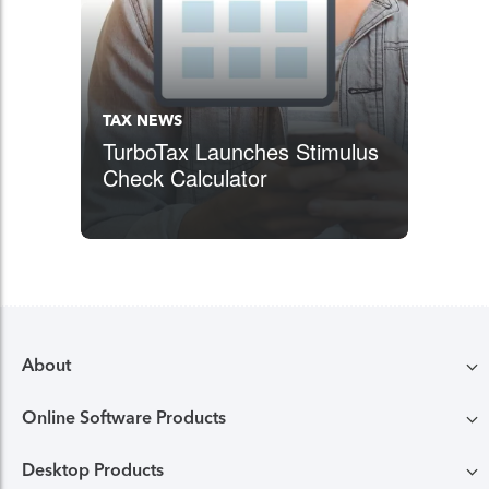
TAX NEWS
TurboTax Launches Stimulus
Check Calculator
About
Online Software Products
Compare TurboTax products
Desktop Products
TurboTax login
All online tax preparation software