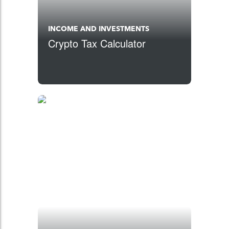
INCOME AND INVESTMENTS
Crypto Tax Calculator