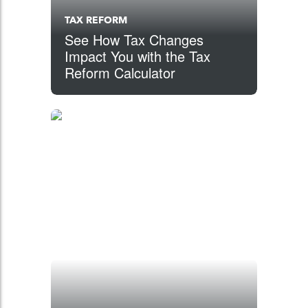
TAX REFORM
See How Tax Changes
Impact You with the Tax
Reform Calculator