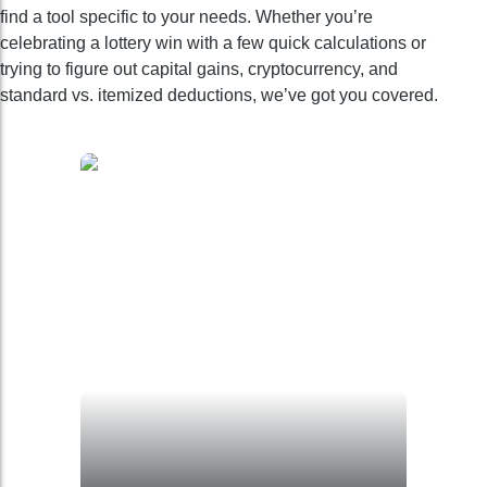
find a tool specific to your needs. Whether you’re
celebrating a lottery win with a few quick calculations or
trying to figure out capital gains, cryptocurrency, and
standard vs. itemized deductions, we’ve got you covered.