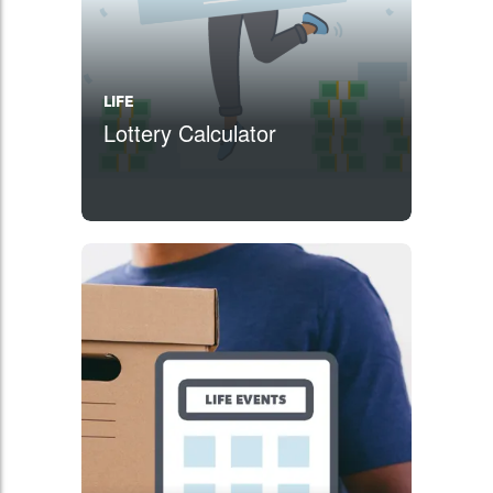
LIFE
Lottery Calculator