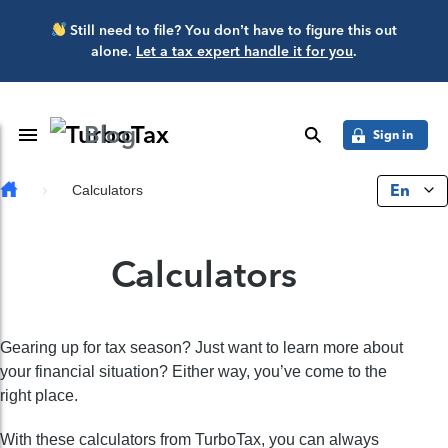
Skip to main content
Still need to file? You don’t have to figure this out
alone.
Let a tax expert handle it for you
.
Blog
Toggle Navigation
search
Sign in
En
Calculators
Calculators
Gearing up for tax season? Just want to learn more about
your financial situation? Either way, you’ve come to the
right place.
With these calculators from TurboTax, you can always