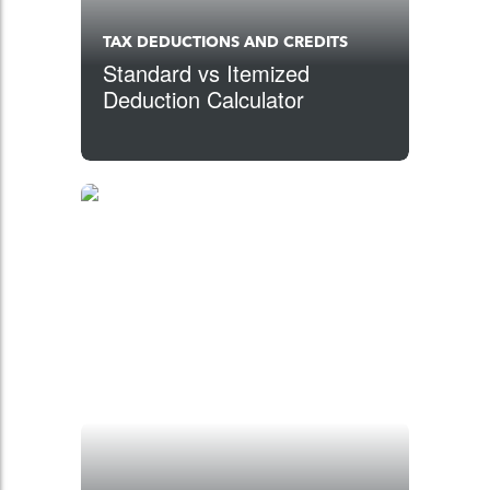
TAX DEDUCTIONS AND CREDITS
Standard vs Itemized
Deduction Calculator