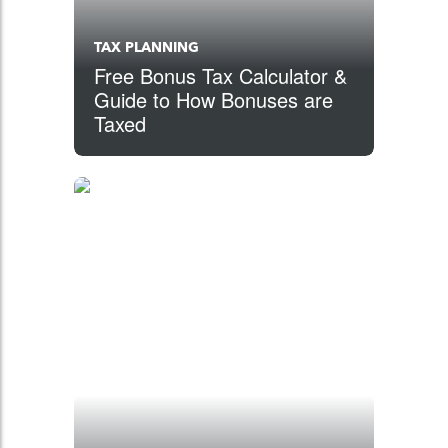
TAX PLANNING
Free Bonus Tax Calculator &
Guide to How Bonuses are
Taxed