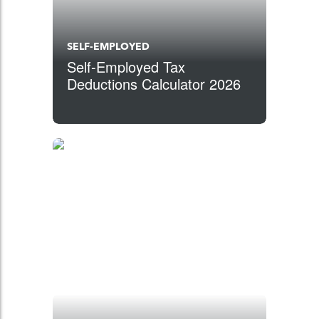
SELF-EMPLOYED
Self-Employed Tax
Deductions Calculator 2026