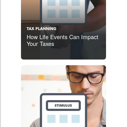
TAX PLANNING
How Life Events Can Impact
Your Taxes