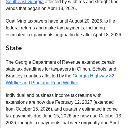
Southeast Georgia
affected by wildfires and straight-line
winds that began on April 18, 2026.
Qualifying taxpayers have until August 20, 2026, to file
federal returns and make tax payments, including
estimated tax payments originally due after April 18, 2026.
State
The Georgia Department of Revenue extended certain
state tax deadlines for taxpayers in Clinch, Echols, and
Brantley counties affected by the
Georgia Highway 82
Wildfire and Pineland Road Wildfire
.
Individual and business income tax returns with
extensions are now due February 12, 2027 (extended
from October 15, 2026), and quarterly estimated income
tax payments due June 15, 2026 are now due October 13,
2026, though tax payments that were originally due April