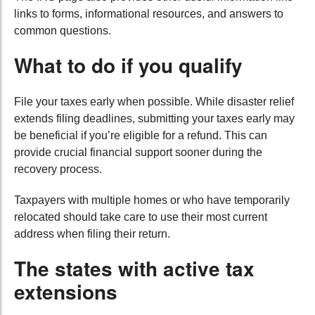
links to forms, informational resources, and answers to
common questions.
What to do if you qualify
File your taxes early when possible. While disaster relief
extends filing deadlines, submitting your taxes early may
be beneficial if you’re eligible for a refund. This can
provide crucial financial support sooner during the
recovery process.
Taxpayers with multiple homes or who have temporarily
relocated should take care to use their most current
address when filing their return.
The states with active tax
extensions