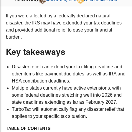
If you were affected by a federally declared natural
disaster, the IRS may have extended your tax deadlines
and provided additional relief to ease your financial
burden.
Key takeaways
Disaster relief can extend your tax filing deadline and
other items like payment due dates, as well as IRA and
HSA contribution deadlines.
Multiple states currently have active extensions, with
some federal deadlines stretching well into 2026 and
state deadlines extending as far as February 2027.
TurboTax will automatically flag any disaster relief that
applies to your specific tax situation.
TABLE OF CONTENTS