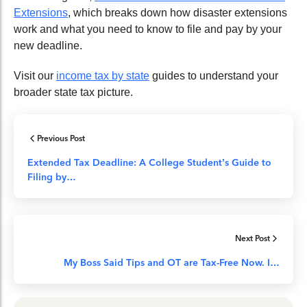
Extensions
, which breaks down how disaster extensions
work and what you need to know to file and pay by your
new deadline.
Visit our
income tax by state
guides to understand your
broader state tax picture.
Previous Post
Extended Tax Deadline: A College Student’s Guide to
Filing by…
Next Post
My Boss Said Tips and OT are Tax-Free Now. I…