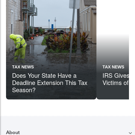
TAX NEWS
TAX NEWS
Does Your State Have a
IRS Gives Ta
Deadline Extension This Tax
Victims of C
Season?
About