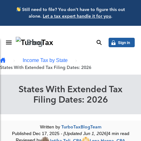
Skip to main content
Still need to file? You don’t have to figure this out
alone.
Let a tax expert handle it for you
.
Blog
Toggle Navigation
search
Sign in
Income Tax by State
States With Extended Tax Filing Dates: 2026
States With Extended Tax
Filing Dates: 2026
Written by
TurboTaxBlogTeam
Published Dec 17, 2025
- [Updated Jun 1, 2026]
4 min read
Reviewed by
Jotika Teli, CPA
Lena Hanna, CPA