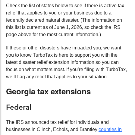
Check the list of states below to see if there is active tax
relief that applies to you or your business due to a
federally declared natural disaster. (The information on
this list is current as of June 1, 2026, so check the IRS
page above for the most current information.)
If these or other disasters have impacted you, we want
you to know TurboTax is here to support you with the
latest disaster relief extension information so you can
focus on what matters most. If you’re filing with TurboTax,
we’ll flag any relief that applies to your situation.
Georgia tax extensions
Federal
The IRS announced tax relief for individuals and
businesses in Clinch, Echols, and Brantley
counties in