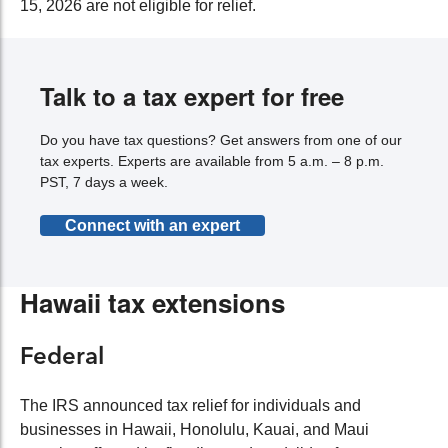
15, 2026 are not eligible for relief.
Talk to a tax expert for free
Do you have tax questions? Get answers from one of our
tax experts. Experts are available from 5 a.m. – 8 p.m.
PST, 7 days a week.
Connect with an expert
Hawaii tax extensions
Federal
The IRS announced tax relief for individuals and
businesses in Hawaii, Honolulu, Kauai, and Maui