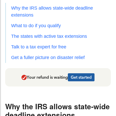
Why the IRS allows state-wide deadline
extensions
What to do if you qualify
The states with active tax extensions
Talk to a tax expert for free
Get a fuller picture on disaster relief
Your refund is waiting
Get started
Why the IRS allows state-wide
deadline extensions