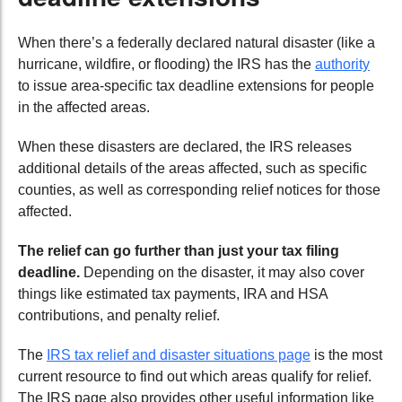
When there’s a federally declared natural disaster (like a
hurricane, wildfire, or flooding) the IRS has the
authority
to issue area-specific tax deadline extensions for people
in the affected areas.
When these disasters are declared, the IRS releases
additional details of the areas affected, such as specific
counties, as well as corresponding relief notices for those
affected.
The relief can go further than just your tax filing
deadline.
Depending on the disaster, it may also cover
things like estimated tax payments, IRA and HSA
contributions, and penalty relief.
The
IRS tax relief and disaster situations page
is the most
current resource to find out which areas qualify for relief.
The IRS page also provides other useful information like