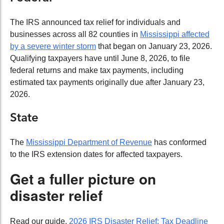
The IRS announced tax relief for individuals and
businesses across all 82 counties in
Mississippi affected
by a severe winter storm
that began on January 23, 2026.
Qualifying taxpayers have until June 8, 2026, to file
federal returns and make tax payments, including
estimated tax payments originally due after January 23,
2026.
State
The
Mississippi Department of Revenue
has conformed
to the IRS extension dates for affected taxpayers.
Get a fuller picture on
disaster relief
Read our guide,
2026 IRS Disaster Relief: Tax Deadline