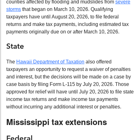
counties affected by flooding and mudslides from
severe
storms
that began on March 10, 2026. Qualifying
taxpayers have until August 20, 2026, to file federal
returns and make tax payments, including estimated tax
payments originally due on or after March 10, 2026.
State
The
Hawaii Department of Taxation
also offered
taxpayers an opportunity to request a waiver of penalties
and interest, but the decisions will be made on a case by
case basis by filing Form L-115 by July 20, 2026. Those
approved for relief will have until July 20, 2026 to file state
income tax returns and make income tax payments
without incurring any additional interest or penalties.
Mississippi tax extensions
Federal