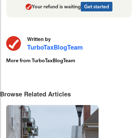
Your refund is waiting
Get started
Written by
TurboTaxBlogTeam
More from TurboTaxBlogTeam
Browse Related Articles