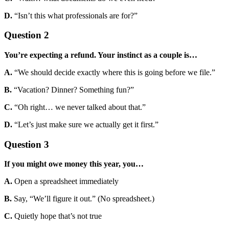
D.
“Isn’t this what professionals are for?”
Question 2
You’re expecting a refund. Your instinct as a couple is…
A.
“We should decide exactly where this is going before we file.”
B.
“Vacation? Dinner? Something fun?”
C.
“Oh right… we never talked about that.”
D.
“Let’s just make sure we actually get it first.”
Question 3
If you might owe money this year, you…
A.
Open a spreadsheet immediately
B.
Say, “We’ll figure it out.” (No spreadsheet.)
C.
Quietly hope that’s not true