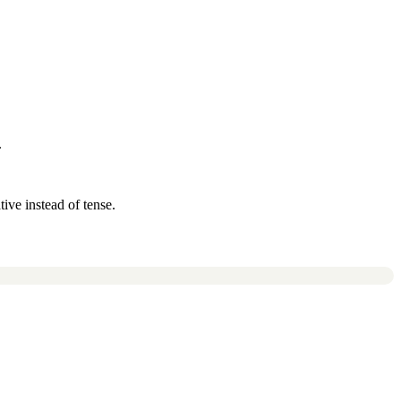
.
ive instead of tense.