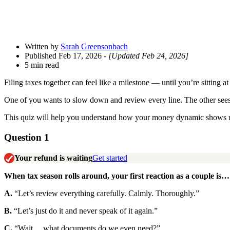
Written by
Sarah Greensonbach
Published Feb 17, 2026
- [Updated Feb 24, 2026]
5 min read
Filing taxes together can feel like a milestone — until you’re sitting a
One of you wants to slow down and review every line. The other sees t
This quiz will help you understand how your money dynamic shows up a
Question 1
Your refund is waiting
Get started
When tax season rolls around, your first reaction as a couple is…
A.
“Let’s review everything carefully. Calmly. Thoroughly.”
B.
“Let’s just do it and never speak of it again.”
C.
“Wait… what documents do we even need?”