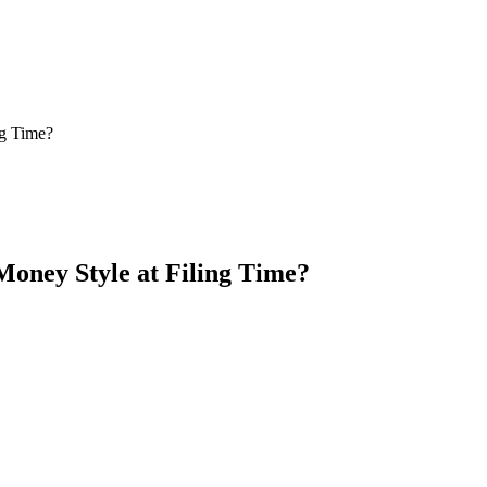
ng Time?
oney Style at Filing Time?