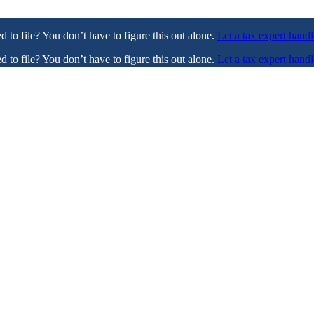
ed to file? You don’t have to figure this out alone.
Let a tax expert handl
ed to file? You don’t have to figure this out alone.
Let a tax expert handl