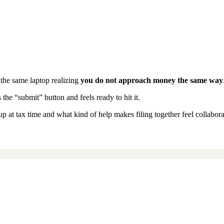
t the same laptop realizing
you do not approach money the same way
he “submit” button and feels ready to hit it.
t tax time and what kind of help makes filing together feel collaborat