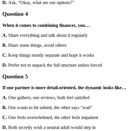
D.
Ask, “Okay, what are our options?”
Question 4
When it comes to combining finances, you…
A.
Share everything and talk about it regularly
B.
Share some things, avoid others
C.
Keep things mostly separate and hope it works
D.
Prefer not to unpack the full structure unless forced
Question 5
If one partner is more detail-oriented, the dynamic looks like…
A.
One gathers, one reviews, both feel satisfied
B.
One wants to hit submit, the other says “wait”
C.
One feels overwhelmed, the other feels impatient
D.
Both secretly wish a neutral adult would step in