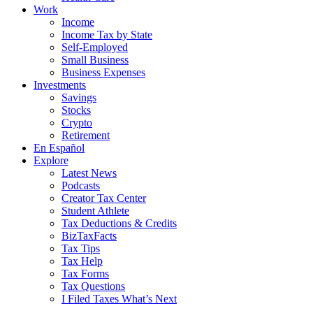
Work
Income
Income Tax by State
Self-Employed
Small Business
Business Expenses
Investments
Savings
Stocks
Crypto
Retirement
En Español
Explore
Latest News
Podcasts
Creator Tax Center
Student Athlete
Tax Deductions & Credits
BizTaxFacts
Tax Tips
Tax Help
Tax Forms
Tax Questions
I Filed Taxes What’s Next