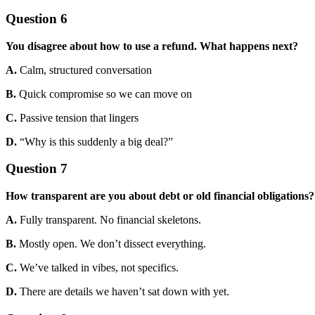
Question 6
You disagree about how to use a refund. What happens next?
A.
Calm, structured conversation
B.
Quick compromise so we can move on
C.
Passive tension that lingers
D.
“Why is this suddenly a big deal?”
Question 7
How transparent are you about debt or old financial obligations?
A.
Fully transparent. No financial skeletons.
B.
Mostly open. We don’t dissect everything.
C.
We’ve talked in vibes, not specifics.
D.
There are details we haven’t sat down with yet.