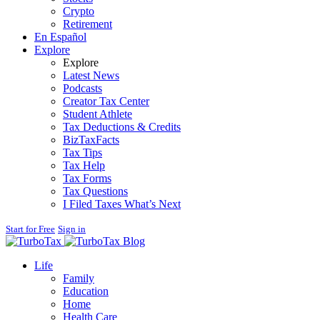
Crypto
Retirement
En Español
Explore
Explore
Latest News
Podcasts
Creator Tax Center
Student Athlete
Tax Deductions & Credits
BizTaxFacts
Tax Tips
Tax Help
Tax Forms
Tax Questions
I Filed Taxes What’s Next
Start for Free
Sign in
Blog
Life
Family
Education
Home
Health Care