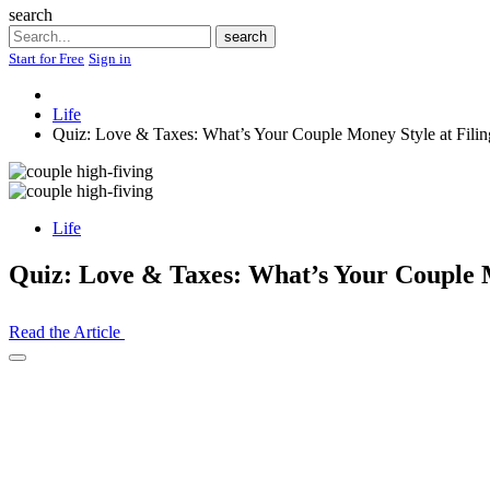
search
Search
search
Start for Free
Sign in
Life
Quiz: Love & Taxes: What’s Your Couple Money Style at Fili
Life
Quiz: Love & Taxes: What’s Your Couple M
Read the Article
Open
Share
Drawer