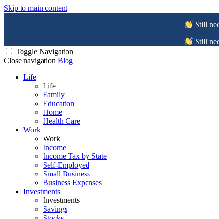
Skip to main content
Still ne
Still ne
Toggle Navigation
Close navigation
Blog
Life
Life
Family
Education
Home
Health Care
Work
Work
Income
Income Tax by State
Self-Employed
Small Business
Business Expenses
Investments
Investments
Savings
Stocks