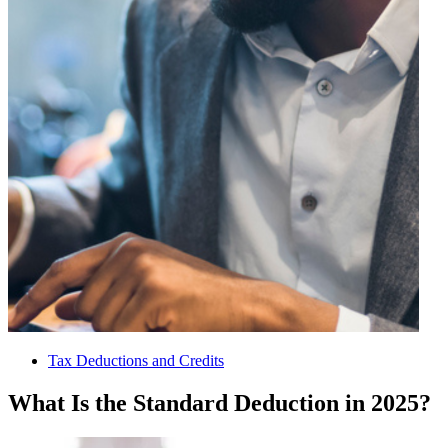
Tax Deductions and Credits
What Is the Standard Deduction in 2025?