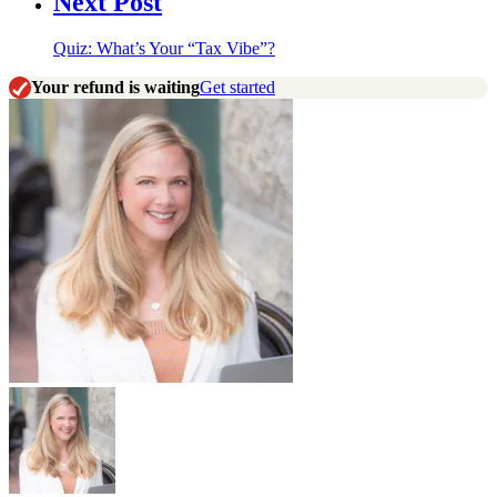
Next Post
Quiz: What’s Your “Tax Vibe”?
Your refund is waiting
Get started