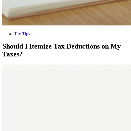
Tax Tips
Should I Itemize Tax Deductions on My
Taxes?