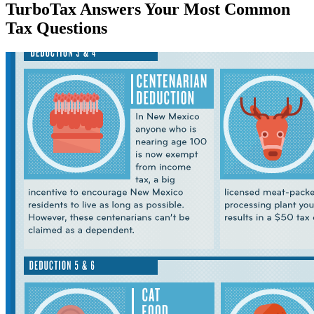
TurboTax Answers Your Most Common
Tax Questions