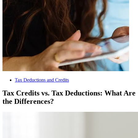
Tax Deductions and Credits
Tax Credits vs. Tax Deductions: What Are
the Differences?