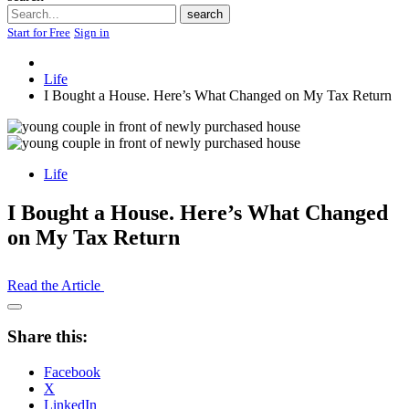
Search
search
Start for Free
Sign in
Life
I Bought a House. Here’s What Changed on My Tax Return
Life
I Bought a House. Here’s What Changed
on My Tax Return
Read the Article
Open
Share
Share this:
Drawer
Facebook
X
LinkedIn