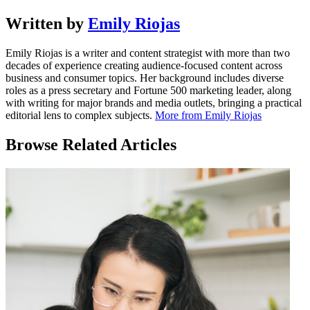
Written by
Emily Riojas
Emily Riojas is a writer and content strategist with more than two
decades of experience creating audience-focused content across
business and consumer topics. Her background includes diverse
roles as a press secretary and Fortune 500 marketing leader, along
with writing for major brands and media outlets, bringing a practical
editorial lens to complex subjects.
More from Emily Riojas
Browse Related Articles