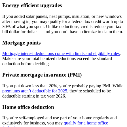
Energy-efficient upgrades
If you added solar panels, heat pumps, insulation, or new windows
after moving in, you may qualify for a federal tax credit worth up to
30% of what you spent. Unlike deductions, credits reduce your tax
bill dollar for dollar — and you don’t have to itemize to claim them.
Mortgage points
Mortgage interest deductions come with limits and eligibility rules
.
Make sure your total itemized deductions exceed the standard
deduction before deciding.
Private mortgage insurance (PMI)
If you put down less than 20%, you’re probably paying PMI. While
premiums aren’t deductible for 2025
, they’re scheduled to be
deductible starting in tax year 2026.
Home office deduction
If you’re self-employed and use part of your home regularly and
exclusively for business, you may
qualify for a home office