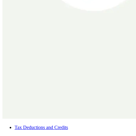
Tax Deductions and Credits