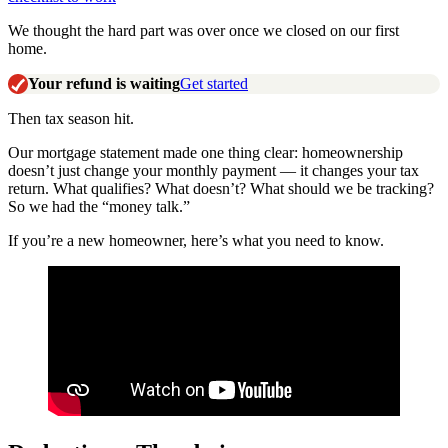
We thought the hard part was over once we closed on our first
home.
Your refund is waiting
Get started
Then tax season hit.
Our mortgage statement made one thing clear: homeownership
doesn’t just change your monthly payment — it changes your tax
return. What qualifies? What doesn’t? What should we be tracking?
So we had the “money talk.”
If you’re a new homeowner, here’s what you need to know.