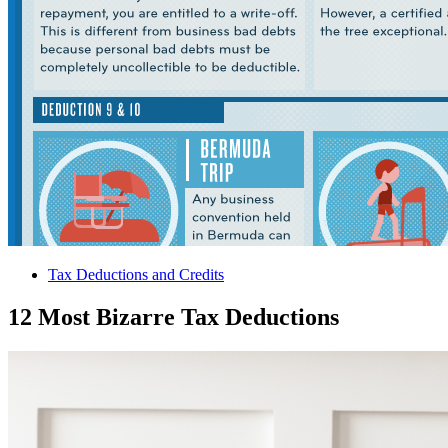
Tax Deductions and Credits
12 Most Bizarre Tax Deductions