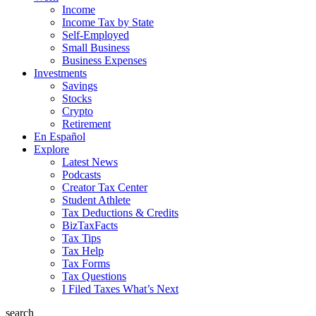
Income
Income Tax by State
Self-Employed
Small Business
Business Expenses
Investments
Savings
Stocks
Crypto
Retirement
En Español
Explore
Latest News
Podcasts
Creator Tax Center
Student Athlete
Tax Deductions & Credits
BizTaxFacts
Tax Tips
Tax Help
Tax Forms
Tax Questions
I Filed Taxes What’s Next
search