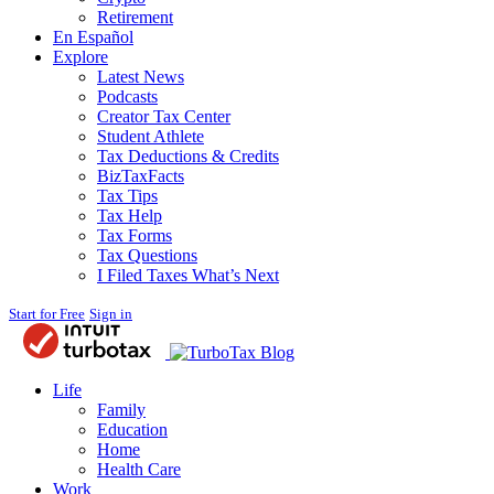
Retirement
En Español
Explore
Latest News
Podcasts
Creator Tax Center
Student Athlete
Tax Deductions & Credits
BizTaxFacts
Tax Tips
Tax Help
Tax Forms
Tax Questions
I Filed Taxes What’s Next
Start for Free
Sign in
Blog
Life
Family
Education
Home
Health Care
Work