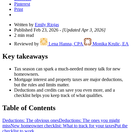
Pinterest
Print
Written by
Emily Riojas
Published Feb 23, 2026
- [Updated Apr 3, 2026]
2 min read
Reviewed by
Lena Hanna, CPA
Monika Krulic, EA
Key takeaways
Tax season can spark a much-needed money talk for new
homeowners.
Mortgage interest and property taxes are major deductions,
but the rules and limits matter.
Deductions and credits can save you even more, and a
checklist helps you keep track of what qualifies.
Table of Contents
Deductions: The obvious ones
Deductions: The ones you might
miss
New homeowner checklist: What to track for your taxes
Put the
checklist to work