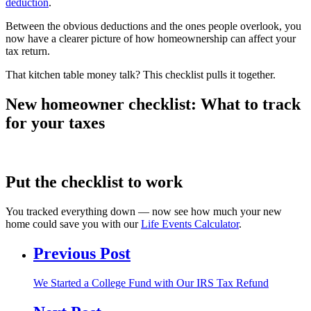
deduction
.
Between the obvious deductions and the ones people overlook, you
now have a clearer picture of how homeownership can affect your
tax return.
That kitchen table money talk? This checklist pulls it together.
New homeowner checklist: What to track
for your taxes
Put the checklist to work
You tracked everything down — now see how much your new
home could save you with our
Life Events Calculator
.
Previous Post
We Started a College Fund with Our IRS Tax Refund