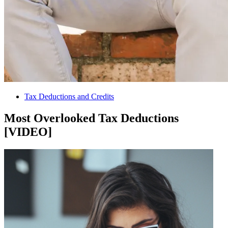
Tax Deductions and Credits
Most Overlooked Tax Deductions
[VIDEO]