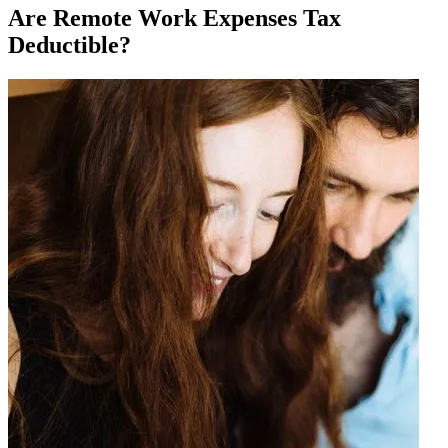
Are Remote Work Expenses Tax
Deductible?