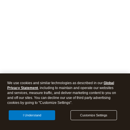
We use cookies and similar technologies as described in our
Global
Privacy Statement
, including to maintain and operate our websites
and services, measure traffic, and deliver marketing content to you on
and off our sites. You can decline our use of third party advertising
cookies by going to "Customize Settings".
I Understand
Customize Settings