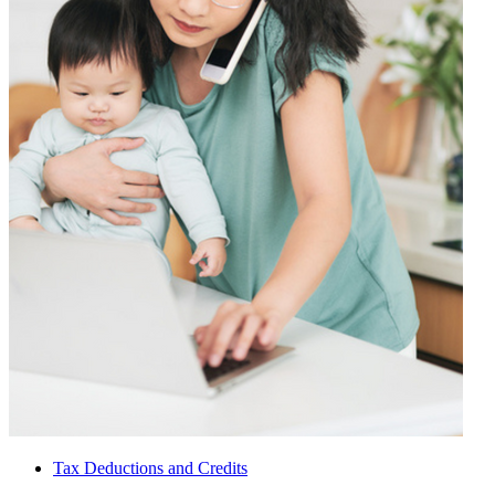
Tax Deductions and Credits