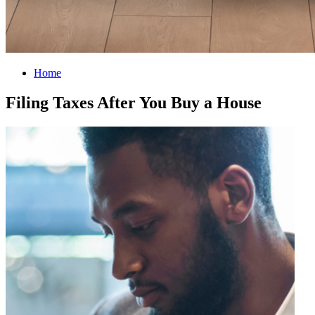
Home
Filing Taxes After You Buy a House