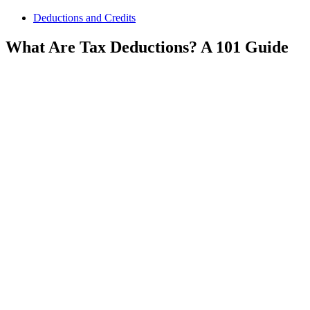
Deductions and Credits
What Are Tax Deductions? A 101 Guide