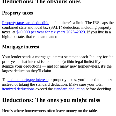
Deductions: The obvious ones
Property taxes
Property taxes are deductible
— but there’s a limit. The IRS caps the
combined state and local tax (SALT) deduction, including property
taxes, at
$40,000 per year for tax years 2025–2029
. If you live in a
high-tax state, that cap can matter.
Mortgage interest
Your lender sends a mortgage interest statement each January for the
prior year. That interest is deductible (within legal limits) if you
itemize your deductions — and for many new homeowners, it’s the
largest deduction they’ll claim.
To
deduct mortgage interest
or property taxes, you’ll need to itemize
instead of taking the standard deduction. Make sure your total
itemized deductions
exceed the
standard deduction
before deciding.
Deductions:
The ones you might miss
Here’s where homeowners often leave money on the table.