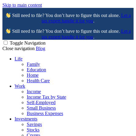
Skip to main content
Still need to file? You don’t have to figure this out alone.
Let a
tax expert handle it for you
.
Still need to file? You don’t have to figure this out alone.
Let a
tax expert handle it for you
.
Toggle Navigation
Close navigation
Blog
Life
Family
Education
Home
Health Care
Work
Income
Income Tax by State
Self-Employed
Small Business
Business Expenses
Investments
Savings
Stocks
Crypto