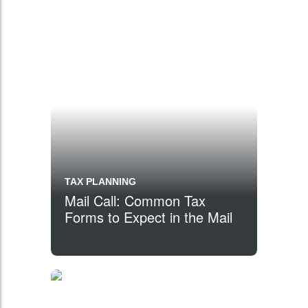
TAX PLANNING
Mail Call: Common Tax
Forms to Expect in the Mail