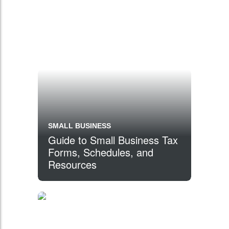
SMALL BUSINESS
Guide to Small Business Tax
Forms, Schedules, and
Resources