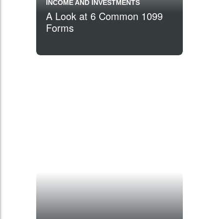
INCOME AND INVESTMENTS
A Look at 6 Common 1099
Forms