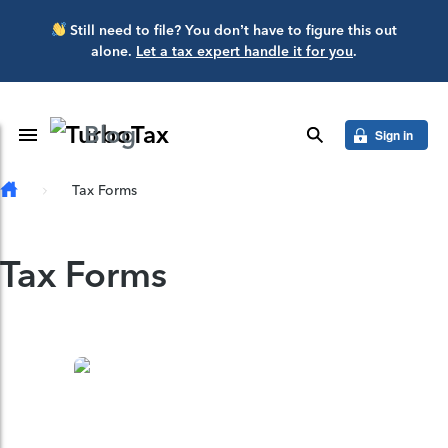
Skip to main content
Still need to file? You don’t have to figure this out
alone.
Let a tax expert handle it for you
.
Blog
Toggle Navigation
search
Sign in
Tax Forms
Tax Forms