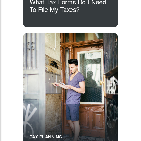
What Tax Forms Do I Need
To File My Taxes?
TAX PLANNING