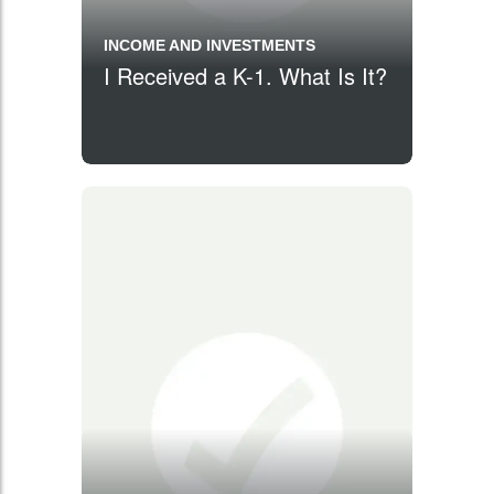
INCOME AND INVESTMENTS
I Received a K-1. What Is It?