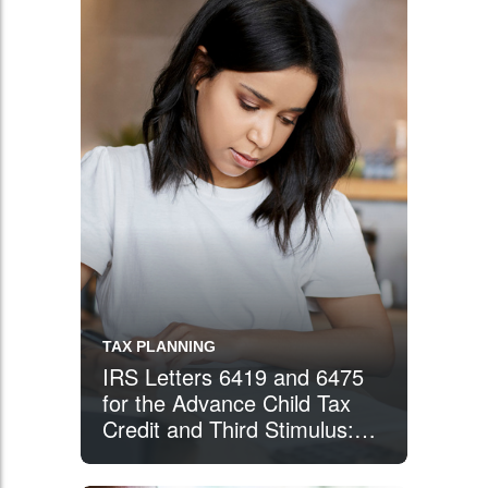
TAX PLANNING
IRS Letters 6419 and 6475
for the Advance Child Tax
Credit and Third Stimulus:
What You Need to Know
When Preparing Your 2021