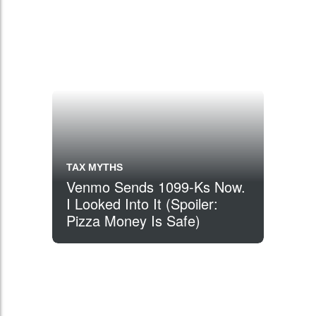
TAX MYTHS
Venmo Sends 1099-Ks Now.
I Looked Into It (Spoiler:
Pizza Money Is Safe)