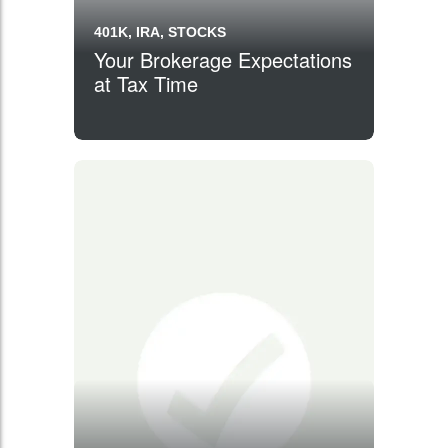
401K, IRA, STOCKS
Your Brokerage Expectations
at Tax Time