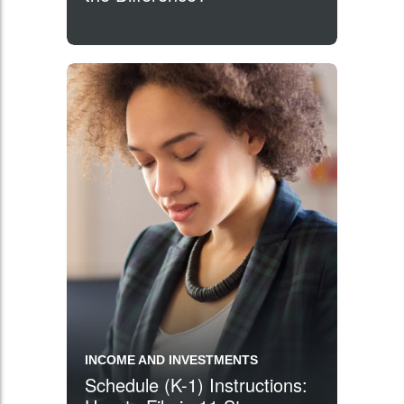
INCOME AND INVESTMENTS
Schedule (K-1) Instructions: