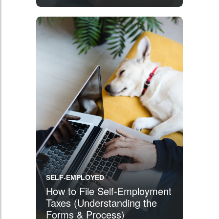
Got You Covered
SELF-EMPLOYED
How to File Self-Employment
Taxes (Understanding the
Forms & Process)