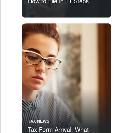
How to File in 11 Steps
TAX NEWS
Tax Form Arrival: What