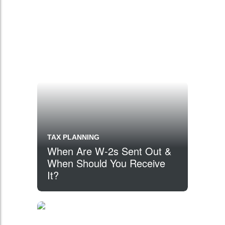
TAX PLANNING
When Are W-2s Sent Out &
When Should You Receive
It?