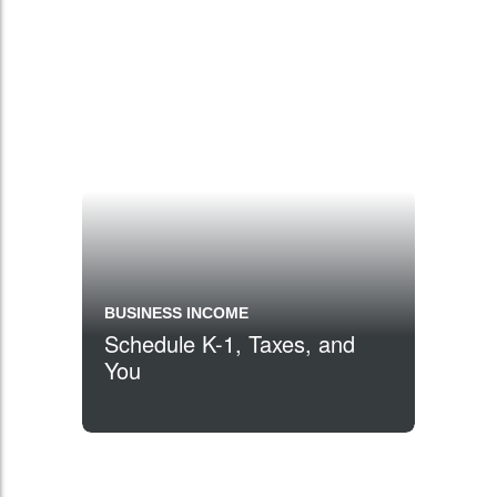
BUSINESS INCOME
Schedule K-1, Taxes, and
You