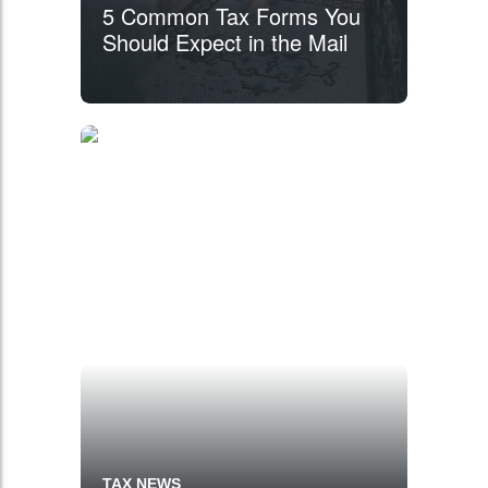
5 Common Tax Forms You
Should Expect in the Mail
TAX NEWS