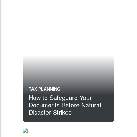
TAX PLANNING
How to Safeguard Your
Documents Before Natural
Disaster Strikes