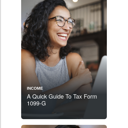
INCOME
A Quick Guide To Tax Form
1099-G