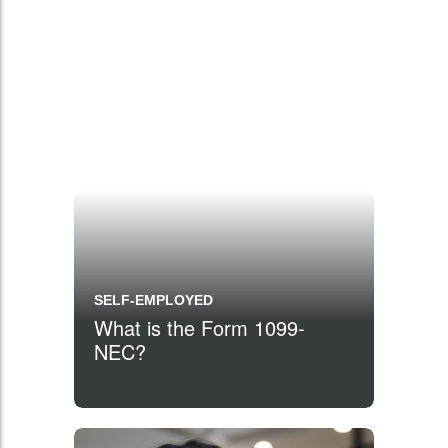
SELF-EMPLOYED
What is the Form 1099-
NEC?