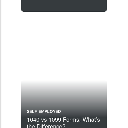
SELF-EMPLOYED
1040 vs 1099 Forms: What’s
the Difference?