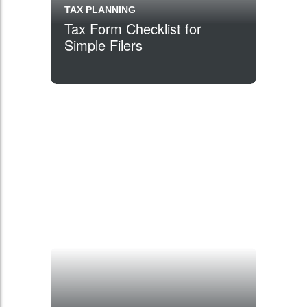
TAX PLANNING
Tax Form Checklist for
Simple Filers