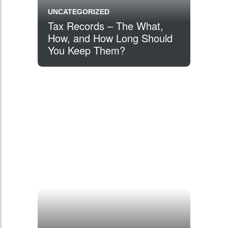
UNCATEGORIZED
Tax Records – The What,
How, and How Long Should
You Keep Them?