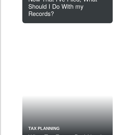
Should I Do With my
Records?
TAX PLANNING