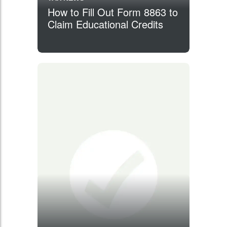
How to Fill Out Form 8863 to
Claim Educational Credits