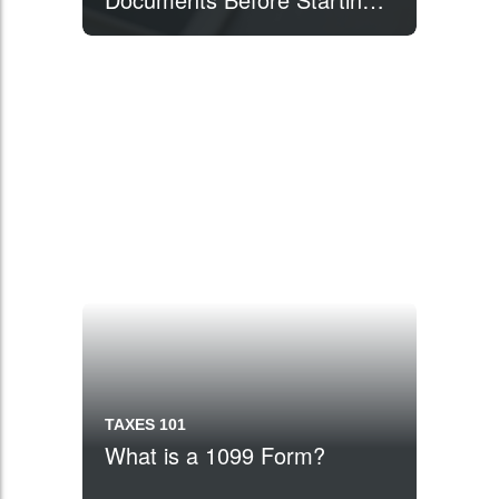
Your Taxes
TAXES 101
What is a 1099 Form?