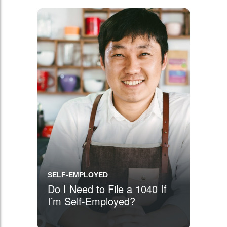
SELF-EMPLOYED
Do I Need to File a 1040 If
I’m Self-Employed?