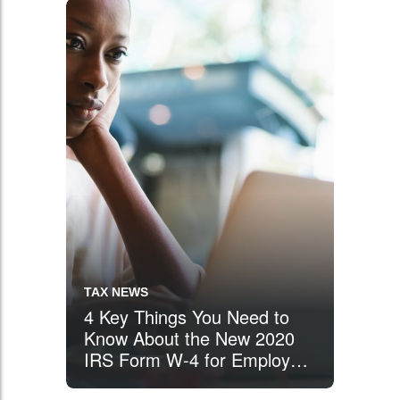
Income Tax Return
TAX NEWS
4 Key Things You Need to
Know About the New 2020
IRS Form W-4 for Employee
Withholding