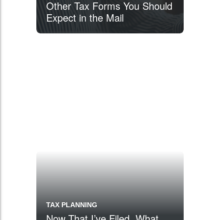
Other Tax Forms You Should
Expect in the Mail
TAX PLANNING
Now That I’ve Filed, What