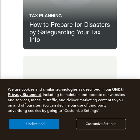
TAX PLANNING
How to Prepare for Disasters
by Safeguarding Your Tax
Info
We use cookies and similar technologies as described in our
Global
Privacy Statement
, including to maintain and operate our websites
and services, measure traffic, and deliver marketing content to you
on and off our sites. You can decline our use of third party
advertising cookies by going to "Customize Settings".
I Understand
Customize Settings