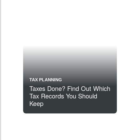
TAX PLANNING
Taxes Done? Find Out Which
Tax Records You Should
Keep