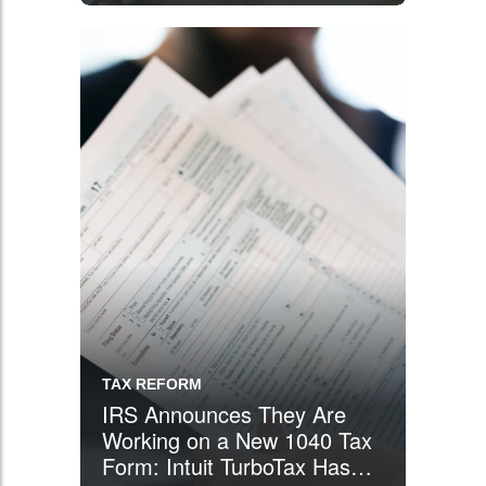
TAX REFORM
IRS Announces They Are
Working on a New 1040 Tax
Form: Intuit TurboTax Has