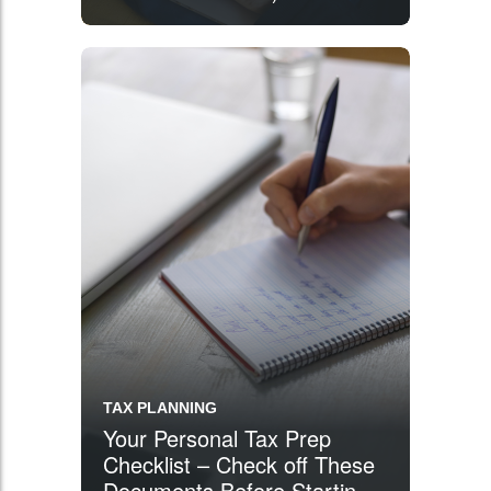
TAX PLANNING
Your Personal Tax Prep
Checklist – Check off These
Documents Before Starting