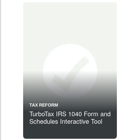
TAX REFORM
TurboTax IRS 1040 Form and
Schedules Interactive Tool