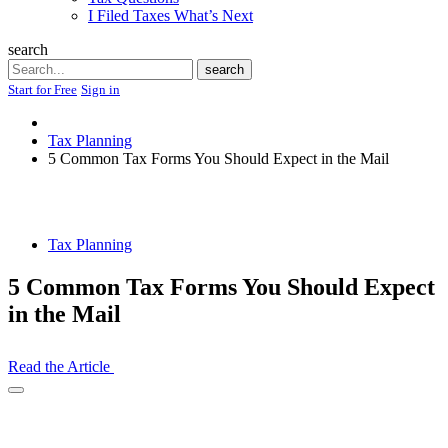
I Filed Taxes What’s Next
search
Search
search
Start for Free
Sign in
Tax Planning
5 Common Tax Forms You Should Expect in the Mail
Tax Planning
5 Common Tax Forms You Should Expect
in the Mail
Read the Article
Open
Share
Drawer