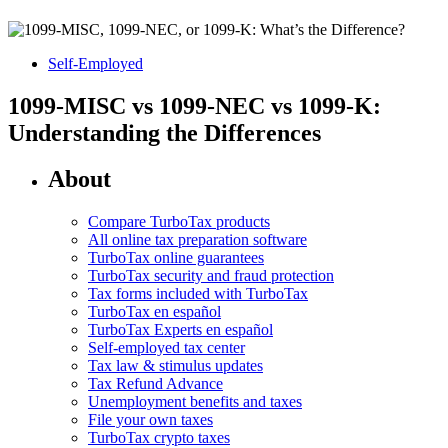
Self-Employed
1099-MISC vs 1099-NEC vs 1099-K:
Understanding the Differences
About
Compare TurboTax products
All online tax preparation software
TurboTax online guarantees
TurboTax security and fraud protection
Tax forms included with TurboTax
TurboTax en español
TurboTax Experts en español
Self-employed tax center
Tax law & stimulus updates
Tax Refund Advance
Unemployment benefits and taxes
File your own taxes
TurboTax crypto taxes