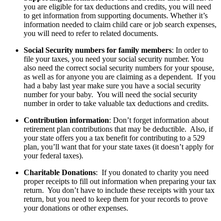
you are eligible for tax deductions and credits, you will need
to get information from supporting documents. Whether it’s
information needed to claim child care or job search expenses,
you will need to refer to related documents.
Social Security numbers for family members
: In order to
file your taxes, you need your social security number. You
also need the correct social security numbers for your spouse,
as well as for anyone you are claiming as a dependent. If you
had a baby last year make sure you have a social security
number for your baby. You will need the social security
number in order to take valuable tax deductions and credits.
Contribution information
: Don’t forget information about
retirement plan contributions that may be deductible. Also, if
your state offers you a tax benefit for contributing to a 529
plan, you’ll want that for your state taxes (it doesn’t apply for
your federal taxes).
Charitable Donations
: If you donated to charity you need
proper receipts to fill out information when preparing your tax
return. You don’t have to include these receipts with your tax
return, but you need to keep them for your records to prove
your donations or other expenses.