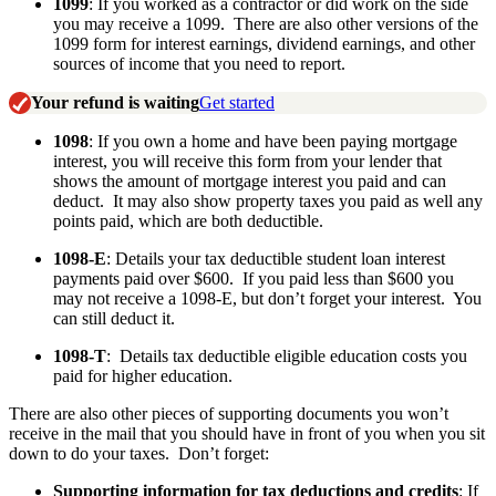
1099
: If you worked as a contractor or did work on the side
you may receive a 1099. There are also other versions of the
1099 form for interest earnings, dividend earnings, and other
sources of income that you need to report.
Your refund is waiting
Get started
1098
: If you own a home and have been paying mortgage
interest, you will receive this form from your lender that
shows the amount of mortgage interest you paid and can
deduct. It may also show property taxes you paid as well any
points paid, which are both deductible.
1098-E
: Details your tax deductible student loan interest
payments paid over $600. If you paid less than $600 you
may not receive a 1098-E, but don’t forget your interest. You
can still deduct it.
1098-T
: Details tax deductible eligible education costs you
paid for higher education.
There are also other pieces of supporting documents you won’t
receive in the mail that you should have in front of you when you sit
down to do your taxes. Don’t forget:
Supporting information for tax deductions and credits
: If