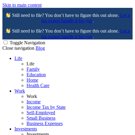
Skip to main content
Still need to file? You don’t have to figure this out alone.
Let a
tax expert handle it for you
.
Still need to file? You don’t have to figure this out alone.
Let a
tax expert handle it for you
.
Toggle Navigation
Close navigation
Blog
Life
Life
Family
Education
Home
Health Care
Work
Work
Income
Income Tax by State
Self-Employed
Small Business
Business Expenses
Investments
Investments