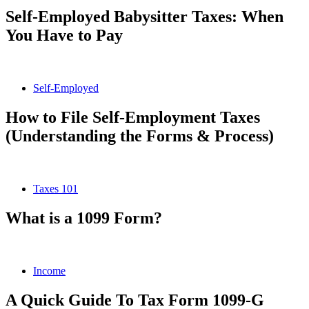
Self-Employed Babysitter Taxes: When
You Have to Pay
Self-Employed
How to File Self-Employment Taxes
(Understanding the Forms & Process)
Taxes 101
What is a 1099 Form?
Income
A Quick Guide To Tax Form 1099-G