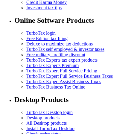
Credit Karma Money
Investment tax tips
Online Software Products
TurboTax login
Free Edition tax filing
Deluxe to maximize tax deductions
TurboTax self-employed & investor taxes
Free military tax filing discount
TurboTax Experts tax expert products
TurboTax Experts Premium
TurboTax Expert Full Service Pricing
TurboTax Expert Full Service Business Taxes
TurboTax Expert Assist Business Taxes
TurboTax Business Tax Online
Desktop Products
TurboTax Desktop login
Desktop products
All Desktop products
Install TurboTax Desktop
Check order status