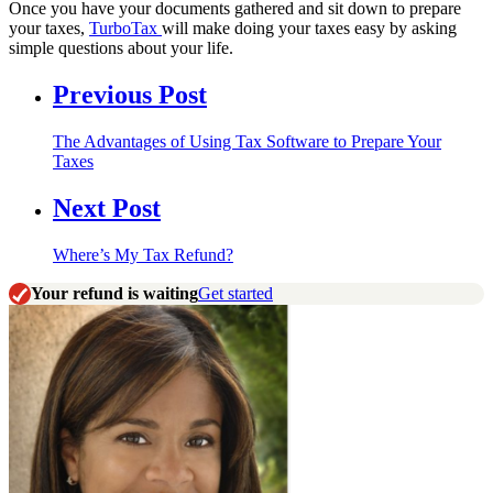
Once you have your documents gathered and sit down to prepare
your taxes,
TurboTax
will make doing your taxes easy by asking
simple questions about your life.
Previous Post
The Advantages of Using Tax Software to Prepare Your
Taxes
Next Post
Where’s My Tax Refund?
Your refund is waiting
Get started