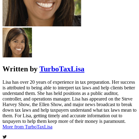
Written by
TurboTaxLisa
Lisa has over 20 years of experience in tax preparation. Her success
is attributed to being able to interpret tax laws and help clients better
understand them. She has held positions as a public auditor,
controller, and operations manager. Lisa has appeared on the Steve
Harvey Show, the Ellen Show, and major news broadcast to break
down tax laws and help taxpayers understand what tax laws mean to
them. For Lisa, getting timely and accurate information out to
taxpayers to help them keep more of their money is paramount.
More from TurboTaxLisa