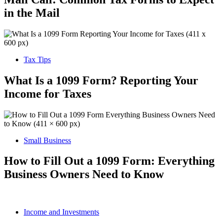
in the Mail
Tax Tips
What Is a 1099 Form? Reporting Your
Income for Taxes
Small Business
How to Fill Out a 1099 Form: Everything
Business Owners Need to Know
Income and Investments