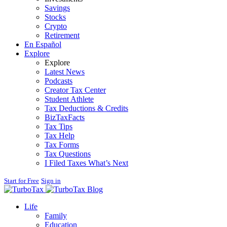
Savings
Stocks
Crypto
Retirement
En Español
Explore
Explore
Latest News
Podcasts
Creator Tax Center
Student Athlete
Tax Deductions & Credits
BizTaxFacts
Tax Tips
Tax Help
Tax Forms
Tax Questions
I Filed Taxes What’s Next
Start for Free
Sign in
Blog
Life
Family
Education