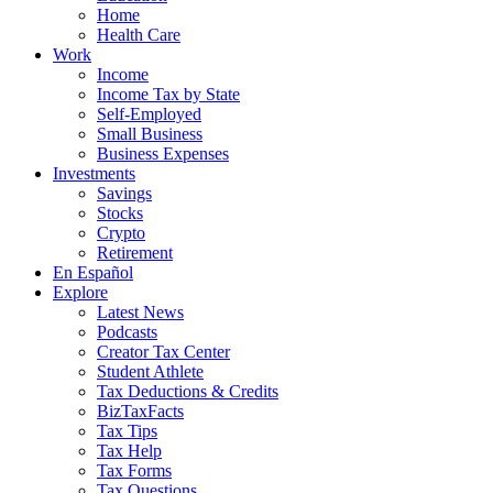
Home
Health Care
Work
Income
Income Tax by State
Self-Employed
Small Business
Business Expenses
Investments
Savings
Stocks
Crypto
Retirement
En Español
Explore
Latest News
Podcasts
Creator Tax Center
Student Athlete
Tax Deductions & Credits
BizTaxFacts
Tax Tips
Tax Help
Tax Forms
Tax Questions