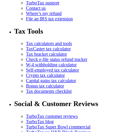
TurboTax support
Contact us
Where’s my refund
File an IRS tax extension
Tax Tools
Tax calculators and tools
TaxCaster tax calculator
Tax bracket calculator
Check e-file status refund tracker
W-4 withholding calculator
Self-employed tax calculator
Crypto tax calculator
Capital gains tax calculator
Bonus tax calculator
Tax documents checklist
Social & Customer Reviews
TurboTax customer reviews
TurboTax blog
TurboTax Super Bowl commercial