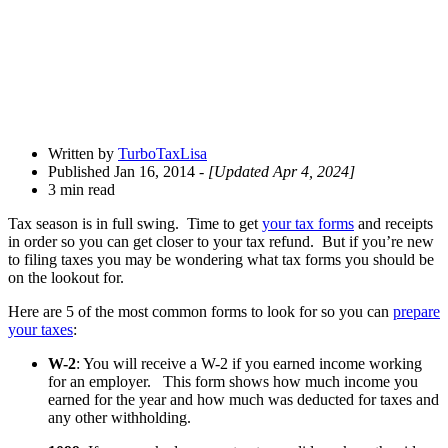
Written by
TurboTaxLisa
Published Jan 16, 2014
- [Updated Apr 4, 2024]
3 min read
Tax season is in full swing. Time to get
your tax forms
and receipts
in order so you can get closer to your tax refund. But if you’re new
to filing taxes you may be wondering what tax forms you should be
on the lookout for.
Here are 5 of the most common forms to look for so you can
prepare
your taxes
:
W-2
: You will receive a W-2 if you earned income working
for an employer. This form shows how much income you
earned for the year and how much was deducted for taxes and
any other withholding.