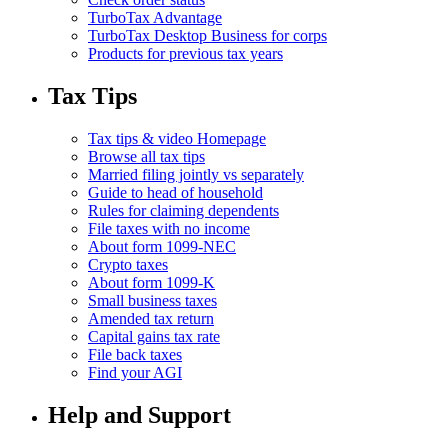
TurboTax Advantage
TurboTax Desktop Business for corps
Products for previous tax years
Tax Tips
Tax tips & video Homepage
Browse all tax tips
Married filing jointly vs separately
Guide to head of household
Rules for claiming dependents
File taxes with no income
About form 1099-NEC
Crypto taxes
About form 1099-K
Small business taxes
Amended tax return
Capital gains tax rate
File back taxes
Find your AGI
Help and Support