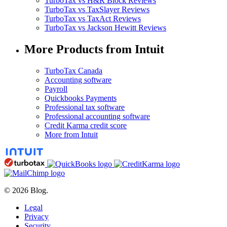
TurboTax vs H&R Block Reviews
TurboTax vs TaxSlayer Reviews
TurboTax vs TaxAct Reviews
TurboTax vs Jackson Hewitt Reviews
More Products from Intuit
TurboTax Canada
Accounting software
Payroll
Quickbooks Payments
Professional tax software
Professional accounting software
Credit Karma credit score
More from Intuit
© 2026 Blog.
Legal
Privacy
Security