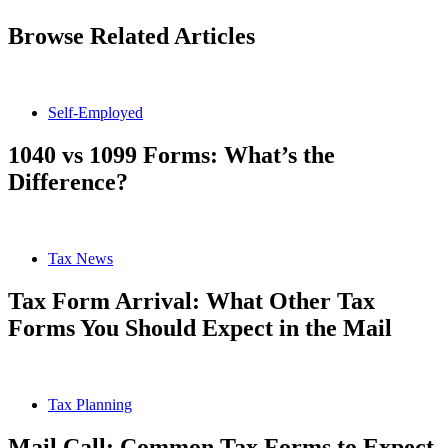
Browse Related Articles
Self-Employed
1040 vs 1099 Forms: What’s the
Difference?
Tax News
Tax Form Arrival: What Other Tax
Forms You Should Expect in the Mail
Tax Planning
Mail Call: Common Tax Forms to Expect