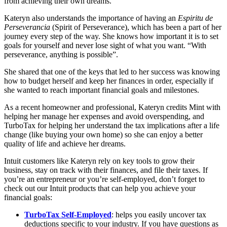
from achieving their own dreams.
Kateryn also understands the importance of having an
Espiritu de
Perseverancia
(Spirit of Perseverance), which has been a part of her
journey every step of the way. She knows how important it is to set
goals for yourself and never lose sight of what you want. “With
perseverance, anything is possible”.
She shared that one of the keys that led to her success was knowing
how to budget herself and keep her finances in order, especially if
she wanted to reach important financial goals and milestones.
As a recent homeowner and professional, Kateryn credits Mint with
helping her manage her expenses and avoid overspending, and
TurboTax for helping her understand the tax implications after a life
change (like buying your own home) so she can enjoy a better
quality of life and achieve her dreams.
Intuit customers like Kateryn rely on key tools to grow their
business, stay on track with their finances, and file their taxes. If
you’re an entrepreneur or you’re self-employed, don’t forget to
check out our Intuit products that can help you achieve your
financial goals:
TurboTax Self-Employed
: helps you easily uncover tax
deductions specific to your industry. If you have questions as