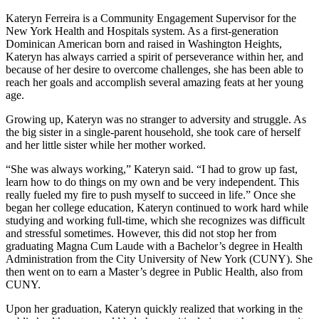
Kateryn Ferreira is a Community Engagement Supervisor for the
New York Health and Hospitals system. As a first-generation
Dominican American born and raised in Washington Heights,
Kateryn has always carried a spirit of perseverance within her, and
because of her desire to overcome challenges, she has been able to
reach her goals and accomplish several amazing feats at her young
age.
Growing up, Kateryn was no stranger to adversity and struggle. As
the big sister in a single-parent household, she took care of herself
and her little sister while her mother worked.
“She was always working,” Kateryn said. “I had to grow up fast,
learn how to do things on my own and be very independent. This
really fueled my fire to push myself to succeed in life.” Once she
began her college education, Kateryn continued to work hard while
studying and working full-time, which she recognizes was difficult
and stressful sometimes. However, this did not stop her from
graduating Magna Cum Laude with a Bachelor’s degree in Health
Administration from the City University of New York (CUNY). She
then went on to earn a Master’s degree in Public Health, also from
CUNY.
Upon her graduation, Kateryn quickly realized that working in the