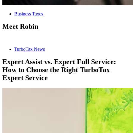
Business Taxes
Meet Robin
TurboTax News
Expert Assist vs. Expert Full Service:
How to Choose the Right TurboTax
Expert Service