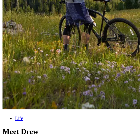
Life
Meet Drew