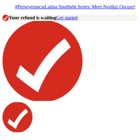
#PerseveranciaLatina Spotlight Series: Meet Noriluz Oscuro!
Your refund is waiting
Get started