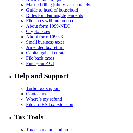
Married filing jointly vs separately
Guide to head of household
Rules for claiming dependents
File taxes with no income
About form 1099-NEC
Crypto taxes
About form 1099-K
Small business taxes
Amended tax return
Capital gains tax rate
File back taxes
Find your AGI
Help and Support
TurboTax support
Contact us
Where’s my refund
File an IRS tax extension
Tax Tools
Tax calculators and tools