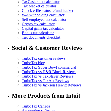
TaxCaster tax calculator
Tax bracket calculator
Check e-file status refund tracker
W-4 withholding calculator
Self-employed tax calculator
Crypto tax calculator
Capital gains tax calculator
Bonus tax calculator
Tax documents checklist
Social & Customer Reviews
TurboTax customer reviews
TurboTax blog
TurboTax Super Bowl commercial
TurboTax vs H&R Block Reviews
TurboTax vs TaxSlayer Reviews
TurboTax vs TaxAct Reviews
TurboTax vs Jackson Hewitt Reviews
More Products from Intuit
TurboTax Canada
Accounting software