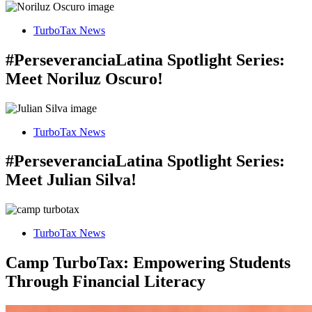
TurboTax News
#PerseveranciaLatina Spotlight Series:
Meet Noriluz Oscuro!
TurboTax News
#PerseveranciaLatina Spotlight Series:
Meet Julian Silva!
TurboTax News
Camp TurboTax: Empowering Students
Through Financial Literacy