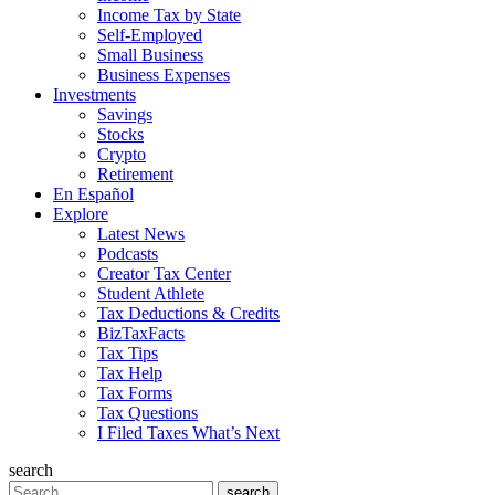
Income Tax by State
Self-Employed
Small Business
Business Expenses
Investments
Savings
Stocks
Crypto
Retirement
En Español
Explore
Latest News
Podcasts
Creator Tax Center
Student Athlete
Tax Deductions & Credits
BizTaxFacts
Tax Tips
Tax Help
Tax Forms
Tax Questions
I Filed Taxes What’s Next
search
Search
search