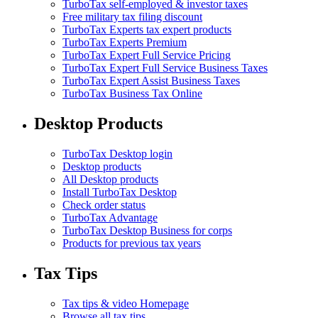
TurboTax self-employed & investor taxes
Free military tax filing discount
TurboTax Experts tax expert products
TurboTax Experts Premium
TurboTax Expert Full Service Pricing
TurboTax Expert Full Service Business Taxes
TurboTax Expert Assist Business Taxes
TurboTax Business Tax Online
Desktop Products
TurboTax Desktop login
Desktop products
All Desktop products
Install TurboTax Desktop
Check order status
TurboTax Advantage
TurboTax Desktop Business for corps
Products for previous tax years
Tax Tips
Tax tips & video Homepage
Browse all tax tips