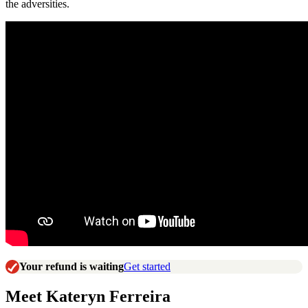
the adversities.
Your refund is waiting
Get started
Meet Kateryn Ferreira