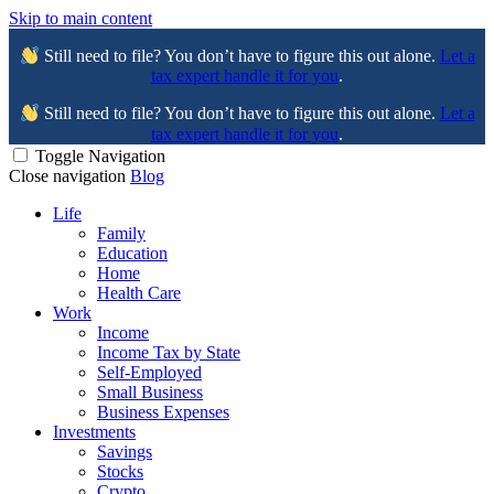
Skip to main content
Still need to file? You don’t have to figure this out alone.
Let a
tax expert handle it for you
.
Still need to file? You don’t have to figure this out alone.
Let a
tax expert handle it for you
.
Toggle Navigation
Close navigation
Blog
Life
Family
Education
Home
Health Care
Work
Income
Income Tax by State
Self-Employed
Small Business
Business Expenses
Investments
Savings
Stocks
Crypto