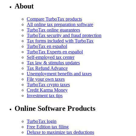
About
Compare TurboTax products
All online tax preparation software
TurboTax online guarantees
TurboTax security and fraud protection
Tax forms included with TurboTax
TurboTax en español
TurboTax Experts en español
Self-employed tax center
Tax law & stimulus updates
Tax Refund Advance
Unemployment benefits and taxes
File your own taxes
TurboTax crypto taxes
Credit Karma Money
Investment tax tips
Online Software Products
TurboTax login
Free Edition tax filing
Deluxe to maximize tax deductions