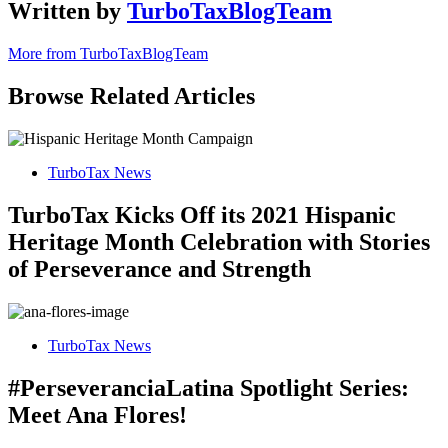
Written by
TurboTaxBlogTeam
More from TurboTaxBlogTeam
Browse Related Articles
TurboTax News
TurboTax Kicks Off its 2021 Hispanic
Heritage Month Celebration with Stories
of Perseverance and Strength
TurboTax News
#PerseveranciaLatina Spotlight Series:
Meet Ana Flores!