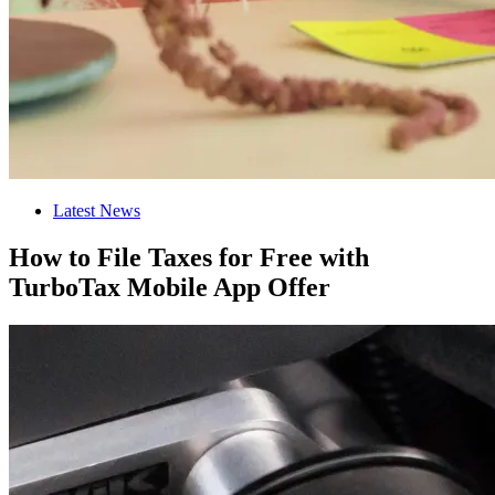
Latest News
How to File Taxes for Free with
TurboTax Mobile App Offer