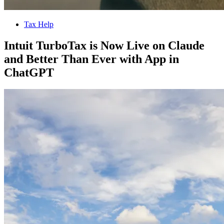
Tax Help
Intuit TurboTax is Now Live on Claude
and Better Than Ever with App in
ChatGPT