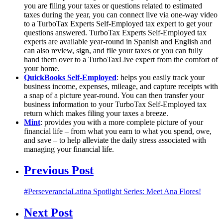
you are filing your taxes or questions related to estimated
taxes during the year, you can connect live via one-way video
to a TurboTax Experts Self-Employed tax expert to get your
questions answered. TurboTax Experts Self-Employed tax
experts are available year-round in Spanish and English and
can also review, sign, and file your taxes or you can fully
hand them over to a TurboTaxLive expert from the comfort of
your home.
QuickBooks Self-Employed
: helps you easily track your
business income, expenses, mileage, and capture receipts with
a snap of a picture year-round. You can then transfer your
business information to your TurboTax Self-Employed tax
return which makes filing your taxes a breeze.
Mint
: provides you with a more complete picture of your
financial life – from what you earn to what you spend, owe,
and save – to help alleviate the daily stress associated with
managing your financial life.
Previous Post
#PerseveranciaLatina Spotlight Series: Meet Ana Flores!
Next Post