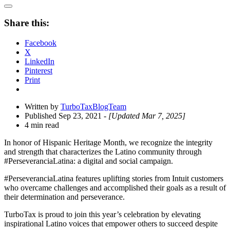
Open
Share
Share this:
Drawer
Facebook
X
LinkedIn
Pinterest
Print
Written by
TurboTaxBlogTeam
Published Sep 23, 2021
- [Updated Mar 7, 2025]
4 min read
In honor of Hispanic Heritage Month, we recognize the integrity
and strength that characterizes the Latino community through
#PerseveranciaLatina: a digital and social campaign.
#PerseveranciaLatina features uplifting stories from Intuit customers
who overcame challenges and accomplished their goals as a result of
their determination and perseverance.
TurboTax is proud to join this year’s celebration by elevating
inspirational Latino voices that empower others to succeed despite