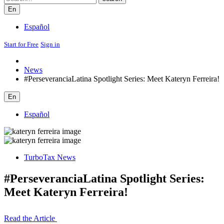
En
Español
Start for Free
Sign in
News
#PerseveranciaLatina Spotlight Series: Meet Kateryn Ferreira!
En
Español
TurboTax News
#PerseveranciaLatina Spotlight Series:
Meet Kateryn Ferreira!
Read the Article