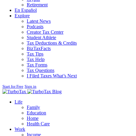
Retirement
En Español
Explore
Latest News
Podcasts
Creator Tax Center
Student Athlete
Tax Deductions & Credits
BizTaxFacts
Tax Tips
Tax Help
Tax Forms
Tax Questions
I Filed Taxes What’s Next
Start for Free
Sign in
Blog
Life
Family
Education
Home
Health Care
Work
Income