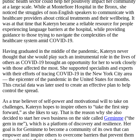
public health sector could help her positively impact her community
at a large scale. While at Montefiore Hospital in the Bronx, she
noticed the struggles of non-English speakers to communicate with
healthcare providers about critical treatments and their wellbeing. It
was at that time that Kateryn became a reliable resource for people
experiencing language barriers at the hospital, while providing
guidance to those trying to navigate the complexities of the
healthcare system amid COVID-19.
Having graduated in the middle of the pandemic, Kateryn never
thought that she would play such an instrumental role in the lives of
others as COVID-19 brought an opportunity for her to work closely
with those affected the most. She supported specialists and experts
with their efforts of tracing COVID-19 in the New York City area
— the epicenter of the pandemic in the United States for months.
This crucial data was later used to create an effective plan to help
control the spread.
As a true believer of self-power and motivational will to take on
challenges, Kateryn hopes to inspire others to “take the first step
forward,” as she likes to say. That is the reason why she also
decided to start her own business on the side called
Geminme
(“the
gem in me”), which is a platform of discovery and resilience. Her
goal is for Geminme to become a community of its own that can
empower and inspire others to overcome barriers that prevent them