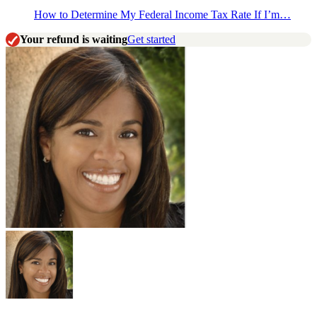
How to Determine My Federal Income Tax Rate If I’m…
Your refund is waiting
Get started