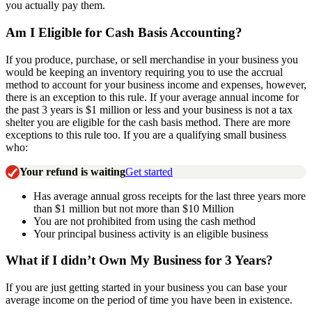
you actually pay them.
Am I Eligible for Cash Basis Accounting?
If you produce, purchase, or sell merchandise in your business you
would be keeping an inventory requiring you to use the accrual
method to account for your business income and expenses, however,
there is an exception to this rule. If your average annual income for
the past 3 years is $1 million or less and your business is not a tax
shelter you are eligible for the cash basis method. There are more
exceptions to this rule too. If you are a qualifying small business
who:
Your refund is waiting
Get started
Has average annual gross receipts for the last three years more
than $1 million but not more than $10 Million
You are not prohibited from using the cash method
Your principal business activity is an eligible business
What if I didn’t Own My Business for 3 Years?
If you are just getting started in your business you can base your
average income on the period of time you have been in existence.