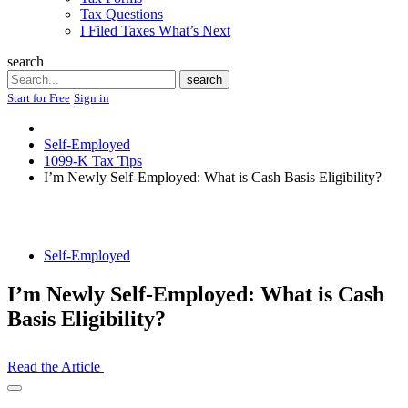
Tax Questions
I Filed Taxes What’s Next
search
Search
search
Start for Free
Sign in
Self-Employed
1099-K Tax Tips
I’m Newly Self-Employed: What is Cash Basis Eligibility?
Self-Employed
I’m Newly Self-Employed: What is Cash
Basis Eligibility?
Read the Article
Open
Share