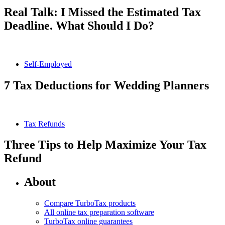
Real Talk: I Missed the Estimated Tax
Deadline. What Should I Do?
Self-Employed
7 Tax Deductions for Wedding Planners
Tax Refunds
Three Tips to Help Maximize Your Tax
Refund
About
Compare TurboTax products
All online tax preparation software
TurboTax online guarantees