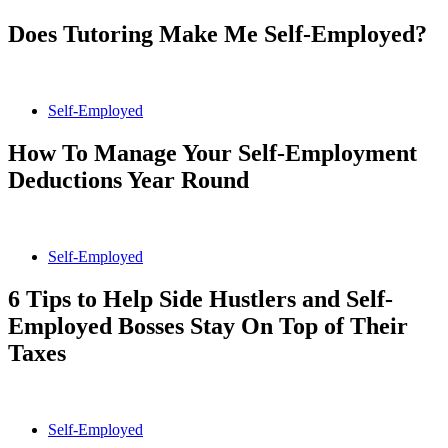
Does Tutoring Make Me Self-Employed?
Self-Employed
How To Manage Your Self-Employment
Deductions Year Round
Self-Employed
6 Tips to Help Side Hustlers and Self-
Employed Bosses Stay On Top of Their
Taxes
Self-Employed