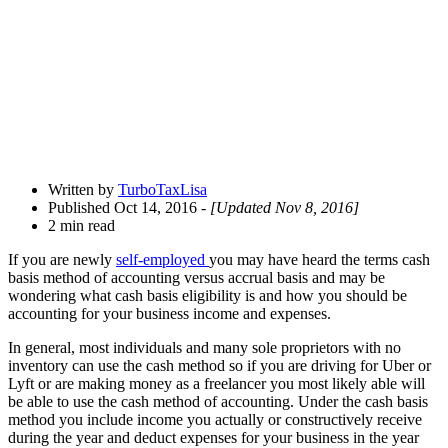
Drawer
Written by
TurboTaxLisa
Published Oct 14, 2016
- [Updated Nov 8, 2016]
2 min read
If you are newly
self-employed
you may have heard the terms cash
basis method of accounting versus accrual basis and may be
wondering what cash basis eligibility is and how you should be
accounting for your business income and expenses.
In general, most individuals and many sole proprietors with no
inventory can use the cash method so if you are driving for Uber or
Lyft or are making money as a freelancer you most likely able will
be able to use the cash method of accounting. Under the cash basis
method you include income you actually or constructively receive
during the year and deduct expenses for your business in the year