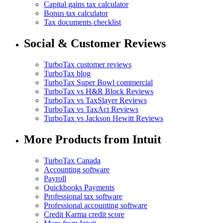
Capital gains tax calculator
Bonus tax calculator
Tax documents checklist
Social & Customer Reviews
TurboTax customer reviews
TurboTax blog
TurboTax Super Bowl commercial
TurboTax vs H&R Block Reviews
TurboTax vs TaxSlayer Reviews
TurboTax vs TaxAct Reviews
TurboTax vs Jackson Hewitt Reviews
More Products from Intuit
TurboTax Canada
Accounting software
Payroll
Quickbooks Payments
Professional tax software
Professional accounting software
Credit Karma credit score