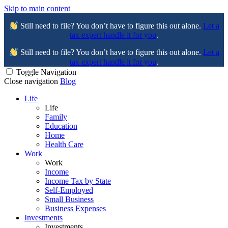
Skip to main content
Still need to file? You don’t have to figure this out alone.
Let a
tax expert handle it for you
.
Still need to file? You don’t have to figure this out alone.
Let a
tax expert handle it for you
.
Toggle Navigation
Close navigation
Blog
Life
Life
Family
Education
Home
Health Care
Work
Work
Income
Income Tax by State
Self-Employed
Small Business
Business Expenses
Investments
Investments