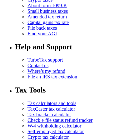
About form 1099-K
Small business taxes
Amended tax return
Capital gains tax rate
File back taxes
Find your AGI
Help and Support
TurboTax support
Contact us
Where’s my refund
File an IRS tax extension
Tax Tools
Tax calculators and tools
TaxCaster tax calculator
Tax bracket calculator
Check e-file status refund tracker
W-4 withholding calculator
Self-employed tax calculator
Crypto tax calculator