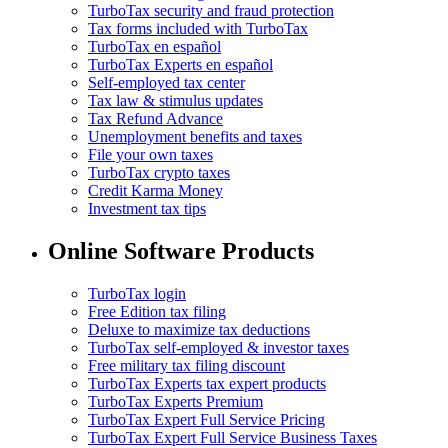
TurboTax security and fraud protection
Tax forms included with TurboTax
TurboTax en español
TurboTax Experts en español
Self-employed tax center
Tax law & stimulus updates
Tax Refund Advance
Unemployment benefits and taxes
File your own taxes
TurboTax crypto taxes
Credit Karma Money
Investment tax tips
Online Software Products
TurboTax login
Free Edition tax filing
Deluxe to maximize tax deductions
TurboTax self-employed & investor taxes
Free military tax filing discount
TurboTax Experts tax expert products
TurboTax Experts Premium
TurboTax Expert Full Service Pricing
TurboTax Expert Full Service Business Taxes