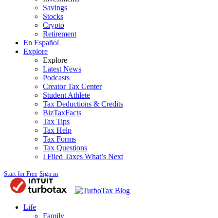
Savings
Stocks
Crypto
Retirement
En Español
Explore
Explore
Latest News
Podcasts
Creator Tax Center
Student Athlete
Tax Deductions & Credits
BizTaxFacts
Tax Tips
Tax Help
Tax Forms
Tax Questions
I Filed Taxes What’s Next
Start for Free
Sign in
Blog
Life
Family