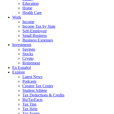
Education
Home
Health Care
Work
Income
Income Tax by State
Self-Employed
Small Business
Business Expenses
Investments
Savings
Stocks
Crypto
Retirement
En Español
Explore
Latest News
Podcasts
Creator Tax Center
Student Athlete
Tax Deductions & Credits
BizTaxFacts
Tax Tips
Tax Help
Tax Forms