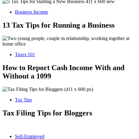
Business Income
13 Tax Tips for Running a Business
Taxes 101
How to Report Cash Income With and
Without a 1099
Tax Tips
Tax Filing Tips for Bloggers
Self-Employed