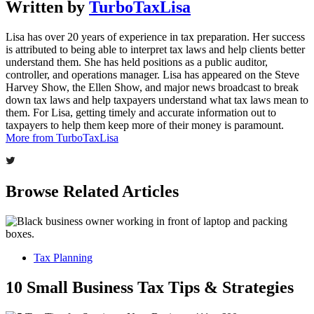
Written by
TurboTaxLisa
Lisa has over 20 years of experience in tax preparation. Her success
is attributed to being able to interpret tax laws and help clients better
understand them. She has held positions as a public auditor,
controller, and operations manager. Lisa has appeared on the Steve
Harvey Show, the Ellen Show, and major news broadcast to break
down tax laws and help taxpayers understand what tax laws mean to
them. For Lisa, getting timely and accurate information out to
taxpayers to help them keep more of their money is paramount.
More from TurboTaxLisa
Browse Related Articles
Tax Planning
10 Small Business Tax Tips & Strategies