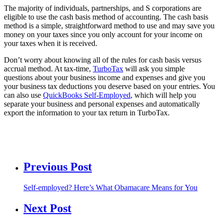
The majority of individuals, partnerships, and S corporations are
eligible to use the cash basis method of accounting. The cash basis
method is a simple, straightforward method to use and may save you
money on your taxes since you only account for your income on
your taxes when it is received.
Don’t worry about knowing all of the rules for cash basis versus
accrual method. At tax-time,
TurboTax
will ask you simple
questions about your business income and expenses and give you
your business tax deductions you deserve based on your entries. You
can also use
QuickBooks Self-Employed
, which will help you
separate your business and personal expenses and automatically
export the information to your tax return in TurboTax.
Previous Post
Self-employed? Here’s What Obamacare Means for You
Next Post