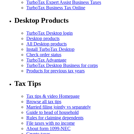
TurboTax Expert Assist Business Taxes
TurboTax Business Tax Online
Desktop Products
TurboTax Desktop login
Desktop products
All Desktop products
Install TurboTax Desktop
Check order status
TurboTax Advantage
TurboTax Desktop Business for corps
Products for previous tax years
Tax Tips
Tax tips & video Homepage
Browse all tax tips
Married filing jointly vs separately
Guide to head of household
Rules for claiming dependents
File taxes with no income
About form 1099-NEC
Crypto taxes