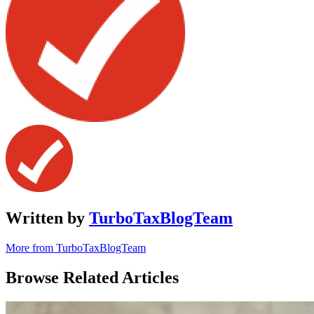
Written by
TurboTaxBlogTeam
More from TurboTaxBlogTeam
Browse Related Articles