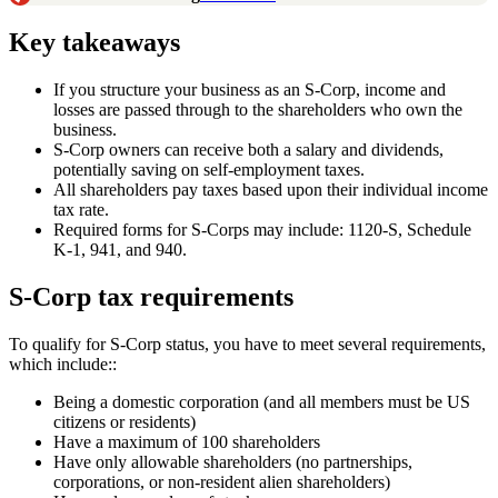
Key takeaways
If you structure your business as an S-Corp, income and
losses are passed through to the shareholders who own the
business.
S-Corp owners can receive both a salary and dividends,
potentially saving on self-employment taxes.
All shareholders pay taxes based upon their individual income
tax rate.
Required forms for S-Corps may include: 1120-S, Schedule
K-1, 941, and 940.
S-Corp tax requirements
To qualify for S-Corp status, you have to meet several requirements,
which include::
Being a domestic corporation (and all members must be US
citizens or residents)
Have a maximum of 100 shareholders
Have only allowable shareholders (no partnerships,
corporations, or non-resident alien shareholders)