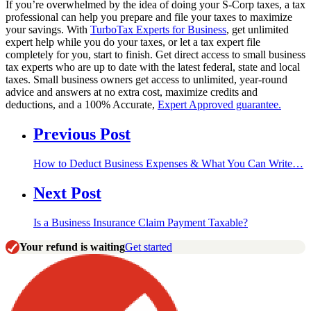
If you’re overwhelmed by the idea of doing your S-Corp taxes, a tax
professional can help you prepare and file your taxes to maximize
your savings. With
TurboTax Experts for Business
, get unlimited
expert help while you do your taxes, or let a tax expert file
completely for you, start to finish. Get direct access to small business
tax experts who are up to date with the latest federal, state and local
taxes. Small business owners get access to unlimited, year-round
advice and answers at no extra cost, maximize credits and
deductions, and a 100% Accurate,
Expert Approved guarantee.
Previous Post
How to Deduct Business Expenses & What You Can Write…
Next Post
Is a Business Insurance Claim Payment Taxable?
Your refund is waiting
Get started