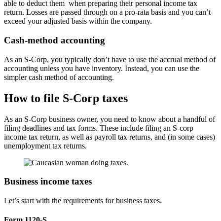
able to deduct them when preparing their personal income tax
return. Losses are passed through on a pro-rata basis and you can’t
exceed your adjusted basis within the company.
Cash-method accounting
As an S-Corp, you typically don’t have to use the accrual method of
accounting unless you have inventory. Instead, you can use the
simpler cash method of accounting.
How to file S-Corp taxes
As an S-Corp business owner, you need to know about a handful of
filing deadlines and tax forms. These include filing an S-corp
income tax return, as well as payroll tax returns, and (in some cases)
unemployment tax returns.
Business income taxes
Let’s start with the requirements for business taxes.
Form 1120-S