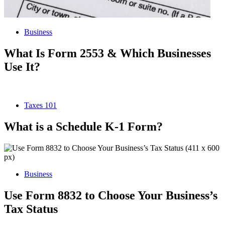
Business
What Is Form 2553 & Which Businesses
Use It?
Taxes 101
What is a Schedule K-1 Form?
Business
Use Form 8832 to Choose Your Business’s
Tax Status