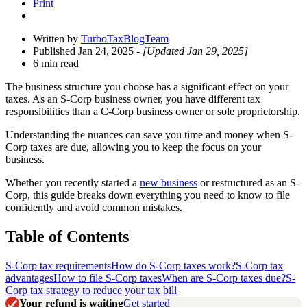
Print
Written by
TurboTaxBlogTeam
Published Jan 24, 2025
- [Updated Jan 29, 2025]
6 min read
The business structure you choose has a significant effect on your
taxes. As an S-Corp business owner, you have different tax
responsibilities than a C-Corp business owner or sole proprietorship.
Understanding the nuances can save you time and money when S-
Corp taxes are due, allowing you to keep the focus on your
business.
Whether you recently started a
new business
or restructured as an S-
Corp, this guide breaks down everything you need to know to file
confidently and avoid common mistakes.
Table of Contents
S-Corp tax requirements
How do S-Corp taxes work?
S-Corp tax
advantages
How to file S-Corp taxes
When are S-Corp taxes due?
S-
Corp tax strategy to reduce your tax bill
Your refund is waiting
Get started