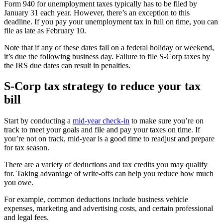
Form 940 for unemployment taxes typically has to be filed by
January 31 each year. However, there’s an exception to this
deadline. If you pay your unemployment tax in full on time, you can
file as late as February 10.
Note that if any of these dates fall on a federal holiday or weekend,
it’s due the following business day. Failure to file S-Corp taxes by
the IRS due dates can result in penalties.
S-Corp tax strategy to reduce your tax
bill
Start by conducting a
mid-year check-in
to make sure you’re on
track to meet your goals and file and pay your taxes on time. If
you’re not on track, mid-year is a good time to readjust and prepare
for tax season.
There are a variety of deductions and tax credits you may qualify
for. Taking advantage of write-offs can help you reduce how much
you owe.
For example, common deductions include business vehicle
expenses, marketing and advertising costs, and certain professional
and legal fees.