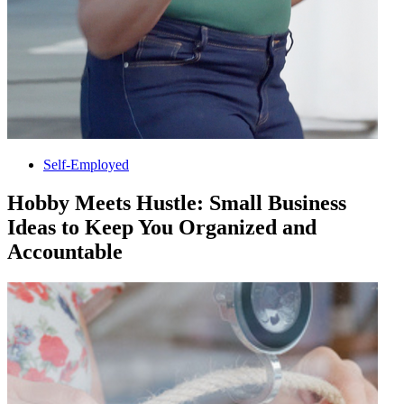
Self-Employed
Hobby Meets Hustle: Small Business
Ideas to Keep You Organized and
Accountable