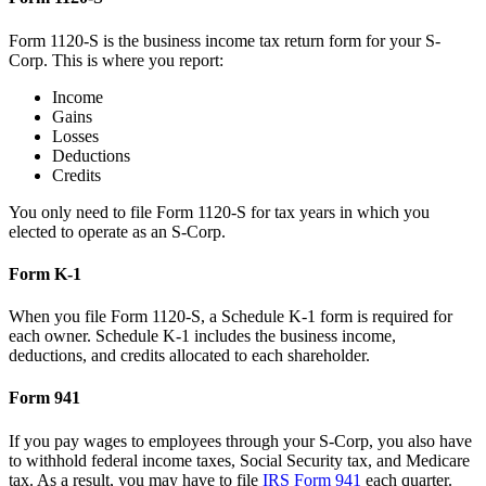
Form 1120-S is the business income tax return form for your S-
Corp. This is where you report:
Income
Gains
Losses
Deductions
Credits
You only need to file Form 1120-S for tax years in which you
elected to operate as an S-Corp.
Form K-1
When you file Form 1120-S, a Schedule K-1 form is required for
each owner. Schedule K-1 includes the business income,
deductions, and credits allocated to each shareholder.
Form 941
If you pay wages to employees through your S-Corp, you also have
to withhold federal income taxes, Social Security tax, and Medicare
tax. As a result, you may have to file
IRS Form 941
each quarter.