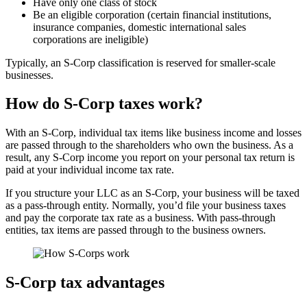
Have only one class of stock
Be an eligible corporation (certain financial institutions,
insurance companies, domestic international sales
corporations are ineligible)
Typically, an S-Corp classification is reserved for smaller-scale
businesses.
How do S-Corp taxes work?
With an S-Corp, individual tax items like business income and losses
are passed through to the shareholders who own the business. As a
result, any S-Corp income you report on your personal tax return is
paid at your individual income tax rate.
If you structure your LLC as an S-Corp, your business will be taxed
as a pass-through entity. Normally, you’d file your business taxes
and pay the corporate tax rate as a business. With pass-through
entities, tax items are passed through to the business owners.
S-Corp tax advantages