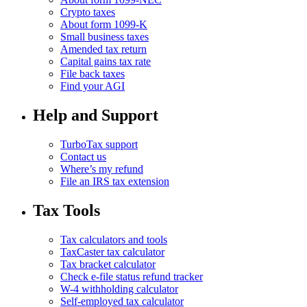
Crypto taxes
About form 1099-K
Small business taxes
Amended tax return
Capital gains tax rate
File back taxes
Find your AGI
Help and Support
TurboTax support
Contact us
Where’s my refund
File an IRS tax extension
Tax Tools
Tax calculators and tools
TaxCaster tax calculator
Tax bracket calculator
Check e-file status refund tracker
W-4 withholding calculator
Self-employed tax calculator