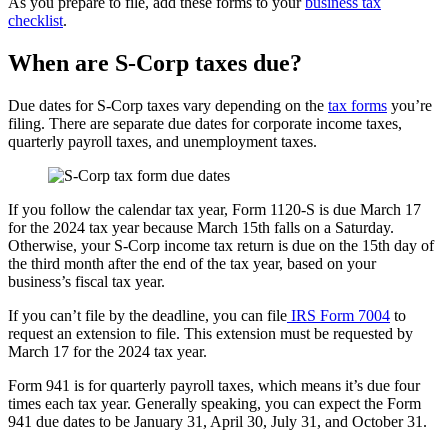
As you prepare to file, add these forms to your
business tax
checklist
.
When are S-Corp taxes due?
Due dates for S-Corp taxes vary depending on the
tax forms
you’re
filing. There are separate due dates for corporate income taxes,
quarterly payroll taxes, and unemployment taxes.
If you follow the calendar tax year, Form 1120-S is due March 17
for the 2024 tax year because March 15th falls on a Saturday.
Otherwise, your S-Corp income tax return is due on the 15th day of
the third month after the end of the tax year, based on your
business’s fiscal tax year.
If you can’t file by the deadline, you can file
IRS Form 7004
to
request an extension to file. This extension must be requested by
March 17 for the 2024 tax year.
Form 941 is for quarterly payroll taxes, which means it’s due four
times each tax year. Generally speaking, you can expect the Form
941 due dates to be January 31, April 30, July 31, and October 31.