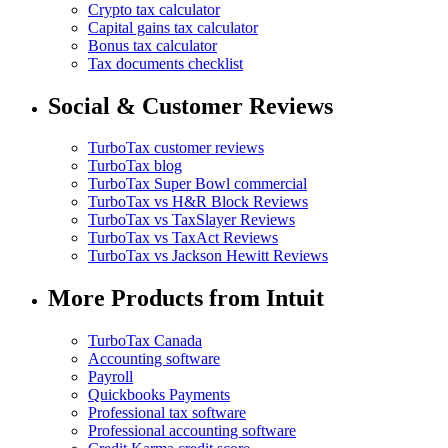
Crypto tax calculator
Capital gains tax calculator
Bonus tax calculator
Tax documents checklist
Social & Customer Reviews
TurboTax customer reviews
TurboTax blog
TurboTax Super Bowl commercial
TurboTax vs H&R Block Reviews
TurboTax vs TaxSlayer Reviews
TurboTax vs TaxAct Reviews
TurboTax vs Jackson Hewitt Reviews
More Products from Intuit
TurboTax Canada
Accounting software
Payroll
Quickbooks Payments
Professional tax software
Professional accounting software