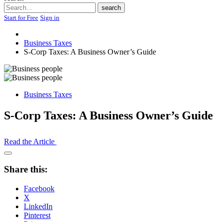
Search
search
Start for Free
Sign in
Business Taxes
S-Corp Taxes: A Business Owner’s Guide
Business Taxes
S-Corp Taxes: A Business Owner’s Guide
Read the Article
Open
Share
Share this:
Drawer
Facebook
X
LinkedIn
Pinterest