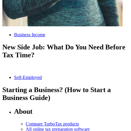
Business Income
New Side Job: What Do You Need Before
Tax Time?
Self-Employed
Starting a Business? (How to Start a
Business Guide)
About
Compare TurboTax products
All online tax preparation software