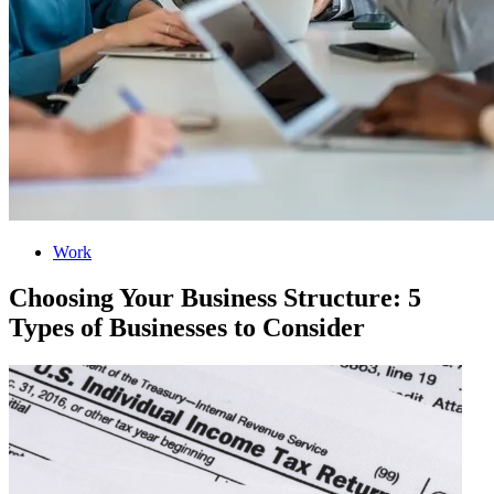
Work
Choosing Your Business Structure: 5
Types of Businesses to Consider