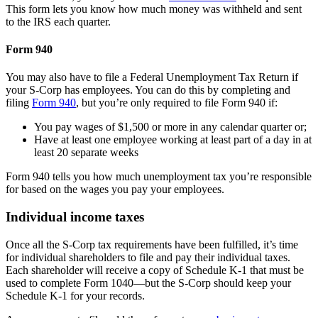
This form lets you know how much money was withheld and sent
to the IRS each quarter.
Form 940
You may also have to file a Federal Unemployment Tax Return if
your S-Corp has employees. You can do this by completing and
filing
Form 940
, but you’re only required to file Form 940 if:
You pay wages of $1,500 or more in any calendar quarter or;
Have at least one employee working at least part of a day in at
least 20 separate weeks
Form 940 tells you how much unemployment tax you’re responsible
for based on the wages you pay your employees.
Individual income taxes
Once all the S-Corp tax requirements have been fulfilled, it’s time
for individual shareholders to file and pay their individual taxes.
Each shareholder will receive a copy of Schedule K-1 that must be
used to complete Form 1040—but the S-Corp should keep your
Schedule K-1 for your records.