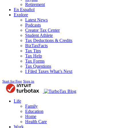
Retirement
En Español
Explore
Latest News
Podcasts
Creator Tax Center
Student Athlete
Tax Deductions & Credits
BizTaxFacts
Tax Tips
Tax Help
Tax Forms
Tax Questions
I Filed Taxes What’s Next
Start for Free
Sign in
Blog
Life
Family
Education
Home
Health Care
Work