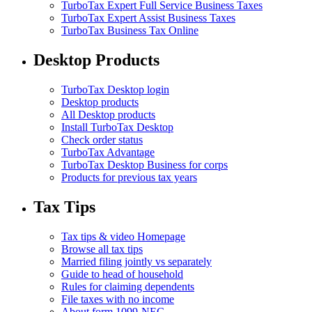
TurboTax Expert Full Service Business Taxes
TurboTax Expert Assist Business Taxes
TurboTax Business Tax Online
Desktop Products
TurboTax Desktop login
Desktop products
All Desktop products
Install TurboTax Desktop
Check order status
TurboTax Advantage
TurboTax Desktop Business for corps
Products for previous tax years
Tax Tips
Tax tips & video Homepage
Browse all tax tips
Married filing jointly vs separately
Guide to head of household
Rules for claiming dependents
File taxes with no income
About form 1099-NEC