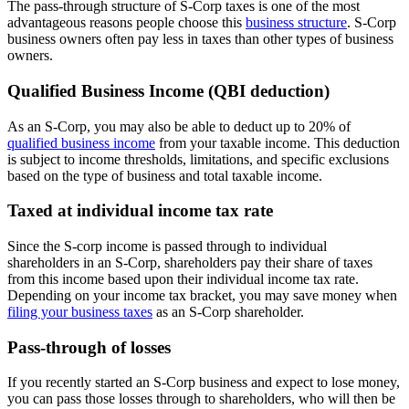
The pass-through structure of S-Corp taxes is one of the most
advantageous reasons people choose this
business structure
. S-Corp
business owners often pay less in taxes than other types of business
owners.
Qualified Business Income (QBI deduction)
As an S-Corp, you may also be able to deduct up to 20% of
qualified business income
from your taxable income. This deduction
is subject to income thresholds, limitations, and specific exclusions
based on the type of business and total taxable income.
Taxed at individual income tax rate
Since the S-corp income is passed through to individual
shareholders in an S-Corp, shareholders pay their share of taxes
from this income based upon their individual income tax rate.
Depending on your income tax bracket, you may save money when
filing your business taxes
as an S-Corp shareholder.
Pass-through of losses
If you recently started an S-Corp business and expect to lose money,
you can pass those losses through to shareholders, who will then be