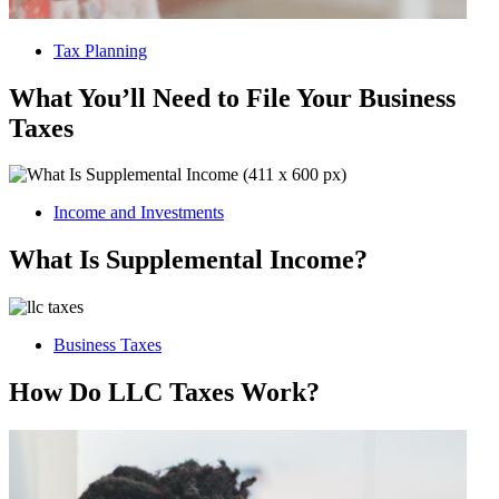
Tax Planning
What You’ll Need to File Your Business
Taxes
Income and Investments
What Is Supplemental Income?
Business Taxes
How Do LLC Taxes Work?