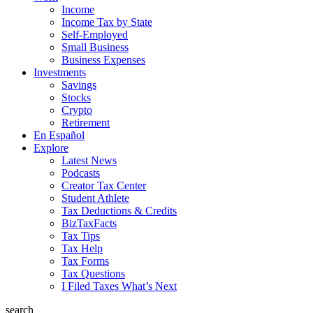
Income
Income Tax by State
Self-Employed
Small Business
Business Expenses
Investments
Savings
Stocks
Crypto
Retirement
En Español
Explore
Latest News
Podcasts
Creator Tax Center
Student Athlete
Tax Deductions & Credits
BizTaxFacts
Tax Tips
Tax Help
Tax Forms
Tax Questions
I Filed Taxes What’s Next
search