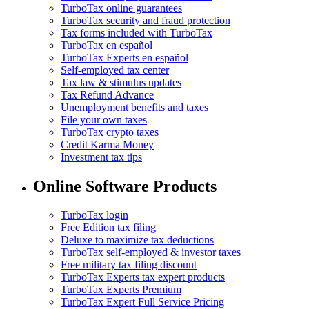
TurboTax online guarantees
TurboTax security and fraud protection
Tax forms included with TurboTax
TurboTax en español
TurboTax Experts en español
Self-employed tax center
Tax law & stimulus updates
Tax Refund Advance
Unemployment benefits and taxes
File your own taxes
TurboTax crypto taxes
Credit Karma Money
Investment tax tips
Online Software Products
TurboTax login
Free Edition tax filing
Deluxe to maximize tax deductions
TurboTax self-employed & investor taxes
Free military tax filing discount
TurboTax Experts tax expert products
TurboTax Experts Premium
TurboTax Expert Full Service Pricing