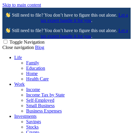
Skip to main content
Still need to file? You don’t have to figure this out alone.
Let a
tax expert handle it for you
.
Still need to file? You don’t have to figure this out alone.
Let a
tax expert handle it for you
.
Toggle Navigation
Close navigation
Blog
Life
Family
Education
Home
Health Care
Work
Income
Income Tax by State
Self-Employed
Small Business
Business Expenses
Investments
Savings
Stocks
Crypto