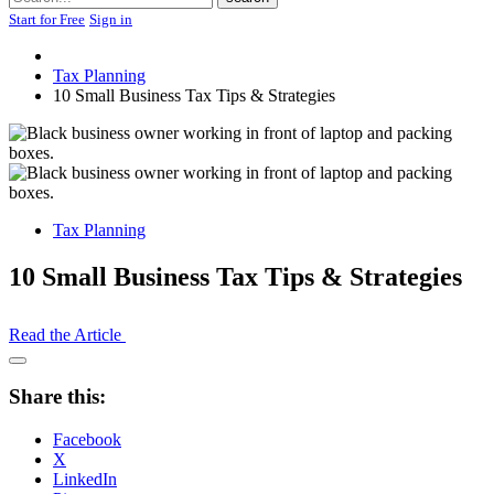
Start for Free
Sign in
Tax Planning
10 Small Business Tax Tips & Strategies
Tax Planning
10 Small Business Tax Tips & Strategies
Read the Article
Open
Share
Share this:
Drawer
Facebook
X
LinkedIn