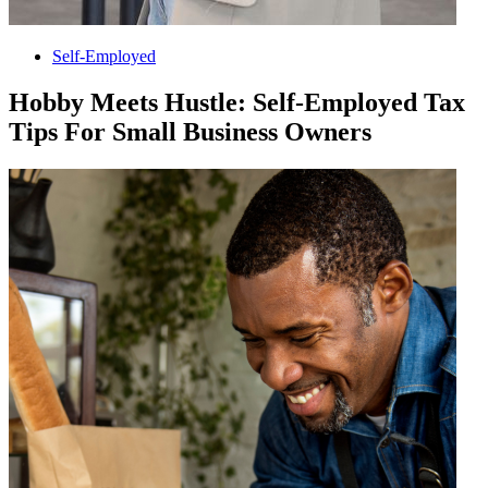
Self-Employed
Hobby Meets Hustle: Self-Employed Tax
Tips For Small Business Owners