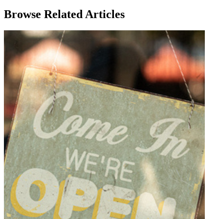
Browse Related Articles