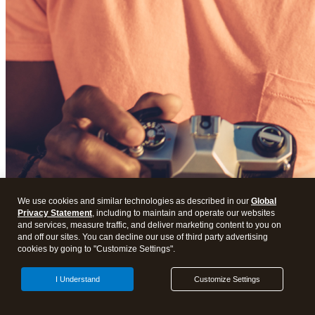
We use cookies and similar technologies as described in our
Global
Privacy Statement
, including to maintain and operate our websites
and services, measure traffic, and deliver marketing content to you on
and off our sites. You can decline our use of third party advertising
cookies by going to "Customize Settings".
I Understand
Customize Settings