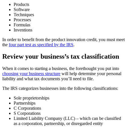
Products
Software
Techniques
Processes
Formulas
Inventions
In order to benefit from the product innovation credit, you must meet
the
four part test as specified by the IRS
.
Review your business’s tax classification
When it comes to starting a business, the forethought you put into
choosing your business structure
will help determine your personal
liability and what tax documents you’ll need to file.
The IRS categorizes businesses into the following classifications:
Sole proprietorships
Partnerships
C Corporations
S Corporations
Limited Liability Company (LLC) – which can be classified
as a corporation, partnership, or disregarded entity