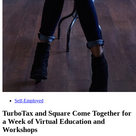
Self-Employed
TurboTax and Square Come Together for
a Week of Virtual Education and
Workshops