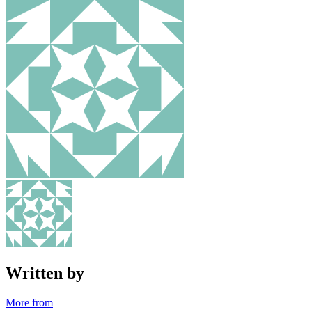
Written by
More from