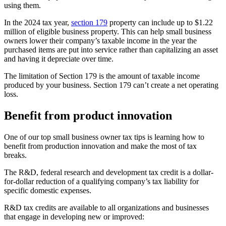
using them.
In the 2024 tax year,
section 179
property can include up to $1.22
million of eligible business property. This can help small business
owners lower their company’s taxable income in the year the
purchased items are put into service rather than capitalizing an asset
and having it depreciate over time.
The limitation of Section 179 is the amount of taxable income
produced by your business. Section 179 can’t create a net operating
loss.
Benefit from product innovation
One of our top small business owner tax tips
is learning how to
benefit from production innovation and make the most of tax
breaks.
The R&D, federal research and development tax credit is a dollar-
for-dollar reduction of a qualifying company’s tax liability for
specific domestic expenses.
R&D tax credits are available to all organizations and businesses
that engage in developing new or improved: