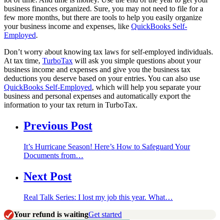
business finances organized. Sure, you may not need to file for a
few more months, but there are tools to help you easily organize
your business income and expenses, like
QuickBooks Self-
Employed
.
Don’t worry about knowing tax laws for self-employed individuals.
At tax time,
TurboTax
will ask you simple questions about your
business income and expenses and give you the business tax
deductions you deserve based on your entries. You can also use
QuickBooks Self-Employed
, which will help you separate your
business and personal expenses and automatically export the
information to your tax return in TurboTax.
Previous Post
It’s Hurricane Season! Here’s How to Safeguard Your
Documents from…
Next Post
Real Talk Series: I lost my job this year. What…
Your refund is waiting
Get started