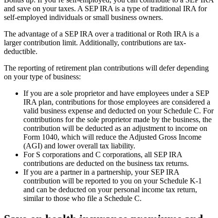
and save on your taxes. A SEP IRA is a type of traditional IRA for
self-employed individuals or small business owners.
The advantage of a SEP IRA over a traditional or Roth IRA is a
larger contribution limit. Additionally, contributions are tax-
deductible.
The reporting of retirement plan contributions will defer depending
on your type of business:
If you are a sole proprietor and have employees under a SEP
IRA plan, contributions for those employees are considered a
valid business expense and deducted on your Schedule C. For
contributions for the sole proprietor made by the business, the
contribution will be deducted as an adjustment to income on
Form 1040, which will reduce the Adjusted Gross Income
(AGI) and lower overall tax liability.
For S corporations and C corporations, all SEP IRA
contributions are deducted on the business tax returns.
If you are a partner in a partnership, your SEP IRA
contribution will be reported to you on your Schedule K-1
and can be deducted on your personal income tax return,
similar to those who file a Schedule C.