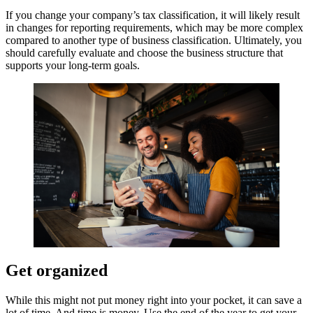
If you change your company’s tax classification, it will likely result
in changes for reporting requirements, which may be more complex
compared to another type of business classification. Ultimately, you
should carefully evaluate and choose the business structure that
supports your long-term goals.
Get organized
While this might not put money right into your pocket, it can save a
lot of time. And time is money. Use the end of the year to get your