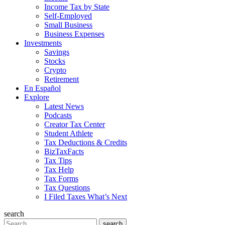
Income Tax by State
Self-Employed
Small Business
Business Expenses
Investments
Savings
Stocks
Crypto
Retirement
En Español
Explore
Latest News
Podcasts
Creator Tax Center
Student Athlete
Tax Deductions & Credits
BizTaxFacts
Tax Tips
Tax Help
Tax Forms
Tax Questions
I Filed Taxes What’s Next
search
Search
search