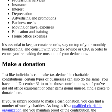
Professional services
Insurance
Interest
Depreciation
Advertising and promotions
Business meals
Moving or travel expenses
Education and training
Home office expenses
It’s essential to keep accurate records, stay on top of your monthly
bookkeeping, and consult with your tax advisor or CPA in order to
ensure you’re making the most out of your deductions.
Make a donation
Just like individuals can make tax-deductible charitable
contributions, certain types of businesses can also do the same. You
have until December 31 to make those contributions, so if you’ve
got old office equipment or other items going unused, find a place to
donate them.
If you’re simply looking to make a cash donation, you can find a
number of worthy charities. As long as it’s a
qualified charitable
organization
and you maintain proof of the contribution, the