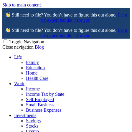
Skip to main content
Still need to file? You don’t have to figure this out alone.
Let a
tax expert handle it for you
.
Still need to file? You don’t have to figure this out alone.
Let a
tax expert handle it for you
.
Toggle Navigation
Close navigation
Blog
Life
Family
Education
Home
Health Care
Work
Income
Income Tax by State
Self-Employed
Small Business
Business Expenses
Investments
Savings
Stocks
Crypto