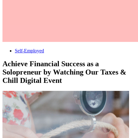
Self-Employed
Achieve Financial Success as a
Solopreneur by Watching Our Taxes &
Chill Digital Event