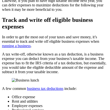
Likewise, if you plan to have high taxable income next year, you
can defer expenses to maximize deductions for the following year
when it may be more beneficial to you.
Track and write off eligible business
expenses
In order to get the most out of your taxes and save money, it’s
essential to track and write off eligible business expenses when
running a business
.
A tax write-off, otherwise known as a tax deduction, is a business
expense you can deduct from your business’s taxable income. The
expense has to fit the IRS criteria of a tax deduction, but essentially,
you would take the eligible deductible amount of the expense and
subtract it from your taxable income.
A few common
business tax deductions
include:
Office expense
Rent and utilities
Employee expenses