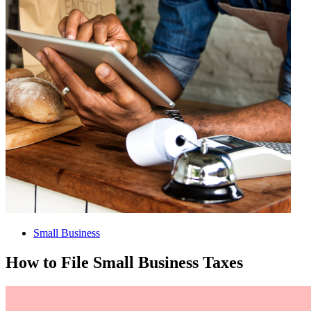
Small Business
How to File Small Business Taxes