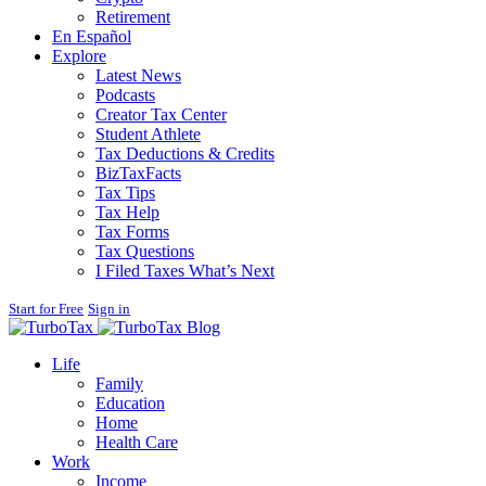
Retirement
En Español
Explore
Latest News
Podcasts
Creator Tax Center
Student Athlete
Tax Deductions & Credits
BizTaxFacts
Tax Tips
Tax Help
Tax Forms
Tax Questions
I Filed Taxes What’s Next
Start for Free
Sign in
Blog
Life
Family
Education
Home
Health Care
Work
Income