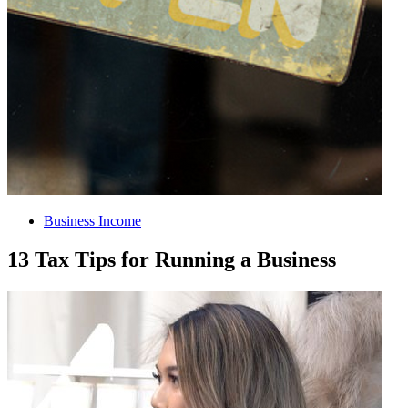
Business Income
13 Tax Tips for Running a Business