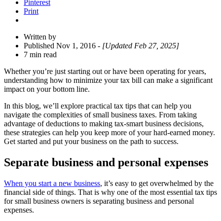
Pinterest
Print
Written by
Published Nov 1, 2016
- [Updated Feb 27, 2025]
7 min read
Whether you’re just starting out or have been operating for years,
understanding how to minimize your tax bill can make a significant
impact on your bottom line.
In this blog, we’ll explore practical tax tips that can help you
navigate the complexities of small business taxes. From taking
advantage of deductions to making tax-smart business decisions,
these strategies can help you keep more of your hard-earned money.
Get started and put your business on the path to success.
Separate business and personal expenses
When you start a new business
, it’s easy to get overwhelmed by the
financial side of things. That is why one of the most essential tax tips
for small business
owners is separating business and personal
expenses.