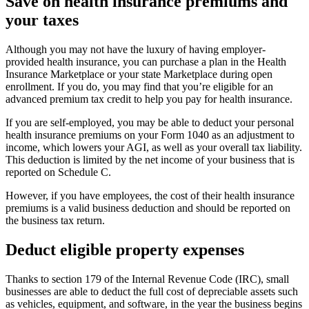
Save on health insurance premiums and
your taxes
Although you may not have the luxury of having employer-
provided health insurance, you can purchase a plan in the Health
Insurance Marketplace or your state Marketplace during open
enrollment. If you do, you may find that you’re eligible for an
advanced premium tax credit to help you pay for health insurance.
If you are self-employed, you may be able to deduct your personal
health insurance premiums on your Form 1040 as an adjustment to
income, which lowers your AGI, as well as your overall tax liability.
This deduction is limited by the net income of your business that is
reported on Schedule C.
However, if you have employees, the cost of their health insurance
premiums is a valid business deduction and should be reported on
the business tax return.
Deduct eligible property expenses
Thanks to section 179 of the Internal Revenue Code (IRC), small
businesses are able to deduct the full cost of depreciable assets such
as vehicles, equipment, and software, in the year the business begins