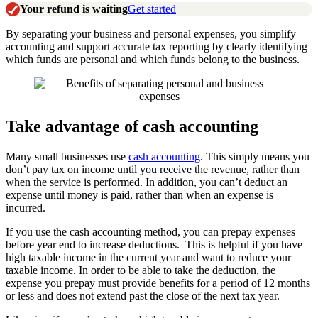
Your refund is waiting
Get started
By separating your business and personal expenses, you simplify
accounting and support accurate tax reporting by clearly identifying
which funds are personal and which funds belong to the business.
Take advantage of cash accounting
Many small businesses use
cash accounting
. This simply means you
don’t pay tax on income until you receive the revenue, rather than
when the service is performed. In addition, you can’t deduct an
expense until money is paid, rather than when an expense is
incurred.
If you use the cash accounting method, you can prepay expenses
before year end to increase deductions. This is helpful if you have
high taxable income in the current year and want to reduce your
taxable income. In order to be able to take the deduction, the
expense you prepay must provide benefits for a period of 12 months
or less and does not extend past the close of the next tax year.