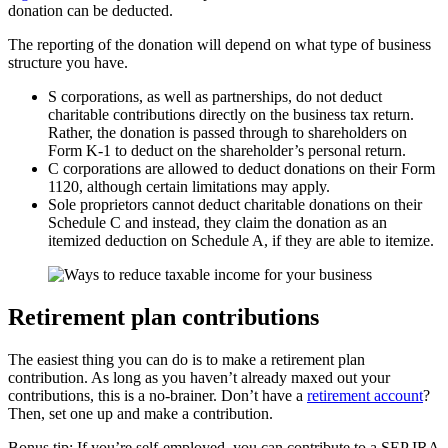
donation can be deducted.
The reporting of the donation will depend on what type of business
structure you have.
S corporations, as well as partnerships, do not deduct
charitable contributions directly on the business tax return.
Rather, the donation is passed through to shareholders on
Form K-1 to deduct on the shareholder’s personal return.
C corporations are allowed to deduct donations on their Form
1120, although certain limitations may apply.
Sole proprietors cannot deduct charitable donations on their
Schedule C and instead, they claim the donation as an
itemized deduction on Schedule A, if they are able to itemize.
Retirement plan contributions
The easiest thing you can do is to make a retirement plan
contribution. As long as you haven’t already maxed out your
contributions, this is a no-brainer. Don’t have a
retirement account
?
Then, set one up and make a contribution.
Bonus tip: If you’re self-employed, you can contribute to a SEP IRA