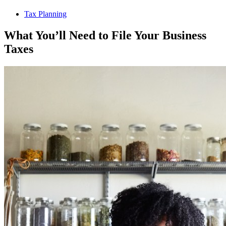
Tax Planning
What You’ll Need to File Your Business
Taxes