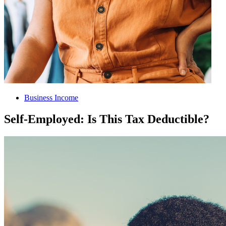
Business Income
Self-Employed: Is This Tax Deductible?