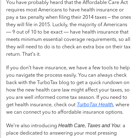
You have probably heard that the Affordable Care Act
requires most Americans to have health insurance or
pay a tax penalty when filing their 2014 taxes – the ones
they will file in 2015. Luckily, the majority of Americans
— 9 out of 10 to be exact — have health insurance that
meets minimum essential coverage requirements, so all
they will need to do is to check an extra box on their tax
return. That’s it.
If you don’t have insurance, we have a few tools to help
you navigate the process easily. You can always check
back with the TurboTax blog to get a quick rundown on
how the new health care law might affect your taxes, so
you are well informed come tax season. If you need to
get health insurance, check out
where
TurboTax Health
,
we can connect you to affordable insurance options.
We’re also introducing
: a
Health Care, Taxes and You
place dedicated to answering your most pressing