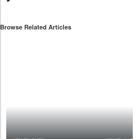
Browse Related Articles