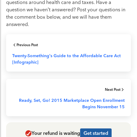
questions around health care and taxes. Have a
question we haven’t answered? Post your questions in
the comment box below, and we will have them
answered.
Previous Post
Twenty-Something’s Guide to the Affordable Care Act
[Infographic]
Next Post
Ready, Set, Go! 2015 Marketplace Open Enrollment
Begins November 15
Your refund is waiting
Get started