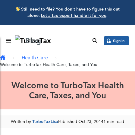
Skip to main content
Still need to file? You don’t have to figure this out
alone.
Let a tax expert handle it for you
.
Blog
Toggle Navigation
search
Sign in
Health Care
Welcome to TurboTax Health Care, Taxes, and You
Welcome to TurboTax Health
Care, Taxes, and You
Written by
TurboTaxLisa
Published Oct 23, 2014
1 min read