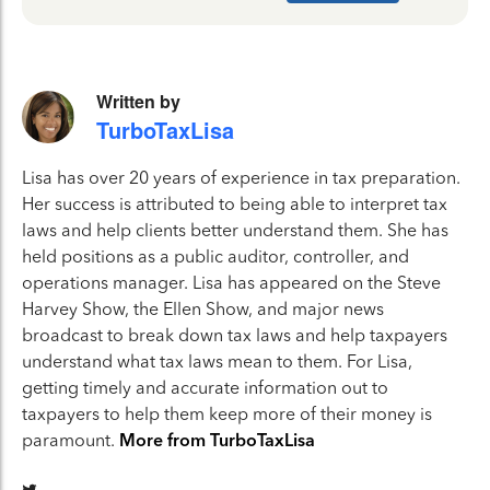
Written by
TurboTaxLisa
Lisa has over 20 years of experience in tax preparation.
Her success is attributed to being able to interpret tax
laws and help clients better understand them. She has
held positions as a public auditor, controller, and
operations manager. Lisa has appeared on the Steve
Harvey Show, the Ellen Show, and major news
broadcast to break down tax laws and help taxpayers
understand what tax laws mean to them. For Lisa,
getting timely and accurate information out to
taxpayers to help them keep more of their money is
paramount.
More from TurboTaxLisa