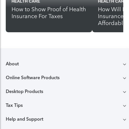
HEALTH CARE
HEALTH CARE
How to Show Proof of Health
How Will I 
Insurance For Taxes
Insurance U
Affordable 
About
Online Software Products
Compare TurboTax products
Desktop Products
TurboTax login
All online tax preparation software
Tax Tips
TurboTax Desktop login
Free Edition tax filing
TurboTax online guarantees
Help and Support
Tax tips & video Homepage
Desktop products
Deluxe to maximize tax deductions
TurboTax security and fraud protection