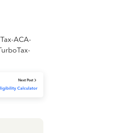
boTax-ACA-
TurboTax-
Next Post
igibility Calculator