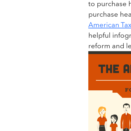
to purchase 
purchase heal
American Tax
helpful infog
reform and l