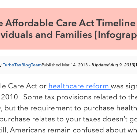
e Affordable Care Act Timeline 
ividuals and Families [Infograp
by
TurboTaxBlogTeam
Published Mar 14, 2013
- [Updated Aug 9, 2013]
le Care Act or
healthcare reform
was sig
 2010. Some tax provisions related to th
0, but the requirement to purchase healt
urchase relates to your taxes doesn’t go
Still, Americans remain confused about w