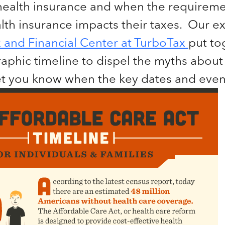
health insurance and when the requireme
th insurance impacts their taxes. Our ex
 and Financial Center at TurboTax
put to
raphic timeline to dispel the myths about
et you know when the key dates and event