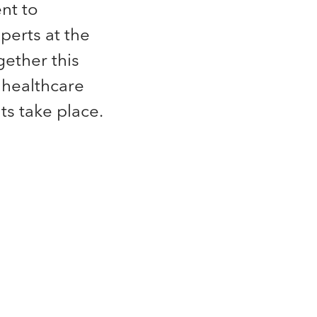
nt to
perts at the
gether this
 healthcare
s take place.