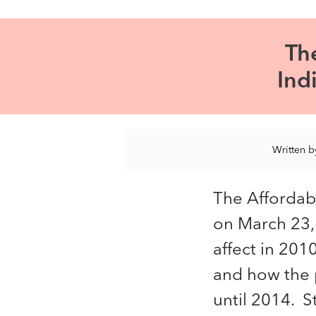
Th
Ind
Written 
The Affordab
on March 23,
affect in 201
and how the p
until 2014. 