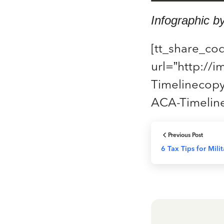
Infographic b
[tt_share_co
url=”http://
Timelinecopy
ACA-Timeline
Previous Post
6 Tax Tips for Mili