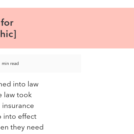
for
hic]
1 min read
ned into law
e law took
h insurance
 into effect
hen they need