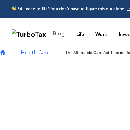
Skip to main content
Still need to file? You don’t have to figure this out alone.
L
Blog
Life
Work
Inve
Health Care
The Affordable Care Act Timeline fo