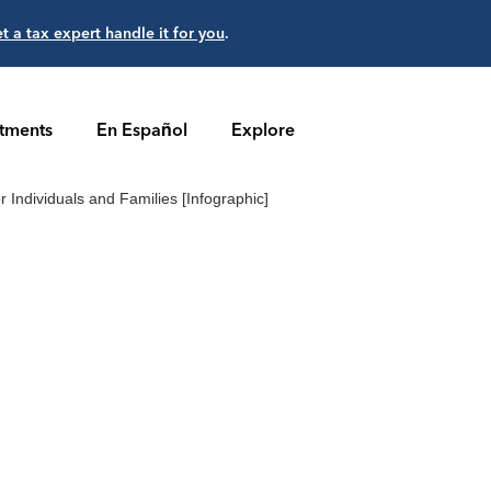
et a tax expert handle it for you
.
stments
En Español
Explore
r Individuals and Families [Infographic]