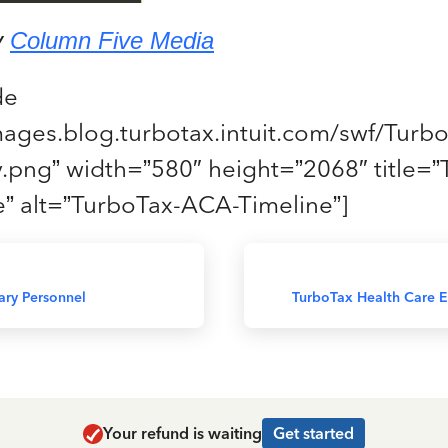
y
Column Five Media
de
images.blog.turbotax.intuit.com/swf/Tur
.png” width=”580″ height=”2068″ title=”
” alt=”TurboTax-ACA-Timeline”]
tary Personnel
TurboTax Health Care El
Your refund is waiting
Get started